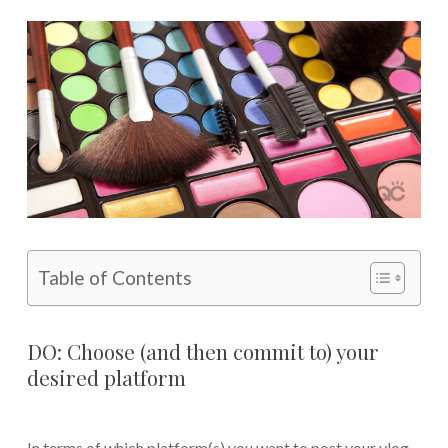
Table of Contents
DO: Choose (and then commit to) your
desired platform
In terms of which platform(s) you want to post your vlog