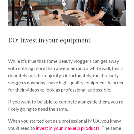
DO: Invest in your equipment
While it’s true that some beauty vloggers can get away
with nothing more than a webcam and a white wall, this is
definitely not the majority. Unfortunately, most beauty
vloggers nowadays have high-quality equipment, in order
for their videos to look as professional as possible.
If you want to be able to compete alongside them, you’re
likely going to need the same.
When you started out as a professional MUA, you knew
you’d need to
invest in your makeup products
. The same