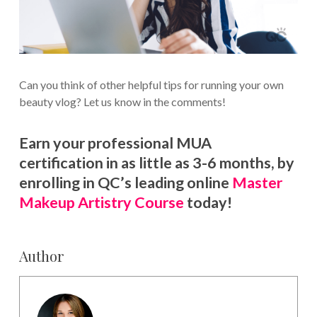
Can you think of other helpful tips for running your own
beauty vlog? Let us know in the comments!
Earn your professional MUA
certification in as little as 3-6 months, by
enrolling in QC’s leading online
Master
Makeup Artistry Course
today!
Author