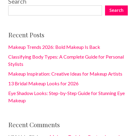
Search
Search
Recent Posts
Makeup Trends 2026: Bold Makeup Is Back
Classifying Body Types: A Complete Guide for Personal
Stylists
Makeup Inspiration: Creative Ideas for Makeup Artists
13 Bridal Makeup Looks for 2026
Eye Shadow Looks: Step-by-Step Guide for Stunning Eye
Makeup
Recent Comments