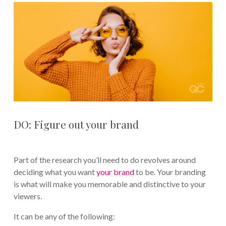
DO: Figure out your brand
Part of the research you’ll need to do revolves around
deciding what you want
your brand
to be. Your branding
is what will make you memorable and distinctive to your
viewers.
It can be any of the following: