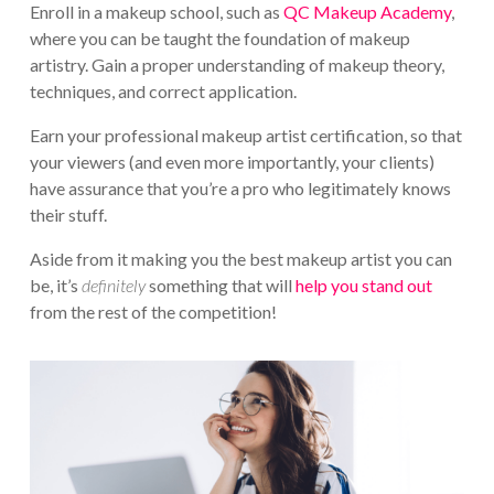
Enroll in a makeup school, such as
QC Makeup Academy
,
where you can be taught the foundation of makeup
artistry. Gain a proper understanding of makeup theory,
techniques, and correct application.
Earn your professional makeup artist certification, so that
your viewers (and even more importantly, your clients)
have assurance that you’re a pro who legitimately knows
their stuff.
Aside from it making you the best makeup artist you can
be, it’s
definitely
something that will
help you stand out
from the rest of the competition!