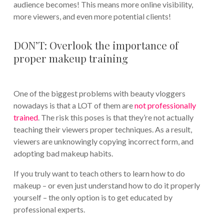
audience becomes! This means more online visibility,
more viewers, and even more potential clients!
DON’T: Overlook the importance of
proper makeup training
One of the biggest problems with beauty vloggers
nowadays is that a LOT of them are
not professionally
trained
. The risk this poses is that they’re not actually
teaching their viewers proper techniques. As a result,
viewers are unknowingly copying incorrect form, and
adopting bad makeup habits.
If you truly want to teach others to learn how to do
makeup – or even just understand how to do it properly
yourself – the only option is to get educated by
professional experts.