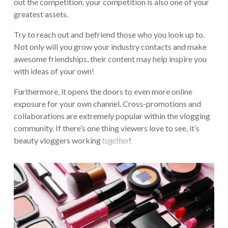
out the competition, your competition is also one of your
greatest assets.
Try to reach out and befriend those who you look up to.
Not only will you grow your industry contacts and make
awesome friendships, their content may help inspire you
with ideas of your own!
Furthermore, it opens the doors to even more online
exposure for your own channel. Cross-promotions and
collaborations are extremely popular within the vlogging
community. If there’s one thing viewers love to see, it’s
beauty vloggers working
together
!