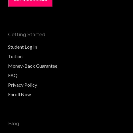
Getting Started
Student Log In
Tuition
Money-Back Guarantee
FAQ
Privacy Policy
Enroll Now
Blog