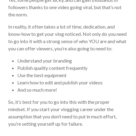
followers thanks to one video going viral, but that’s not
the norm.
In reality, it often takes a lot of time, dedication, and
know-how to get your vlog noticed. Not only do you need
to go into it with a strong sense of who YOU are and what
you can offer viewers, you’re also going to need to:
Understand your branding
Publish quality content frequently
Use the best equipment
Learn how to edit and publish your videos
And so much more!
So, it’s best for you to go into this with the proper
mindset. If you start your vlogging career under the
assumption that you don’t need to put in much effort,
you’re setting yourself up for failure.