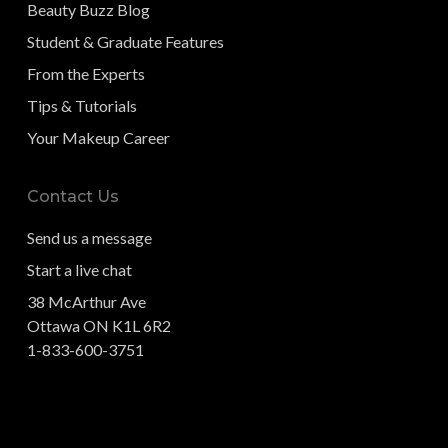
Beauty Buzz Blog
Student & Graduate Features
From the Experts
Tips & Tutorials
Your Makeup Career
Contact Us
Send us a message
Start a live chat
38 McArthur Ave
Ottawa ON K1L 6R2
1-833-600-3751