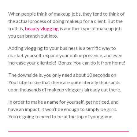
When people think of makeup jobs, they tend to think of
the actual process of doing makeup for a client. But the
truth is,
beauty vlogging
is another type of makeup job
you can branch out into.
Adding vlogging to your business is a terrific way to
market yourself, expand your online presence, and even
increase your clientele! Bonus: You can do it from home!
The downside is, you only need about 10 seconds on
YouTube to see that there are quite literally thousands
upon thousands of makeup vloggers already out there.
In order to make a name for yourself, get noticed, and
have an impact, it won’t be enough to simply be
good
.
You’re going to need to be at the top of your game.