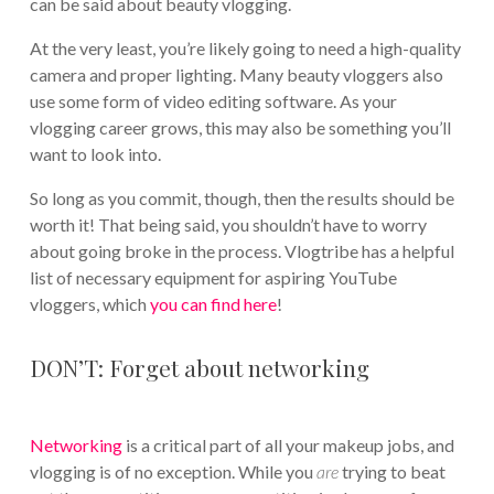
can be said about beauty vlogging.
At the very least, you’re likely going to need a high-quality
camera and proper lighting. Many beauty vloggers also
use some form of video editing software. As your
vlogging career grows, this may also be something you’ll
want to look into.
So long as you commit, though, then the results should be
worth it! That being said, you shouldn’t have to worry
about going broke in the process. Vlogtribe has a helpful
list of necessary equipment for aspiring YouTube
vloggers, which
you can find here
!
DON’T: Forget about networking
Networking
is a critical part of all your makeup jobs, and
vlogging is of no exception. While you
are
trying to beat