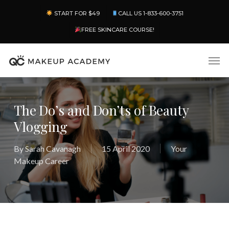
Skip
Menu
START FOR $49
CALL US 1-833-600-3751
to
main
FREE SKINCARE COURSE!
content
Men
The Do’s and Don’ts of Beauty
Vlogging
By
Sarah Cavanagh
15 April 2020
Your
Makeup Career