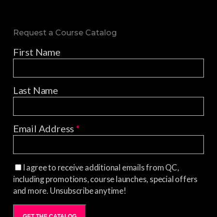
Request a Course Catalog
First Name
Last Name
Email Address
*
I agree to receive additional emails from QC,
including promotions, course launches, special offers
and more. Unsubscribe anytime!
GET THE CATALOG