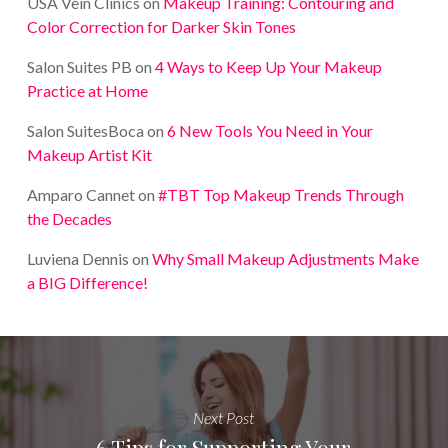
USA Vein Clinics
on
Makeup Training: Contouring and
Color Correction for Darker Skin Tones
Salon Suites PB
on
4 Ways to Keep Up Your Makeup
Practice at Home
Salon SuitesBoca
on
6 New Tools You Need in Your
Makeup Artist Kit
Amparo Cannet
on
#TBT Top Makeup Trends Through
the Decades
Luviena Dennis
on
Why Small Makeup Adjustments Make
a BIG Difference!
Next Post
6 Tips for Supporting Your