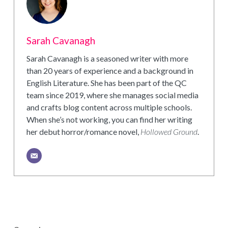
Sarah Cavanagh
Sarah Cavanagh is a seasoned writer with more
than 20 years of experience and a background in
English Literature. She has been part of the QC
team since 2019, where she manages social media
and crafts blog content across multiple schools.
When she’s not working, you can find her writing
her debut horror/romance novel,
Hollowed Ground
.