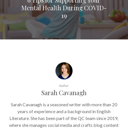
Mental Health During COVID-
19
Author
Sarah Cavanagh
Sarah Cavanagh is a seasoned writer with more than 20
years of experience and a background in English
Literature. She has been part of the QC team since 2019,
where she manages social media and crafts blog content