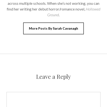
across multiple schools. When she’s not working, you can
find her writing her debut horror/romance novel,
Hollowed
Ground
.
More Posts By Sarah Cavanagh
Leave a Reply