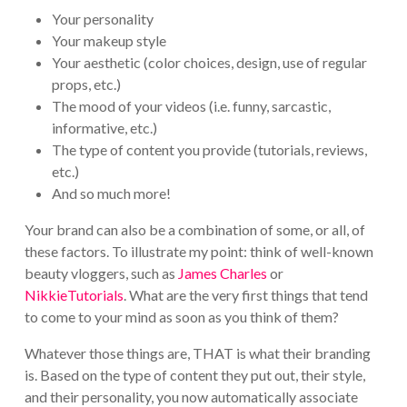
Your personality
Your makeup style
Your aesthetic (color choices, design, use of regular
props, etc.)
The mood of your videos (i.e. funny, sarcastic,
informative, etc.)
The type of content you provide (tutorials, reviews,
etc.)
And so much more!
Your brand can also be a combination of some, or all, of
these factors. To illustrate my point: think of well-known
beauty vloggers, such as
James Charles
or
NikkieTutorials
. What are the very first things that tend
to come to your mind as soon as you think of them?
Whatever those things are, THAT is what their branding
is. Based on the type of content they put out, their style,
and their personality, you now automatically associate