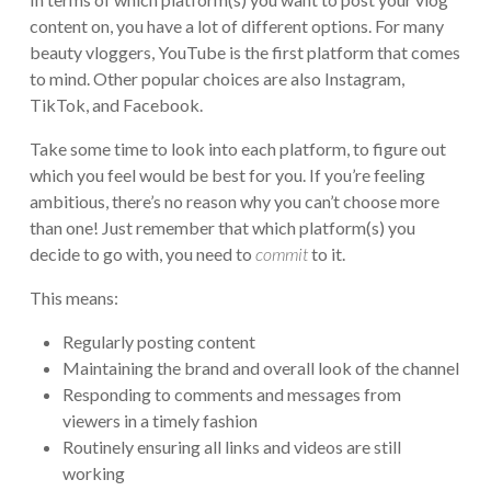
content on, you have a lot of different options. For many
beauty vloggers, YouTube is the first platform that comes
to mind. Other popular choices are also Instagram,
TikTok, and Facebook.
Take some time to look into each platform, to figure out
which you feel would be best for you. If you’re feeling
ambitious, there’s no reason why you can’t choose more
than one! Just remember that which platform(s) you
decide to go with, you need to
commit
to it.
This means:
Regularly posting content
Maintaining the brand and overall look of the channel
Responding to comments and messages from
viewers in a timely fashion
Routinely ensuring all links and videos are still
working