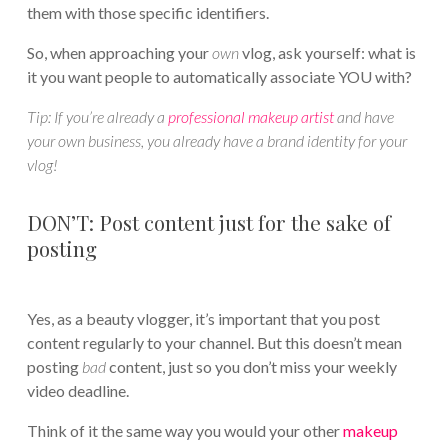
them with those specific identifiers.
So, when approaching your
own
vlog, ask yourself: what is
it you want people to automatically associate YOU with?
Tip:
If you’re already a
professional makeup artist
and have
your own business, you already have a brand identity for your
vlog!
DON’T: Post content just for the sake of
posting
Yes, as a beauty vlogger, it’s important that you post
content regularly to your channel. But this doesn’t mean
posting
bad
content, just so you don’t miss your weekly
video deadline.
Think of it the same way you would your other
makeup