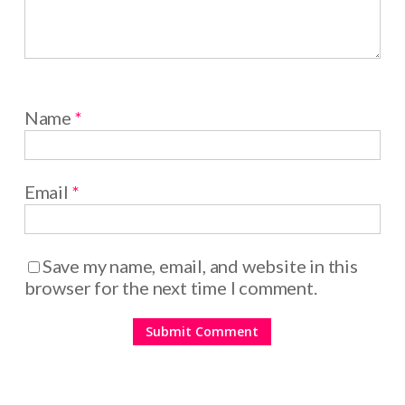
Name
*
Email
*
Save my name, email, and website in this
browser for the next time I comment.