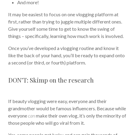
And more!
It may be easiest to focus on one vlogging platform at
first, rather than trying to juggle multiple different ones.
Give yourself some time to get to know the swing of
things – specifically, learning how much work is involved.
Once you’ve developed a vlogging routine and know it
like the back of your hand, you’ll be ready to expand onto
a second (or third, or fourth) platform.
DON’T: Skimp on the research
If beauty vlogging were easy, everyone and their
grandmother would be famous influencers. Because while
everyone
can
make their own vlog, it’s only the minority of
those people who will go viral from it.
Yes, some people get lucky, and can gain thousands of