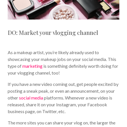
DO: Market your vlogging channel
As a makeup artist, you’re likely already used to
showcasing your makeup jobs on your social media. This
type of
marketing
is something definitely worth doing for
your vlogging channel, too!
If you have a new video coming out, get people excited by
posting a sneak peak, or even an announcement, on your
other
social media
platforms. Whenever a new video is
released, share it on your Instagram, your Facebook
business page, on Twitter, etc.
The more sites you can share your vlog on, the larger the