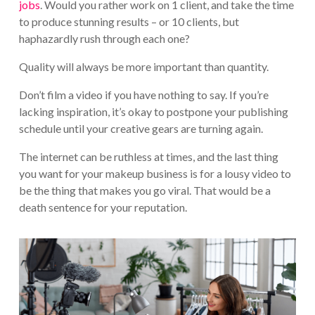
jobs
. Would you rather work on 1 client, and take the time
to produce stunning results – or 10 clients, but
haphazardly rush through each one?
Quality will always be more important than quantity.
Don’t film a video if you have nothing to say. If you’re
lacking inspiration, it’s okay to postpone your publishing
schedule until your creative gears are turning again.
The internet can be ruthless at times, and the last thing
you want for your makeup business is for a lousy video to
be the thing that makes you go viral. That would be a
death sentence for your reputation.