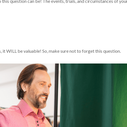
o this question can be! The events, trials, and circumstances of you
, it WILL be valuable! So, make sure not to forget this question.