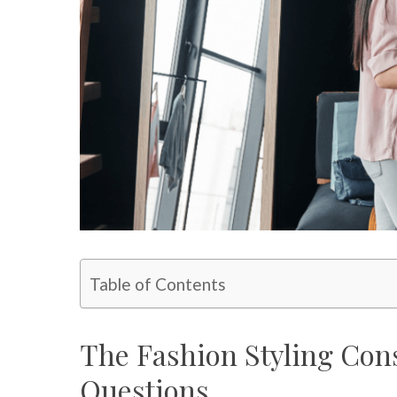
Table of Contents
The Fashion Styling Cons
Questions