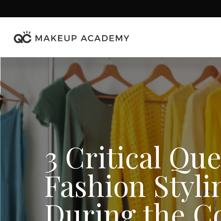
Skip
to
main
content
3 Critical Qu
Fashion Styli
During the C