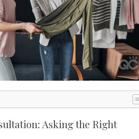
ultation: Asking the Right