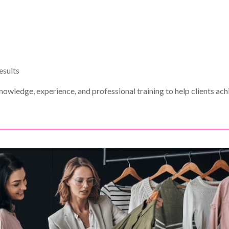
esults
nowledge, experience, and professional training to help clients ach