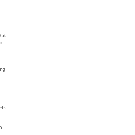
But
an
ing
cts
m