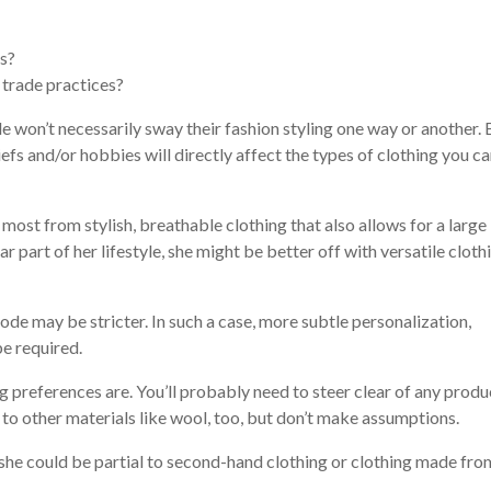
es?
 trade practices?
le won’t necessarily sway their fashion styling one way or another. 
iefs and/or hobbies will directly affect the types of clothing you c
it most from stylish, breathable clothing that also allows for a large
ar part of her lifestyle, she might be better off with versatile cloth
code may be stricter. In such a case, more subtle personalization,
be required.
ing preferences are. You’ll probably need to steer clear of any produ
 to other materials like wool, too, but don’t make assumptions.
, she could be partial to second-hand clothing or clothing made fro