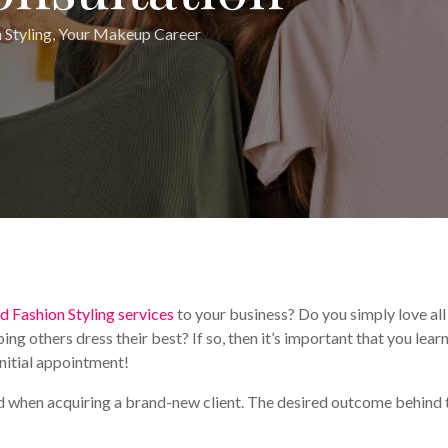
 Styling
,
Your Makeup Career
d Fashion Styling services
to your business? Do you simply love all
ping others dress their best? If so, then it’s important that you lear
initial appointment!
eld when acquiring a brand-new client. The desired outcome behind 