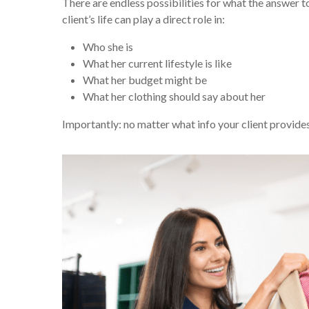
There are endless possibilities for what the answer t
client’s life can play a direct role in:
Who she is
What her current lifestyle is like
What her budget might be
What her clothing should say about her
Importantly: no matter what info your client provides