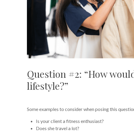
Question #2: “How would
lifestyle?”
Some examples to consider when posing this questio
Is your client a fitness enthusiast?
Does she travel a lot?