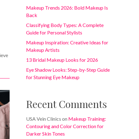
Makeup Trends 2026: Bold Makeup Is
Back
Classifying Body Types: A Complete
Guide for Personal Stylists
Makeup Inspiration: Creative Ideas for
Makeup Artists
ieve
13 Bridal Makeup Looks for 2026
Eye Shadow Looks: Step-by-Step Guide
for Stunning Eye Makeup
Recent Comments
USA Vein Clinics
on
Makeup Training:
Contouring and Color Correction for
Darker Skin Tones