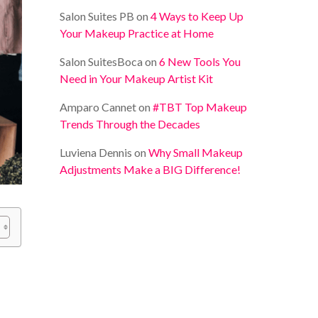
Salon Suites PB
on
4 Ways to Keep Up
Your Makeup Practice at Home
Salon SuitesBoca
on
6 New Tools You
Need in Your Makeup Artist Kit
Amparo Cannet
on
#TBT Top Makeup
Trends Through the Decades
Luviena Dennis
on
Why Small Makeup
Adjustments Make a BIG Difference!