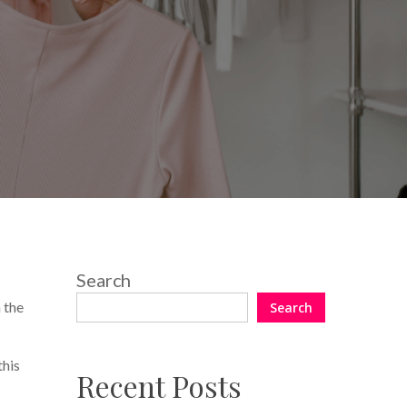
Search
n the
Search
this
Recent Posts