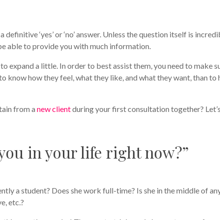
 definitive ‘yes’ or ‘no’ answer. Unless the question itself is incredi
be able to provide you with much information.
to expand a little. In order to best assist them, you need to make s
to know how they feel, what they like, and what they want, than to 
tain from a
new client
during your first consultation together? Let’
ou in your life right now?”
ently a student? Does she work full-time? Is she in the middle of an
e, etc.?