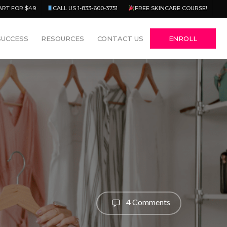
Menu
ART FOR $49
CALL US 1-833-600-3751
FREE SKINCARE COURSE!
SUCCESS
RESOURCES
CONTACT US
ENROLL
4 Comments