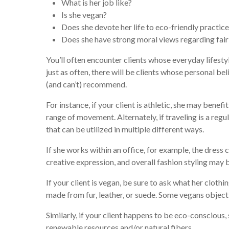
What is her job like?
Is she vegan?
Does she devote her life to eco-friendly practic
Does she have strong moral views regarding fair
You’ll often encounter clients whose everyday lifesty
just as often, there will be clients whose personal bel
(and can’t) recommend.
For instance, if your client is athletic, she may benef
range of movement. Alternately, if traveling is a regul
that can be utilized in multiple different ways.
If she works within an office, for example, the dress 
creative expression, and overall fashion styling may 
If your client is vegan, be sure to ask what her cloth
made from fur, leather, or suede. Some vegans object
Similarly, if your client happens to be eco-conscious
renewable resources and/or natural fibers.