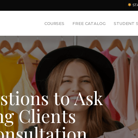
ST
COURSES
FREE CATALOG
STUDENT 
estions to Ask
ng Clients
onsultation