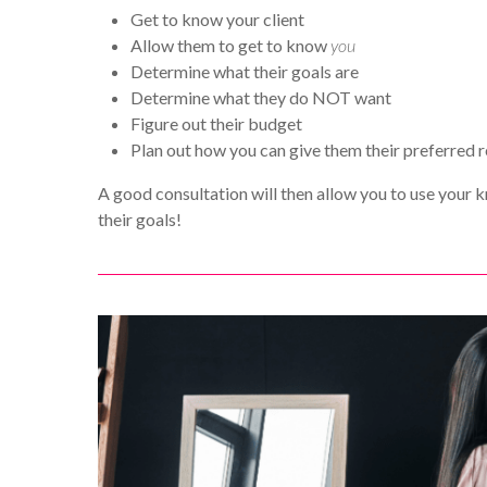
Get to know your client
Allow them to get to know
you
Determine what their goals are
Determine what they do NOT want
Figure out their budget
Plan out how you can give them their preferred r
A good consultation will then allow you to use your k
their goals!