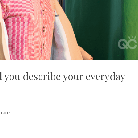
 you describe your everyday
n are: