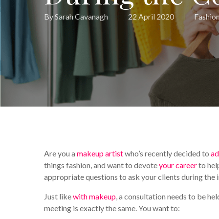
By
Sarah Cavanagh
22 April 2020
Fashion
Are you a
makeup artist
who’s recently decided to
ad
things fashion, and want to devote
your career
to hel
appropriate questions to ask your clients during the 
Just like
with makeup
, a consultation needs to be h
meeting is exactly the same. You want to: