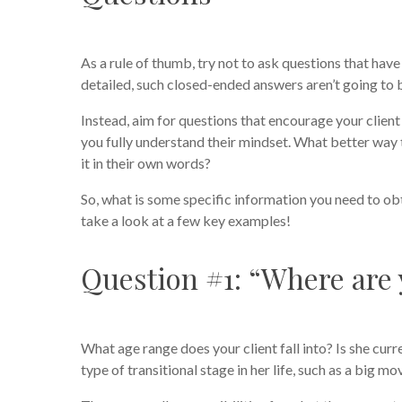
As a rule of thumb, try not to ask questions that have a
detailed, such closed-ended answers aren’t going to 
Instead, aim for questions that encourage your client 
you fully understand their mindset. What better way 
it in their own words?
So, what is some specific information you need to ob
take a look at a few key examples!
Question #1: “Where are y
What age range does your client fall into? Is she curr
type of transitional stage in her life, such as a big mov