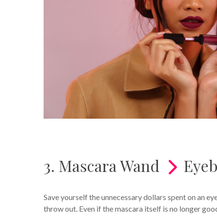
3. Mascara Wand
Eyeb
Save yourself the unnecessary dollars spent on an e
throw out. Even if the mascara itself is no longer goo