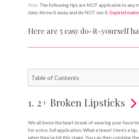
Note:
The following tips are NOT applicable to any ma
date, throw it away and do NOT use it.
Expired make
Here are 5 easy do-it-yourself h
Table of Contents
1. 2+ Broken Lipsticks
We all know the heart break of wearing your favorite 
for a nice, full application. What a tease! Here’s a tip
when they’ve hit this stage. You can then combine th