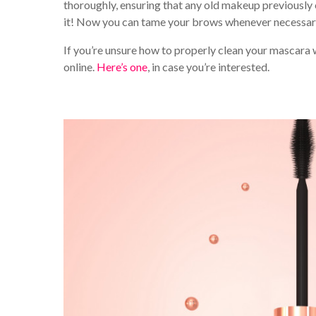
thoroughly, ensuring that any old makeup previously on
it! Now you can tame your brows whenever necessary,
If you’re unsure how to properly clean your mascara 
online.
Here’s one
, in case you’re interested.