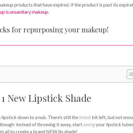
keup products that have expired. If the product is past its expira
up is unsanitary makeup
.
acks for repurposing your makeup!
1 New Lipstick Shade
lipstick down to a nub. There’s still the
tiniest
bit left, but not eno
, though: instead of throwing it away, start
saving
your lipstick tube
em all to create a brand NEW lip shade!