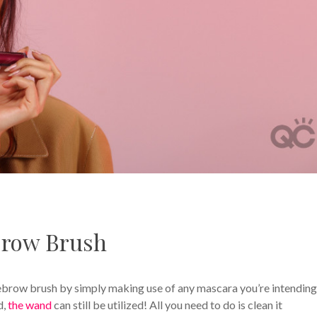
row Brush
yebrow brush by simply making use of any mascara you’re intending
d,
the wand
can still be utilized! All you need to do is clean it