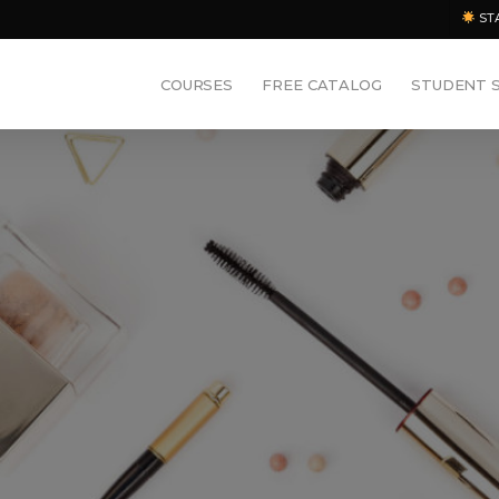
ST
COURSES
FREE CATALOG
STUDENT 