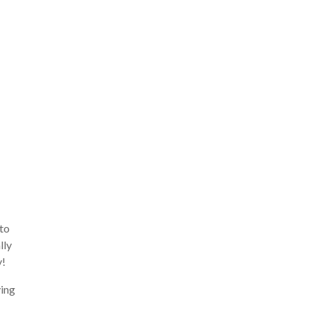
 to
lly
y!
ying