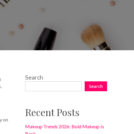
No Comments
Search
s
,
Search
Recent Posts
y on
Makeup Trends 2026: Bold Makeup Is
Back