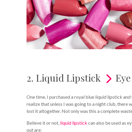
2. Liquid Lipstick
Eye
One time, I purchased a royal blue liquid lipstick and 
realize that unless I was going to a night club, there 
lost it altogether. Not only was this a complete was
Believe it or not,
liquid lipstick
can also be used as 
out are: