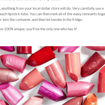
anything from your local dollar store will do. Very carefully, use a
each lipstick tube. You can then melt all of the waxy remnants tog
r into the container, and then let harden in the fridge.
 be 100% unique: you’ll be the only one who has it!