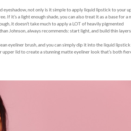
id eyeshadow, not only is it simple to apply liquid lipstick to your 
ee. If it’s a light enough shade, you can also treat it as a base for a n
ough, it doesn’t take much to apply a LOT of heavily pigmented
an Johnson, always recommends: start light, and build thin layers
lean eyeliner brush, and you can simply dip it into the liquid lipstick
r upper lid to create a stunning matte eyeliner look that’s both fie