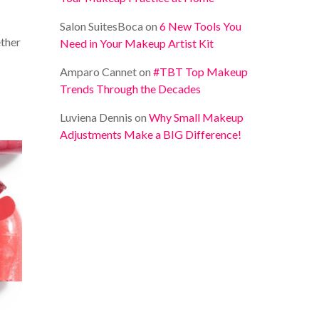
Salon SuitesBoca
on
6 New Tools You
ether
Need in Your Makeup Artist Kit
Amparo Cannet
on
#TBT Top Makeup
Trends Through the Decades
Luviena Dennis
on
Why Small Makeup
Adjustments Make a BIG Difference!