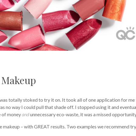
 Makeup
was totally stoked to try it on. It took all of one application for me
was no way I could pull that shade off. I stopped using it and eventua
te of money
and
unnecessary eco-waste, it was a missed opportunit
eye makeup – with GREAT results. Two examples we recommend tr