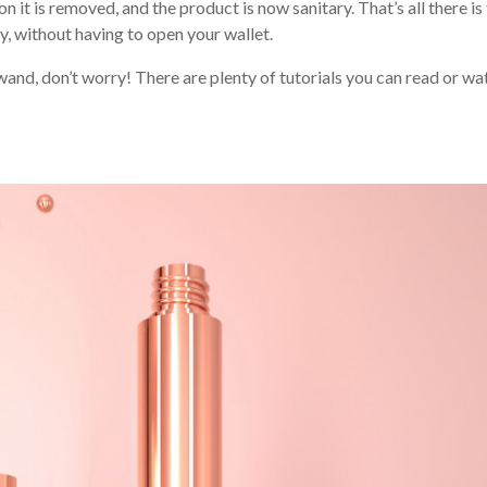
 it is removed, and the product is now sanitary. That’s all there is
 without having to open your wallet.
wand, don’t worry! There are plenty of tutorials you can read or wa