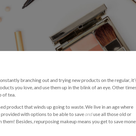
ation
Makeup Tips and Tricks
Makeup Trends
 constantly branching out and trying new products on the regular, it’
oducts you love, and use them up in the blink of an eye. Other times
p of tea.
sed product that winds up going to waste. We live in an age where
if provided with options to be able to save
and
use all those old or
p on them! Besides, repurposing makeup means you get to save mone