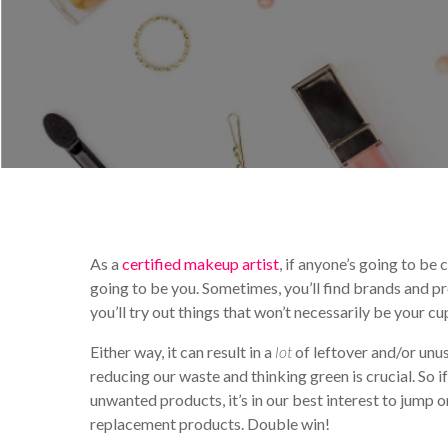
By
Sarah Cavanagh
Educ
As a
certified makeup artist
, if anyone’s going to be
going to be you. Sometimes, you’ll find brands and pr
you’ll try out things that won’t necessarily be your cu
Either way, it can result in a
lot
of leftover and/or unu
reducing our waste and thinking green is crucial. So 
unwanted products, it’s in our best interest to jum
replacement products. Double win!