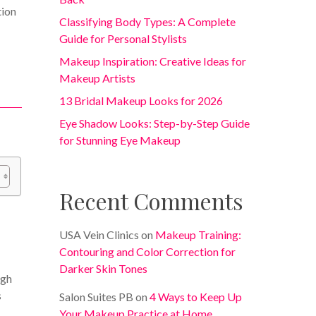
tion
Classifying Body Types: A Complete
Guide for Personal Stylists
Makeup Inspiration: Creative Ideas for
Makeup Artists
13 Bridal Makeup Looks for 2026
Eye Shadow Looks: Step-by-Step Guide
for Stunning Eye Makeup
Recent Comments
USA Vein Clinics
on
Makeup Training:
Contouring and Color Correction for
Darker Skin Tones
ugh
s
Salon Suites PB
on
4 Ways to Keep Up
Your Makeup Practice at Home