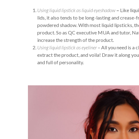
Using liquid lipstick as liquid eyeshadow
–
Like liqu
lids, it also tends to be long-lasting and crease-fr
powdered shadow. With most liquid lipsticks, th
product. So as QC executive MUA and tutor, Nath
increase the strength of the product.
Using liquid lipstick as eyeliner
– All you need is a c
extract the product, and voila! Draw it along you
and full of personality.