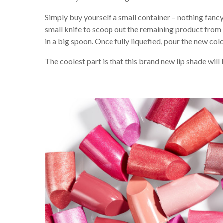
Simply buy yourself a small container – nothing fancy, 
small knife to scoop out the remaining product from 
in a big spoon. Once fully liquefied, pour the new colo
The coolest part is that this brand new lip shade will