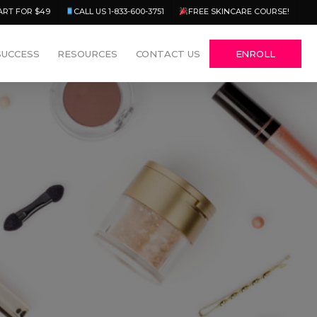
Menu
ART FOR $49
CALL US 1-833-600-3751
FREE SKINCARE COURSE!
SUCCESS
RESOURCES
CONTACT US
ENROLL