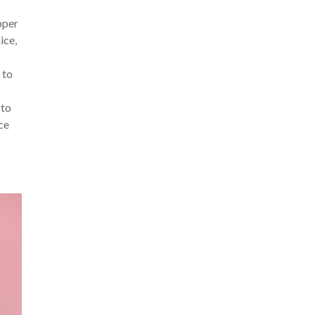
upper
ice,
 to
 to
rce