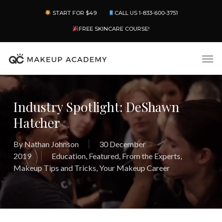
Skip
Menu
START FOR $49
CALL US 1-833-600-3751
to
main
FREE SKINCARE COURSE!
content
Men
Industry Spotlight: DeShawn
Hatcher
By
Nathan Johnson
30 December
2019
Education
,
Featured
,
From the Experts
,
Makeup Tips and Tricks
,
Your Makeup Career