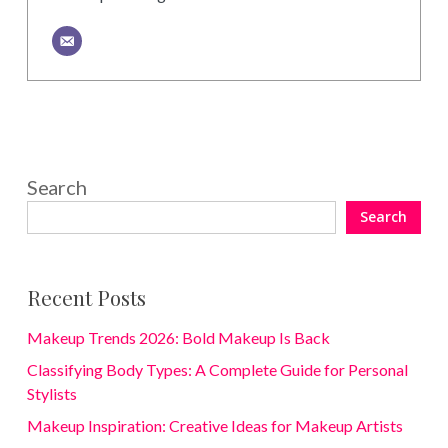
Search
Search
Recent Posts
Makeup Trends 2026: Bold Makeup Is Back
Classifying Body Types: A Complete Guide for Personal
Stylists
Makeup Inspiration: Creative Ideas for Makeup Artists