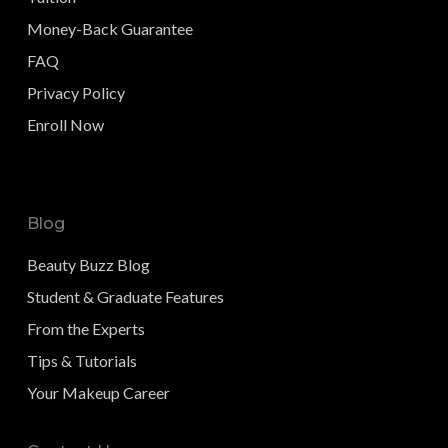
Money-Back Guarantee
FAQ
Privacy Policy
Enroll Now
Blog
Beauty Buzz Blog
Student & Graduate Features
From the Experts
Tips & Tutorials
Your Makeup Career