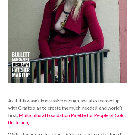
As if this wasn’t impressive enough, she also teamed up
with Graftobian to create the much-needed, and world’s
first,
Multicultural Foundation Palette for People of Color
(Inclusion)
.
With a focus on education, DeShawn is often a featured