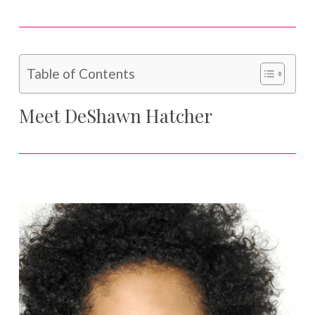
Table of Contents
Meet DeShawn Hatcher