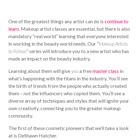
One of the greatest things any artist can do is
continue to
learn
. Makeup artist classes are essential, but there is also
mandatory “real world” learning that everyone interested
in working in the beauty world needs. Our “
Makeup Artists
to Follow
” series will introduce you to a new artist who has
made an impact on the beauty industry.
Learning about them will give
you
a free
master class
in
what’s happening with the titans in the industry. You’ll see
the birth of trends from the people who actually created
them – not the influencers who copied them. You’ll see a
diverse array of techniques and styles that will ignite your
own creativity, connecting you to the greater makeup
community.
The first of these cosmetic pioneers that we’ll take a look
at is DeShawn Hatcher.