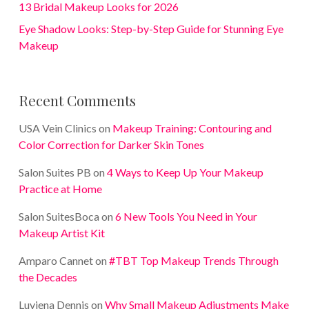
13 Bridal Makeup Looks for 2026
Eye Shadow Looks: Step-by-Step Guide for Stunning Eye
Makeup
Recent Comments
USA Vein Clinics
on
Makeup Training: Contouring and
Color Correction for Darker Skin Tones
Salon Suites PB
on
4 Ways to Keep Up Your Makeup
Practice at Home
Salon SuitesBoca
on
6 New Tools You Need in Your
Makeup Artist Kit
Amparo Cannet
on
#TBT Top Makeup Trends Through
the Decades
Luviena Dennis
on
Why Small Makeup Adjustments Make