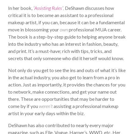
In her book,
“
Assisting Rules
”,
DeShawn discusses how
critical it is to become an assistant to a professional
makeup artist, if you can, because it can be a fundamental
move in blossoming your
own
professional MUA career.
The book is a step-by-step guide to helping anyone break
into the industry who has an interest in fashion, beauty,
and print. It’s a must-have; rich with tips, tricks, and
secrets that only someone who did it herself would know.
Not only do you get to see the ins and outs of what it’s like
in the actual industry, you also get to learn from a pro in
action. Just as importantly, it provides the chances for you
to network, make connections, and get your name out
there. These are opportunities that may be harder to
come by if you
weren’t
assisting a professional makeup
artist in your early days within the biz.
DeShawn has also contributed to nearly every major
magazine, such as Elle, Vogue, Harper’s, WWD, etc. Her