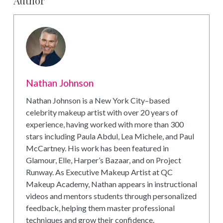
Nathan Johnson
Nathan Johnson is a New York City–based
celebrity makeup artist with over 20 years of
experience, having worked with more than 300
stars including Paula Abdul, Lea Michele, and Paul
McCartney. His work has been featured in
Glamour, Elle, Harper’s Bazaar, and on Project
Runway. As Executive Makeup Artist at QC
Makeup Academy, Nathan appears in instructional
videos and mentors students through personalized
feedback, helping them master professional
techniques and grow their confidence.