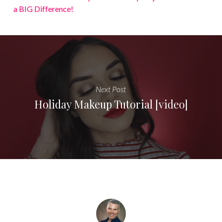
a BIG Difference!
Next Post
Holiday Makeup Tutorial [video]