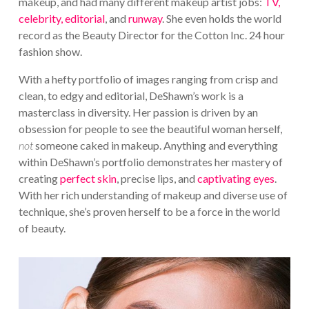
makeup, and had many different makeup artist jobs:
TV,
celebrity, editorial
, and
runway
. She even holds the world
record as the Beauty Director for the Cotton Inc. 24 hour
fashion show.
With a hefty portfolio of images ranging from crisp and
clean, to edgy and editorial, DeShawn’s work is a
masterclass in diversity. Her passion is driven by an
obsession for people to see the beautiful woman herself,
not
someone caked in makeup. Anything and everything
within DeShawn’s portfolio demonstrates her mastery of
creating
perfect skin
, precise lips, and
captivating eyes
.
With her rich understanding of makeup and diverse use of
technique, she’s proven herself to be a force in the world
of beauty.