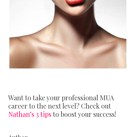
Want to take your professional MUA
career to the next level? Check out
Nathan’s 3 tips
to boost your success!
Author