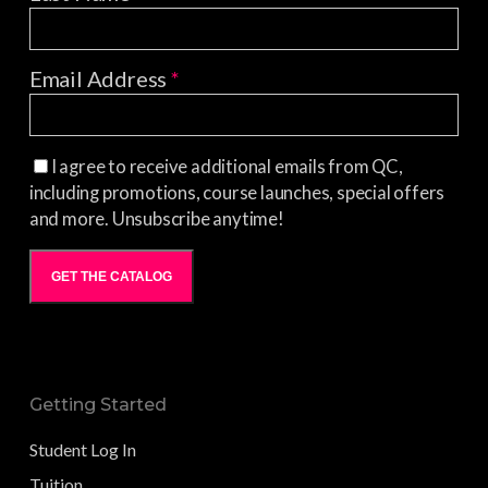
Email Address
*
I agree to receive additional emails from QC,
including promotions, course launches, special offers
and more. Unsubscribe anytime!
GET THE CATALOG
Getting Started
Student Log In
Tuition