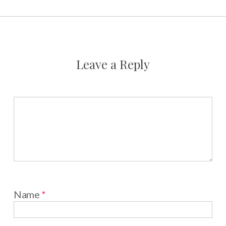
Leave a Reply
Name
*