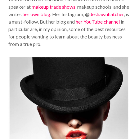
speaker at
makeup trade shows
, makeup schools, and she
writes
her own blog
. Her Instagram, @
deshawnhatcher
, is
a must-follow. But her blog and
her YouTube channel
in
particular are, in my opinion, some of the best resources
for people wanting to learn about the beauty business
from a true pro.