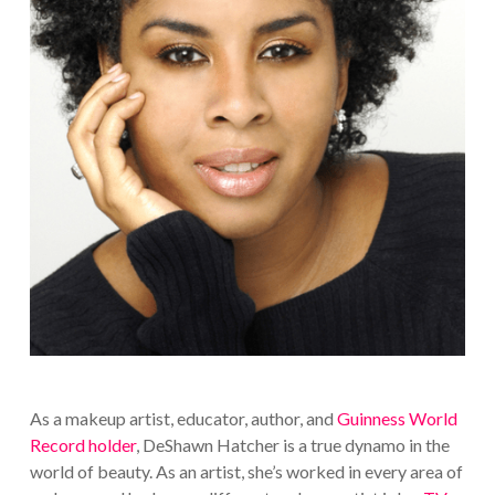
As a makeup artist, educator, author, and
Guinness World
Record holder
, DeShawn Hatcher is a true dynamo in the
world of beauty. As an artist, she’s worked in every area of