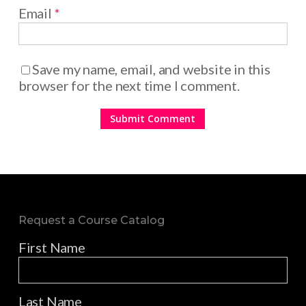
Email
*
Save my name, email, and website in this
browser for the next time I comment.
Request a Course Catalog
First Name
Last Name