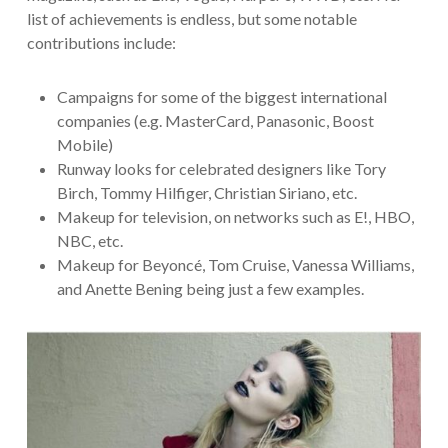
list of achievements is endless, but some notable
contributions include:
Campaigns for some of the biggest international
companies (e.g. MasterCard, Panasonic, Boost
Mobile)
Runway looks for celebrated designers like Tory
Birch, Tommy Hilfiger, Christian Siriano, etc.
Makeup for television, on networks such as E!, HBO,
NBC, etc.
Makeup for Beyoncé, Tom Cruise, Vanessa Williams,
and Anette Bening being just a few examples.