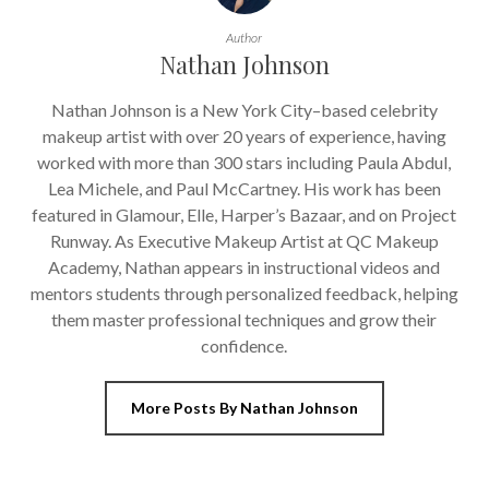
Author
Nathan Johnson
Nathan Johnson is a New York City–based celebrity
makeup artist with over 20 years of experience, having
worked with more than 300 stars including Paula Abdul,
Lea Michele, and Paul McCartney. His work has been
featured in Glamour, Elle, Harper’s Bazaar, and on Project
Runway. As Executive Makeup Artist at QC Makeup
Academy, Nathan appears in instructional videos and
mentors students through personalized feedback, helping
them master professional techniques and grow their
confidence.
More Posts By Nathan Johnson