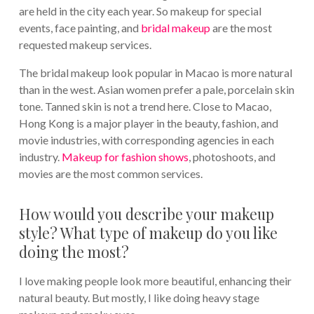
are held in the city each year. So makeup for special
events, face painting, and
bridal makeup
are the most
requested makeup services.
The bridal makeup look popular in Macao is more natural
than in the west. Asian women prefer a pale, porcelain skin
tone. Tanned skin is not a trend here. Close to Macao,
Hong Kong is a major player in the beauty, fashion, and
movie industries, with corresponding agencies in each
industry.
Makeup for fashion shows
, photoshoots, and
movies are the most common services.
How would you describe your makeup
style? What type of makeup do you like
doing the most?
I love making people look more beautiful, enhancing their
natural beauty. But mostly, I like doing heavy stage