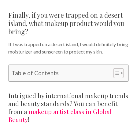
Finally, if you were trapped on a desert
island, what makeup product would you
bring?
If I was trapped on a desert island, I would definitely bring
moisturizer and sunscreen to protect my skin.
Table of Contents
Intrigued by international makeup trends
and beauty standards? You can benefit
from a
makeup artist class in Global
Beauty
!