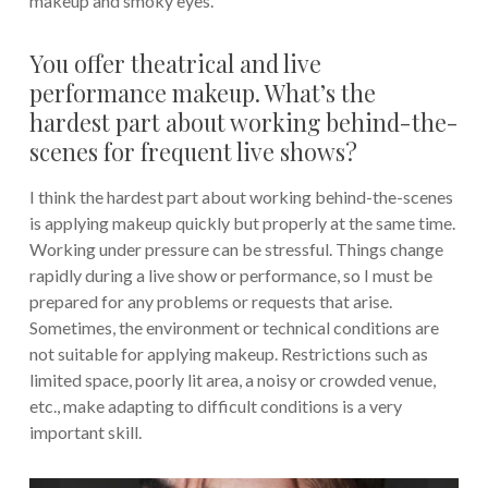
makeup and smoky eyes.
You offer theatrical and live
performance makeup. What’s the
hardest part about working behind-the-
scenes for frequent live shows?
I think the hardest part about working behind-the-scenes
is applying makeup quickly but properly at the same time.
Working under pressure can be stressful. Things change
rapidly during a live show or performance, so I must be
prepared for any problems or requests that arise.
Sometimes, the environment or technical conditions are
not suitable for applying makeup. Restrictions such as
limited space, poorly lit area, a noisy or crowded venue,
etc., make adapting to difficult conditions is a very
important skill.