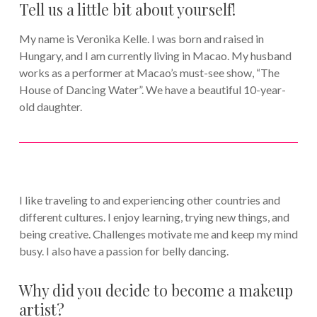
Tell us a little bit about yourself!
My name is Veronika Kelle. I was born and raised in
Hungary, and I am currently living in Macao. My husband
works as a performer at Macao’s must-see show, “The
House of Dancing Water”. We have a beautiful 10-year-
old daughter.
I like traveling to and experiencing other countries and
different cultures. I enjoy learning, trying new things, and
being creative. Challenges motivate me and keep my mind
busy. I also have a passion for belly dancing.
Why did you decide to become a makeup
artist?