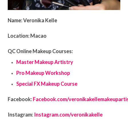
Name:
Veronika Kelle
Location:
Macao
QC Online Makeup Courses:
Master Makeup Artistry
Pro Makeup Workshop
Special FX Makeup Course
Facebook:
Facebook.com/veronikakellemakeuparti
Instagram:
Instagram.com/veronikakelle