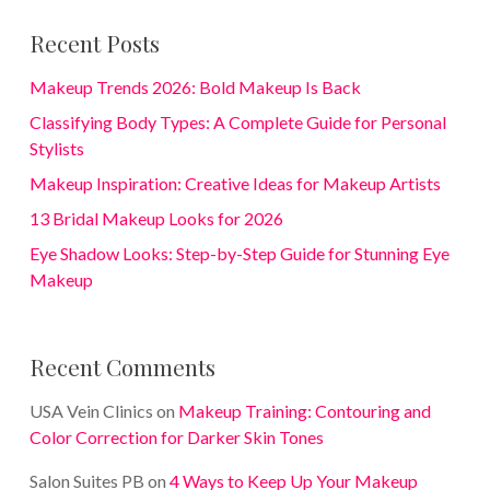
Recent Posts
Makeup Trends 2026: Bold Makeup Is Back
Classifying Body Types: A Complete Guide for Personal
Stylists
Makeup Inspiration: Creative Ideas for Makeup Artists
13 Bridal Makeup Looks for 2026
Eye Shadow Looks: Step-by-Step Guide for Stunning Eye
Makeup
Recent Comments
USA Vein Clinics
on
Makeup Training: Contouring and
Color Correction for Darker Skin Tones
Salon Suites PB
on
4 Ways to Keep Up Your Makeup