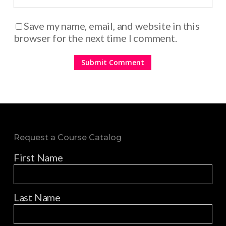
Save my name, email, and website in this
browser for the next time I comment.
Request a Course Catalog
First Name
Last Name