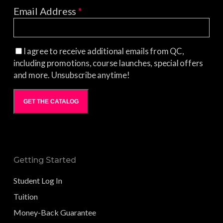
Email Address
*
I agree to receive additional emails from QC,
including promotions, course launches, special offers
and more. Unsubscribe anytime!
GET THE CATALOG
Getting Started
Student Log In
Tuition
Money-Back Guarantee