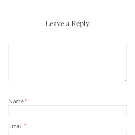
Leave a Reply
Name
*
Email
*