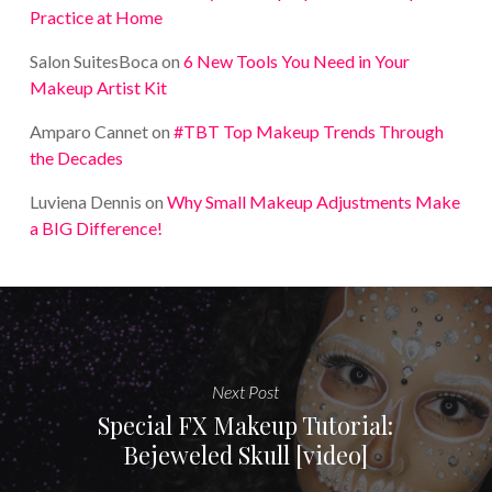
Practice at Home
Salon SuitesBoca
on
6 New Tools You Need in Your
Makeup Artist Kit
Amparo Cannet
on
#TBT Top Makeup Trends Through
the Decades
Luviena Dennis
on
Why Small Makeup Adjustments Make
a BIG Difference!
Next Post
Special FX Makeup Tutorial:
Bejeweled Skull [video]