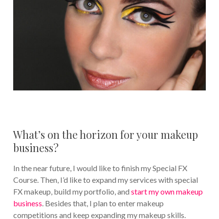
What’s on the horizon for your makeup
business?
In the near future, I would like to finish my Special FX
Course. Then, I’d like to expand my services with special
FX makeup, build my portfolio, and
start my own makeup
business
. Besides that, I plan to enter makeup
competitions and keep expanding my makeup skills.