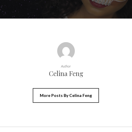
Author
Celina Feng
More Posts By Celina Feng