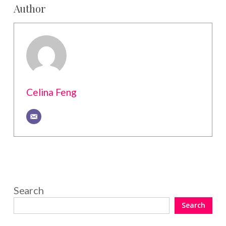
Author
Celina Feng
Search
Search