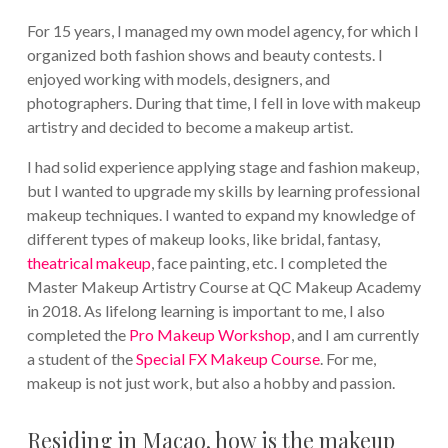
For 15 years, I managed my own model agency, for which I
organized both fashion shows and beauty contests. I
enjoyed working with models, designers, and
photographers. During that time, I fell in love with makeup
artistry and decided to become a makeup artist.
I had solid experience applying stage and fashion makeup,
but I wanted to upgrade my skills by learning professional
makeup techniques. I wanted to expand my knowledge of
different types of makeup looks, like bridal, fantasy,
theatrical makeup
, face painting, etc. I completed the
Master Makeup Artistry Course at QC Makeup Academy
in 2018. As lifelong learning is important to me, I also
completed the
Pro Makeup Workshop
, and I am currently
a student of the
Special FX Makeup Course
. For me,
makeup is not just work, but also a hobby and passion.
Residing in Macao, how is the makeup