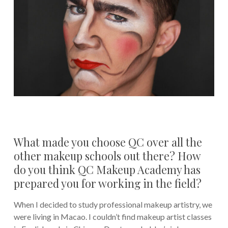
What made you choose QC over all the
other makeup schools out there? How
do you think QC Makeup Academy has
prepared you for working in the field?
When I decided to study professional makeup artistry, we
were living in Macao. I couldn’t find makeup artist classes