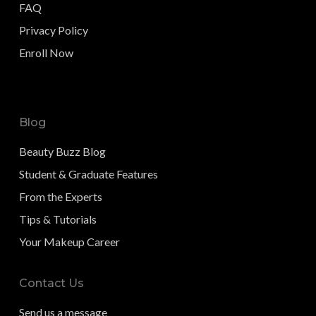
FAQ
Privacy Policy
Enroll Now
Blog
Beauty Buzz Blog
Student & Graduate Features
From the Experts
Tips & Tutorials
Your Makeup Career
Contact Us
Send us a message