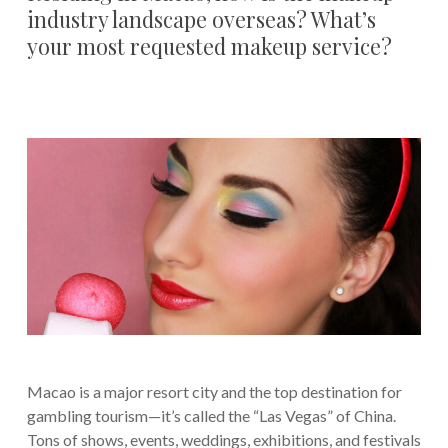
industry landscape overseas? What’s
your most requested makeup service?
Macao is a major resort city and the top destination for
gambling tourism—it’s called the “Las Vegas” of China.
Tons of shows, events, weddings, exhibitions, and festivals