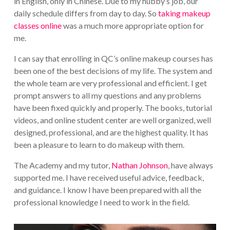
in English, only in Chinese. Due to my hubby’s job, our
daily schedule differs from day to day. So
taking makeup
classes online
was a much more appropriate option for
me.
I can say that enrolling in QC’s online makeup courses has
been one of the best decisions of my life. The system and
the whole team are very professional and efficient. I get
prompt answers to all my questions and any problems
have been fixed quickly and properly. The books, tutorial
videos, and online student center are well organized, well
designed, professional, and are the highest quality. It has
been a pleasure to learn to do makeup with them.
The Academy and my tutor,
Nathan Johnson
, have always
supported me. I have received useful advice, feedback,
and guidance. I know I have been prepared with all the
professional knowledge I need to work in the field.