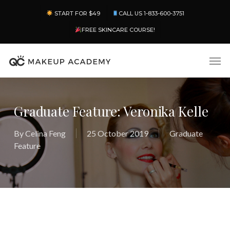
Skip
Menu
START FOR $49
CALL US 1-833-600-3751
to
main
FREE SKINCARE COURSE!
content
Men
Graduate Feature: Veronika Kelle
By
Celina Feng
25 October 2019
Graduate
Feature