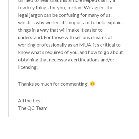
few key things for you, Jordan! We agree; the
legal jargon can be confusing for many of us,
which is why we feel it’s important to help explain
things in a way that will make it easier to
understand. For those with serious dreams of
working professionally as an MUA, it’s critical to
know what’s required of you, and how to go about
obtaining that necessary certifications and/or
licensing.
Thanks so much for commenting!
All the best,
The QC Team