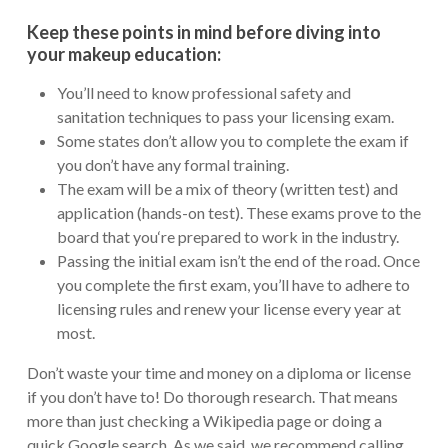
Keep these points in mind before diving into
your makeup education:
You’ll need to know professional safety and
sanitation techniques to pass your licensing exam.
Some states don’t allow you to complete the exam if
you don’t have any formal training.
The exam will be a mix of theory (written test) and
application (hands-on test). These exams prove to the
board that you‘re prepared to work in the industry.
Passing the initial exam isn’t the end of the road. Once
you complete the first exam, you’ll have to adhere to
licensing rules and renew your license every year at
most.
Don’t waste your time and money on a diploma or license
if you don’t have to! Do thorough research. That means
more than just checking a Wikipedia page or doing a
quick Google search. As we said, we recommend calling