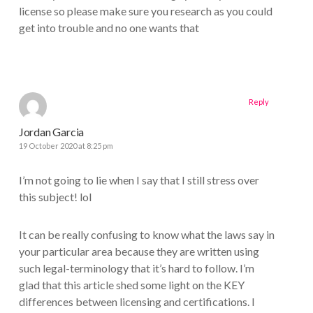
license so please make sure you research as you could
get into trouble and no one wants that
Reply
Jordan Garcia
19 October 2020 at 8:25 pm
I’m not going to lie when I say that I still stress over
this subject! lol
It can be really confusing to know what the laws say in
your particular area because they are written using
such legal-terminology that it’s hard to follow. I’m
glad that this article shed some light on the KEY
differences between licensing and certifications. I