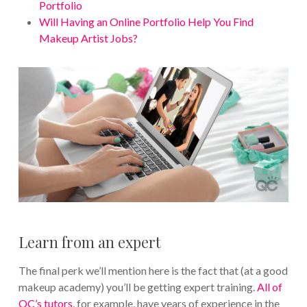
Portfolio
Will Having an Online Portfolio Help You Find
Makeup Artist Jobs?
Learn from an expert
The final perk we’ll mention here is the fact that (at a good
makeup academy) you’ll be getting expert training.
All of
QC’s tutors
, for example, have years of experience in the