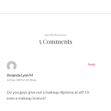
Join the discussion
5 Comments
Reply
Amanda Lynn M
14 May 2019 at 10:58 pm
Do you guys give out a makeup diploma at all? Or
even a makeup licence?