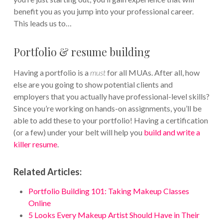
benefit you as you jump into your professional career.
This leads us to…
Portfolio & resume building
Having a portfolio is a
must
for all MUAs. After all, how
else are you going to show potential clients and
employers that you actually have professional-level skills?
Since you’re working on hands-on assignments, you’ll be
able to add these to your portfolio! Having a certification
(or a few) under your belt will help you
build and write a
killer resume
.
Related Articles:
Portfolio Building 101: Taking Makeup Classes
Online
5 Looks Every Makeup Artist Should Have in Their