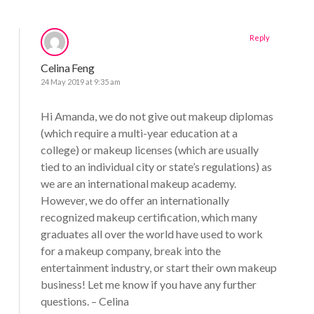
Reply
Celina Feng
24 May 2019 at 9:35 am
Hi Amanda, we do not give out makeup diplomas
(which require a multi-year education at a
college) or makeup licenses (which are usually
tied to an individual city or state’s regulations) as
we are an international makeup academy.
However, we do offer an internationally
recognized makeup certification, which many
graduates all over the world have used to work
for a makeup company, break into the
entertainment industry, or start their own makeup
business! Let me know if you have any further
questions. – Celina