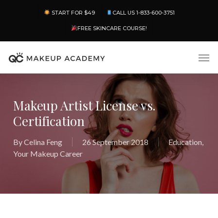
Skip
Menu
START FOR $49
CALL US 1-833-600-3751
to
main
FREE SKINCARE COURSE!
content
Men
Makeup Artist License vs.
Certification
By
Celina Feng
26 September 2018
Education
,
Your Makeup Career