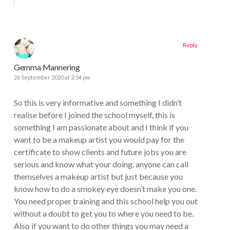
Reply
Gemma Mannering
26 September 2020 at 2:54 pm
So this is very informative and something I didn’t
realise before I joined the school myself, this is
something I am passionate about and I think if you
want to be a makeup artist you would pay for the
certificate to show clients and future jobs you are
serious and know what your doing, anyone can call
themselves a makeup artist but just because you
know how to do a smokey eye doesn’t make you one.
You need proper training and this school help you out
without a doubt to get you to where you need to be.
Also if you want to do other things you may need a