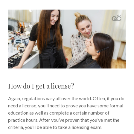
How do I get a license?
Again, regulations vary all over the world. Often, if you do
need a license, you’ll need to prove you have some formal
education as well as complete a certain number of
practice hours. After you’ve proven that you’ve met the
criteria, you’ll be able to take a licensing exam.