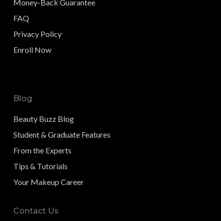
Money-Back Guarantee
FAQ
Privacy Policy
Enroll Now
Blog
Beauty Buzz Blog
Student & Graduate Features
From the Experts
Tips & Tutorials
Your Makeup Career
Contact Us