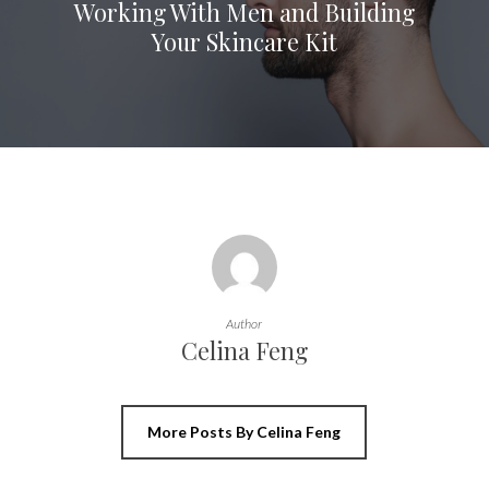
Working With Men and Building
Your Skincare Kit
Author
Celina Feng
More Posts By Celina Feng