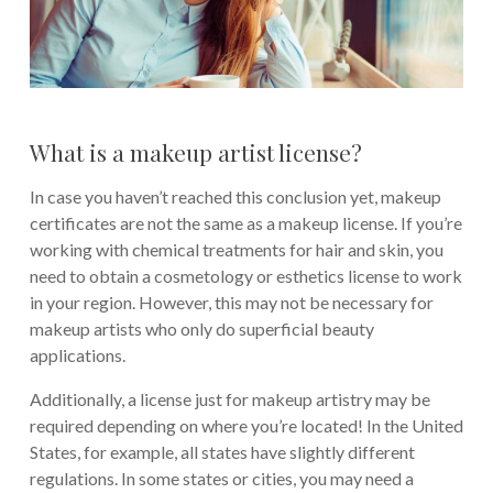
What is a makeup artist license?
In case you haven’t reached this conclusion yet, makeup
certificates are not the same as a makeup license. If you’re
working with chemical treatments for hair and skin, you
need to obtain a cosmetology or esthetics license to work
in your region. However, this may not be necessary for
makeup artists who only do superficial beauty
applications.
Additionally, a license just for makeup artistry may be
required depending on where you’re located! In the United
States, for example, all states have slightly different
regulations. In some states or cities, you may need a