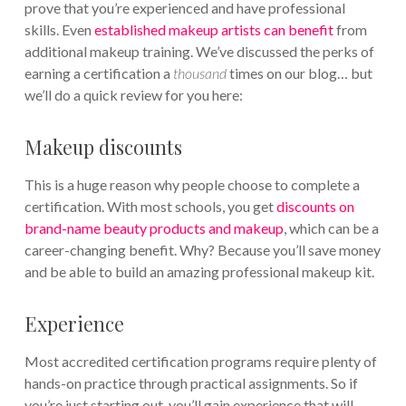
prove that you’re experienced and have professional
skills. Even
established makeup artists can benefit
from
additional makeup training. We’ve discussed the perks of
earning a certification a
thousand
times on our blog… but
we’ll do a quick review for you here:
Makeup discounts
This is a huge reason why people choose to complete a
certification. With most schools, you get
discounts on
brand-name beauty products and makeup
, which can be a
career-changing benefit. Why? Because you’ll save money
and be able to build an amazing professional makeup kit.
Experience
Most accredited certification programs require plenty of
hands-on practice through practical assignments. So if
you’re just starting out, you’ll gain experience that will