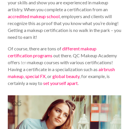
your skills and show you are experienced in makeup
artistry. When you complete a certification from an
accredited makeup school
, employers and clients will
recognize this as proof that you know what you’re doing!
Getting a makeup certification is no walk in the park – you
need to earn it!
Of course, there are tons of
different makeup
certification programs
out there. QC Makeup Academy
offers
ten
makeup courses with various certifications!
Having a certificate in a specialization such as
airbrush
makeup
,
special FX
, or
global beauty
, for example, is
certainly a way to
set yourself apart
.