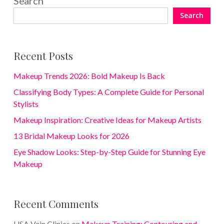
Search
Search
Recent Posts
Makeup Trends 2026: Bold Makeup Is Back
Classifying Body Types: A Complete Guide for Personal
Stylists
Makeup Inspiration: Creative Ideas for Makeup Artists
13 Bridal Makeup Looks for 2026
Eye Shadow Looks: Step-by-Step Guide for Stunning Eye
Makeup
Recent Comments
USA Vein Clinics
on
Makeup Training: Contouring and