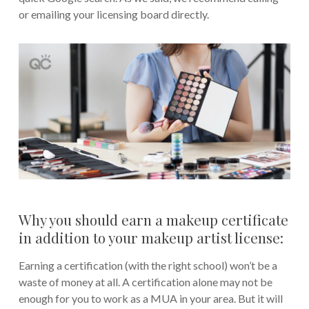
or emailing your licensing board directly.
Why you should earn a makeup certificate
in addition to your makeup artist license:
Earning a certification (with the right school) won’t be a
waste of money at all. A certification alone may not be
enough for you to work as a MUA in your area. But it will