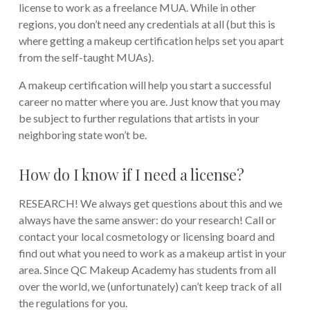
license to work as a freelance MUA. While in other
regions, you don’t need any credentials at all (but this is
where getting a makeup certification helps set you apart
from the self-taught MUAs).
A makeup certification will help you start a successful
career no matter where you are. Just know that you may
be subject to further regulations that artists in your
neighboring state won’t be.
How do I know if I need a license?
RESEARCH! We always get questions about this and we
always have the same answer: do your research! Call or
contact your local cosmetology or licensing board and
find out what you need to work as a makeup artist in your
area. Since QC Makeup Academy has students from all
over the world, we (unfortunately) can’t keep track of all
the regulations for you.