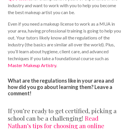
industry and want to work with you to help you become
the best makeup artist you can be.
Even if you need a makeup license to work as a MUA in
your area, having professional training is going to help you
out. Your tutors likely know all the regulations of the
industry (the basics are similar all over the world). Plus,
you’ll learn about hygiene, client care, and advanced
techniques if you take a foundational course such as
Master Makeup Artistry
.
What are the regulations like in your area and
how did you go about learning them? Leave a
comment!
If you’re ready to get certified, picking a
school can be a challenging!
Read
Nathan’s tips for choosing an online