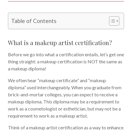
Table of Contents
What is a makeup artist certification?
Before we go into what a certification entails, let’s get one
thing straight: a makeup certification is NOT the same as
a makeup diploma!
We often hear “makeup certificate” and “makeup
diploma” used interchangeably. When you graduate from
brick-and-mortar colleges, you can expect to receive a
makeup diploma. This diploma may be a requirement to
work as a cosmetologist or esthetician, but may not be a
requirement to work as a makeup artist.
Think of a makeup artist certification as a way to enhance