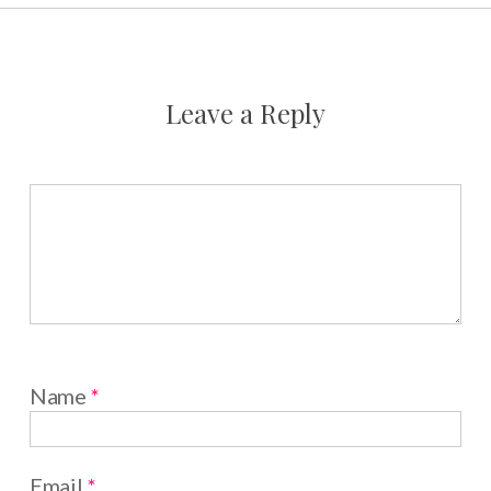
Leave a Reply
Name
*
Email
*