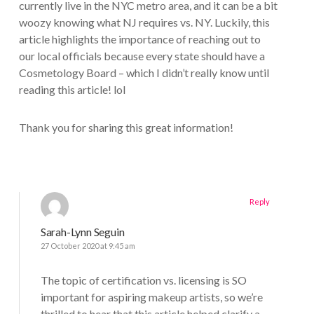
currently live in the NYC metro area, and it can be a bit
woozy knowing what NJ requires vs. NY. Luckily, this
article highlights the importance of reaching out to
our local officials because every state should have a
Cosmetology Board – which I didn’t really know until
reading this article! lol
Thank you for sharing this great information!
Reply
Sarah-Lynn Seguin
27 October 2020 at 9:45 am
The topic of certification vs. licensing is SO
important for aspiring makeup artists, so we’re
thrilled to hear that this article helped clarify a