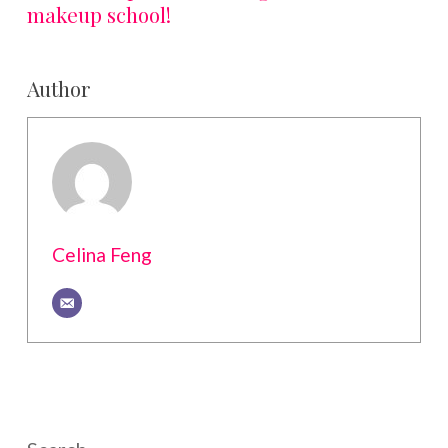
makeup school!
Author
Celina Feng