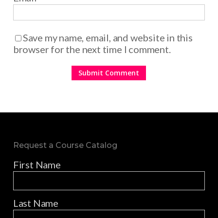
Save my name, email, and website in this
browser for the next time I comment.
Request a Course Catalog
First Name
Last Name