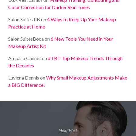
Color Correction for Darker Skin Tones
Salon Suites PB
on
4 Ways to Keep Up Your Makeup
Practice at Home
Salon SuitesBoca
on
6 New Tools You Need in Your
Makeup Artist Kit
Amparo Cannet
on
#TBT Top Makeup Trends Through
the Decades
Luviena Dennis
on
Why Small Makeup Adjustments Make
a BIG Difference!
Next Post