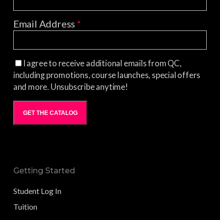
Email Address
*
I agree to receive additional emails from QC,
including promotions, course launches, special offers
and more. Unsubscribe anytime!
GET THE CATALOG
Getting Started
Student Log In
Tuition