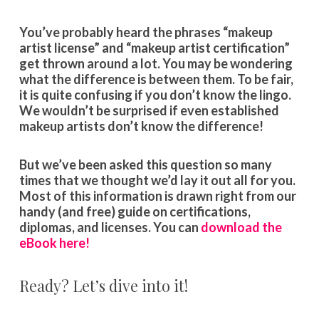
You’ve probably heard the phrases “makeup
artist license” and “makeup artist certification”
get thrown around a lot. You may be wondering
what the difference is between them. To be fair,
it is quite confusing if you don’t know the lingo.
We wouldn’t be surprised if even established
makeup artists don’t know the difference!
But we’ve been asked this question so many
times that we thought we’d lay it out all for you.
Most of this information is drawn right from our
handy (and free) guide on certifications,
diplomas, and licenses. You can
download the
eBook here!
Ready? Let’s dive into it!