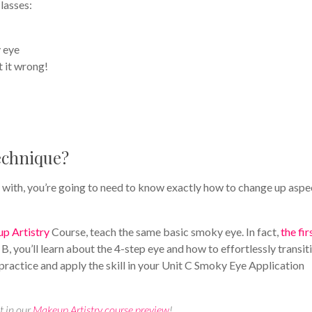
lasses:
 eye
 it wrong!
technique?
 with, you’re going to need to know exactly how to change up aspe
p Artistry
Course, teach the same basic smoky eye. In fact,
the fir
t B, you’ll learn about the 4-step eye and how to effortlessly transiti
 practice and apply the skill in your Unit C Smoky Eye Application
t in our
Makeup Artistry course preview
!