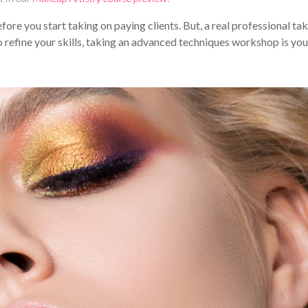
ore you start taking on paying clients. But, a real professional ta
 to refine your skills, taking an advanced techniques workshop is you