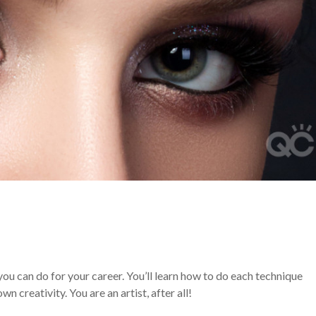
you can do for your career. You’ll learn how to do each technique
n creativity. You are an artist, after all!