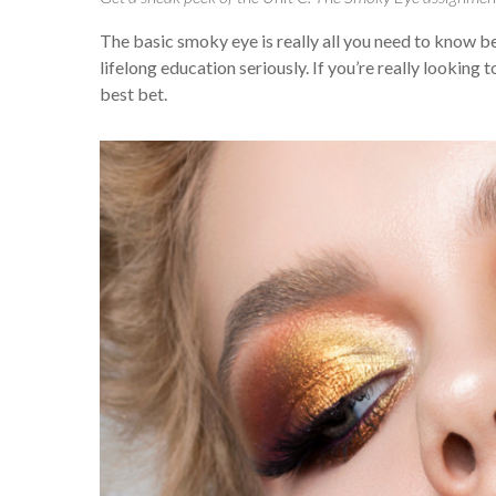
The basic smoky eye is really all you need to know bef
lifelong education seriously. If you’re really looking
best bet.