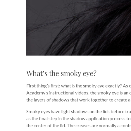
What’s the smoky eye?
First thing’s first: what
is
the smoky eye exactly? As 
Academy’s instructional videos, the smoky eye is an
the layers of shadows that work together to create a 
Smoky eyes have light shadows on the lids before tra
as the final step in the shadow application process t
the center of the lid. The creases are normally a con