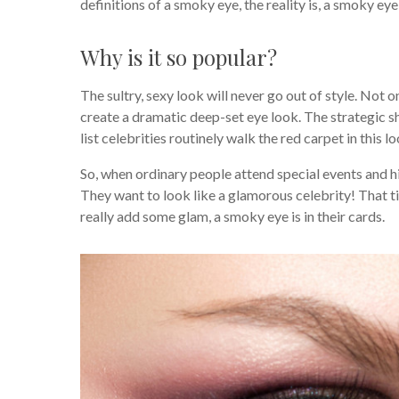
definitions of a smoky eye, the reality is, a smoky ey
Why is it so popular?
The sultry, sexy look will never go out of style. Not
create a dramatic deep-set eye look. The strategic s
list celebrities routinely walk the red carpet in this l
So, when ordinary people attend special events and h
They want to look like a glamorous celebrity! That t
really add some glam, a smoky eye is in their cards.