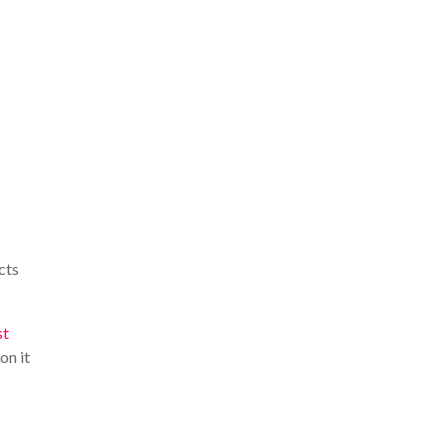
cts
st
on it