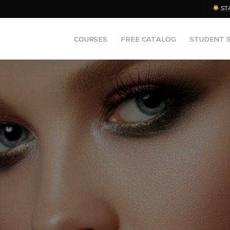
ST
COURSES
FREE CATALOG
STUDENT 