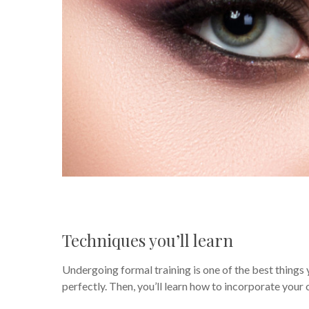
Techniques you’ll learn
Undergoing formal training is one of the best things 
perfectly. Then, you’ll learn how to incorporate your ow