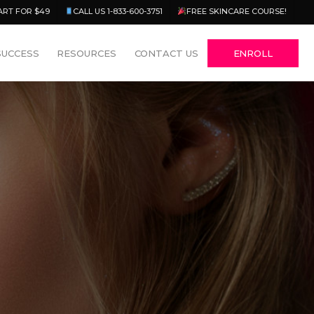
Menu
ART FOR $49
CALL US 1-833-600-3751
FREE SKINCARE COURSE!
SUCCESS
RESOURCES
CONTACT US
ENROLL