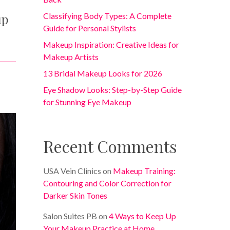
up
Classifying Body Types: A Complete
Guide for Personal Stylists
Makeup Inspiration: Creative Ideas for
Makeup Artists
13 Bridal Makeup Looks for 2026
Eye Shadow Looks: Step-by-Step Guide
for Stunning Eye Makeup
Recent Comments
USA Vein Clinics
on
Makeup Training:
Contouring and Color Correction for
Darker Skin Tones
Salon Suites PB
on
4 Ways to Keep Up
Your Makeup Practice at Home