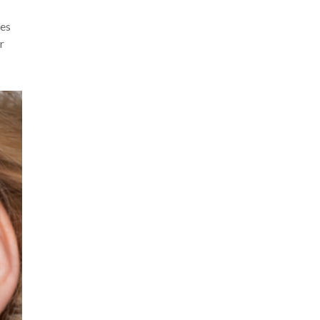
kes
r