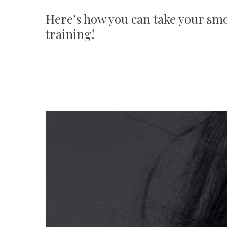
Here’s how you can take your smo
training!