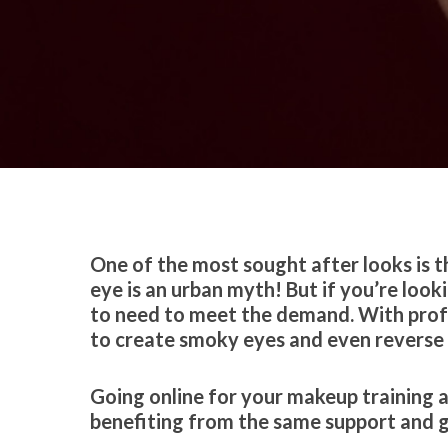
By
Celina Feng
Education
One of the most sought after looks is t
eye is an urban myth! But if you’re look
to need to meet the demand. With profess
to create smoky eyes and even reverse
Going online for your makeup training a
benefiting from the same support and g