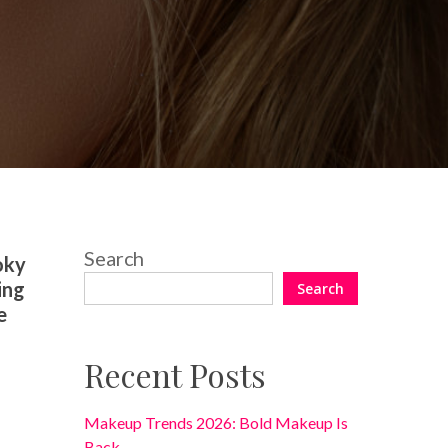
2 Comments
Search
oky
ing
Search
e
Recent Posts
Makeup Trends 2026: Bold Makeup Is
Back