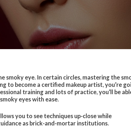
he smoky eye. In certain circles, mastering the sm
ing to become a certified makeup artist, you’re go
ional training and lots of practice, you’ll be abl
 smoky eyes with ease.
llows you to see techniques up-close while
uidance as brick-and-mortar institutions.