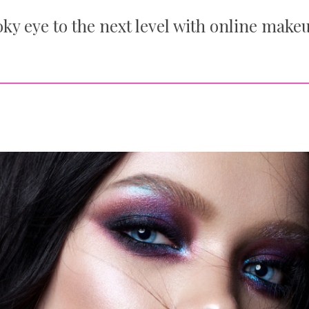
ky eye to the next level with online make