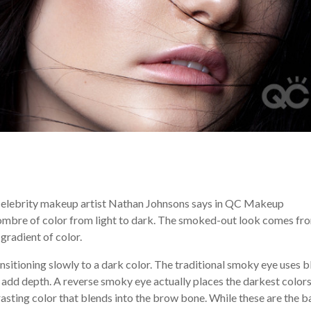
celebrity makeup artist Nathan Johnsons says in QC Makeup
 ombre of color from light to dark. The smoked-out look comes fr
gradient of color.
nsitioning slowly to a dark color. The traditional smoky eye uses 
o add depth. A reverse smoky eye actually places the darkest colors
trasting color that blends into the brow bone. While these are the b