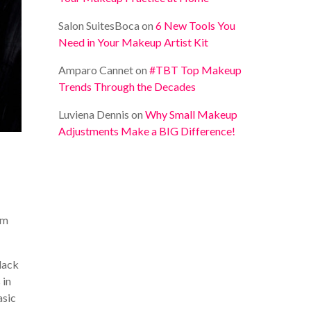
Salon SuitesBoca
on
6 New Tools You
Need in Your Makeup Artist Kit
Amparo Cannet
on
#TBT Top Makeup
Trends Through the Decades
Luviena Dennis
on
Why Small Makeup
Adjustments Make a BIG Difference!
om
black
 in
asic