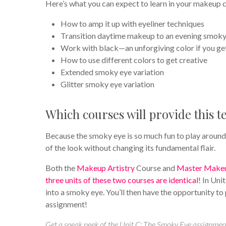
Here’s what you can expect to learn in your makeup c
How to amp it up with eyeliner techniques
Transition daytime makeup to an evening smoky
Work with black—an unforgiving color if you get
How to use different colors to get creative
Extended smoky eye variation
Glitter smoky eye variation
Which courses will provide this 
Because the smoky eye is so much fun to play around
of the look without changing its fundamental flair.
Both the
Makeup Artistry
Course and
Master Makeu
three units of these two courses are identical
! In Uni
into a smoky eye. You’ll then have the opportunity to
assignment!
Get a sneak peek of the Unit C: The Smoky Eye assignmen