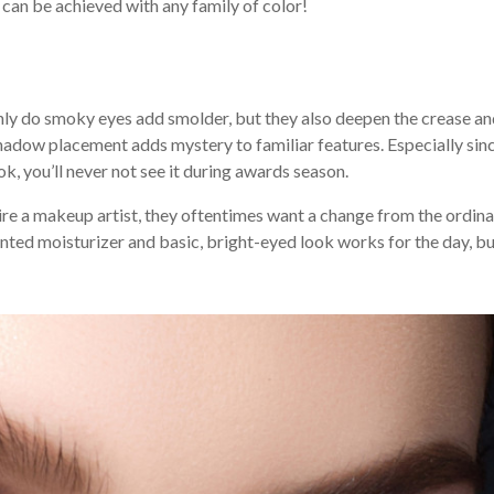
e can be achieved with any family of color!
 only do smoky eyes add smolder, but they also deepen the crease a
hadow placement adds mystery to familiar features. Especially sin
ook, you’ll never not see it during awards season.
ire a makeup artist, they oftentimes want a change from the ordina
inted moisturizer and basic, bright-eyed look works for the day, bu