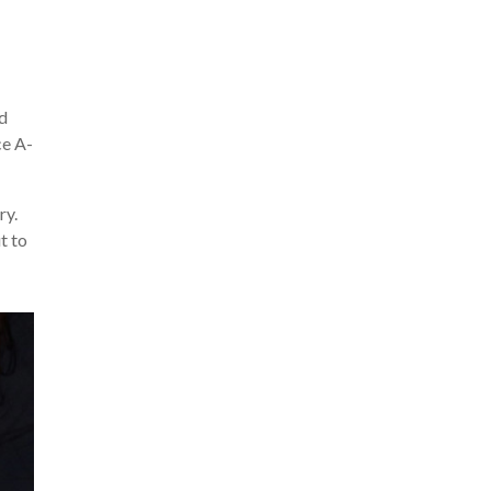
nd
ce A-
ry.
t to