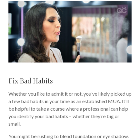
Fix Bad Habits
Whether you like to admit it or not, you’ve likely picked up
a few bad habits in your time as an established MUA. It’ll
be helpful to take a course where a professional can help
you identify your bad habits – whether they’re big or
small.
You might be rushing to blend foundation or eye shadow.