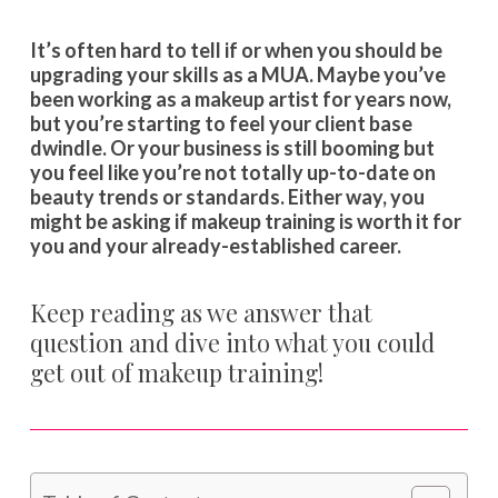
It’s often hard to tell if or when you should be
upgrading your skills as a MUA. Maybe you’ve
been working as a makeup artist for years now,
but you’re starting to feel your client base
dwindle. Or your business is still booming but
you feel like you’re not totally up-to-date on
beauty trends or standards. Either way, you
might be asking if makeup training is worth it for
you and your already-established career.
Keep reading as we answer that
question and dive into what you could
get out of makeup training!