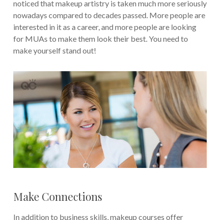
noticed that makeup artistry is taken much more seriously
nowadays compared to decades passed. More people are
interested in it as a career, and more people are looking
for MUAs to make them look their best. You need to
make yourself stand out!
Make Connections
In addition to business skills, makeup courses offer