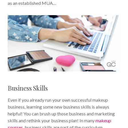
as an established MUA…
Business Skills
Even if you already run your own successful makeup
business, learning some new business skills is always
helpful! You can brush up those business and marketing
skills and rethink your business plan! In many
makeup
courses
, business skills are part of the curriculum.