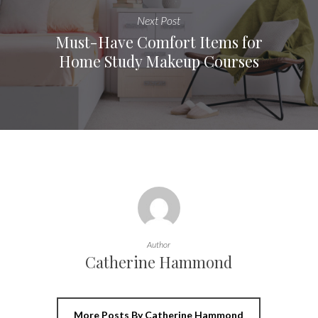
Next Post
Must-Have Comfort Items for
Home Study Makeup Courses
Author
Catherine Hammond
More Posts By Catherine Hammond