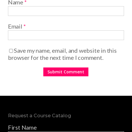
Name
*
Email
*
Save my name, email, and website in this
browser for the next time I comment.
Request a Course Catalog
First Name