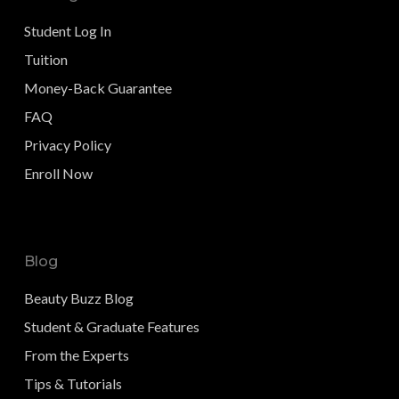
Student Log In
Tuition
Money-Back Guarantee
FAQ
Privacy Policy
Enroll Now
Blog
Beauty Buzz Blog
Student & Graduate Features
From the Experts
Tips & Tutorials