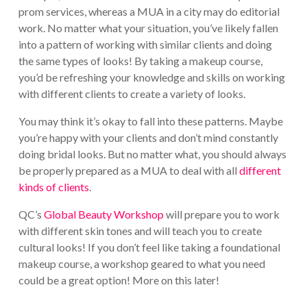
prom services, whereas a MUA in a city may do editorial
work. No matter what your situation, you’ve likely fallen
into a pattern of working with similar clients and doing
the same types of looks! By taking a makeup course,
you’d be refreshing your knowledge and skills on working
with different clients to create a variety of looks.
You may think it’s okay to fall into these patterns. Maybe
you’re happy with your clients and don’t mind constantly
doing bridal looks. But no matter what, you should always
be properly prepared as a MUA to deal with all
different
kinds of clients
.
QC’s
Global Beauty Workshop
will prepare you to work
with different skin tones and will teach you to create
cultural looks! If you don’t feel like taking a foundational
makeup course, a workshop geared to what you need
could be a great option! More on this later!