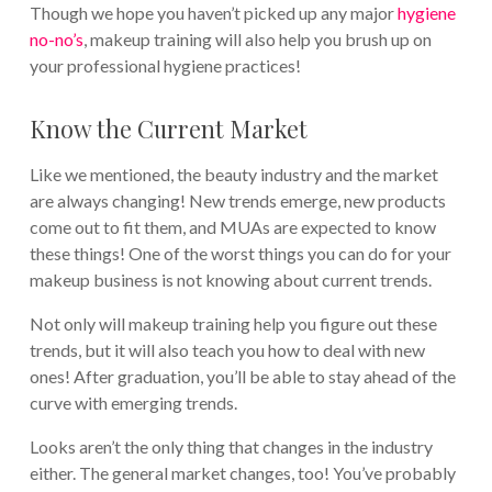
Though we hope you haven’t picked up any major
hygiene
no-no’s
, makeup training will also help you brush up on
your professional hygiene practices!
Know the Current Market
Like we mentioned, the beauty industry and the market
are always changing! New trends emerge, new products
come out to fit them, and MUAs are expected to know
these things! One of the worst things you can do for your
makeup business is not knowing about current trends.
Not only will makeup training help you figure out these
trends, but it will also teach you how to deal with new
ones! After graduation, you’ll be able to stay ahead of the
curve with emerging trends.
Looks aren’t the only thing that changes in the industry
either. The general market changes, too! You’ve probably