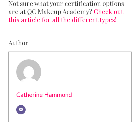
Not sure what your certification options
are at QC Makeup Academy?
Check out
this article for all the different types!
Author
Catherine Hammond