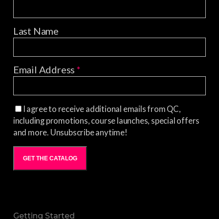
Last Name
Email Address
*
I agree to receive additional emails from QC,
including promotions, course launches, special offers
and more. Unsubscribe anytime!
GET THE CATALOG
Getting Started