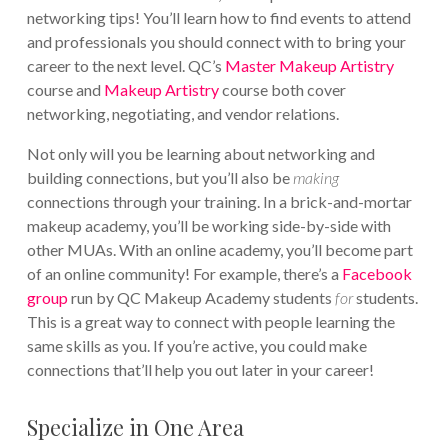
networking tips! You’ll learn how to find events to attend
and professionals you should connect with to bring your
career to the next level. QC’s
Master Makeup Artistry
course and
Makeup Artistry
course both cover
networking, negotiating, and vendor relations.
Not only will you be learning about networking and
building connections, but you’ll also be
making
connections through your training. In a brick-and-mortar
makeup academy, you’ll be working side-by-side with
other MUAs. With an online academy, you’ll become part
of an online community! For example, there’s a
Facebook
group
run by QC Makeup Academy students
for
students.
This is a great way to connect with people learning the
same skills as you. If you’re active, you could make
connections that’ll help you out later in your career!
Specialize in One Area