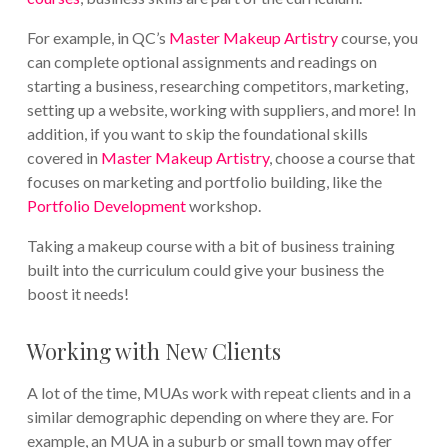
For example, in QC’s
Master Makeup Artistry
course, you
can complete optional assignments and readings on
starting a business, researching competitors, marketing,
setting up a website, working with suppliers, and more! In
addition, if you want to skip the foundational skills
covered in
Master Makeup Artistry
, choose a course that
focuses on marketing and portfolio building, like the
Portfolio Development
workshop.
Taking a makeup course with a bit of business training
built into the curriculum could give your business the
boost it needs!
Working with New Clients
A lot of the time, MUAs work with repeat clients and in a
similar demographic depending on where they are. For
example, an MUA in a suburb or small town may offer