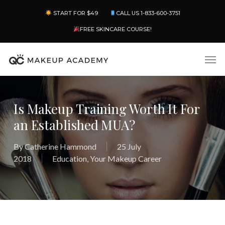
Skip
Menu
START FOR $49
CALL US 1-833-600-3751
to
main
FREE SKINCARE COURSE!
content
Men
Is Makeup Training Worth It For
an Established MUA?
By
Catherine Hammond
25 July
2018
Education
,
Your Makeup Career