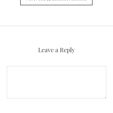
Leave a Reply