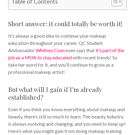
Table of Contents
Short answer: it could totally be worth it!
It’s always a good idea to continue your makeup
education throughout your career. QC Student
Ambassador
Whitney Conn
even says that
it’s part of the
job as a MUA to stay educated
with recent trends! So
take her word for it, and you’ll continue to grow as a
professional makeup artist!
But what will I gain if I’m already
established?
Even if you think you know everything about makeup and
beauty, there’s still so much to learn. The beauty industry
is always evolving and changing, and you need to keep up!
Here’s what you might gain from doing makeup training