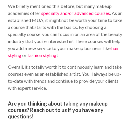
We briefly mentioned this before, but many makeup
academies offer
specialty and/or advanced courses
. As an
established MUA, it might not be worth your time to take
a course that starts with the basics. By choosing a
specialty course, you can focus in on an area of the beauty
industry that you’re interested in! These courses will help
you add a new service to your makeup business, like
hair
styling
or
fashion styling
!
Overall, it’s totally worth it to continuously learn and take
courses even as an established artist. You’ll always be up-
to-date with trends and continue to provide your clients
with expert service.
Are you thinking about taking any makeup
courses? Reach out to us if you have any
questions!