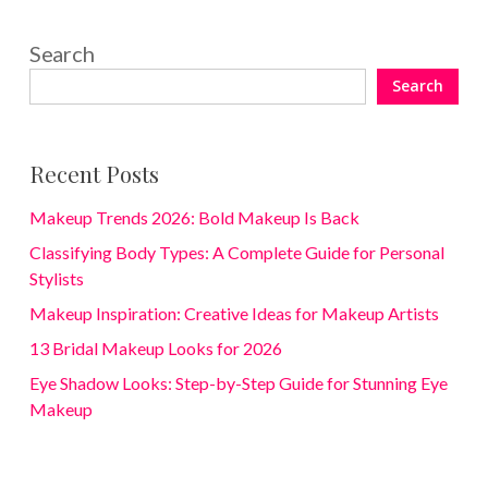
Search
Search
Recent Posts
Makeup Trends 2026: Bold Makeup Is Back
Classifying Body Types: A Complete Guide for Personal
Stylists
Makeup Inspiration: Creative Ideas for Makeup Artists
13 Bridal Makeup Looks for 2026
Eye Shadow Looks: Step-by-Step Guide for Stunning Eye
Makeup