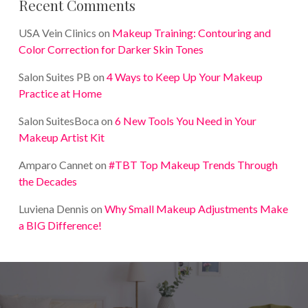
Recent Comments
USA Vein Clinics
on
Makeup Training: Contouring and
Color Correction for Darker Skin Tones
Salon Suites PB
on
4 Ways to Keep Up Your Makeup
Practice at Home
Salon SuitesBoca
on
6 New Tools You Need in Your
Makeup Artist Kit
Amparo Cannet
on
#TBT Top Makeup Trends Through
the Decades
Luviena Dennis
on
Why Small Makeup Adjustments Make
a BIG Difference!