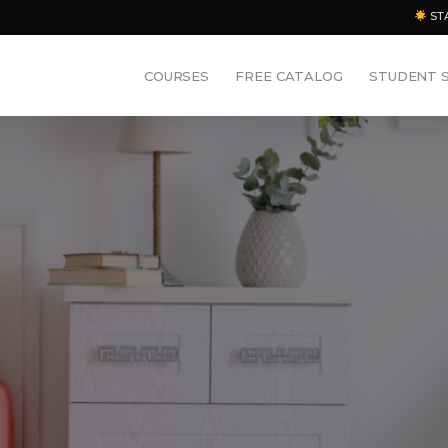
ST
COURSES
FREE CATALOG
STUDENT 