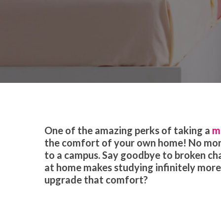
By
Gillian Hogerland
Educat
One of the amazing perks of taking a
m
the comfort of your own home! No more
to a campus. Say goodbye to broken chai
at home makes studying infinitely more 
upgrade that comfort?