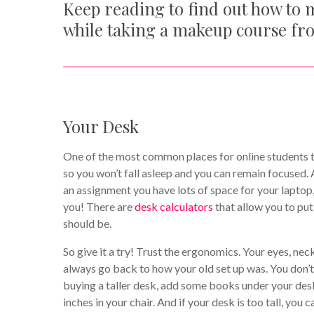
Keep reading to find out how to 
while taking a makeup course f
Your Desk
One of the most common places for online students to 
so you won’t fall asleep and you can remain focused. 
an assignment you have lots of space for your lapto
you! There are
desk calculators
that allow you to put
should be.
So give it a try! Trust the ergonomics. Your eyes, ne
always go back to how your old set up was. You don’t
buying a taller desk, add some books under your desk 
inches in your chair. And if your desk is too tall, you