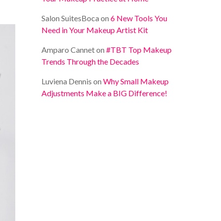
Salon SuitesBoca
on
6 New Tools You
Need in Your Makeup Artist Kit
Amparo Cannet
on
#TBT Top Makeup
Trends Through the Decades
Luviena Dennis
on
Why Small Makeup
Adjustments Make a BIG Difference!