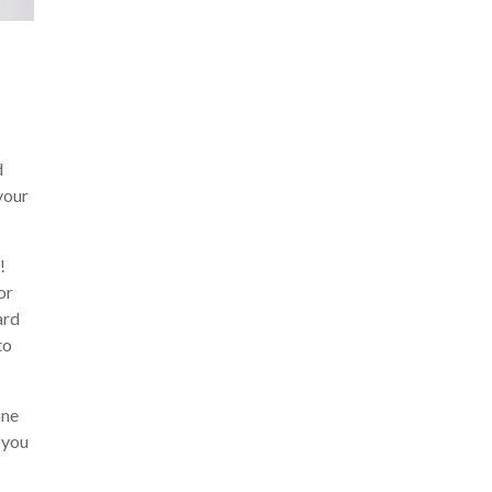
d
your
!
or
ard
to
one
 you