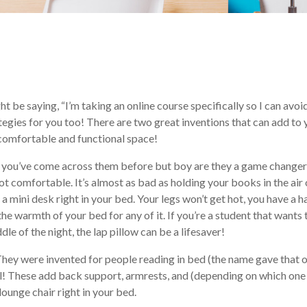
t be saying, “I’m taking an online course specifically so I can avoi
tegies for you too! There are two great inventions that can add to 
 comfortable and functional space!
re you’ve come across them before but boy are they a game changer
ot comfortable. It’s almost as bad as holding your books in the air 
 a mini desk right in your bed. Your legs won’t get hot, you have a h
he warmth of your bed for any of it. If you’re a student that wants 
le of the night, the lap pillow can be a lifesaver!
They were invented for people reading in bed (the name gave that 
ell! These add back support, armrests, and (depending on which one
 lounge chair right in your bed.