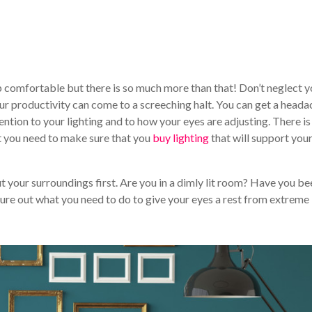
ep comfortable but there is so much more than that! Don’t neglect y
our productivity can come to a screeching halt. You can get a heada
ntion to your lighting and to how your eyes are adjusting. There is
t you need to make sure that you
buy lighting
that will support you
t your surroundings first. Are you in a dimly lit room? Have you be
igure out what you need to do to give your eyes a rest from extreme