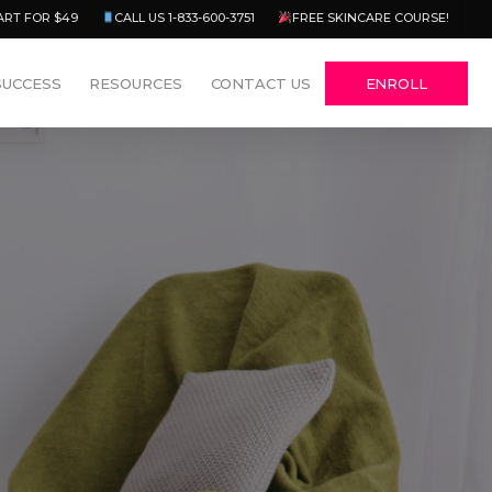
Menu
ART FOR $49
CALL US 1-833-600-3751
FREE SKINCARE COURSE!
SUCCESS
RESOURCES
CONTACT US
ENROLL