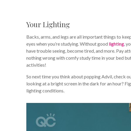
Your Lighting
Backs, arms, and legs are all important things to ke
eyes when you’re studying. Without good
lighting
, y
have trouble seeing, become tired, and more. Pay atte
nothing wrong with comfy study time in your bed bu
activities!
So next time you think about popping Advil, check ou
looking at a bright screen in the dark for an hour? F
lighting conditions.