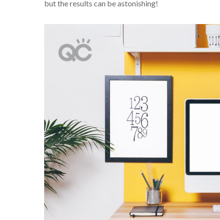
but the results can be astonishing!