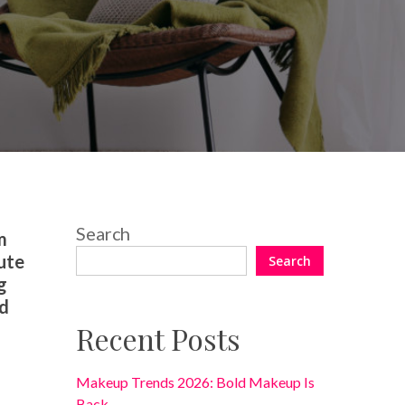
No Comments
Search
m
ute
Search
g
ld
Recent Posts
Makeup Trends 2026: Bold Makeup Is
Back