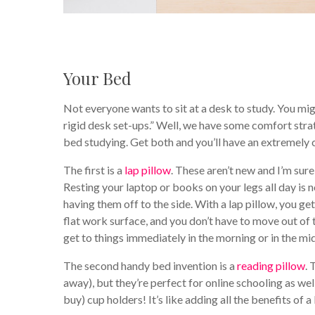
Your Bed
Not everyone wants to sit at a desk to study. You migh
rigid desk set-ups.” Well, we have some comfort stra
bed studying. Get both and you’ll have an extremely
The first is a
lap pillow
. These aren’t new and I’m su
Resting your laptop or books on your legs all day is n
having them off to the side. With a lap pillow, you get
flat work surface, and you don’t have to move out of t
get to things immediately in the morning or in the midd
The second handy bed invention is a
reading pillow
. 
away), but they’re perfect for online schooling as w
buy) cup holders! It’s like adding all the benefits of a