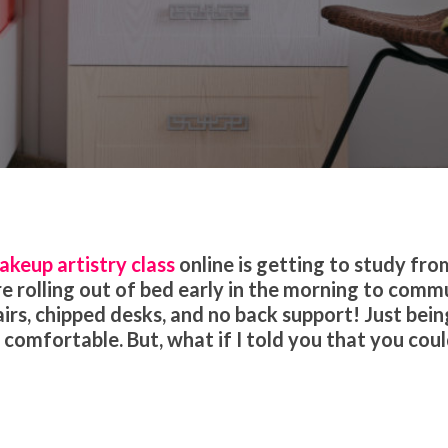
ion
Makeup Tips and Tricks
akeup artistry class
online is getting to study fro
 rolling out of bed early in the morning to comm
rs, chipped desks, and no back support! Just bein
comfortable. But, what if I told you that you cou