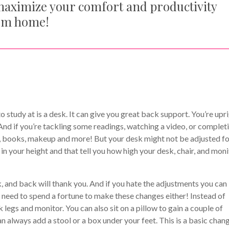
maximize your comfort and productivity
rom home!
study at is a desk. It can give you great back support. You’re upr
And if you’re tackling some readings, watching a video, or complet
p, books, makeup and more! But your desk might not be adjusted f
 in your height and that tell you how high your desk, chair, and mon
ck, and back will thank you. And if you hate the adjustments you can
 need to spend a fortune to make these changes either! Instead of
legs and monitor. You can also sit on a pillow to gain a couple of
 can always add a stool or a box under your feet. This is a basic chan