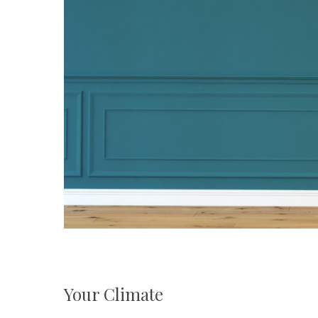
Your Climate