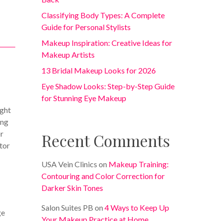
Classifying Body Types: A Complete
Guide for Personal Stylists
Makeup Inspiration: Creative Ideas for
Makeup Artists
13 Bridal Makeup Looks for 2026
Eye Shadow Looks: Step-by-Step Guide
for Stunning Eye Makeup
ight
ing
or
Recent Comments
itor
USA Vein Clinics
on
Makeup Training:
Contouring and Color Correction for
Darker Skin Tones
Salon Suites PB
on
4 Ways to Keep Up
ge
Your Makeup Practice at Home