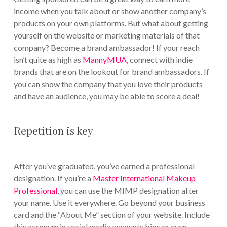
income when you talk about or show another company’s
products on your own platforms. But what about getting
yourself on the website or marketing materials of that
company? Become a brand ambassador! If your reach
isn’t quite as high as
MannyMUA
, connect with indie
brands that are on the lookout for brand ambassadors. If
you can show the company that you love their products
and have an audience, you may be able to score a deal!
Repetition is key
After you’ve graduated, you’ve earned a professional
designation. If you’re a
Master International Makeup
Professional
, you can use the MIMP designation after
your name. Use it everywhere. Go beyond your business
card and the “About Me” section of your website. Include
this acronym in social media accounts bios or even