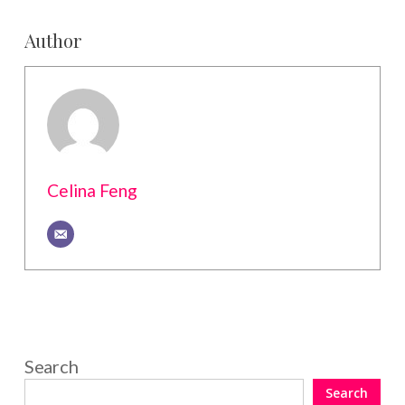
Author
Celina Feng
Search
Search