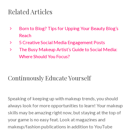
Related Articles
Born to Blog? Tips for Upping Your Beauty Blog’s
Reach
5 Creative Social Media Engagement Posts
The Busy Makeup Artist’s Guide to Social Media:
Where Should You Focus?
Continuously Educate Yourself
Speaking of keeping up with makeup trends, you should
always look for more opportunities to learn! Your makeup
skills may be amazing right now, but staying at the top of
your game is no easy feat. Look at magazines and
makeup/fashion publications in addition to YouTube