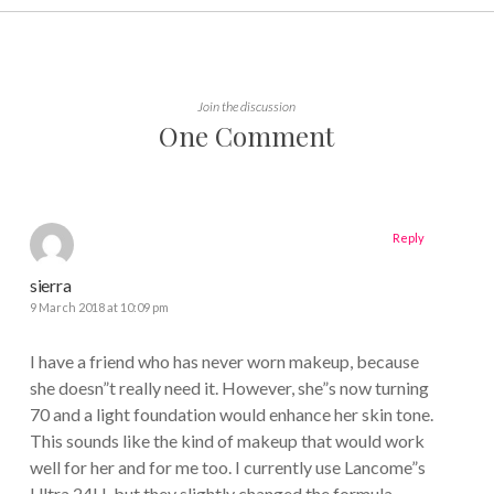
Join the discussion
One Comment
Reply
sierra
9 March 2018 at 10:09 pm
I have a friend who has never worn makeup, because
she doesn”t really need it. However, she”s now turning
70 and a light foundation would enhance her skin tone.
This sounds like the kind of makeup that would work
well for her and for me too. I currently use Lancome”s
Ultra 24H, but they slightly changed the formula.