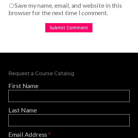
Save my name, email, and website in this
browser for the next time I comment.
Request a Course Catalog
First Name
Last Name
Email Address
*