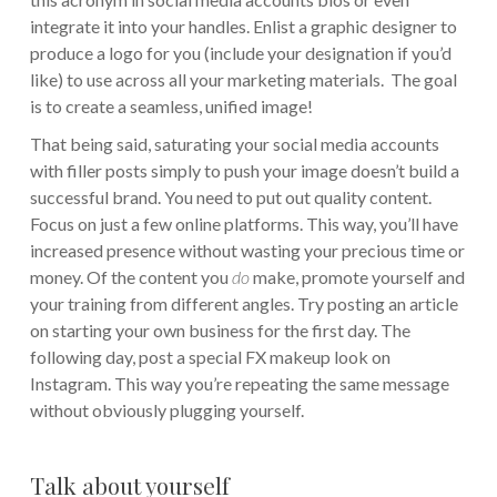
integrate it into your handles. Enlist a graphic designer to
produce a logo for you (include your designation if you’d
like) to use across all your marketing materials. The goal
is to create a seamless, unified image!
That being said, saturating your social media accounts
with filler posts simply to push your image doesn’t build a
successful brand. You need to put out quality content.
Focus on just a few online platforms. This way, you’ll have
increased presence without wasting your precious time or
money. Of the content you
do
make, promote yourself and
your training from different angles. Try posting an article
on starting your own business for the first day. The
following day, post a special FX makeup look on
Instagram. This way you’re repeating the same message
without obviously plugging yourself.
Talk about yourself