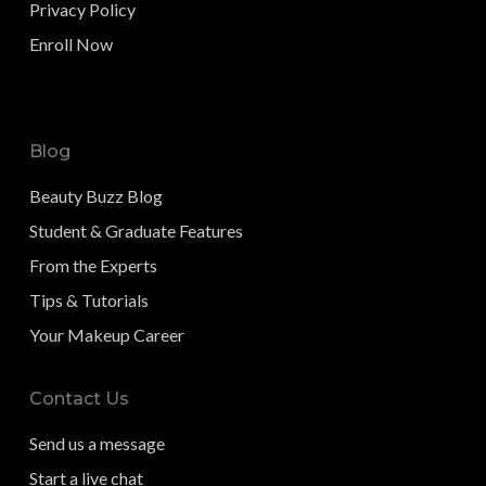
Privacy Policy
Enroll Now
Blog
Beauty Buzz Blog
Student & Graduate Features
From the Experts
Tips & Tutorials
Your Makeup Career
Contact Us
Send us a message
Start a live chat