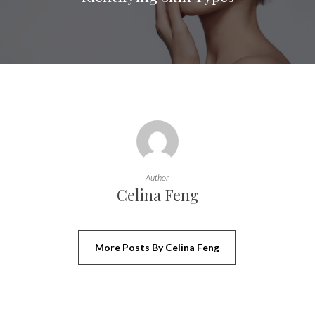
Author
Celina Feng
More Posts By Celina Feng