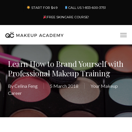
Skip
Menu
START FOR $49
CALL US 1-833-600-3751
to
main
FREE SKINCARE COURSE!
content
Men
Learn How to Brand Yourself with
Professional Makeup Training
By
Celina Feng
5 March 2018
Your Makeup
Career