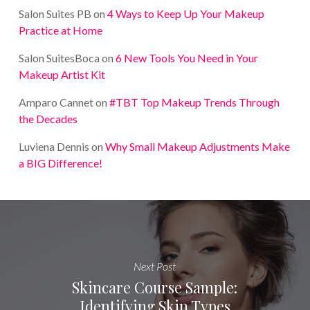
Salon Suites PB
on
4 Ways to Keep Up Your Makeup
Practice at Home
Salon SuitesBoca
on
6 New Tools You Need in Your
Makeup Artist Kit
Amparo Cannet
on
#TBT Top Makeup Trends Through
the Decades
Luviena Dennis
on
Why Small Makeup Adjustments Make
a BIG Difference!
Next Post
Skincare Course Sample:
Identifying Skin Types