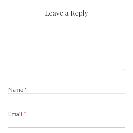
Leave a Reply
Name
*
Email
*