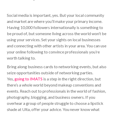
Social media is important, yes. But your local community
and market are where you’ll make your primary income.
Having 10,000 followers internationally is something to
be proud of, but someone living across the world won’t be
using your services. Set your sights on local businesses
and connecting with other artists in your area. You can use
your online following to convince professionals you’re
worth talking to.
Bring along business cards to networking events, but also
seize opportunities outside of networking parties.
Yes,
going to IMATS
is a step in the right direction, but
there’s a whole world beyond makeup conventions and
events. Reach out to professionals in the world of fashion,
photography, blogging, and business owners. If you
overhear a group of people struggle to choose a lipstick
shade at Ulta, offer your advice. You never know what