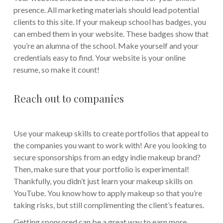
presence. All marketing materials should lead potential
clients to this site. If your makeup school has badges, you
can embed them in your website. These badges show that
you’re an alumna of the school. Make yourself and your
credentials easy to find. Your website is your online
resume, so make it count!
Reach out to companies
Use your makeup skills to create portfolios that appeal to
the companies you want to work with! Are you looking to
secure sponsorships from an edgy indie makeup brand?
Then, make sure that your portfolio is experimental!
Thankfully, you didn’t just learn your makeup skills on
YouTube. You know how to apply makeup so that you’re
taking risks, but still complimenting the client’s features.
Getting sponsored can be a great way to earn more