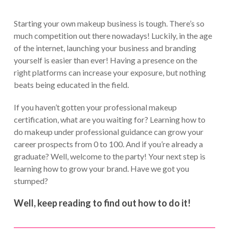
Starting your own makeup business is tough. There’s so
much competition out there nowadays! Luckily, in the age
of the internet, launching your business and branding
yourself is easier than ever! Having a presence on the
right platforms can increase your exposure, but nothing
beats being educated in the field.
If you haven’t gotten your professional makeup
certification, what are you waiting for? Learning how to
do makeup under professional guidance can grow your
career prospects from 0 to 100. And if you’re already a
graduate? Well, welcome to the party! Your next step is
learning how to grow your brand. Have we got you
stumped?
Well, keep reading to find out how to do it!