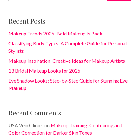
Recent Posts
Makeup Trends 2026: Bold Makeup Is Back
Classifying Body Types: A Complete Guide for Personal
Stylists
Makeup Inspiration: Creative Ideas for Makeup Artists
13 Bridal Makeup Looks for 2026
Eye Shadow Looks: Step-by-Step Guide for Stunning Eye
Makeup
Recent Comments
USA Vein Clinics
on
Makeup Training: Contouring and
Color Correction for Darker Skin Tones