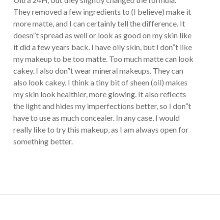
They removed a few ingredients to (I believe) make it
more matte, and I can certainly tell the difference. It
doesn”t spread as well or look as good on my skin like
it did a few years back. I have oily skin, but I don”t like
my makeup to be too matte. Too much matte can look
cakey. I also don”t wear mineral makeups. They can
also look cakey. I think a tiny bit of sheen (oil) makes
my skin look healthier, more glowing. It also reflects
the light and hides my imperfections better, so I don”t
have to use as much concealer. In any case, I would
really like to try this makeup, as I am always open for
something better.