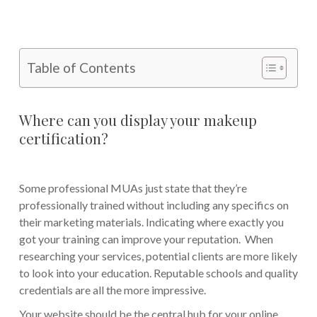
Table of Contents
Where can you display your makeup
certification?
Some professional MUAs just state that they’re
professionally trained without including any specifics on
their marketing materials. Indicating where exactly you
got your training can improve your reputation. When
researching your services, potential clients are more likely
to look into your education. Reputable schools and quality
credentials are all the more impressive.
Your website should be the central hub for your online