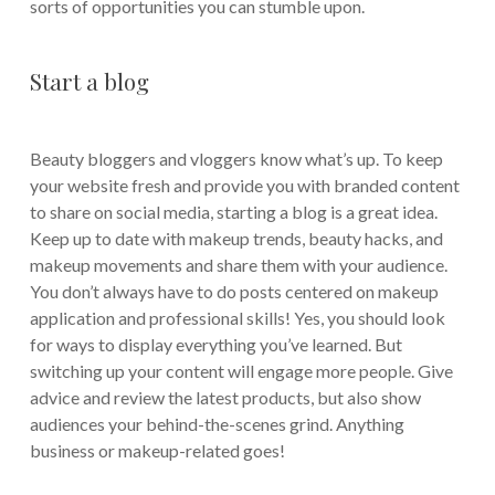
sorts of opportunities you can stumble upon.
Start a blog
Beauty bloggers and vloggers know what’s up. To keep
your website fresh and provide you with branded content
to share on social media, starting a blog is a great idea.
Keep up to date with makeup trends, beauty hacks, and
makeup movements and share them with your audience.
You don’t always have to do posts centered on makeup
application and professional skills! Yes, you should look
for ways to display everything you’ve learned. But
switching up your content will engage more people. Give
advice and review the latest products, but also show
audiences your behind-the-scenes grind. Anything
business or makeup-related goes!