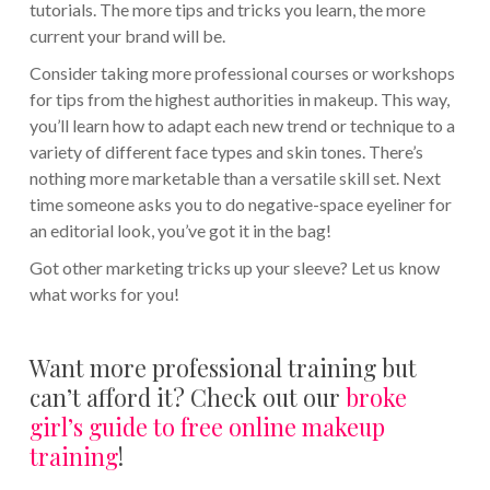
tutorials. The more tips and tricks you learn, the more
current your brand will be.
Consider taking more professional courses or workshops
for tips from the highest authorities in makeup. This way,
you’ll learn how to adapt each new trend or technique to a
variety of different face types and skin tones. There’s
nothing more marketable than a versatile skill set. Next
time someone asks you to do negative-space eyeliner for
an editorial look, you’ve got it in the bag!
Got other marketing tricks up your sleeve? Let us know
what works for you!
Want more professional training but
can’t afford it? Check out our
broke
girl’s guide to free online makeup
training
!