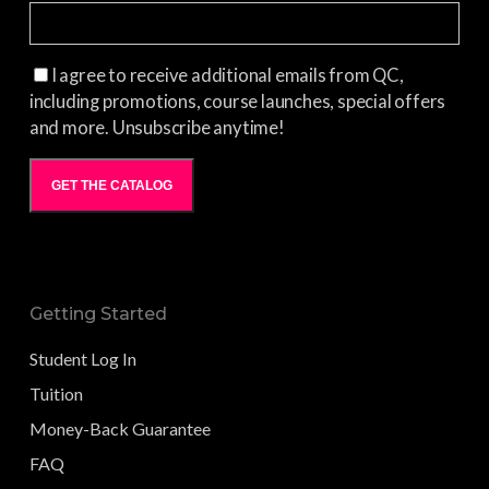
I agree to receive additional emails from QC,
including promotions, course launches, special offers
and more. Unsubscribe anytime!
GET THE CATALOG
Getting Started
Student Log In
Tuition
Money-Back Guarantee
FAQ