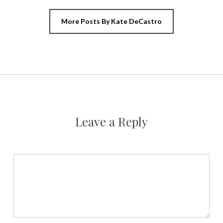
More Posts By Kate DeCastro
Leave a Reply