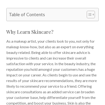
Table of Contents
Why Learn Skincare?
As a makeup artist, your clients look to you, not only for
makeup know-how, but also as an expert on everything
beauty related. Being able to offer skincare advice is
impressive to clients and can increase their overall
satisfaction with your service. In the beauty industry, the
reputation you hold amongst your customers has a huge
impact on your career. As clients begin to use and see the
results of your skincare recommendations, they are more
likely to recommend your service to a friend. Offering
skincare consultations as an added service can broaden
your customer base, help differentiate yourself from the
competition, and boost your business. Skin is also the