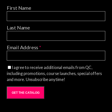
First Name
Last Name
Email Address
*
I agree to receive additional emails from QC,
including promotions, course launches, special offers
and more. Unsubscribe anytime!
GET THE CATALOG