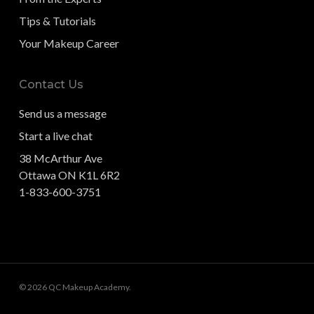
Tips & Tutorials
Your Makeup Career
Contact Us
Send us a message
Start a live chat
38 McArthur Ave
Ottawa ON K1L 6R2
1-833-600-3751
© 2026 QC Makeup Academy.