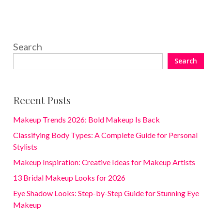
Search
Search
Recent Posts
Makeup Trends 2026: Bold Makeup Is Back
Classifying Body Types: A Complete Guide for Personal
Stylists
Makeup Inspiration: Creative Ideas for Makeup Artists
13 Bridal Makeup Looks for 2026
Eye Shadow Looks: Step-by-Step Guide for Stunning Eye
Makeup