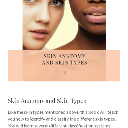
Skin Anatomy and Skin Types
Like the skin types mentioned above, this book will teach
you how to identify and classify the different skin types.
You will learn several different classification systems,