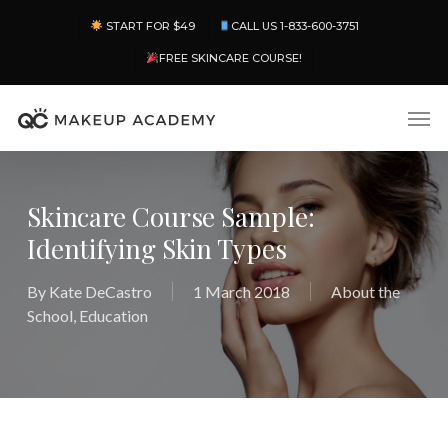
Skip
Menu
START FOR $49
CALL US 1-833-600-3751
to
main
FREE SKINCARE COURSE!
content
Men
Skincare Course Sample:
Identifying Skin Types
By
Kate DeCastro
1 March 2018
About the
School
,
Education