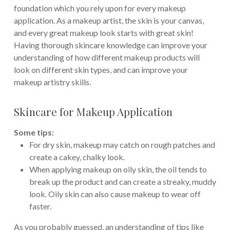
foundation which you rely upon for every makeup
application. As a makeup artist, the skin is your canvas,
and every great makeup look starts with great skin!
Having thorough skincare knowledge can improve your
understanding of how different makeup products will
look on different skin types, and can improve your
makeup artistry skills.
Skincare for Makeup Application
Some tips:
For dry skin, makeup may catch on rough patches and
create a cakey, chalky look.
When applying makeup on oily skin, the oil tends to
break up the product and can create a streaky, muddy
look. Oily skin can also cause makeup to wear off
faster.
As you probably guessed, an understanding of tips like