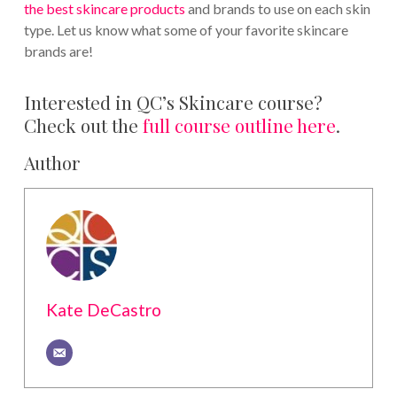
the best skincare products
and brands to use on each skin
type. Let us know what some of your favorite skincare
brands are!
Interested in QC’s Skincare course?
Check out the
full course outline here
.
Author
Kate DeCastro