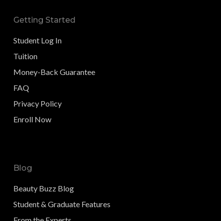
Getting Started
Student Log In
Tuition
Money-Back Guarantee
FAQ
Privacy Policy
Enroll Now
Blog
Beauty Buzz Blog
Student & Graduate Features
From the Experts