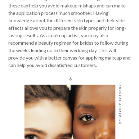
these can help you avoid makeup mishaps and can make
the application process much smoother. Having
knowledge about the different skin types and their side
effects allows you to prepare the skin properly for long-
lasting results. As a makeup artist, you may also
recommend a beauty regimen for brides to follow during
the weeks leading up to their wedding day. This will
provide you with a better canvas for applying makeup and
can help you avoid dissatisfied customers.