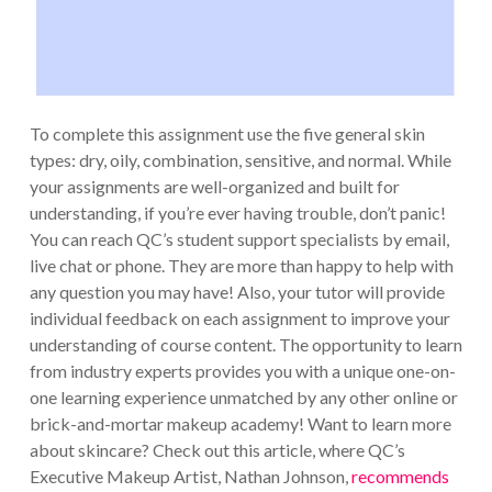
To complete this assignment use the five general skin
types: dry, oily, combination, sensitive, and normal. While
your assignments are well-organized and built for
understanding, if you’re ever having trouble, don’t panic!
You can reach QC’s student support specialists by email,
live chat or phone. They are more than happy to help with
any question you may have! Also, your tutor will provide
individual feedback on each assignment to improve your
understanding of course content. The opportunity to learn
from industry experts provides you with a unique one-on-
one learning experience unmatched by any other online or
brick-and-mortar makeup academy! Want to learn more
about skincare? Check out this article, where QC’s
Executive Makeup Artist, Nathan Johnson,
recommends