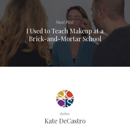
Next Post
I Used to Teach Makeup at a
Brick-and-Mortar School
Author
Kate DeCastro