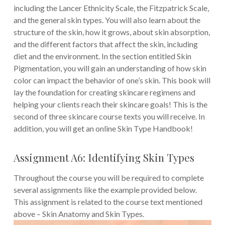
including the Lancer Ethnicity Scale, the Fitzpatrick Scale,
and the general skin types. You will also learn about the
structure of the skin, how it grows, about skin absorption,
and the different factors that affect the skin, including
diet and the environment. In the section entitled Skin
Pigmentation, you will gain an understanding of how skin
color can impact the behavior of one’s skin. This book will
lay the foundation for creating skincare regimens and
helping your clients reach their skincare goals! This is the
second of three skincare course texts you will receive. In
addition, you will get an online Skin Type Handbook!
Assignment A6: Identifying Skin Types
Throughout the course you will be required to complete
several assignments like the example provided below.
This assignment is related to the course text mentioned
above – Skin Anatomy and Skin Types.