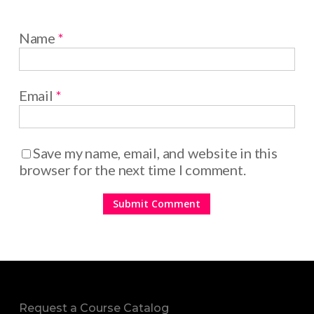
Name
*
Email
*
Save my name, email, and website in this
browser for the next time I comment.
Request a Course Catalog