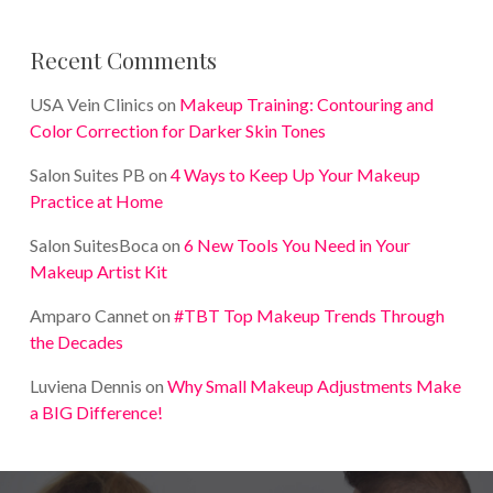
Recent Comments
USA Vein Clinics
on
Makeup Training: Contouring and
Color Correction for Darker Skin Tones
Salon Suites PB
on
4 Ways to Keep Up Your Makeup
Practice at Home
Salon SuitesBoca
on
6 New Tools You Need in Your
Makeup Artist Kit
Amparo Cannet
on
#TBT Top Makeup Trends Through
the Decades
Luviena Dennis
on
Why Small Makeup Adjustments Make
a BIG Difference!