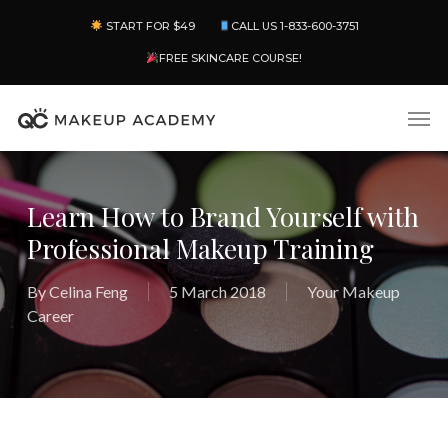
Skip
Menu
START FOR $49
CALL US 1-833-600-3751
to
main
FREE SKINCARE COURSE!
content
Men
Learn How to Brand Yourself with
Professional Makeup Training
By
Celina Feng
5 March 2018
Your Makeup
Career