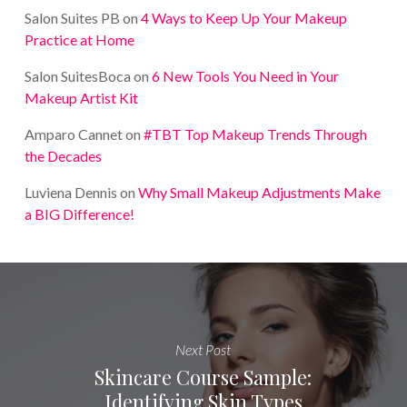
Salon Suites PB
on
4 Ways to Keep Up Your Makeup
Practice at Home
Salon SuitesBoca
on
6 New Tools You Need in Your
Makeup Artist Kit
Amparo Cannet
on
#TBT Top Makeup Trends Through
the Decades
Luviena Dennis
on
Why Small Makeup Adjustments Make
a BIG Difference!
Next Post
Skincare Course Sample:
Identifying Skin Types