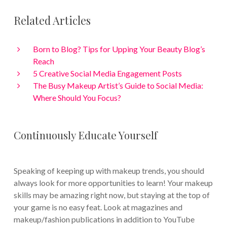
Related Articles
Born to Blog? Tips for Upping Your Beauty Blog’s
Reach
5 Creative Social Media Engagement Posts
The Busy Makeup Artist’s Guide to Social Media:
Where Should You Focus?
Continuously Educate Yourself
Speaking of keeping up with makeup trends, you should
always look for more opportunities to learn! Your makeup
skills may be amazing right now, but staying at the top of
your game is no easy feat. Look at magazines and
makeup/fashion publications in addition to YouTube