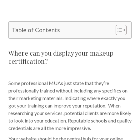
Table of Contents
Where can you display your makeup
certification?
Some professional MUAs just state that they’re
professionally trained without including any specifics on
their marketing materials. Indicating where exactly you
got your training can improve your reputation. When
researching your services, potential clients are more likely
to look into your education. Reputable schools and quality
credentials are all the more impressive.
Your website should be the central hub for your online