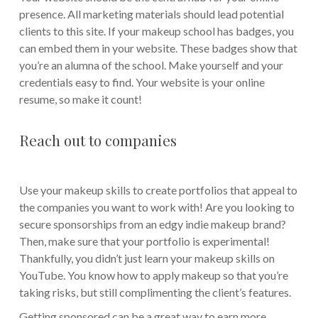
presence. All marketing materials should lead potential
clients to this site. If your makeup school has badges, you
can embed them in your website. These badges show that
you’re an alumna of the school. Make yourself and your
credentials easy to find. Your website is your online
resume, so make it count!
Reach out to companies
Use your makeup skills to create portfolios that appeal to
the companies you want to work with! Are you looking to
secure sponsorships from an edgy indie makeup brand?
Then, make sure that your portfolio is experimental!
Thankfully, you didn’t just learn your makeup skills on
YouTube. You know how to apply makeup so that you’re
taking risks, but still complimenting the client’s features.
Getting sponsored can be a great way to earn more