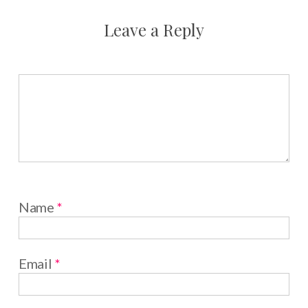
Leave a Reply
Name
*
Email
*