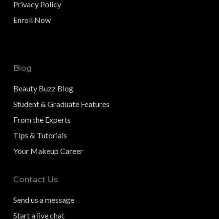
Privacy Policy
Enroll Now
Blog
Beauty Buzz Blog
Student & Graduate Features
From the Experts
Tips & Tutorials
Your Makeup Career
Contact Us
Send us a message
Start a live chat