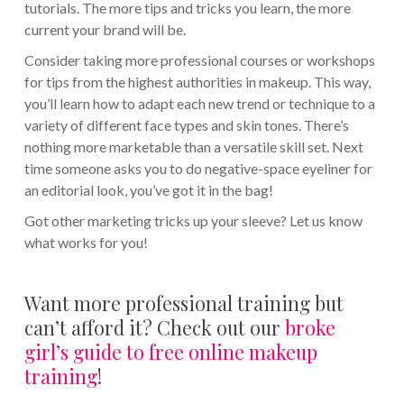
tutorials. The more tips and tricks you learn, the more
current your brand will be.
Consider taking more professional courses or workshops
for tips from the highest authorities in makeup. This way,
you’ll learn how to adapt each new trend or technique to a
variety of different face types and skin tones. There’s
nothing more marketable than a versatile skill set. Next
time someone asks you to do negative-space eyeliner for
an editorial look, you’ve got it in the bag!
Got other marketing tricks up your sleeve? Let us know
what works for you!
Want more professional training but
can’t afford it? Check out our
broke
girl’s guide to free online makeup
training
!