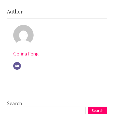
Author
Celina Feng
Search
Search