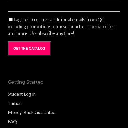
I agree to receive additional emails from QC,
including promotions, course launches, special offers
and more. Unsubscribe anytime!
GET THE CATALOG
Getting Started
Student Log In
Tuition
Money-Back Guarantee
FAQ