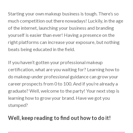
Starting your own makeup business is tough. There’s so
much competition out there nowadays! Luckily, in the age
of the internet, launching your business and branding
yourself is easier than ever! Having a presence on the
right platforms can increase your exposure, but nothing
beats being educated in the field.
If you haven’t gotten your professional makeup
certification, what are you waiting for? Learning how to
do makeup under professional guidance can grow your
career prospects from 0 to 100. And if you’re already a
graduate? Well, welcome to the party! Your next step is
learning how to grow your brand. Have we got you
stumped?
Well, keep reading to find out how to do it!