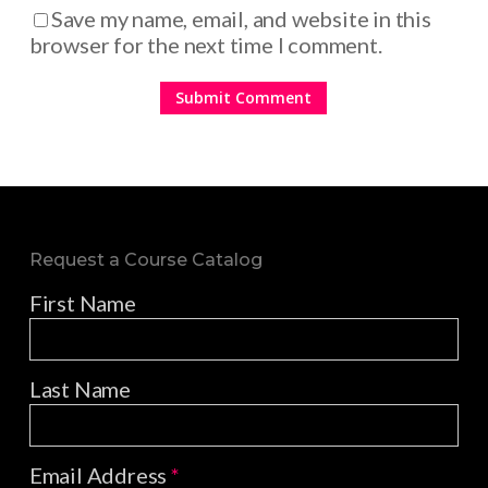
Save my name, email, and website in this
browser for the next time I comment.
Request a Course Catalog
First Name
Last Name
Email Address
*