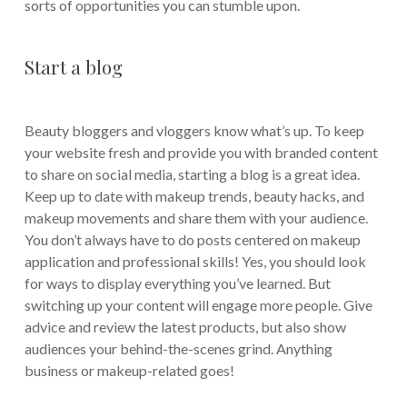
sorts of opportunities you can stumble upon.
Start a blog
Beauty bloggers and vloggers know what’s up. To keep
your website fresh and provide you with branded content
to share on social media, starting a blog is a great idea.
Keep up to date with makeup trends, beauty hacks, and
makeup movements and share them with your audience.
You don’t always have to do posts centered on makeup
application and professional skills! Yes, you should look
for ways to display everything you’ve learned. But
switching up your content will engage more people. Give
advice and review the latest products, but also show
audiences your behind-the-scenes grind. Anything
business or makeup-related goes!