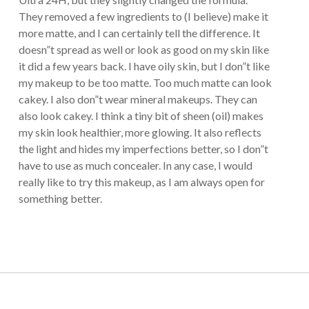
They removed a few ingredients to (I believe) make it
more matte, and I can certainly tell the difference. It
doesn”t spread as well or look as good on my skin like
it did a few years back. I have oily skin, but I don”t like
my makeup to be too matte. Too much matte can look
cakey. I also don”t wear mineral makeups. They can
also look cakey. I think a tiny bit of sheen (oil) makes
my skin look healthier, more glowing. It also reflects
the light and hides my imperfections better, so I don”t
have to use as much concealer. In any case, I would
really like to try this makeup, as I am always open for
something better.