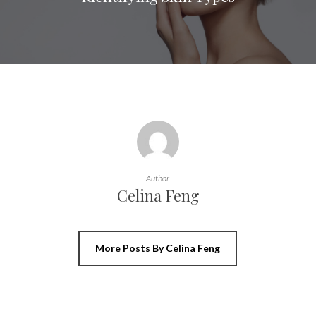
Author
Celina Feng
More Posts By Celina Feng