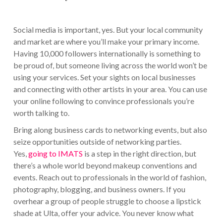
Social media is important, yes. But your local community
and market are where you’ll make your primary income.
Having 10,000 followers internationally is something to
be proud of, but someone living across the world won’t be
using your services. Set your sights on local businesses
and connecting with other artists in your area. You can use
your online following to convince professionals you’re
worth talking to.
Bring along business cards to networking events, but also
seize opportunities outside of networking parties.
Yes,
going to IMATS
is a step in the right direction, but
there’s a whole world beyond makeup conventions and
events. Reach out to professionals in the world of fashion,
photography, blogging, and business owners. If you
overhear a group of people struggle to choose a lipstick
shade at Ulta, offer your advice. You never know what