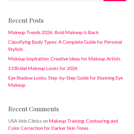
Recent Posts
Makeup Trends 2026: Bold Makeup Is Back
Classifying Body Types: A Complete Guide for Personal
Stylists
Makeup Inspiration: Creative Ideas for Makeup Artists
13 Bridal Makeup Looks for 2026
Eye Shadow Looks: Step-by-Step Guide for Stunning Eye
Makeup
Recent Comments
USA Vein Clinics
on
Makeup Training: Contouring and
Color Correction for Darker Skin Tones