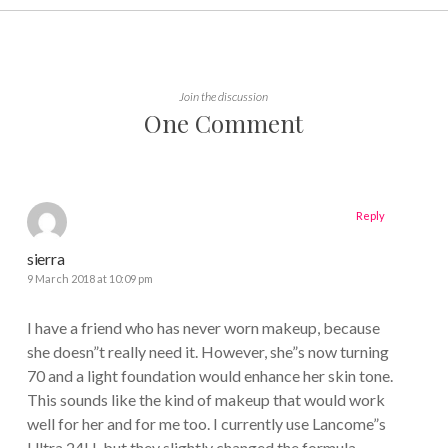
Join the discussion
One Comment
Reply
sierra
9 March 2018 at 10:09 pm
I have a friend who has never worn makeup, because
she doesn”t really need it. However, she”s now turning
70 and a light foundation would enhance her skin tone.
This sounds like the kind of makeup that would work
well for her and for me too. I currently use Lancome”s
Ultra 24H, but they slightly changed the formula.