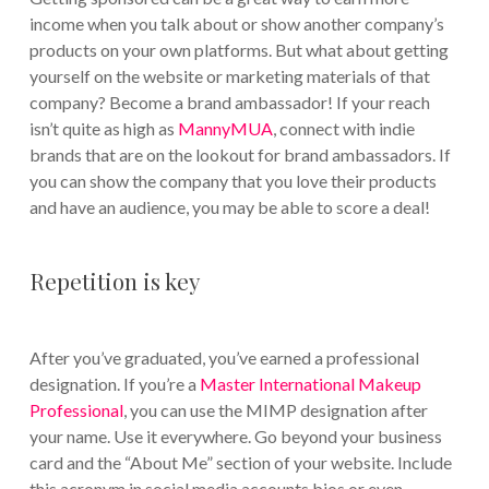
income when you talk about or show another company’s
products on your own platforms. But what about getting
yourself on the website or marketing materials of that
company? Become a brand ambassador! If your reach
isn’t quite as high as
MannyMUA
, connect with indie
brands that are on the lookout for brand ambassadors. If
you can show the company that you love their products
and have an audience, you may be able to score a deal!
Repetition is key
After you’ve graduated, you’ve earned a professional
designation. If you’re a
Master International Makeup
Professional
, you can use the MIMP designation after
your name. Use it everywhere. Go beyond your business
card and the “About Me” section of your website. Include
this acronym in social media accounts bios or even