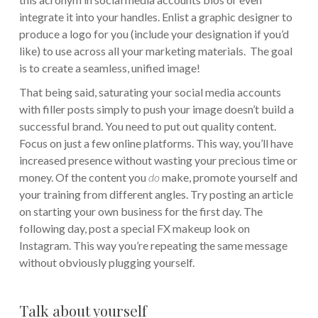
integrate it into your handles. Enlist a graphic designer to
produce a logo for you (include your designation if you’d
like) to use across all your marketing materials. The goal
is to create a seamless, unified image!
That being said, saturating your social media accounts
with filler posts simply to push your image doesn’t build a
successful brand. You need to put out quality content.
Focus on just a few online platforms. This way, you’ll have
increased presence without wasting your precious time or
money. Of the content you
do
make, promote yourself and
your training from different angles. Try posting an article
on starting your own business for the first day. The
following day, post a special FX makeup look on
Instagram. This way you’re repeating the same message
without obviously plugging yourself.
Talk about yourself