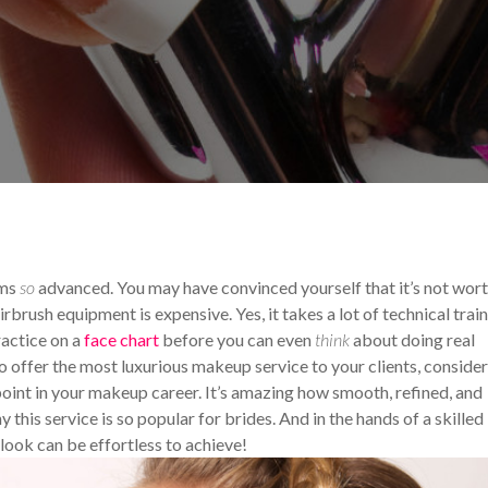
ips and Tricks
Your Makeup Career
ems
so
advanced. You may have convinced yourself that it’s not wor
irbrush equipment is expensive. Yes, it takes a lot of technical train
ractice on a
face chart
before you can even
think
about doing real
to offer the most luxurious makeup service to your clients, consider
oint in your makeup career. It’s amazing how smooth, refined, and
his service is so popular for brides. And in the hands of a skilled
 look can be effortless to achieve!