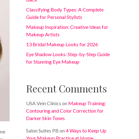
Classifying Body Types: A Complete
Guide for Personal Stylists
Makeup Inspiration: Creative Ideas for
Makeup Artists
13 Bridal Makeup Looks for 2026
Eye Shadow Looks: Step-by-Step Guide
for Stunning Eye Makeup
Recent Comments
USA Vein Clinics
on
Makeup Training:
Contouring and Color Correction for
Darker Skin Tones
Salon Suites PB
on
4 Ways to Keep Up
ine
Your Makeup Practice at Home
e.