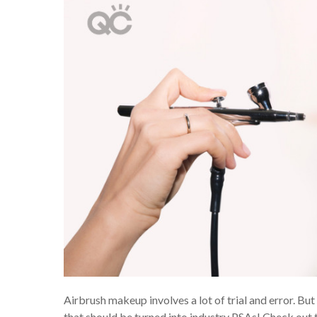
Airbrush makeup involves a lot of trial and error. Bu
that should be turned into industry PSAs! Check out 