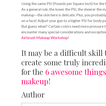
Using the same PSI (Pounds per Square Inch) for the f
As a general rule, the lower the PSI, the sheerer the
makeup—the skin here is delicate. Plus, you probably
on a face! Adjust your gun to a higher PSI for body p
But guess what? Certain colors need more pressure to
encounter many special considerations and exception
Airbrush Makeup Workshop
!
It may be a difficult skil
create some truly incredib
for the
6 awesome things
makeup!
Author