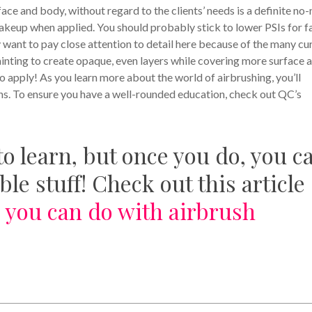
ace and body, without regard to the clients’ needs is a definite no-
 makeup when applied. You should probably stick to lower PSIs for f
 want to pay close attention to detail here because of the many cu
ainting to create opaque, even layers while covering more surface a
 apply! As you learn more about the world of airbrushing, you’ll
s. To ensure you have a well-rounded education, check out QC’s
l to learn, but once you do, you c
le stuff! Check out this article
 you can do with airbrush