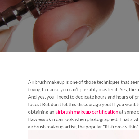
By
Celina Feng
Makeup T
Airbrush makeup is one of those techniques that se
trying because you can’t possibly master it. Yes, the a
And yes, you’ll need to dedicate hours and hours of p
faces! But don’t let this discourage you! If you want 
obtaining an
airbrush makeup certification
at some p
flawless skin can look when photographed. That’s why t
airbrush makeup artist, the popular “lit-from-within”