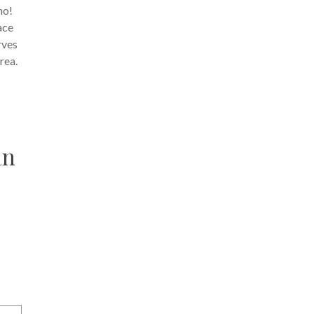
no!
ace
rves
rea.
an