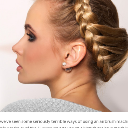
t we’ve seen some seriously terrible ways of using an airbrush mach
this rundown of the 4
worst
ways to use an airbrush makeup machin