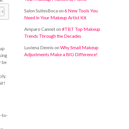
Salon SuitesBoca
on
6 New Tools You
Need in Your Makeup Artist Kit
Amparo Cannet
on
#TBT Top Makeup
Trends Through the Decades
Luviena Dennis
on
Why Small Makeup
 up
Adjustments Make a BIG Difference!
sing
y be
ply.
ir!
-to-
pe