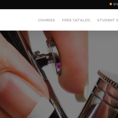
ST
COURSES
FREE CATALOG
STUDENT 