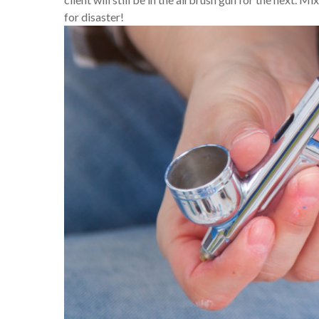
for disaster!