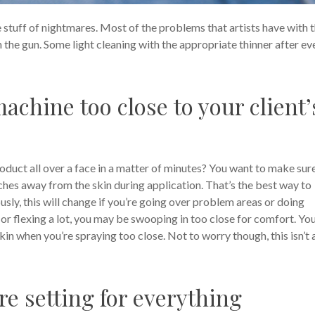
e stuff of nightmares. Most of the problems that artists have with t
the gun. Some light cleaning with the appropriate thinner after ev
achine too close to your client’
oduct all over a face in a matter of minutes? You want to make sur
ches away from the skin during application. That’s the best way to
sly, this will change if you’re going over problem areas or doing
up or flexing a lot, you may be swooping in too close for comfort. Yo
skin when you’re spraying too close. Not to worry though, this isn’t 
re setting for everything