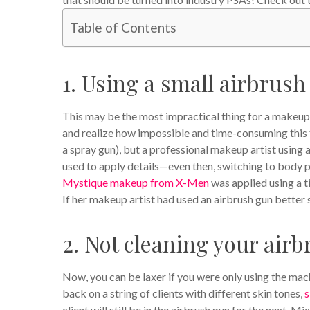
Table of Contents
1. Using a small airbrush
This may be the most impractical thing for a makeup 
and realize how impossible and time-consuming this f
a spray gun), but a professional makeup artist using 
used to apply details—even then, switching to body p
Mystique makeup from X-Men
was applied using a t
If her makeup artist had used an airbrush gun better 
2. Not cleaning your air
Now, you can be laxer if you were only using the mac
back on a string of clients with different skin tones,
s
client will still be in the airbrush gun for the next. 