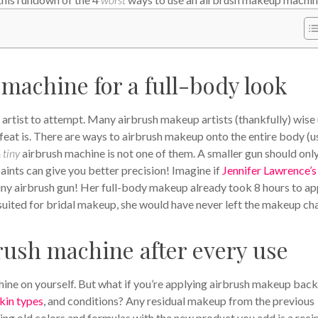
 machine for a full-body look
artist to attempt. Many airbrush makeup artists (thankfully) wise
eat is. There are ways to airbrush makeup onto the entire body (u
a
tiny
airbrush machine is not one of them. A smaller gun should onl
aints can give you better precision! Imagine if
Jennifer Lawrence’s
iny airbrush gun! Her full-body makeup already took 8 hours to ap
suited for bridal makeup, she would have never left the makeup cha
brush machine after every use
hine on yourself. But what if you’re applying airbrush makeup back
kin types
, and conditions? Any residual makeup from the previous
Mixing old colors and formulas with the new product you add is a reci