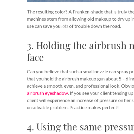
The resulting color? A Franken-shade that is truly th
machines stem from allowing old makeup to dry up in 
use can save you
lots
of trouble down the road.
3. Holding the airbrush m
face
Can you believe that such a small nozzle can spray pr
that you hold the airbrush makeup gun about 5 – 6 in
achieve a smooth, even, and professional look. Obviou
airbrush eyeshadow
. If you see your client tensing 
client will experience an increase of pressure on her 
unsolvable problem. Practice makes perfect!
4. Using the same pressu