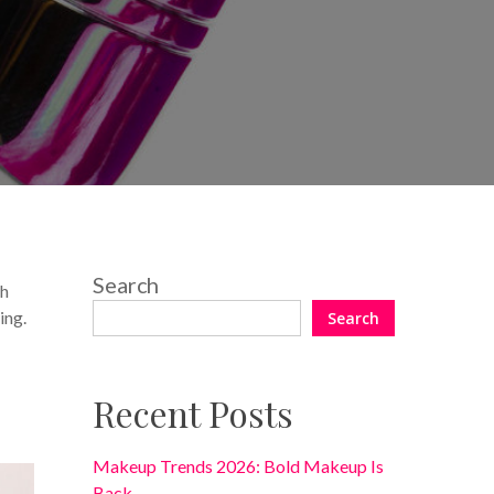
No Comments
Search
th
ing.
Search
Recent Posts
Makeup Trends 2026: Bold Makeup Is
Back