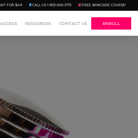
Menu
ART FOR $49
CALL US 1-833-600-3751
FREE SKINCARE COURSE!
SUCCESS
RESOURCES
CONTACT US
ENROLL