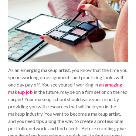
As an emerging makeup artist, you know that the time you
spend working on assignments and practicing looks will
one day pay off. You see yourself working in
an amazing
makeup job
in the future, maybe on a film set or on the red
carpet!
Your makeup school should ease your mind by
providing you with resources that will help you in the
makeup industry. You want to become a makeup artist,
and you need tips along the way to create a professional
portfolio, network, and find clients.
Before enrolling, give
your list of makeup schools a quick call to find out what