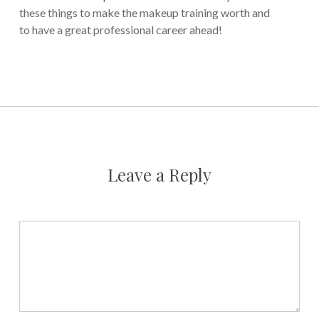
these things to make the makeup training worth and
to have a great professional career ahead!
Leave a Reply