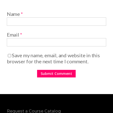
Name
*
Email
*
Save my name, email, and website in this
browser for the next time I comment.
Request a Course Catalog