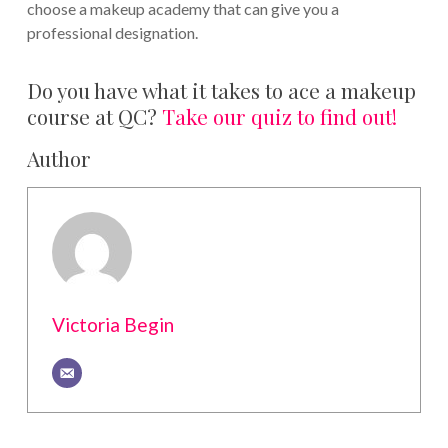
choose a makeup academy that can give you a
professional designation.
Do you have what it takes to ace a makeup
course at QC?
Take our quiz to find out!
Author
Victoria Begin