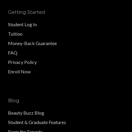
Getting Started
Student Log In
Tuition
Money-Back Guarantee
FAQ
Privacy Policy
Enroll Now
Blog
Beauty Buzz Blog
Student & Graduate Features
From the Experts