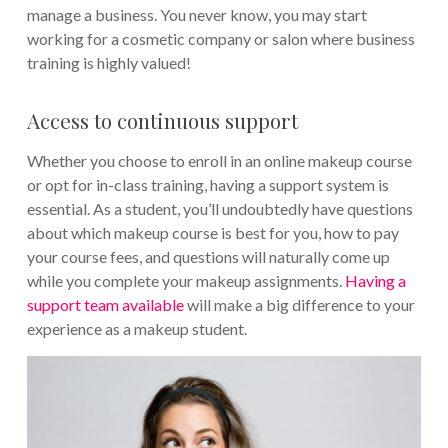
manage a business. You never know, you may start
working for a cosmetic company or salon where business
training is highly valued!
Access to continuous support
Whether you choose to enroll in an online makeup course
or opt for in-class training, having a support system is
essential. As a student, you’ll undoubtedly have questions
about which makeup course is best for you, how to pay
your course fees, and questions will naturally come up
while you complete your makeup assignments.
Having a
support team available
will make a big difference to your
experience as a makeup student.