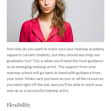
Not only do you want to make sure your makeup academy
supports current students, but they should also help out
graduates too! This is when you’ll need the most guidance
as an emerging makeup artist.
The support from your
makeup school will go hand-in-hand with guidance from
your tutor. Make sure you have access to all the resources
you need right off the bat, and you’ll be able to work your
way up as a successful makeup artist.
Flexibility