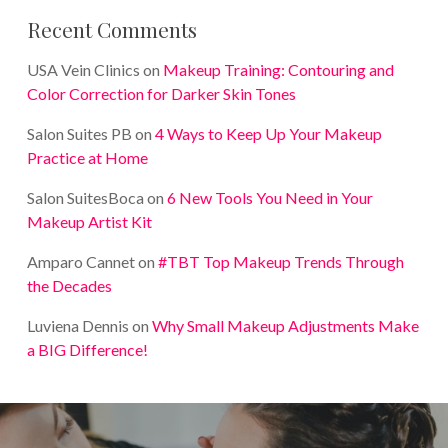
Recent Comments
USA Vein Clinics
on
Makeup Training: Contouring and
Color Correction for Darker Skin Tones
Salon Suites PB
on
4 Ways to Keep Up Your Makeup
Practice at Home
Salon SuitesBoca
on
6 New Tools You Need in Your
Makeup Artist Kit
Amparo Cannet
on
#TBT Top Makeup Trends Through
the Decades
Luviena Dennis
on
Why Small Makeup Adjustments Make
a BIG Difference!