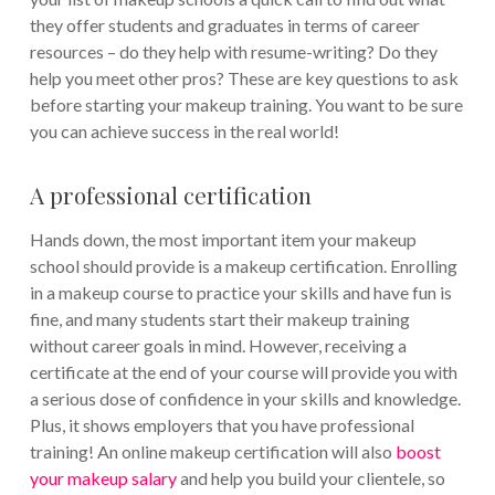
they offer students and graduates in terms of career
resources – do they help with resume-writing? Do they
help you meet other pros? These are key questions to ask
before starting your makeup training. You want to be sure
you can achieve success in the real world!
A professional certification
Hands down, the most important item your makeup
school should provide is a makeup certification.
Enrolling
in a makeup course to practice your skills and have fun is
fine, and many students start their makeup training
without career goals in mind. However, receiving a
certificate at the end of your course will provide you with
a serious dose of confidence in your skills and knowledge.
Plus, it shows employers that you have professional
training!
An online makeup certification will also
boost
your makeup salary
and help you build your clientele, so