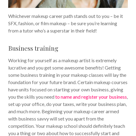
Whichever makeup career path stands out to you – be it
SFX, fashion, or film makeup – be sure you’re learning
from a tutor who’s a superstar in their field!
Business training
Working for yourself as a makeup artist is extremely
lucrative and you get some awesome benefits! Getting
some business training in your makeup classes will lay the
foundation for your future brand.
Certain makeup courses
have units focused on starting your own business, giving
you the skills you need
to name and register your business
,
set up your office, do your taxes, write your business plan,
and much more. Beginning your makeup career armed
with business savvy will set you apart from the
competition.
Your makeup school should definitely teach
you a thing or two about how to successfully start and