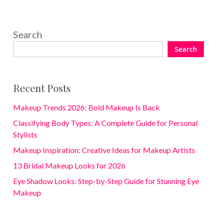
Search
Search
Recent Posts
Makeup Trends 2026: Bold Makeup Is Back
Classifying Body Types: A Complete Guide for Personal
Stylists
Makeup Inspiration: Creative Ideas for Makeup Artists
13 Bridal Makeup Looks for 2026
Eye Shadow Looks: Step-by-Step Guide for Stunning Eye
Makeup