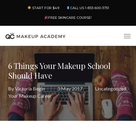
Skip
Menu
START FOR $49
CALL US 1-833-600-3751
to
main
FREE SKINCARE COURSE!
content
Men
6 Things Your Makeup School
Should Have
By
Victoria Begin
3 May 2017
Uncategorized
,
Your Makeup Career