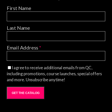
First Name
Last Name
Email Address
*
I agree to receive additional emails from QC,
including promotions, course launches, special offers
and more. Unsubscribe anytime!
GET THE CATALOG