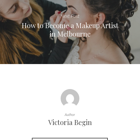
Next Post
How to Become a Makeup Artist
in Melbourne
Author
Victoria Begin