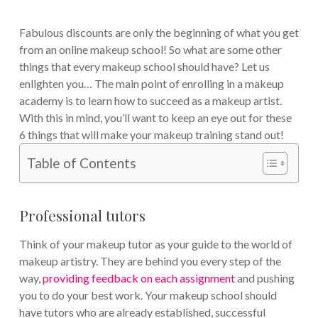
Fabulous discounts are only the beginning of what you get
from an online makeup school! So what are some other
things that every makeup school should have? Let us
enlighten you…
The main point of enrolling in a makeup
academy is to learn how to succeed as a makeup artist.
With this in mind, you’ll want to keep an eye out for these
6 things that will make your makeup training stand out!
Table of Contents
Professional tutors
Think of your makeup tutor as your guide to the world of
makeup artistry. They are behind you every step of the
way,
providing feedback on each assignment
and pushing
you to do your best work. Your makeup school should
have tutors who are already established, successful