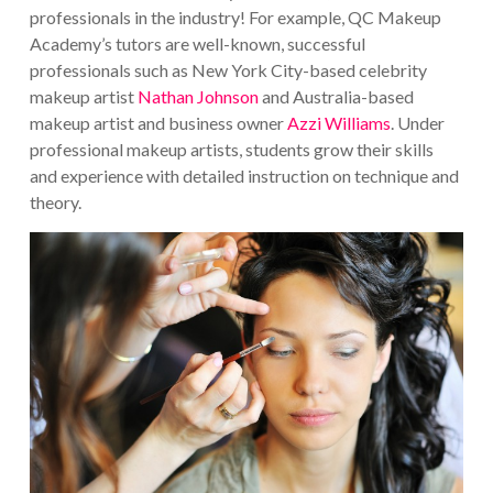
professionals in the industry!
For example, QC Makeup
Academy’s tutors are well-known, successful
professionals such as New York City-based celebrity
makeup artist
Nathan Johnson
and Australia-based
makeup artist and business owner
Azzi Williams
. Under
professional makeup artists, students grow their skills
and experience with detailed instruction on technique and
theory.