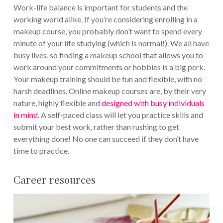
Work-life balance is important for students and the
working world alike. If you’re considering enrolling in a
makeup course, you probably don’t want to spend every
minute of your life studying (which is normal!). We all have
busy lives, so finding a makeup school that allows you to
work around your commitments or hobbies is a big perk.
Your makeup training should be fun and flexible, with no
harsh deadlines. Online makeup courses are, by their very
nature, highly flexible and
designed with busy individuals
in mind
. A self-paced class will let you practice skills and
submit your best work, rather than rushing to get
everything done! No one can succeed if they don’t have
time to practice.
Career resources