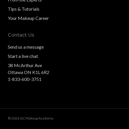
Tips & Tutorials
Your Makeup Career
Contact Us
Send us a message
Start a live chat
38 McArthur Ave
Ottawa ON K1L 6R2
1-833-600-3751
© 2026 QC Makeup Academy.