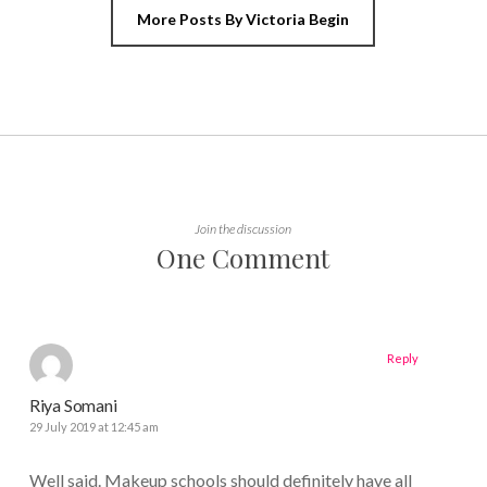
More Posts By Victoria Begin
Join the discussion
One Comment
Reply
Riya Somani
29 July 2019 at 12:45 am
Well said. Makeup schools should definitely have all