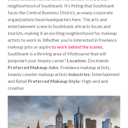
neighborhood of Southbank. It’s fitting that Southbank
faces the Central Business District, as many corporate
organizations have headquarters here.
The arts and
entertainment scene in Southbank attracts locals and
tourists, making it an exciting neighborhood for makeup
artists to work in. Whether you’re interested in freelance
makeup jobs or aspire
to work behind the scenes
,
Southbank is a thriving area of Melbourne that will
jumpstart your beauty career!
Location
: Docklands
Preferred Makeup Jobs
: Freelance makeup artists,
beauty counter makeup artists
Industries
: Entertainment
and Retail
Preferred Makeup Style
: High-end and
creative