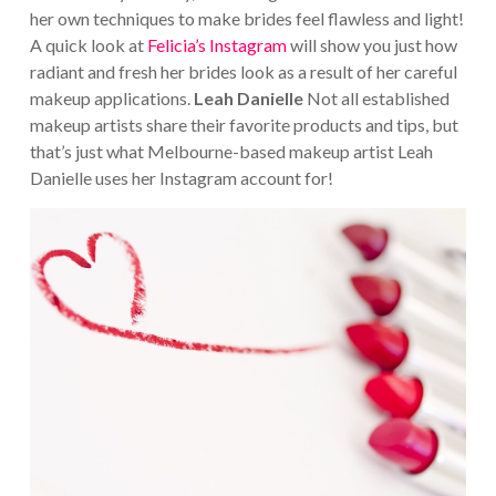
her own techniques to make brides feel flawless and light!
A quick look at
Felicia’s Instagram
will show you just how
radiant and fresh her brides look as a result of her careful
makeup applications.
Leah Danielle
Not all established
makeup artists share their favorite products and tips, but
that’s just what Melbourne-based makeup artist Leah
Danielle uses her Instagram account for!