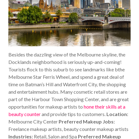
Besides the dazzling view of the Melbourne skyline, the
Docklands neighborhood is seriously up-and-coming!
Tourists flock to this suburb to see landmarks like bthe
Melbourne Star Ferris Wheel, and spend a great deal of
time on Batman’s Hill and Waterfront City, the shopping
and entertainment hubs.
Many cosmetic retail stores are
part of the Harbour Town Shopping Center, and are great
opportunities for makeup artists to
hone their skills at a
beauty counter
and provide tips to customers.
Location:
Melbourne City Center
Preferred Makeup Jobs:
Freelance makeup artists, beauty counter makeup artists
Industries:
Retail, Salon and Spa
Preferred Makeup