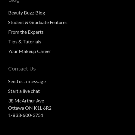
Blog
Beauty Buzz Blog
Student & Graduate Features
From the Experts
Tips & Tutorials
Your Makeup Career
Contact Us
Send us a message
Start a live chat
38 McArthur Ave
Ottawa ON K1L 6R2
1-833-600-3751