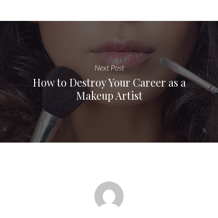
Next Post
How to Destroy Your Career as a
Makeup Artist