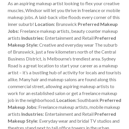
As an aspiring makeup artist looking to flex your creative
muscles, Windsor will let you thrive in freelance or mobile
makeup jobs. A laid-back vibe floods every corner of this
inner suburb!
Location:
Brunswick
Preferred Makeup
Jobs:
Freelance makeup artists, beauty counter makeup
artists
Industries:
Entertainment and Retail
Preferred
Makeup Style:
Creative and everyday wear
The suburb
of Brunswick, just a few kilometers north of the Central
Business District, is Melbourne’s trendiest area. Sydney
Road is a great location to start your career as a makeup
artist – it’s a bustling hub of activity for locals and tourists
alike.
Many hair and makeup salons are found along this
commercial street, allowing aspiring makeup artists to
work for an established salon or get a freelance makeup
job in the neighborhood.
Location:
Southbank
Preferred
Makeup Jobs:
Freelance makeup artists, mobile makeup
artists
Industries:
Entertainment and Retail
Preferred
Makeup Style
: Everyday wear and bridal
TV studios and
theatres stand next to tall office towers in the urban