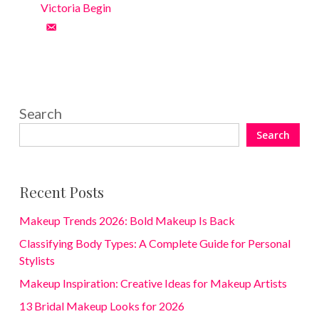
Victoria Begin
Search
Search
Recent Posts
Makeup Trends 2026: Bold Makeup Is Back
Classifying Body Types: A Complete Guide for Personal
Stylists
Makeup Inspiration: Creative Ideas for Makeup Artists
13 Bridal Makeup Looks for 2026