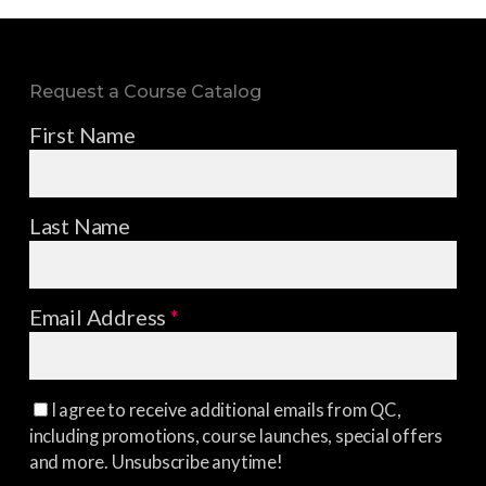
Request a Course Catalog
First Name
Last Name
Email Address
*
I agree to receive additional emails from QC,
including promotions, course launches, special offers
and more. Unsubscribe anytime!