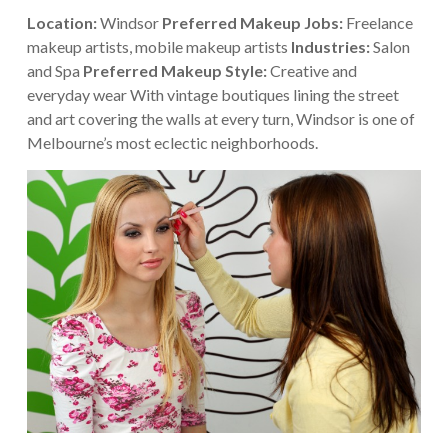
Location:
Windsor
Preferred Makeup Jobs:
Freelance
makeup artists, mobile makeup artists
Industries:
Salon
and Spa
Preferred Makeup Style:
Creative and
everyday wear
With vintage boutiques lining the street
and art covering the walls at every turn, Windsor is one of
Melbourne’s most eclectic neighborhoods.