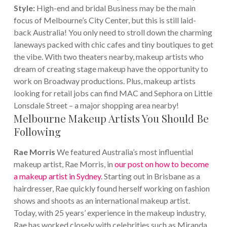
Style:
High-end and bridal
Business may be the main
focus of Melbourne’s City Center, but this is still laid-
back Australia!
You only need to stroll down the charming
laneways packed with chic cafes and tiny boutiques to get
the vibe. With two theaters nearby, makeup artists who
dream of creating stage makeup have the opportunity to
work on Broadway productions. Plus, makeup artists
looking for retail jobs can find MAC and Sephora on Little
Lonsdale Street – a major shopping area nearby!
Melbourne Makeup Artists You Should Be
Following
Rae Morris
We featured Australia’s most influential
makeup artist, Rae Morris, in
our post on how to become
a makeup artist in Sydney
. Starting out in Brisbane as a
hairdresser, Rae quickly found herself working on fashion
shows and shoots as an international makeup artist.
Today, with 25 years’ experience in the makeup industry,
Rae has worked closely with celebrities such as Miranda