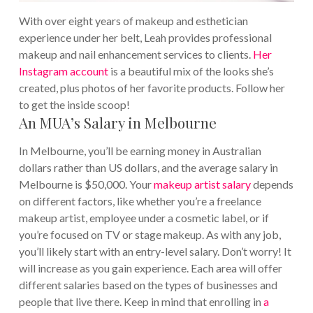
With over eight years of makeup and esthetician
experience under her belt, Leah provides professional
makeup and nail enhancement services to clients.
Her
Instagram account
is a beautiful mix of the looks she’s
created, plus photos of her favorite products. Follow her
to get the inside scoop!
An MUA’s Salary in Melbourne
In Melbourne, you’ll be earning money in Australian
dollars rather than US dollars, and the average salary in
Melbourne is $50,000. Your
makeup artist salary
depends
on different factors, like whether you’re a freelance
makeup artist, employee under a cosmetic label, or if
you’re focused on TV or stage makeup. As with any job,
you’ll likely start with an entry-level salary. Don’t worry! It
will increase as you gain experience. Each area will offer
different salaries based on the types of businesses and
people that live there. Keep in mind that enrolling in
a