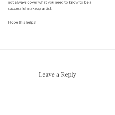
not always cover what you need to know to be a
successful makeup artist.
Hope this helps!
Leave a Reply