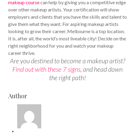
makeup course
can help by giving you a competitive edge
over other makeup artists. Your certification will show
employers and clients that you have the skills and talent to
give them what they want. For aspiring makeup artists
looking to grow their career, Melbourne is a top location.
It is, after all, the world’s most liveable city! Decide on the
right neighborhood for you and watch your makeup
career thrive.
Are you destined to become a makeup artist?
Find out with these 7 signs
, and head down
the right path!
Author