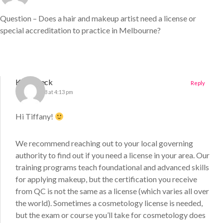
Question – Does a hair and makeup artist need a license or
special accreditation to practice in Melbourne?
Katie Deck
Reply
17 April 2018 at 4:13 pm
Hi Tiffany!
We recommend reaching out to your local governing
authority to find out if you need a license in your area. Our
training programs teach foundational and advanced skills
for applying makeup, but the certification you receive
from QC is not the same as a license (which varies all over
the world). Sometimes a cosmetology license is needed,
but the exam or course you’ll take for cosmetology does