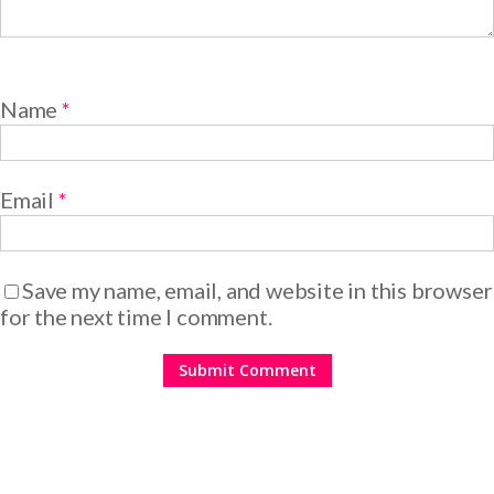
Name
*
Email
*
Save my name, email, and website in this browser
for the next time I comment.