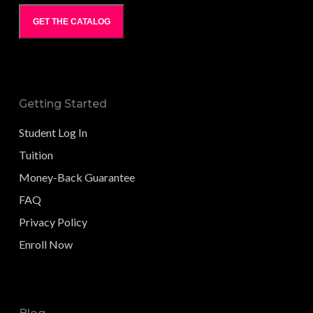
GET THE CATALOG
Getting Started
Student Log In
Tuition
Money-Back Guarantee
FAQ
Privacy Policy
Enroll Now