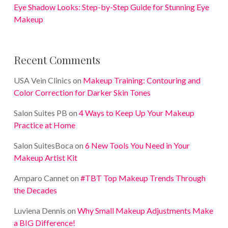
Eye Shadow Looks: Step-by-Step Guide for Stunning Eye
Makeup
Recent Comments
USA Vein Clinics
on
Makeup Training: Contouring and
Color Correction for Darker Skin Tones
Salon Suites PB
on
4 Ways to Keep Up Your Makeup
Practice at Home
Salon SuitesBoca
on
6 New Tools You Need in Your
Makeup Artist Kit
Amparo Cannet
on
#TBT Top Makeup Trends Through
the Decades
Luviena Dennis
on
Why Small Makeup Adjustments Make
a BIG Difference!