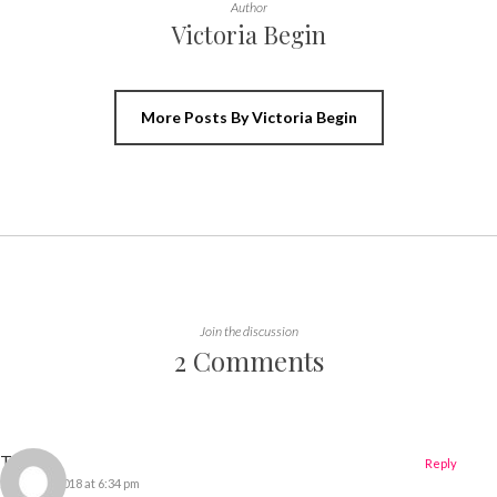
Author
Victoria Begin
More Posts By Victoria Begin
Join the discussion
2 Comments
Tiffany
Reply
21 March 2018 at 6:34 pm