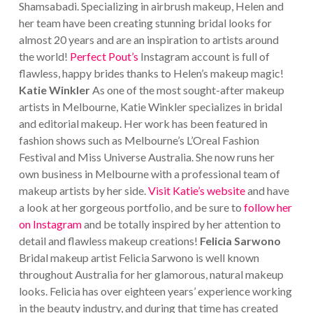
Shamsabadi.
Specializing in airbrush makeup, Helen and
her team have been creating stunning bridal looks for
almost 20 years and are an inspiration to artists around
the world!
Perfect Pout’s
Instagram account is full of
flawless, happy brides thanks to Helen’s makeup magic!
Katie Winkler
As one of the most sought-after makeup
artists in Melbourne, Katie Winkler specializes in bridal
and editorial makeup. Her work has been featured in
fashion shows such as Melbourne’s L’Oreal Fashion
Festival and Miss Universe Australia. She now runs her
own business in Melbourne with a professional team of
makeup artists by her side.
Visit Katie’s website
and have
a look at her gorgeous portfolio, and be sure to
follow her
on Instagram
and be totally inspired by her attention to
detail and flawless makeup creations!
Felicia Sarwono
Bridal makeup artist Felicia Sarwono is well known
throughout Australia for her glamorous, natural makeup
looks. Felicia has over eighteen years’ experience working
in the beauty industry, and during that time has created