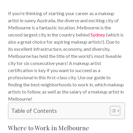
If you’re thinking of starting your career as a makeup
artist in sunny Australia, the diverse and exciting city of
Melbourne is a fantastic location. Melbourne is the
second largest city in the country behind
Sydney
(which is
also a great choice for aspiring makeup artists!).
Due to
its excellent infrastructure, economy, and diversity,
Melbourne has held the title of the world’s most liveable
city for six consecutive years!
A makeup artist
certification is key if you want to succeed as a
professional in this first-class city. Use our guide to
finding the best neighborhoods to work in, which makeup
artists to follow, as well as the salary of a makeup artist in
Melbourne!
Table of Contents
Where to Work in Melbourne