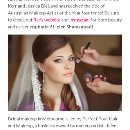
Kerr and Jessica Biel, and has received the title of
Australian Makeup Artist of the Year four times!
Be sure
to check out
Rae’s website
and
Instagram
for both beauty
and career inspiration!
Helen Shamsabadi
Bridal makeup in Melbourne is led by Perfect Pout Hair
and Makeup, a business owned by makeup artist Helen