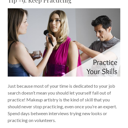
Tip #9: Keep Practicing
Just because most of your time is dedicated to your job
search doesn’t mean you should let yourself fall out of
practice! Makeup artistry is the kind of skill that you
should never stop practicing, even once you’re an expert.
Spend days between interviews trying new looks or
practicing on volunteers.