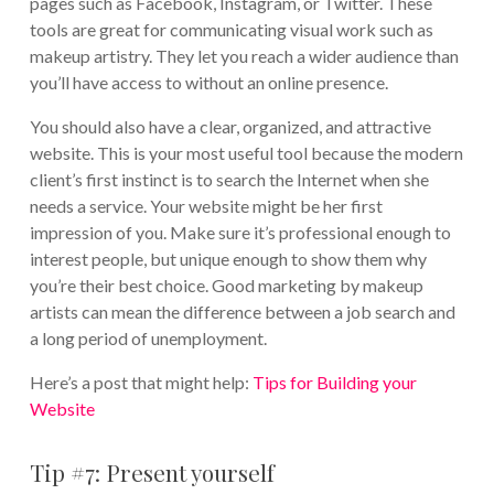
pages such as Facebook, Instagram, or Twitter. These
tools are great for communicating visual work such as
makeup artistry. They let you reach a wider audience than
you’ll have access to without an online presence.
You should also have a clear, organized, and attractive
website. This is your most useful tool because the modern
client’s first instinct is to search the Internet when she
needs a service. Your website might be her first
impression of you. Make sure it’s professional enough to
interest people, but unique enough to show them why
you’re their best choice. Good marketing by makeup
artists can mean the difference between a job search and
a long period of unemployment.
Here’s a post that might help:
Tips for Building your
Website
Tip #7: Present yourself