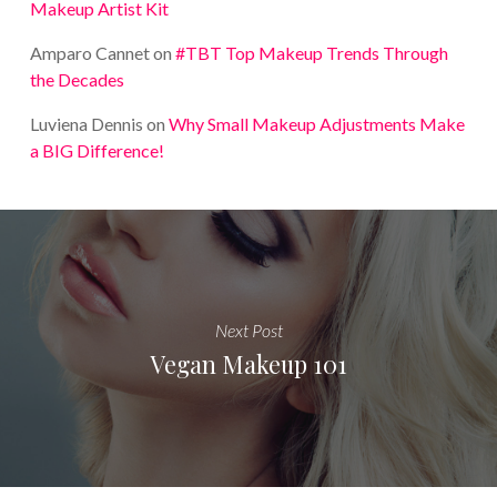
Makeup Artist Kit
Amparo Cannet
on
#TBT Top Makeup Trends Through
the Decades
Luviena Dennis
on
Why Small Makeup Adjustments Make
a BIG Difference!
Next Post
Vegan Makeup 101