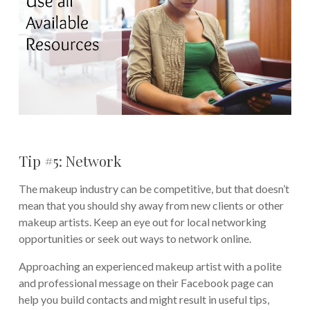
Tip #5: Network
The makeup industry can be competitive, but that doesn’t
mean that you should shy away from new clients or other
makeup artists. Keep an eye out for local networking
opportunities or seek out ways to network online.
Approaching an experienced makeup artist with a polite
and professional message on their Facebook page can
help you build contacts and might result in useful tips,