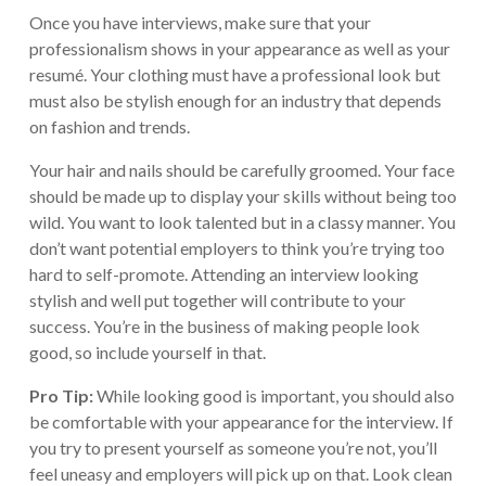
Once you have interviews, make sure that your
professionalism shows in your appearance as well as your
resumé. Your clothing must have a professional look but
must also be stylish enough for an industry that depends
on fashion and trends.
Your hair and nails should be carefully groomed. Your face
should be made up to display your skills without being too
wild. You want to look talented but in a classy manner. You
don’t want potential employers to think you’re trying too
hard to self-promote. Attending an interview looking
stylish and well put together will contribute to your
success. You’re in the business of making people look
good, so include yourself in that.
Pro Tip:
While looking good is important, you should also
be comfortable with your appearance for the interview. If
you try to present yourself as someone you’re not, you’ll
feel uneasy and employers will pick up on that. Look clean