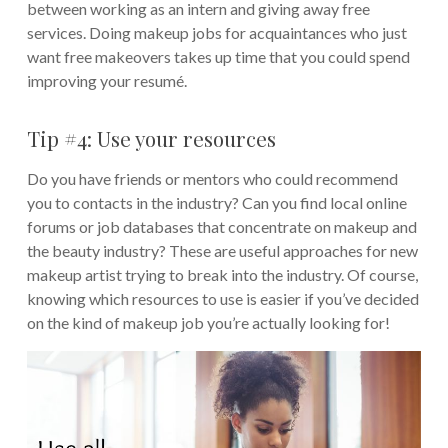
between working as an intern and giving away free
services. Doing makeup jobs for acquaintances who just
want free makeovers takes up time that you could spend
improving your resumé.
Tip #4: Use your resources
Do you have friends or mentors who could recommend
you to contacts in the industry? Can you find local online
forums or job databases that concentrate on makeup and
the beauty industry? These are useful approaches for new
makeup artist trying to break into the industry. Of course,
knowing which resources to use is easier if you’ve decided
on the kind of makeup job you’re actually looking for!