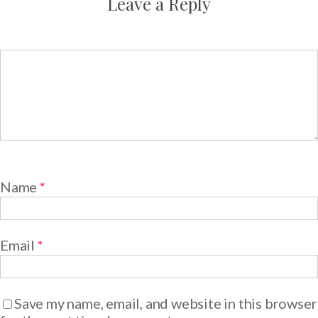
Leave a Reply
Name
*
Email
*
Save my name, email, and website in this browser