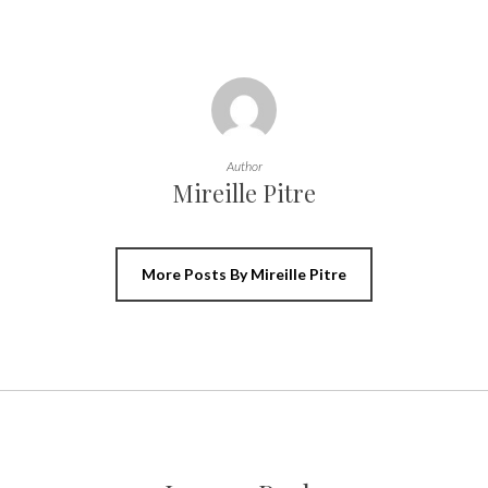
Author
Mireille Pitre
More Posts By Mireille Pitre