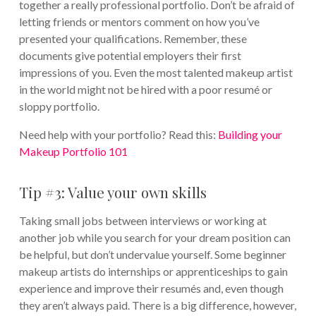
together a really professional portfolio. Don’t be afraid of
letting friends or mentors comment on how you’ve
presented your qualifications. Remember, these
documents give potential employers their first
impressions of you. Even the most talented makeup artist
in the world might not be hired with a poor resumé or
sloppy portfolio.
Need help with your portfolio? Read this:
Building your
Makeup Portfolio 101
Tip #3: Value your own skills
Taking small jobs between interviews or working at
another job while you search for your dream position can
be helpful, but don’t undervalue yourself. Some beginner
makeup artists do internships or apprenticeships to gain
experience and improve their resumés and, even though
they aren’t always paid. There is a big difference, however,