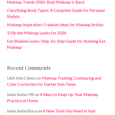
Makeup Trends 2026: Bold Makeup Is Back
Classifying Body Types: A Complete Guide for Personal
Stylists
Makeup Inspiration: Creative Ideas for Makeup Artists
13 Bridal Makeup Looks for 2026
Eye Shadow Looks: Step-by-Step Guide for Stunning Eye
Makeup
Recent Comments
USA Vein Clinics
on
Makeup Training: Contouring and
Color Correction for Darker Skin Tones
Salon Suites PB
on
4 Ways to Keep Up Your Makeup
Practice at Home
Salon SuitesBoca
on
6 New Tools You Need in Your