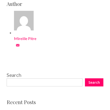
Author
Mireille Pitre
Search
Search
Recent Posts