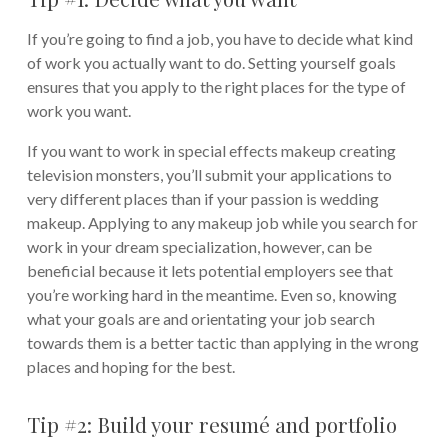
If you’re going to find a job, you have to decide what kind
of work you actually want to do. Setting yourself goals
ensures that you apply to the right places for the type of
work you want.
If you want to work in special effects makeup creating
television monsters, you’ll submit your applications to
very different places than if your passion is wedding
makeup. Applying to any makeup job while you search for
work in your dream specialization, however, can be
beneficial because it lets potential employers see that
you’re working hard in the meantime. Even so, knowing
what your goals are and orientating your job search
towards them is a better tactic than applying in the wrong
places and hoping for the best.
Tip #2: Build your resumé and portfolio