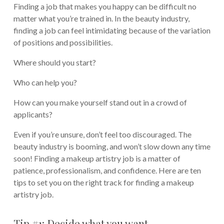
Finding a job that makes you happy can be difficult no
matter what you’re trained in. In the beauty industry,
finding a job can feel intimidating because of the variation
of positions and possibilities.
Where should you start?
Who can help you?
How can you make yourself stand out in a crowd of
applicants?
Even if you’re unsure, don’t feel too discouraged. The
beauty industry is booming, and won’t slow down any time
soon! Finding a makeup artistry job is a matter of
patience, professionalism, and confidence. Here are ten
tips to set you on the right track for finding a makeup
artistry job.
Tip #1: Decide what you want