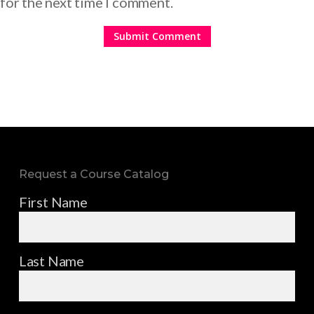
for the next time I comment.
Request a Course Catalog
First Name
Last Name