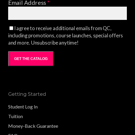
Email Address
*
I agree to receive additional emails from QC,
including promotions, course launches, special offers
and more. Unsubscribe anytime!
GET THE CATALOG
Getting Started
Student Log In
Tuition
Money-Back Guarantee