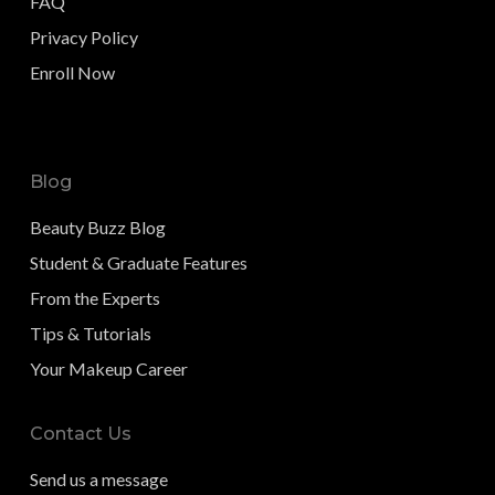
FAQ
Privacy Policy
Enroll Now
Blog
Beauty Buzz Blog
Student & Graduate Features
From the Experts
Tips & Tutorials
Your Makeup Career
Contact Us
Send us a message