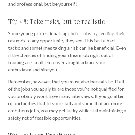
and professional, but be yourself!
Tip #8: Take risks, but be realistic
Some young professionals apply for jobs by sending their
resumés to any opportunity they see. This isn’t a bad
tactic and sometimes taking a risk can be beneficial. Even
if the chances of finding your dream job right out of
training are small, employers might admire your
enthusiasm and hire you.
Remember, however, that you must also be realistic. If all
of the jobs you apply to are those you’re not qualified for,
you probably won’t have many interviews. If you go after
opportunities that fit your skills and some that are more
ambitious jobs, you may get lucky while still maintaining a
safety net of feasible opportunities.