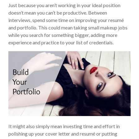
Just because you aren’t working in your ideal position
doesn’t mean you can’t be productive. Between
interviews, spend some time on improving your resumé
and portfolio. This could mean taking small makeup jobs
while you search for something bigger, adding more
experience and practice to your list of credentials.
It might also simply mean investing time and effort in
polishing up your cover letter and resumé or putting