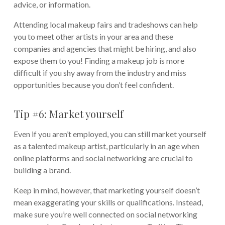
advice, or information.
Attending local makeup fairs and tradeshows can help
you to meet other artists in your area and these
companies and agencies that might be hiring, and also
expose them to you! Finding a makeup job is more
difficult if you shy away from the industry and miss
opportunities because you don’t feel confident.
Tip #6: Market yourself
Even if you aren’t employed, you can still market yourself
as a talented makeup artist, particularly in an age when
online platforms and social networking are crucial to
building a brand.
Keep in mind, however, that marketing yourself doesn’t
mean exaggerating your skills or qualifications. Instead,
make sure you’re well connected on social networking