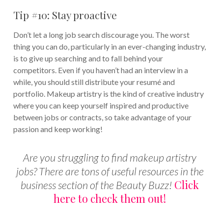
Tip #10: Stay proactive
Don’t let a long job search discourage you. The worst
thing you can do, particularly in an ever-changing industry,
is to give up searching and to fall behind your
competitors. Even if you haven’t had an interview in a
while, you should still distribute your resumé and
portfolio. Makeup artistry is the kind of creative industry
where you can keep yourself inspired and productive
between jobs or contracts, so take advantage of your
passion and keep working!
Are you struggling to find makeup artistry
jobs? There are tons of useful resources in the
Click
business section of the Beauty Buzz!
here to check them out!