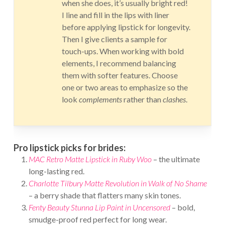
when she does, it’s usually bright red!
I line and fill in the lips with liner
before applying lipstick for longevity.
Then I give clients a sample for
touch-ups. When working with bold
elements, I recommend balancing
them with softer features. Choose
one or two areas to emphasize so the
look
complements
rather than
clashes
.
Pro lipstick picks for brides:
MAC Retro Matte Lipstick in Ruby Woo
– the ultimate
long-lasting red.
Charlotte Tilbury Matte Revolution in Walk of No Shame
– a berry shade that flatters many skin tones.
Fenty Beauty Stunna Lip Paint in Uncensored
– bold,
smudge-proof red perfect for long wear.