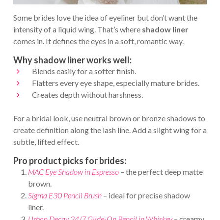
Some brides love the idea of eyeliner but don’t want the
intensity of a liquid wing. That’s where
shadow liner
comes in. It defines the eyes in a soft, romantic way.
Why shadow liner works well:
Blends easily for a softer finish.
Flatters every eye shape, especially mature brides.
Creates depth without harshness.
For a bridal look, use neutral brown or bronze shadows to
create definition along the lash line. Add a slight wing for a
subtle, lifted effect.
Pro product picks for brides:
MAC Eye Shadow in Espresso
– the perfect deep matte
brown.
Sigma E30 Pencil Brush
– ideal for precise shadow
liner.
Urban Decay 24/7 Glide-On Pencil in Whiskey
– creamy