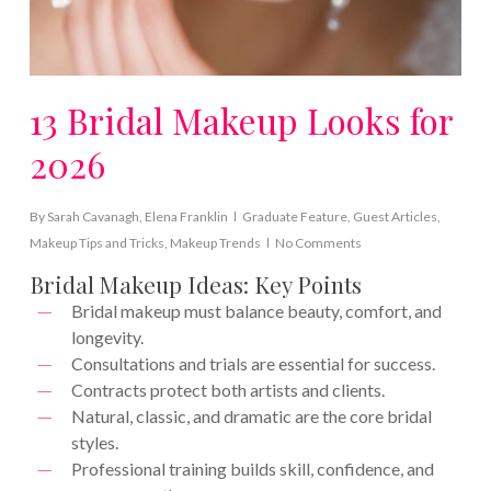
13 Bridal Makeup Looks for
2026
By
Sarah Cavanagh
,
Elena Franklin
Graduate Feature
,
Guest Articles
,
Makeup Tips and Tricks
,
Makeup Trends
No Comments
Bridal Makeup Ideas: Key Points
Bridal makeup must balance beauty, comfort, and
longevity.
Consultations and trials are essential for success.
Contracts protect both artists and clients.
Natural, classic, and dramatic are the core bridal
styles.
Professional training builds skill, confidence, and