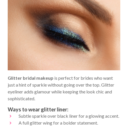
Glitter bridal makeup
is perfect for brides who want
just a hint of sparkle without going over the top. Glitter
eyeliner adds glamour while keeping the look chic and
sophisticated.
Ways to wear glitter liner:
Subtle sparkle over black liner for a glowing accent.
A full glitter wing for a bolder statement.