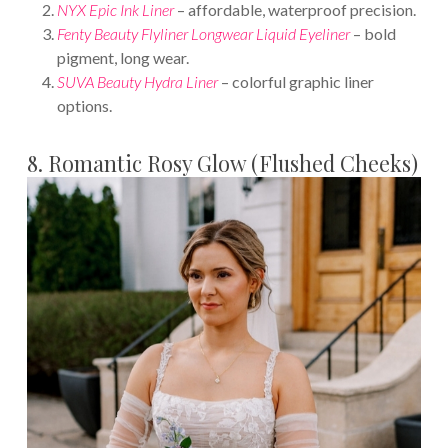
NYX Epic Ink Liner
– affordable, waterproof precision.
Fenty Beauty Flyliner Longwear Liquid Eyeliner
– bold
pigment, long wear.
SUVA Beauty Hydra Liner
– colorful graphic liner
options.
8. Romantic Rosy Glow (Flushed Cheeks)