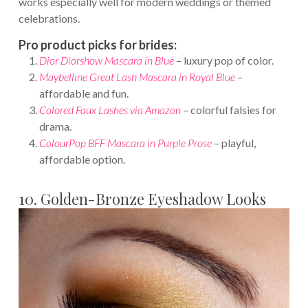
works especially well for modern weddings or themed
celebrations.
Pro product picks for brides:
Dior Diorshow Mascara in Blue
– luxury pop of color.
Maybelline Great Lash Mascara in Royal Blue
–
affordable and fun.
Colored Faux Lashes
via Amazon
– colorful falsies for
drama.
ColourPop BFF Mascara in Purple Prose
– playful,
affordable option.
10. Golden-Bronze Eyeshadow Looks