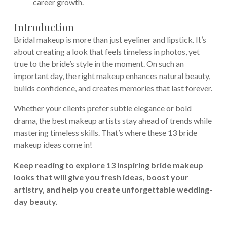
career growth.
Introduction
Bridal makeup is more than just eyeliner and lipstick. It’s
about creating a look that feels timeless in photos, yet
true to the bride’s style in the moment. On such an
important day, the right makeup enhances natural beauty,
builds confidence, and creates memories that last forever.
Whether your clients prefer subtle elegance or bold
drama, the best makeup artists stay ahead of trends while
mastering timeless skills. That’s where these 13 bride
makeup ideas come in!
Keep reading to explore 13 inspiring bride makeup
looks that will give you fresh ideas, boost your
artistry, and help you create unforgettable wedding-
day beauty.