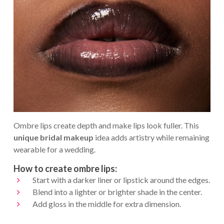
Ombre lips create depth and make lips look fuller. This
unique bridal makeup
idea adds artistry while remaining
wearable for a wedding.
How to create ombre lips:
Start with a darker liner or lipstick around the edges.
Blend into a lighter or brighter shade in the center.
Add gloss in the middle for extra dimension.