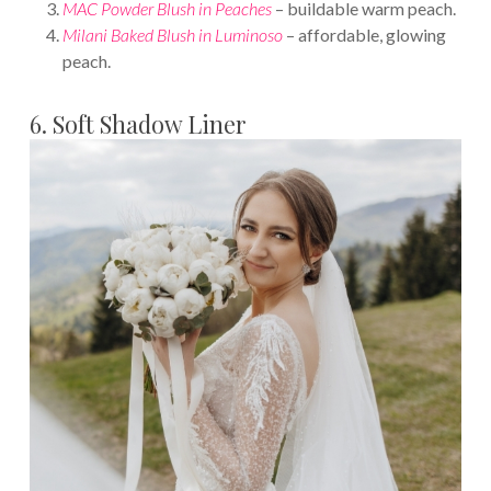
MAC Powder Blush in Peaches
– buildable warm peach.
Milani Baked Blush in Luminoso
– affordable, glowing
peach.
6. Soft Shadow Liner