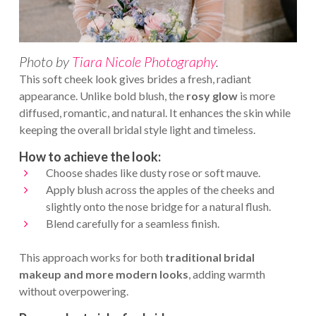
Photo by
Tiara Nicole Photography
.
This soft cheek look gives brides a fresh, radiant
appearance. Unlike bold blush, the
rosy glow
is more
diffused, romantic, and natural. It enhances the skin while
keeping the overall bridal style light and timeless.
How to achieve the look:
Choose shades like dusty rose or soft mauve.
Apply blush across the apples of the cheeks and
slightly onto the nose bridge for a natural flush.
Blend carefully for a seamless finish.
This approach works for both
traditional bridal
makeup
and more modern looks
, adding warmth
without overpowering.