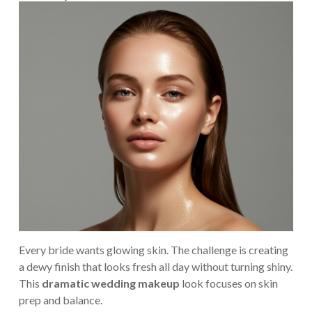
Every bride wants glowing skin. The challenge is creating
a dewy finish that looks fresh all day without turning shiny.
This
dramatic wedding makeup
look focuses on skin
prep and balance.