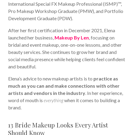
International Special FX Makeup Professional (ISMP)™,
Pro Makeup Workshop Graduate (PMW), and Portfolio
Development Graduate (PDW).
After her first certification in December 2021, Elena
launched her business,
Makeup By Len
, focusing on
bridal and event makeup, one-on-one lessons, and other
beauty services. She continues to grow her brand and
social media presence while helping clients feel confident
and beautiful.
Elena’s advice to new makeup artists is to
p
ractice as
much as you can and make connections with other
artists and vendors in the industry
. In her experience,
word of mouth is
everything
when it comes to building a
brand.
13 Bride Makeup Looks Every Artist
Should Know