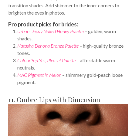
transition shades. Add shimmer to the inner corners to
brighten the eyes in photos.
Pro product picks for brides:
Urban Decay Naked Honey Palette
– golden, warm
shades.
Natasha Denona Bronze Palette
– high-quality bronze
tones.
ColourPop Yes, Please! Palette
– affordable warm
neutrals.
MAC Pigment in Melon
– shimmery gold-peach loose
pigment.
11. Ombre Lips with Dimension