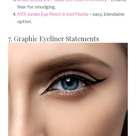
liner for smudging.
NYX Jumbo Eye Pencil in Iced Mocha
– easy, blendable
option.
7. Graphic Eyeliner Statements