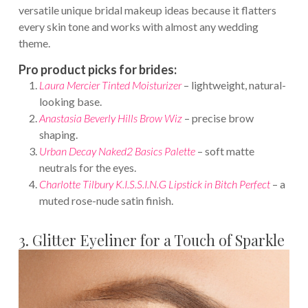
versatile unique bridal makeup ideas because it flatters
every skin tone and works with almost any wedding
theme.
Pro product picks for brides:
Laura Mercier Tinted Moisturizer
– lightweight, natural-
looking base.
Anastasia Beverly Hills Brow Wiz
– precise brow
shaping.
Urban Decay Naked2 Basics Palette
– soft matte
neutrals for the eyes.
Charlotte Tilbury K.I.S.S.I.N.G Lipstick in Bitch Perfect
– a
muted rose-nude satin finish.
3. Glitter Eyeliner for a Touch of Sparkle