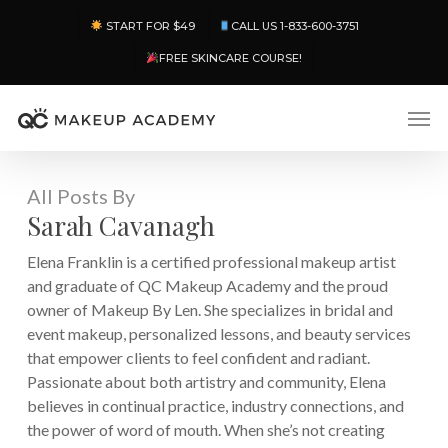
Skip
Menu
START FOR $49
CALL US 1-833-600-3751
to
main
FREE SKINCARE COURSE!
content
Men
All Posts By
Sarah Cavanagh
Elena Franklin is a certified professional makeup artist
and graduate of QC Makeup Academy and the proud
owner of Makeup By Len. She specializes in bridal and
event makeup, personalized lessons, and beauty services
that empower clients to feel confident and radiant.
Passionate about both artistry and community, Elena
believes in continual practice, industry connections, and
the power of word of mouth. When she’s not creating