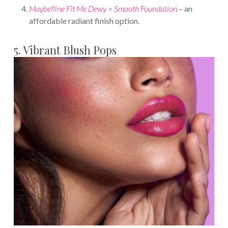
Maybelline Fit Me Dewy + Smooth Foundation
– an
affordable radiant finish option.
5. Vibrant Blush Pops