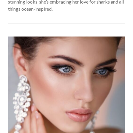
stunning looks, she’s embracing her love for sharks and all
things ocean-inspired.