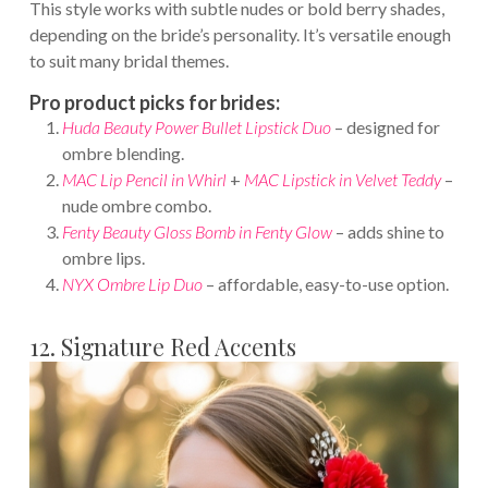
This style works with subtle nudes or bold berry shades,
depending on the bride’s personality. It’s versatile enough
to suit many bridal themes.
Pro product picks for brides:
Huda Beauty Power Bullet Lipstick Duo
– designed for
ombre blending.
MAC Lip Pencil in Whirl
+
MAC Lipstick in Velvet Teddy
–
nude ombre combo.
Fenty Beauty Gloss Bomb in Fenty Glow
– adds shine to
ombre lips.
NYX Ombre Lip Duo
– affordable, easy-to-use option.
12. Signature Red Accents