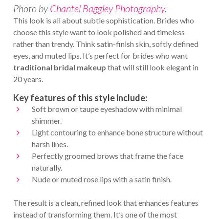
Photo by
Chantel Baggley Photography
.
This look is all about subtle sophistication. Brides who
choose this style want to look polished and timeless
rather than trendy. Think satin-finish skin, softly defined
eyes, and muted lips. It’s perfect for brides who want
traditional bridal makeup
that will still look elegant in
20 years.
Key features of this style include:
Soft brown or taupe eyeshadow with minimal
shimmer.
Light contouring to enhance bone structure without
harsh lines.
Perfectly groomed brows that frame the face
naturally.
Nude or muted rose lips with a satin finish.
The result is a clean, refined look that enhances features
instead of transforming them. It’s one of the most