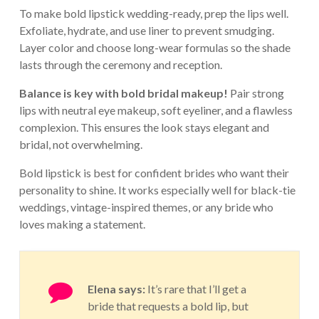
To make bold lipstick wedding-ready, prep the lips well.
Exfoliate, hydrate, and use liner to prevent smudging.
Layer color and choose long-wear formulas so the shade
lasts through the ceremony and reception.
Balance is key with bold bridal makeup!
Pair strong
lips with neutral eye makeup, soft eyeliner, and a flawless
complexion. This ensures the look stays elegant and
bridal, not overwhelming.
Bold lipstick is best for confident brides who want their
personality to shine. It works especially well for black-tie
weddings, vintage-inspired themes, or any bride who
loves making a statement.
Elena says:
It’s rare that I’ll get a
bride that requests a bold lip, but