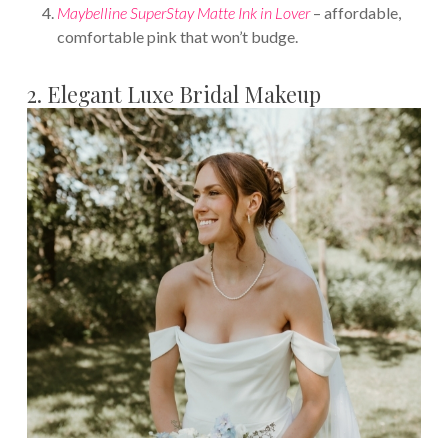
Maybelline SuperStay Matte Ink in Lover
– affordable,
comfortable pink that won’t budge.
2. Elegant Luxe Bridal Makeup