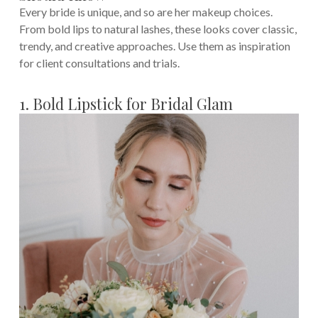
Every bride is unique, and so are her makeup choices.
From bold lips to natural lashes, these looks cover classic,
trendy, and creative approaches. Use them as inspiration
for client consultations and trials.
1. Bold Lipstick for Bridal Glam