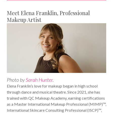
Meet Elena Franklin, Professional
Makeup Artist
Photo by
Sarah Hunter
.
Elena Franklin’s love for makeup began in high school
through dance and musical theatre. Since 2021, she has
trained with QC Makeup Academy, earning certifications
as a Master International Makeup Professional (MIMP)™,
International Skincare Consulting Professional (ISCP)™,