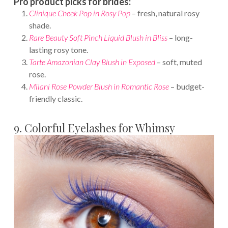
Pro product picks for brides:
Clinique Cheek Pop in Rosy Pop
– fresh, natural rosy
shade.
Rare Beauty Soft Pinch Liquid Blush in Bliss
– long-
lasting rosy tone.
Tarte Amazonian Clay Blush in Exposed
– soft, muted
rose.
Milani Rose Powder Blush in Romantic Rose
– budget-
friendly classic.
9. Colorful Eyelashes for Whimsy