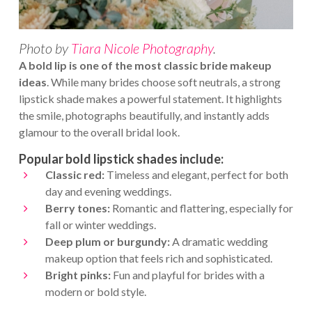
Photo by
Tiara Nicole Photography
.
A bold lip is one of the most classic bride makeup
ideas
. While many brides choose soft neutrals, a strong
lipstick shade makes a powerful statement. It highlights
the smile, photographs beautifully, and instantly adds
glamour to the overall bridal look.
Popular bold lipstick shades include:
Classic red:
Timeless and elegant, perfect for both
day and evening weddings.
Berry tones:
Romantic and flattering, especially for
fall or winter weddings.
Deep plum or burgundy:
A dramatic wedding
makeup option that feels rich and sophisticated.
Bright pinks:
Fun and playful for brides with a
modern or bold style.