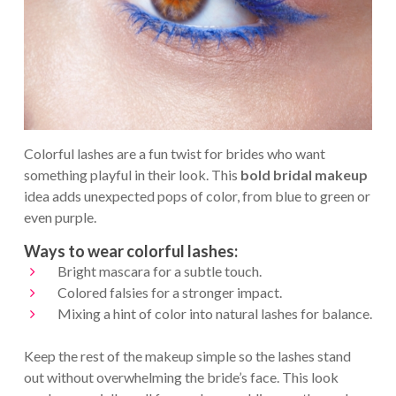
Colorful lashes are a fun twist for brides who want
something playful in their look. This
bold bridal makeup
idea adds unexpected pops of color, from blue to green or
even purple.
Ways to wear colorful lashes:
Bright mascara for a subtle touch.
Colored falsies for a stronger impact.
Mixing a hint of color into natural lashes for balance.
Keep the rest of the makeup simple so the lashes stand
out without overwhelming the bride’s face. This look