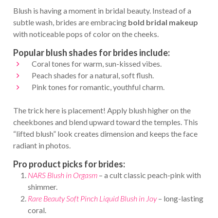
Blush is having a moment in bridal beauty. Instead of a
subtle wash, brides are embracing
bold bridal makeup
with noticeable pops of color on the cheeks.
Popular blush shades for brides include:
Coral tones for warm, sun-kissed vibes.
Peach shades for a natural, soft flush.
Pink tones for romantic, youthful charm.
The trick here is placement! Apply blush higher on the
cheekbones and blend upward toward the temples. This
“lifted blush” look creates dimension and keeps the face
radiant in photos.
Pro product picks for brides:
NARS Blush in Orgasm
– a cult classic peach-pink with
shimmer.
Rare Beauty Soft Pinch Liquid Blush in Joy
– long-lasting
coral.