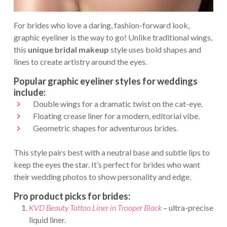
For brides who love a daring, fashion-forward look,
graphic eyeliner is the way to go! Unlike traditional wings,
this
unique bridal makeup
style uses bold shapes and
lines to create artistry around the eyes.
Popular graphic eyeliner styles for weddings
include:
Double wings for a dramatic twist on the cat-eye.
Floating crease liner for a modern, editorial vibe.
Geometric shapes for adventurous brides.
This style pairs best with a neutral base and subtle lips to
keep the eyes the star. It’s perfect for brides who want
their wedding photos to show personality and edge.
Pro product picks for brides:
KVD Beauty Tattoo Liner in Trooper Black
– ultra-precise
liquid liner.