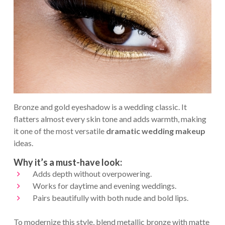
Bronze and gold eyeshadow is a wedding classic. It
flatters almost every skin tone and adds warmth, making
it one of the most versatile
dramatic wedding makeup
ideas.
Why it’s a must-have look:
Adds depth without overpowering.
Works for daytime and evening weddings.
Pairs beautifully with both nude and bold lips.
To modernize this style, blend metallic bronze with matte