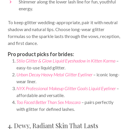
Shimmer along the lower lash line for fun, youthful
energy.
To keep glitter wedding-appropriate, pair it with neutral
shadow and natural lips. Choose long-wear glitter
formulas so the sparkle lasts through the vows, reception,
and first dance.
Pro product picks for brides:
Stila Glitter & Glow Liquid Eyeshadow in Kitten Karma
–
easy-to-use liquid glitter.
Urban Decay Heavy Metal Glitter Eyeliner
– iconic long-
wear liner.
NYX Professional Makeup Glitter Goals Liquid Eyeliner
–
affordable and versatile.
Too Faced Better Than Sex Mascara
– pairs perfectly
with glitter for defined lashes.
4. Dewy, Radiant Skin That Lasts