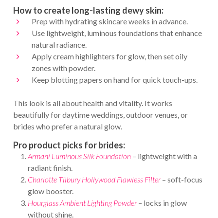
How to create long-lasting dewy skin:
Prep with hydrating skincare weeks in advance.
Use lightweight, luminous foundations that enhance
natural radiance.
Apply cream highlighters for glow, then set oily
zones with powder.
Keep blotting papers on hand for quick touch-ups.
This look is all about health and vitality. It works
beautifully for daytime weddings, outdoor venues, or
brides who prefer a natural glow.
Pro product picks for brides:
Armani Luminous Silk Foundation
– lightweight with a
radiant finish.
Charlotte Tilbury Hollywood Flawless Filter
– soft-focus
glow booster.
Hourglass Ambient Lighting Powder
– locks in glow
without shine.