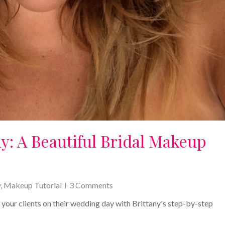
y: A Beautiful Bridal Makeup
y
,
Makeup Tutorial
3 Comments
r your clients on their wedding day with Brittany's step-by-step