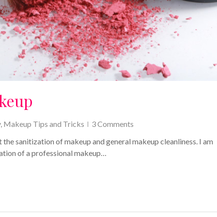
akeup
y
,
Makeup Tips and Tricks
3 Comments
 the sanitization of makeup and general makeup cleanliness. I am
tation of a professional makeup…