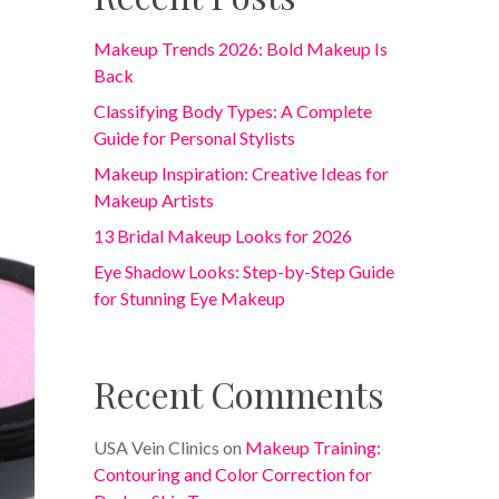
Makeup Trends 2026: Bold Makeup Is
Back
Classifying Body Types: A Complete
Guide for Personal Stylists
Makeup Inspiration: Creative Ideas for
Makeup Artists
13 Bridal Makeup Looks for 2026
Eye Shadow Looks: Step-by-Step Guide
for Stunning Eye Makeup
Recent Comments
USA Vein Clinics
on
Makeup Training:
Contouring and Color Correction for