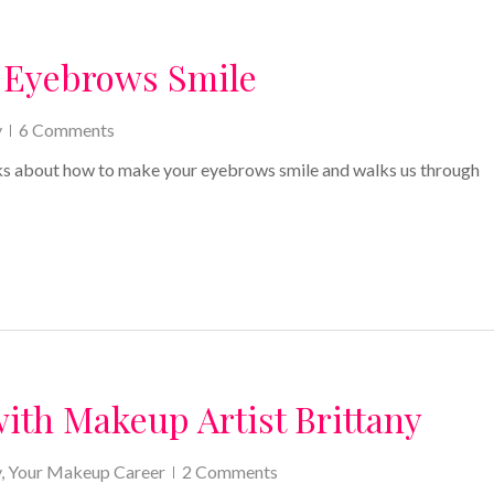
 Eyebrows Smile
y
6 Comments
alks about how to make your eyebrows smile and walks us through
with Makeup Artist Brittany
y
,
Your Makeup Career
2 Comments