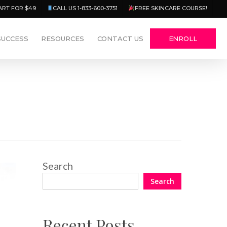
Menu
ART FOR $49
CALL US 1-833-600-3751
FREE SKINCARE COURSE!
SUCCESS
RESOURCES
CONTACT US
ENROLL
Search
Search
Recent Posts