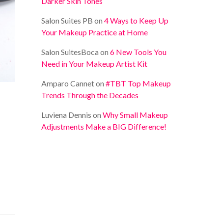
Darker Skin Tones
Salon Suites PB
on
4 Ways to Keep Up
Your Makeup Practice at Home
Salon SuitesBoca
on
6 New Tools You
Need in Your Makeup Artist Kit
Amparo Cannet
on
#TBT Top Makeup
Trends Through the Decades
Luviena Dennis
on
Why Small Makeup
Adjustments Make a BIG Difference!