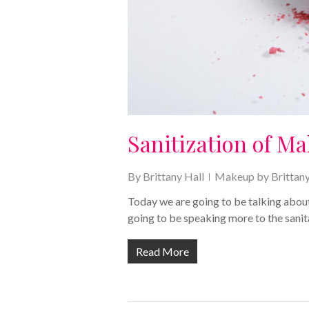
Sanitization of M
By
Brittany Hall
Makeup by Brittan
Today we are going to be talking about
going to be speaking more to the sani
Read More