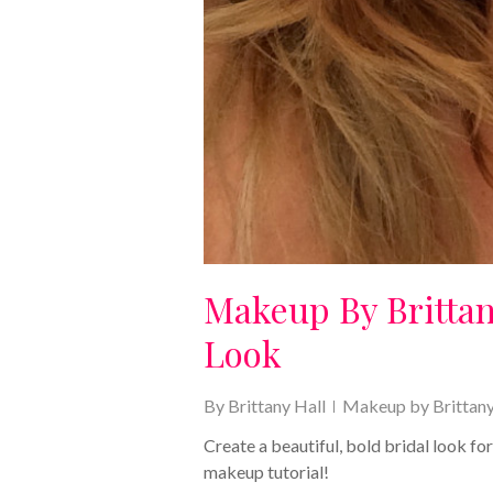
Makeup By Brittan
Look
By
Brittany Hall
Makeup by Brittan
Create a beautiful, bold bridal look fo
makeup tutorial!