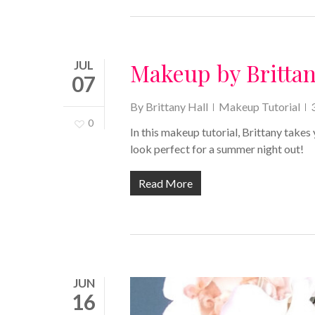
JUL
Makeup by Britta
07
By
Brittany Hall
Makeup Tutorial
0
In this makeup tutorial, Brittany takes
look perfect for a summer night out!
Read More
JUN
16