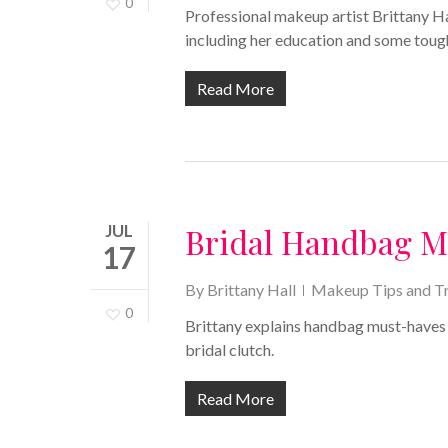
0
Professional makeup artist Brittany Ha
including her education and some toug
Read More
JUL
Bridal Handbag 
17
By
Brittany Hall
Makeup Tips and Tr
0
Brittany explains handbag must-haves fo
bridal clutch.
Read More