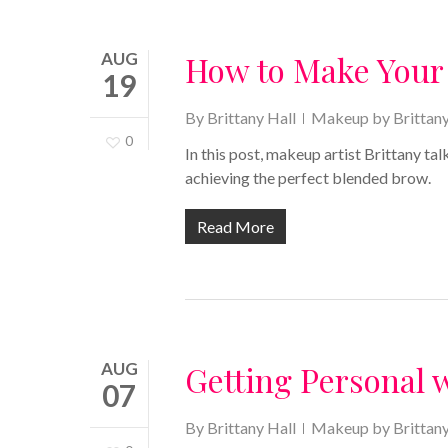
AUG
How to Make Your
19
By
Brittany Hall
Makeup by Brittan
0
In this post, makeup artist Brittany t
achieving the perfect blended brow.
Read More
AUG
Getting Personal 
07
By
Brittany Hall
Makeup by Brittan