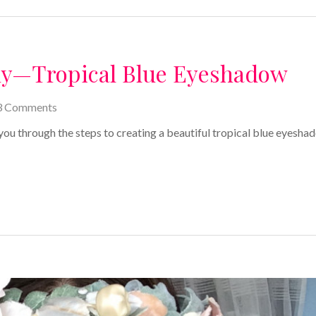
ny—Tropical Blue Eyeshadow
3 Comments
 you through the steps to creating a beautiful tropical blue eyesha