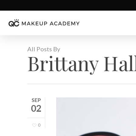
Skip
to
main
content
All Posts By
Brittany Hal
SEP
02
0