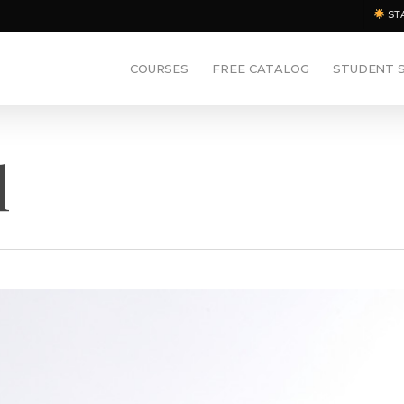
ST
COURSES
FREE CATALOG
STUDENT 
l