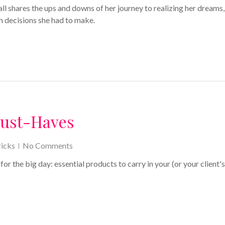
ll shares the ups and downs of her journey to realizing her dreams,
h decisions she had to make.
Must-Haves
icks
No Comments
r the big day: essential products to carry in your (or your client's