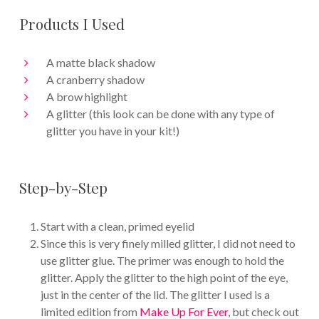
Products I Used
A matte black shadow
A cranberry shadow
A brow highlight
A glitter (this look can be done with any type of
glitter you have in your kit!)
Step-by-Step
Start with a clean, primed eyelid
Since this is very finely milled glitter, I did not need to
use glitter glue. The primer was enough to hold the
glitter. Apply the glitter to the high point of the eye,
just in the center of the lid. The glitter I used is a
limited edition from
Make Up For Ever
, but check out