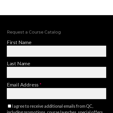
Request a Course Catalog
First Name
Last Name
Email Address
*
I agree to receive additional emails from QC,
including promotions, course launches, special offers