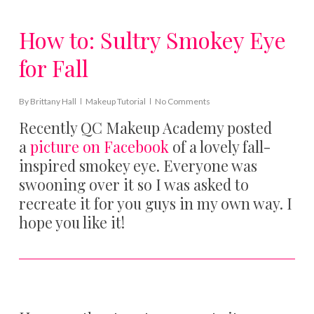
How to: Sultry Smokey Eye
for Fall
By
Brittany Hall
Makeup Tutorial
No Comments
Recently QC Makeup Academy posted
a
picture on Facebook
of a lovely fall-
inspired smokey eye. Everyone was
swooning over it so I was asked to
recreate it for you guys in my own way. I
hope you like it!