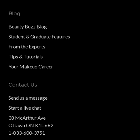
Blog
Beauty Buzz Blog
Student & Graduate Features
From the Experts
Tips & Tutorials
Your Makeup Career
Contact Us
Send us a message
Start a live chat
38 McArthur Ave
Ottawa ON K1L 6R2
1-833-600-3751