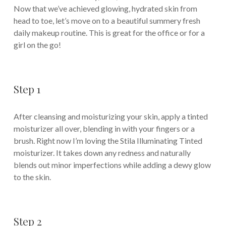
Now that we’ve achieved glowing, hydrated skin from
head to toe, let’s move on to a beautiful summery fresh
daily makeup routine. This is great for the office or for a
girl on the go!
Step 1
After cleansing and moisturizing your skin, apply a tinted
moisturizer all over, blending in with your fingers or a
brush. Right now I’m loving the Stila Illuminating Tinted
moisturizer. It takes down any redness and naturally
blends out minor imperfections while adding a dewy glow
to the skin.
Step 2