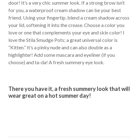
door! It’s a very chic summer look. If a strong brow isn’t
for you, a waterproof cream shadow can be your best
friend. Using your fingertip, blend a cream shadow across
your lid, softening it into the crease. Choose a color you
love or one that complements your eye and skin color! I
love the Stila Smudge Pots; a great universal color is
“Kitten.” It’s a pinky nude and can also double as a
highlighter! Add some mascara and eyeliner (if you
choose) and ta-da! A fresh summery eye look.
There you have it, a fresh summery look that will
wear great on a hot summer day!