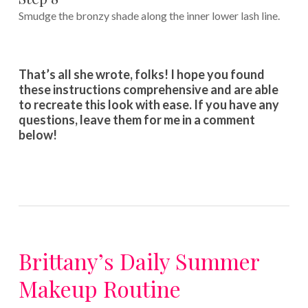
Smudge the bronzy shade along the inner lower lash line.
That’s all she wrote, folks! I hope you found
these instructions comprehensive and are able
to recreate this look with ease. If you have any
questions, leave them for me in a comment
below!
Brittany’s Daily Summer
Makeup Routine