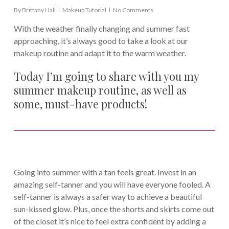
By
Brittany Hall
Makeup Tutorial
No Comments
With the weather finally changing and summer fast
approaching, it’s always good to take a look at our
makeup routine and adapt it to the warm weather.
Today I’m going to share with you my
summer makeup routine, as well as
some, must-have products!
Going into summer with a tan feels great. Invest in an
amazing self-tanner and you will have everyone fooled. A
self-tanner is always a safer way to achieve a beautiful
sun-kissed glow. Plus, once the shorts and skirts come out
of the closet it’s nice to feel extra confident by adding a