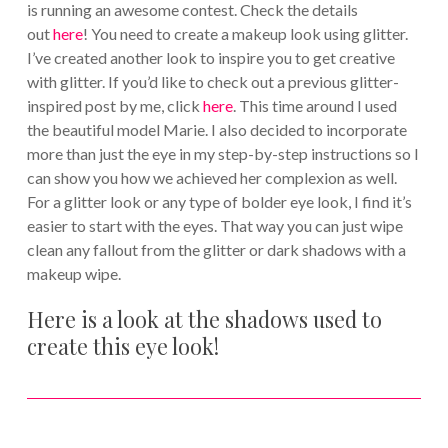
is running an awesome contest. Check the details
out
here
! You need to create a makeup look using glitter.
I’ve created another look to inspire you to get creative
with glitter. If you’d like to check out a previous glitter-
inspired post by me, click
here
. This time around I used
the beautiful model Marie. I also decided to incorporate
more than just the eye in my step-by-step instructions so I
can show you how we achieved her complexion as well.
For a glitter look or any type of bolder eye look, I find it’s
easier to start with the eyes. That way you can just wipe
clean any fallout from the glitter or dark shadows with a
makeup wipe.
Here is a look at the shadows used to
create this eye look!