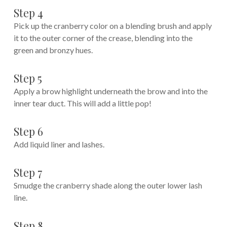
Step 4
Pick up the cranberry color on a blending brush and apply
it to the outer corner of the crease, blending into the
green and bronzy hues.
Step 5
Apply a brow highlight underneath the brow and into the
inner tear duct. This will add a little pop!
Step 6
Add liquid liner and lashes.
Step 7
Smudge the cranberry shade along the outer lower lash
line.
Step 8