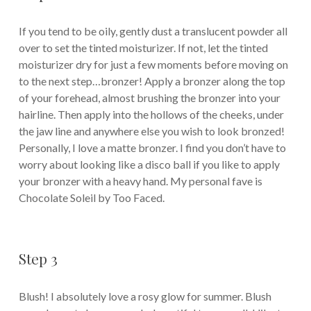
If you tend to be oily, gently dust a translucent powder all
over to set the tinted moisturizer. If not, let the tinted
moisturizer dry for just a few moments before moving on
to the next step…bronzer! Apply a bronzer along the top
of your forehead, almost brushing the bronzer into your
hairline. Then apply into the hollows of the cheeks, under
the jaw line and anywhere else you wish to look bronzed!
Personally, I love a matte bronzer. I find you don’t have to
worry about looking like a disco ball if you like to apply
your bronzer with a heavy hand. My personal fave is
Chocolate Soleil by Too Faced.
Step 3
Blush! I absolutely love a rosy glow for summer. Blush