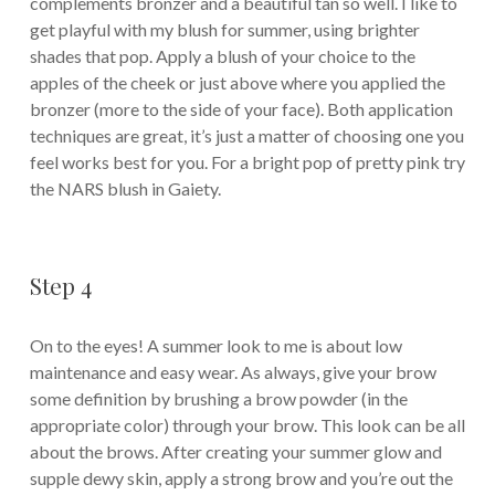
complements bronzer and a beautiful tan so well. I like to
get playful with my blush for summer, using brighter
shades that pop. Apply a blush of your choice to the
apples of the cheek or just above where you applied the
bronzer (more to the side of your face). Both application
techniques are great, it’s just a matter of choosing one you
feel works best for you. For a bright pop of pretty pink try
the NARS blush in Gaiety.
Step 4
On to the eyes! A summer look to me is about low
maintenance and easy wear. As always, give your brow
some definition by brushing a brow powder (in the
appropriate color) through your brow. This look can be all
about the brows. After creating your summer glow and
supple dewy skin, apply a strong brow and you’re out the