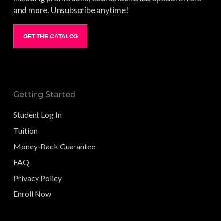
and more. Unsubscribe anytime!
GET THE CATALOG
Getting Started
Student Log In
Tuition
Money-Back Guarantee
FAQ
Privacy Policy
Enroll Now