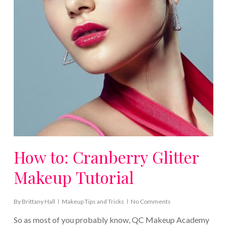
How to: Cranberry Glitter
Makeup Tutorial
By
Brittany Hall
Makeup Tips and Tricks
No Comments
So as most of you probably know, QC Makeup Academy