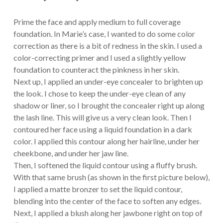
Prime the face and apply medium to full coverage
foundation. In Marie’s case, I wanted to do some color
correction as there is a bit of redness in the skin. I used a
color-correcting primer and I used a slightly yellow
foundation to counteract the pinkness in her skin.
Next up, I applied an under-eye concealer to brighten up
the look. I chose to keep the under-eye clean of any
shadow or liner, so I brought the concealer right up along
the lash line. This will give us a very clean look. Then I
contoured her face using a liquid foundation in a dark
color. I applied this contour along her hairline, under her
cheekbone, and under her jaw line.
Then, I softened the liquid contour using a fluffy brush.
With that same brush (as shown in the first picture below),
I applied a matte bronzer to set the liquid contour,
blending into the center of the face to soften any edges.
Next, I applied a blush along her jawbone right on top of