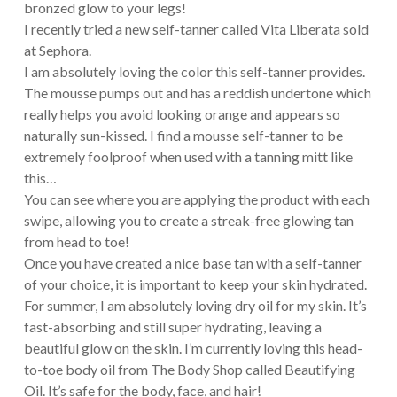
bronzed glow to your legs!
I recently tried a new self-tanner called Vita Liberata sold
at Sephora.
I am absolutely loving the color this self-tanner provides.
The mousse pumps out and has a reddish undertone which
really helps you avoid looking orange and appears so
naturally sun-kissed. I find a mousse self-tanner to be
extremely foolproof when used with a tanning mitt like
this…
You can see where you are applying the product with each
swipe, allowing you to create a streak-free glowing tan
from head to toe!
Once you have created a nice base tan with a self-tanner
of your choice, it is important to keep your skin hydrated.
For summer, I am absolutely loving dry oil for my skin. It’s
fast-absorbing and still super hydrating, leaving a
beautiful glow on the skin. I’m currently loving this head-
to-toe body oil from The Body Shop called Beautifying
Oil. It’s safe for the body, face, and hair!