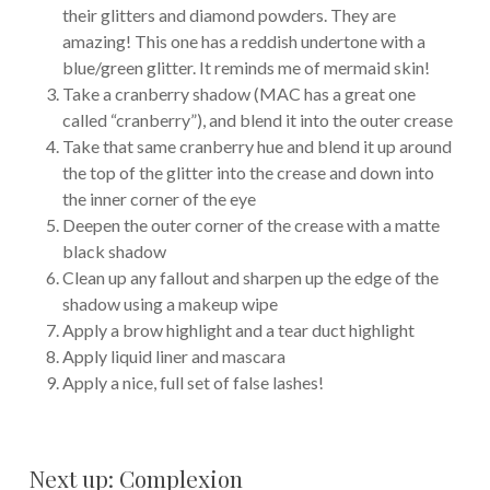
their glitters and diamond powders. They are
amazing! This one has a reddish undertone with a
blue/green glitter. It reminds me of mermaid skin!
Take a cranberry shadow (MAC has a great one
called “cranberry”), and blend it into the outer crease
Take that same cranberry hue and blend it up around
the top of the glitter into the crease and down into
the inner corner of the eye
Deepen the outer corner of the crease with a matte
black shadow
Clean up any fallout and sharpen up the edge of the
shadow using a makeup wipe
Apply a brow highlight and a tear duct highlight
Apply liquid liner and mascara
Apply a nice, full set of false lashes!
Next up: Complexion