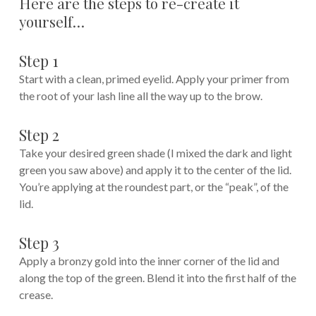
Here are the steps to re-create it
yourself…
Step 1
Start with a clean, primed eyelid. Apply your primer from
the root of your lash line all the way up to the brow.
Step 2
Take your desired green shade (I mixed the dark and light
green you saw above) and apply it to the center of the lid.
You’re applying at the roundest part, or the “peak”, of the
lid.
Step 3
Apply a bronzy gold into the inner corner of the lid and
along the top of the green. Blend it into the first half of the
crease.