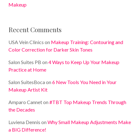
Makeup
Recent Comments
USA Vein Clinics
on
Makeup Training: Contouring and
Color Correction for Darker Skin Tones
Salon Suites PB
on
4 Ways to Keep Up Your Makeup
Practice at Home
Salon SuitesBoca
on
6 New Tools You Need in Your
Makeup Artist Kit
Amparo Cannet
on
#TBT Top Makeup Trends Through
the Decades
Luviena Dennis
on
Why Small Makeup Adjustments Make
a BIG Difference!