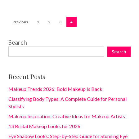
Previous
1
2
3
4
Search
Search
Recent Posts
Makeup Trends 2026: Bold Makeup Is Back
Classifying Body Types: A Complete Guide for Personal
Stylists
Makeup Inspiration: Creative Ideas for Makeup Artists
13 Bridal Makeup Looks for 2026
Eye Shadow Looks: Step-by-Step Guide for Stunning Eye