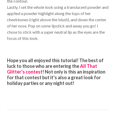
the contour.
Lastly, I set the whole look using a translucent powder and
applied a powder highlight along the tops of her
cheekbones (right above the blush), and down the center
of her nose. Pop on some lipstick and away you go! I
chose to stick with a super neutral lip as the eyes are the
focus of this look.
Hope you all enjoyed this tutorial! The best of
luck to those who are entering the
All That
Glitter’s contest
! Not only is this an inspiration
for that contest but it’s also a great look for
holiday parties or any night out!