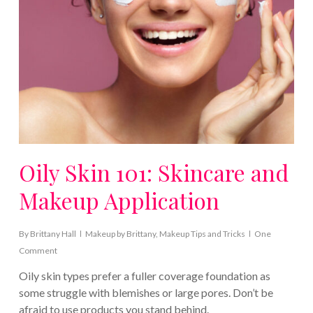
Oily Skin 101: Skincare and
Makeup Application
By
Brittany Hall
Makeup by Brittany
,
Makeup Tips and Tricks
One
Comment
Oily skin types prefer a fuller coverage foundation as
some struggle with blemishes or large pores. Don’t be
afraid to use products you stand behind.