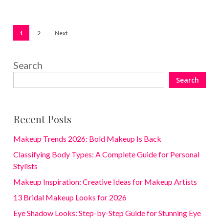
1
2
Next
Search
Search
Recent Posts
Makeup Trends 2026: Bold Makeup Is Back
Classifying Body Types: A Complete Guide for Personal
Stylists
Makeup Inspiration: Creative Ideas for Makeup Artists
13 Bridal Makeup Looks for 2026
Eye Shadow Looks: Step-by-Step Guide for Stunning Eye