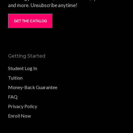
and more. Unsubscribe anytime!
GET THE CATALOG
Getting Started
Student Log In
Tuition
Money-Back Guarantee
FAQ
Privacy Policy
Enroll Now