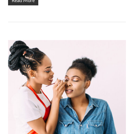
Read More