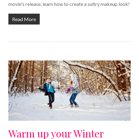
movie's release, learn how to create a sultry makeup look!
Read More
Warm up your Winter