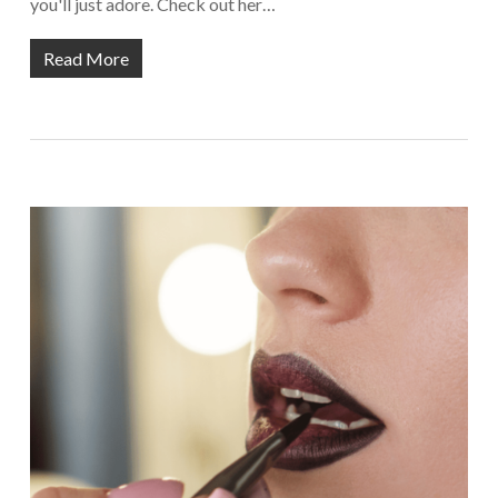
you'll just adore. Check out her…
Read More