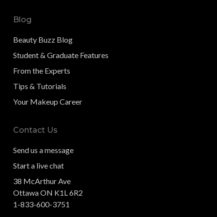
Blog
Beauty Buzz Blog
Student & Graduate Features
From the Experts
Tips & Tutorials
Your Makeup Career
Contact Us
Send us a message
Start a live chat
38 McArthur Ave
Ottawa ON K1L 6R2
1-833-600-3751