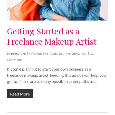
Getting Started as a
Freelance Makeup Artist
By
Brittany Hall
Makeup by Brittany
,
Your Makeup Career
11
Comments
If you’re planning to start your own business as a
freelance makeup artist, heeding this advice will help you
go far. There are so many possible career paths as a…
Read More