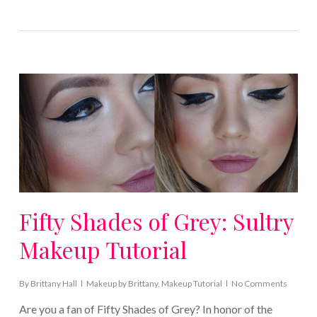
Fifty Shades of Grey: Sultry
Makeup Tutorial
By
Brittany Hall
Makeup by Brittany
,
Makeup Tutorial
No Comments
Are you a fan of Fifty Shades of Grey? In honor of the