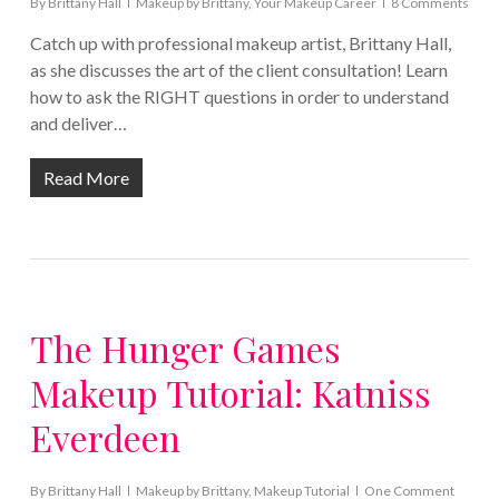
By
Brittany Hall
Makeup by Brittany
,
Your Makeup Career
8 Comments
Catch up with professional makeup artist, Brittany Hall,
as she discusses the art of the client consultation! Learn
how to ask the RIGHT questions in order to understand
and deliver…
Read More
The Hunger Games
Makeup Tutorial: Katniss
Everdeen
By
Brittany Hall
Makeup by Brittany
,
Makeup Tutorial
One Comment