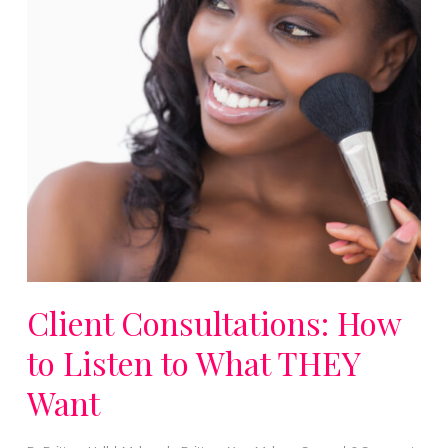
Client Consultations: How
to Listen to What THEY
Want