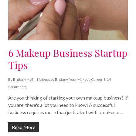
6 Makeup Business Startup
Tips
By
Brittany Hall
Makeup by Brittany
,
Your Makeup Career
14
Comments
Are you thinking of starting your own makeup business? If
you are, there's a lot you need to know! A successful
business requires more than just talent with a makeup…
Read More