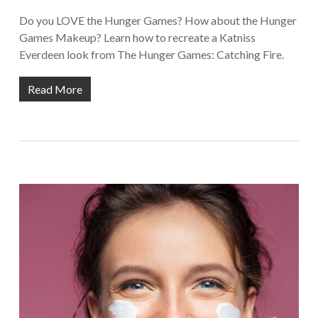
Do you LOVE the Hunger Games? How about the Hunger
Games Makeup? Learn how to recreate a Katniss
Everdeen look from The Hunger Games: Catching Fire.
Read More