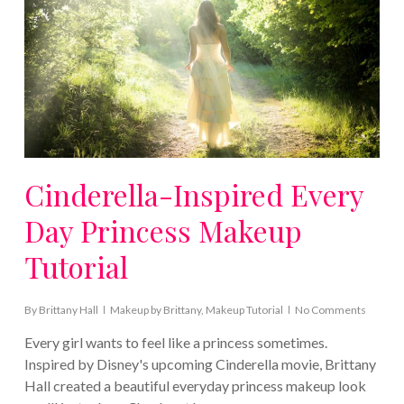
Cinderella-Inspired Every
Day Princess Makeup
Tutorial
By
Brittany Hall
Makeup by Brittany
,
Makeup Tutorial
No Comments
Every girl wants to feel like a princess sometimes.
Inspired by Disney's upcoming Cinderella movie, Brittany
Hall created a beautiful everyday princess makeup look