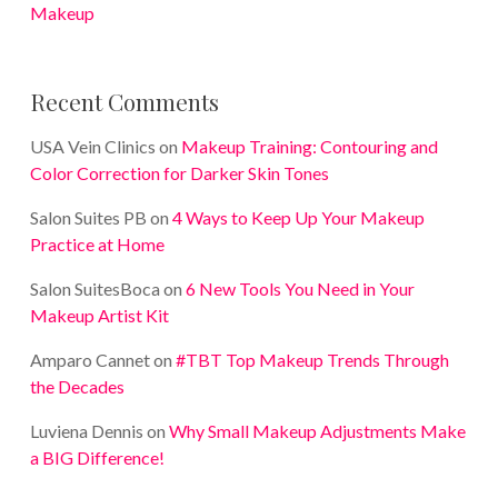
Makeup
Recent Comments
USA Vein Clinics
on
Makeup Training: Contouring and
Color Correction for Darker Skin Tones
Salon Suites PB
on
4 Ways to Keep Up Your Makeup
Practice at Home
Salon SuitesBoca
on
6 New Tools You Need in Your
Makeup Artist Kit
Amparo Cannet
on
#TBT Top Makeup Trends Through
the Decades
Luviena Dennis
on
Why Small Makeup Adjustments Make
a BIG Difference!