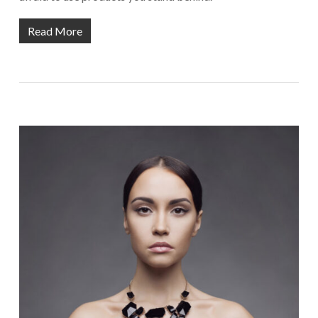
Read More