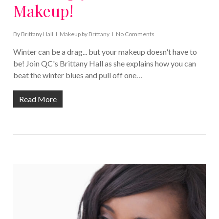
Makeup!
By
Brittany Hall
Makeup by Brittany
No Comments
Winter can be a drag... but your makeup doesn't have to
be! Join QC's Brittany Hall as she explains how you can
beat the winter blues and pull off one…
Read More