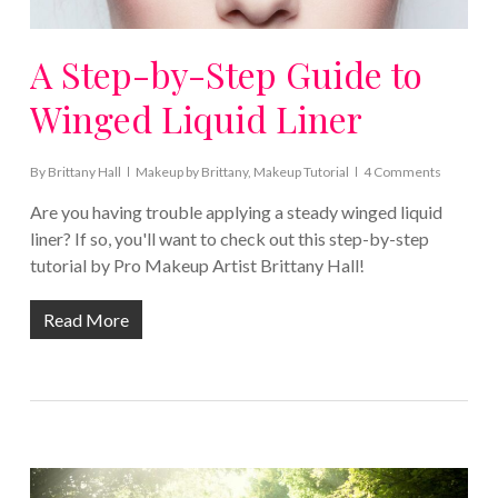
A Step-by-Step Guide to
Winged Liquid Liner
By
Brittany Hall
Makeup by Brittany
,
Makeup Tutorial
4 Comments
Are you having trouble applying a steady winged liquid
liner? If so, you'll want to check out this step-by-step
tutorial by Pro Makeup Artist Brittany Hall!
Read More