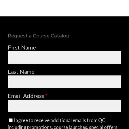
Request a Course Catalog
First Name
Last Name
Email Address
*
I agree to receive additional emails from QC,
including promotions, course launches, special offers