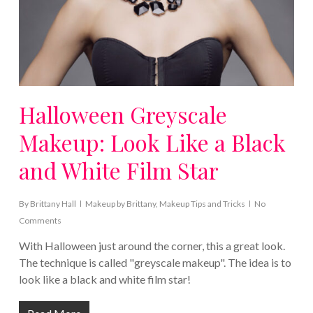
Halloween Greyscale
Makeup: Look Like a Black
and White Film Star
By
Brittany Hall
Makeup by Brittany
,
Makeup Tips and Tricks
No
Comments
With Halloween just around the corner, this a great look.
The technique is called "greyscale makeup". The idea is to
look like a black and white film star!