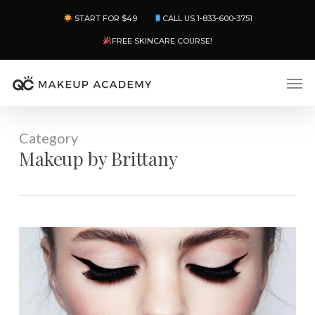
Skip
Menu
START FOR $49
CALL US 1-833-600-3751
to
main
FREE SKINCARE COURSE!
content
Men
Category
Makeup by Brittany