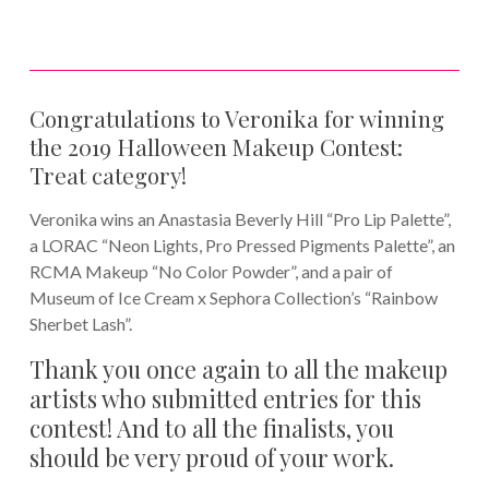
Congratulations to Veronika for winning
the 2019 Halloween Makeup Contest:
Treat category!
Veronika wins an Anastasia Beverly Hill “Pro Lip Palette”,
a LORAC “Neon Lights, Pro Pressed Pigments Palette”, an
RCMA Makeup “No Color Powder”, and a pair of
Museum of Ice Cream x Sephora Collection’s “Rainbow
Sherbet Lash”.
Thank you once again to all the makeup
artists who submitted entries for this
contest! And to all the finalists, you
should be very proud of your work.