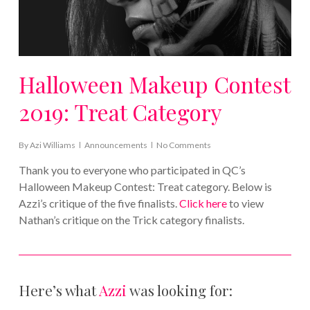
Halloween Makeup Contest
2019: Treat Category
By
Azi Williams
Announcements
No Comments
Thank you to everyone who participated in QC’s
Halloween Makeup Contest: Treat category. Below is
Azzi’s critique of the five finalists.
Click here
to view
Nathan’s critique on the Trick category finalists.
Here’s what
Azzi
was looking for: