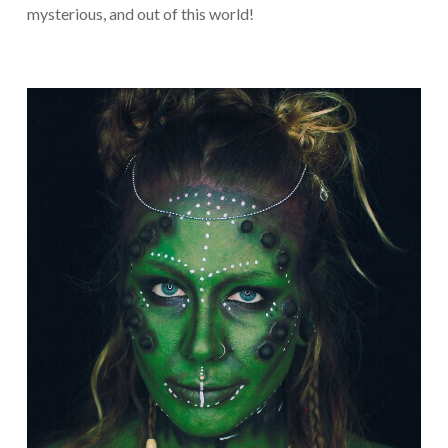
mysterious, and out of this world!