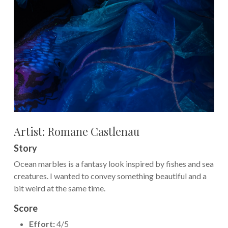
Artist: Romane Castlenau
Story
Ocean marbles is a fantasy look inspired by fishes and sea
creatures. I wanted to convey something beautiful and a
bit weird at the same time.
Score
Effort:
4/5