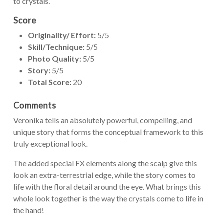
to crystals.
Score
Originality/ Effort:
5/5
Skill/Technique:
5/5
Photo Quality:
5/5
Story:
5/5
Total Score:
20
Comments
Veronika tells an absolutely powerful, compelling, and
unique story that forms the conceptual framework to this
truly exceptional look.
The added special FX elements along the scalp give this
look an extra-terrestrial edge, while the story comes to
life with the floral detail around the eye. What brings this
whole look together is the way the crystals come to life in
the hand!