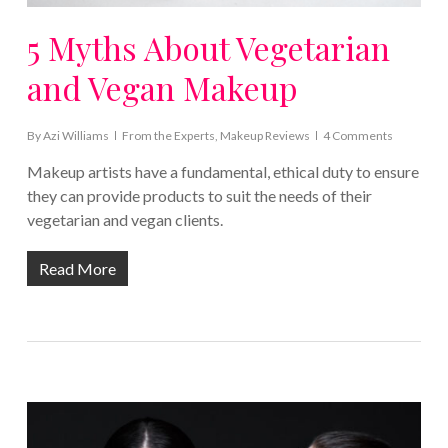
5 Myths About Vegetarian
and Vegan Makeup
By
Azi Williams
From the Experts
,
Makeup Reviews
4 Comments
Makeup artists have a fundamental, ethical duty to ensure
they can provide products to suit the needs of their
vegetarian and vegan clients.
Read More