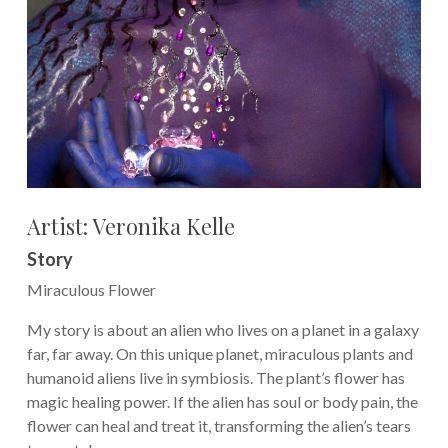
Artist: Veronika Kelle
Story
Miraculous Flower
My story is about an alien who lives on a planet in a galaxy
far, far away. On this unique planet, miraculous plants and
humanoid aliens live in symbiosis. The plant’s flower has
magic healing power. If the alien has soul or body pain, the
flower can heal and treat it, transforming the alien’s tears