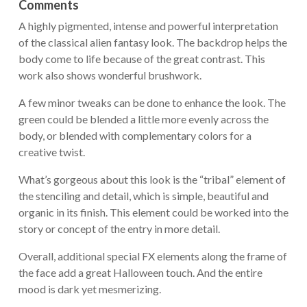
Comments
A highly pigmented, intense and powerful interpretation
of the classical alien fantasy look. The backdrop helps the
body come to life because of the great contrast. This
work also shows wonderful brushwork.
A few minor tweaks can be done to enhance the look. The
green could be blended a little more evenly across the
body, or blended with complementary colors for a
creative twist.
What’s gorgeous about this look is the “tribal” element of
the stenciling and detail, which is simple, beautiful and
organic in its finish. This element could be worked into the
story or concept of the entry in more detail.
Overall, additional special FX elements along the frame of
the face add a great Halloween touch. And the entire
mood is dark yet mesmerizing.