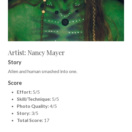
Artist: Nancy Mayer
Story
Alien and human smashed into one.
Score
Effort:
5/5
Skill/Technique:
5/5
Photo Quality:
4/5
Story:
3/5
Total Score:
17