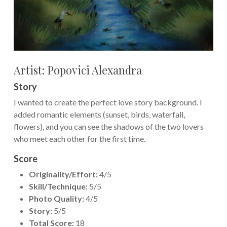
Artist: Popovici Alexandra
Story
I wanted to create the perfect love story background. I
added romantic elements (sunset, birds, waterfall,
flowers), and you can see the shadows of the two lovers
who meet each other for the first time.
Score
Originality/Effort:
4/5
Skill/Technique:
5/5
Photo Quality:
4/5
Story:
5/5
Total Score:
18