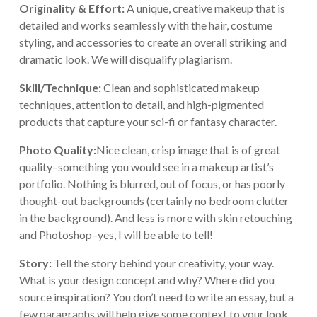
Originality & Effort:
A unique, creative makeup that is
detailed and works seamlessly with the hair, costume
styling, and accessories to create an overall striking and
dramatic look. We will disqualify plagiarism.
Skill/Technique:
Clean and sophisticated makeup
techniques, attention to detail, and high-pigmented
products that capture your sci-fi or fantasy character.
Photo Quality:
Nice clean, crisp image that is of great
quality–something you would see in a makeup artist’s
portfolio. Nothing is blurred, out of focus, or has poorly
thought-out backgrounds (certainly no bedroom clutter
in the background). And less is more with skin retouching
and Photoshop–yes, I will be able to tell!
Story:
Tell the story behind your creativity, your way.
What is your design concept and why? Where did you
source inspiration? You don’t need to write an essay, but a
few paragraphs will help give some context to your look.