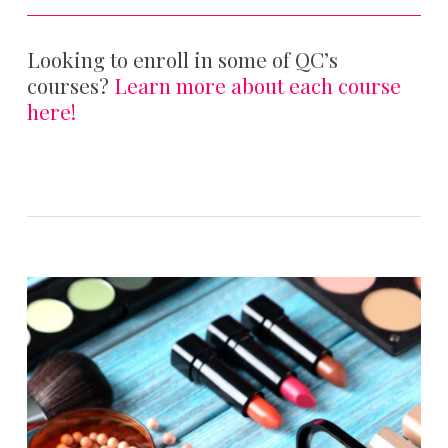
Looking to enroll in some of QC’s
courses?
Learn more about each course
here!