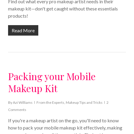
Find out what every pro makeup artist needs in their
makeup kit—don't get caught without these essentials
products!
Read More
Packing your Mobile
Makeup Kit
By
Azi Williams
From the Experts
,
Makeup Tips and Tricks
2
Comments
If you're a makeup artist on the go, you'll need to know
how to pack your mobile makeup kit effectively, making