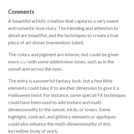
Comments
A beautiful artistic creation that captures a very sweet
and romantic love story. The blending and attention to
detail are beautiful, and the techniques to create a true
piece of art shows tremendous talent.
The colors and pigment are intense, but could be given
more
pop
with some added neon tones, such as in the
sunset and across the eyes.
The entry is a powerful fantasy look, but a few little
elements could take it to another dimension to give it a
Halloween twist. For instance, some special FX techniques
could have been used to add texture and multi-
dimensionality to the sunset, birds, or lovers. Some
highlight, contrast, and glittery elements or appliques
could also enhance the multi-dimensionality of this
incredible body of work.