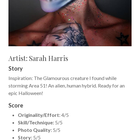
Artist:
Sarah Harris
Story
Inspiration: The Glamourous creature I found while
storming Area 51! An alien, human hybrid. Ready for an
epic Halloween!
Score
Originality/Effort:
4/5
Skill/Technique:
5/5
Photo Quality:
5/5
Story:
5/5