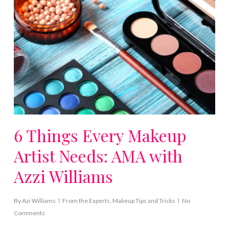
6 Things Every Makeup
Artist Needs: AMA with
Azzi Williams
By
Azi Williams
From the Experts
,
Makeup Tips and Tricks
No
Comments