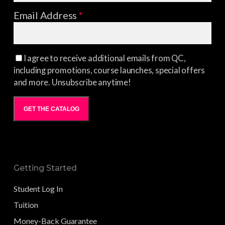
Email Address
*
I agree to receive additional emails from QC,
including promotions, course launches, special offers
and more. Unsubscribe anytime!
GET THE CATALOG
Getting Started
Student Log In
Tuition
Money-Back Guarantee