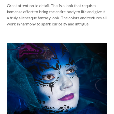
Great attention to detail. This is a look that requires
immense effort to bring the entire body to life and give it
a truly alienesque fantasy look. The colors and textures all
work in harmony to spark curiosity and intrigue.