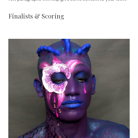
Finalists & Scoring