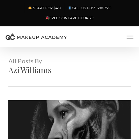
Skip
Menu
START FOR $49
CALL US 1-833-600-3751
to
main
FREE SKINCARE COURSE!
content
Men
All Posts By
Azi Williams