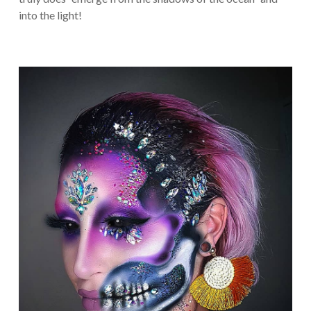
into the light!