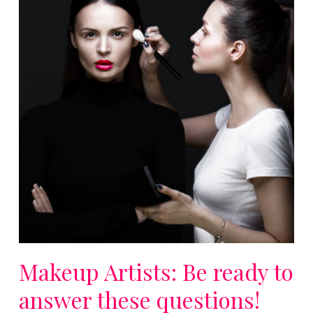
Makeup Artists: Be ready to
answer these questions!