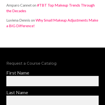
Amparo Cannet
on
#TBT Top Makeup Trends Through
the Decades
Luviena Dennis
on
Why Small Makeup Adjustments Make
a BIG Difference!
Request a Course Catalog
First Name
Last Name