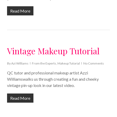
Read More
Vintage Makeup Tutorial
By
Azi Williams
From the Experts
,
Makeup Tutorial
No Comments
QC tutor and professional makeup artist Azzi
Williamswalks us through creating a fun and cheeky
vintage pin-up look in our latest video.
Read More