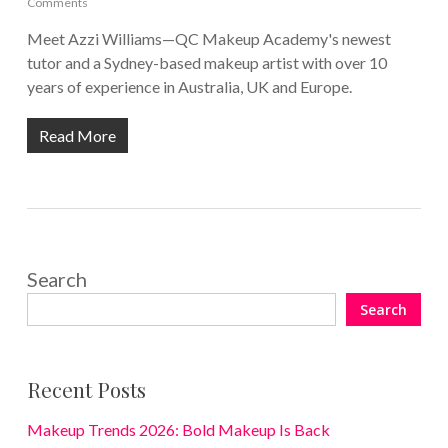
Comments
Meet Azzi Williams—QC Makeup Academy's newest
tutor and a Sydney-based makeup artist with over 10
years of experience in Australia, UK and Europe.
Read More
Search
Search
Recent Posts
Makeup Trends 2026: Bold Makeup Is Back