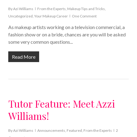
By
Azi Williams
From the Experts
,
Makeup Tips and Tricks
,
Uncategorized
,
Your Makeup Career
One Comment
As makeup artists working on a television commercial, a
fashion show or on a bride, chances are you will be asked
some very common questions...
Read More
Tutor Feature: Meet Azzi
Williams!
By
Azi Williams
Announcements
,
Featured
,
From the Experts
2