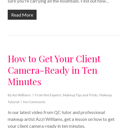
sure you're carrying all the essentials. Find out how…
Read More
How to Get Your Client
Camera-Ready in Ten
Minutes
By
Azi Williams
From the Experts
,
Makeup Tips and Tricks
,
Makeup
Tutorial
No Comments
In our latest video from QC tutor and professional
makeup artist Azzi Williams, get a lesson on how to get
your client camera-ready in ten minutes.