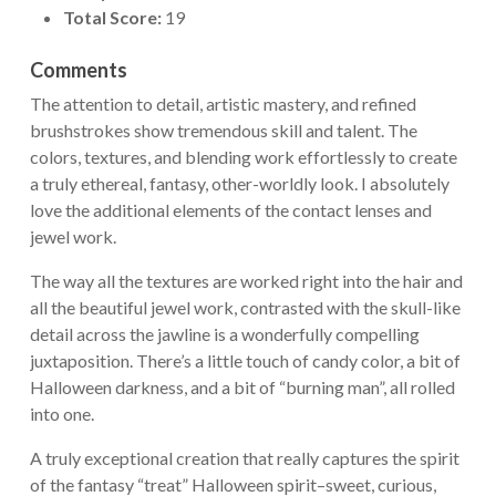
Total Score:
19
Comments
The attention to detail, artistic mastery, and refined
brushstrokes show tremendous skill and talent. The
colors, textures, and blending work effortlessly to create
a truly ethereal, fantasy, other-worldly look. I absolutely
love the additional elements of the contact lenses and
jewel work.
The way all the textures are worked right into the hair and
all the beautiful jewel work, contrasted with the skull-like
detail across the jawline is a wonderfully compelling
juxtaposition. There’s a little touch of candy color, a bit of
Halloween darkness, and a bit of “burning man”, all rolled
into one.
A truly exceptional creation that really captures the spirit
of the fantasy “treat” Halloween spirit–sweet, curious,