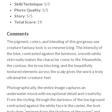
Skill/Technique:
5/5
Photo Quality:
5/5
Story:
5/5
Total Score:
19
Comments
The pigment, colors, and blending of this gorgeous sea
creature fantasy look is so mesmerizing. The intensity of
the blue, contrasted against the luminous, smooth white
skin really makes the character come to life. Meanwhile,
the contour, the brow blocking, and the beautifully
textured elements across the scalp gives the work a truly
ultramarine-creature-feel.
Photographically, the entire image captures an
underwater mood with exceptional detail and creativity.
From the styling, through the darkness of the background
contrasted against the white face in the center, the look
truly does “emerge from the shadows of the ocean” and