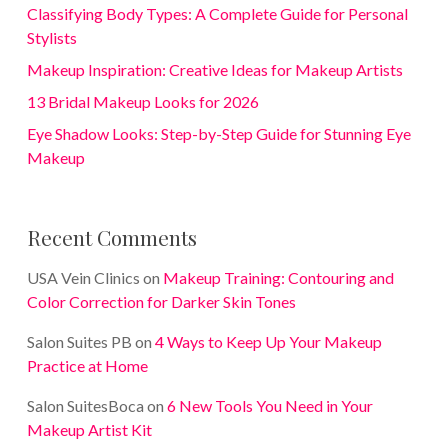
Classifying Body Types: A Complete Guide for Personal
Stylists
Makeup Inspiration: Creative Ideas for Makeup Artists
13 Bridal Makeup Looks for 2026
Eye Shadow Looks: Step-by-Step Guide for Stunning Eye
Makeup
Recent Comments
USA Vein Clinics
on
Makeup Training: Contouring and
Color Correction for Darker Skin Tones
Salon Suites PB
on
4 Ways to Keep Up Your Makeup
Practice at Home
Salon SuitesBoca
on
6 New Tools You Need in Your
Makeup Artist Kit