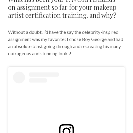
on assignment so far for your makeup
artist certification training, and why?
Without a doubt, I’d have the say the celebrity-inspired
assignment was my favorite! I chose Boy George and had
an absolute blast going through and recreating his many
outrageous and stunning looks!