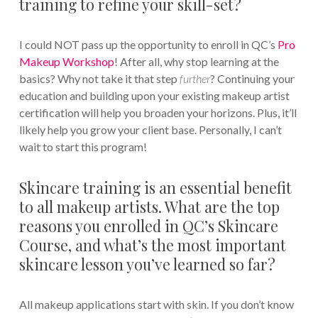
training to refine your skill-set?
I could NOT pass up the opportunity to enroll in QC’s
Pro
Makeup Workshop
! After all, why stop learning at the
basics? Why not take it that step
further
? Continuing your
education and building upon your existing makeup artist
certification will help you broaden your horizons. Plus, it’ll
likely help you grow your client base. Personally, I can’t
wait to start this program!
Skincare training is an essential benefit
to all makeup artists. What are the top
reasons you enrolled in QC’s Skincare
Course, and what’s the most important
skincare lesson you’ve learned so far?
All makeup applications start with skin. If you don’t know