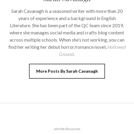
Sarah Cavanagh is a seasoned writer with more than 20
years of experience and a background in English
Literature. She has been part of the QC team since 2019,
where she manages social media and crafts blog content
across multiple schools. When she’s not working, you can
find her writing her debut horror/romance novel,
Hollowed
Ground
.
More Posts By Sarah Cavanagh
Join the discussion