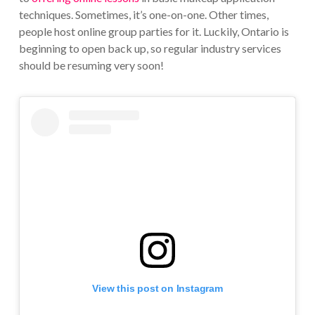
techniques. Sometimes, it’s one-on-one. Other times,
people host online group parties for it. Luckily, Ontario is
beginning to open back up, so regular industry services
should be resuming very soon!
View this post on Instagram