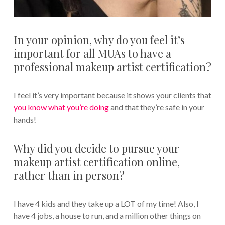
In your opinion, why do you feel it’s
important for all MUAs to have a
professional makeup artist certification?
I feel it’s very important because it shows your clients that
you know what you’re doing
and that they’re safe in your
hands!
Why did you decide to pursue your
makeup artist certification online,
rather than in person?
I have 4 kids and they take up a LOT of my time! Also, I
have 4 jobs, a house to run, and a million other things on