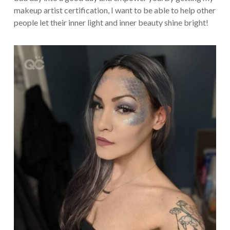
makeup artist certification, I want to be able to help other
people let their inner light and inner beauty shine bright!