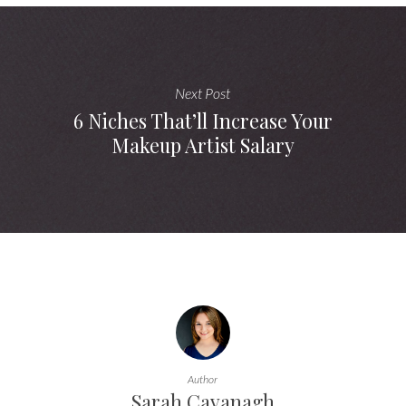
Next Post
6 Niches That’ll Increase Your
Makeup Artist Salary
Author
Sarah Cavanagh