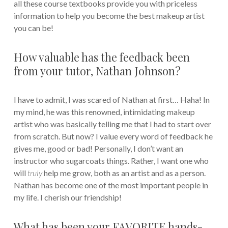
all these course textbooks provide you with priceless
information to help you become the best makeup artist
you can be!
How valuable has the feedback been
from your tutor, Nathan Johnson?
I have to admit, I was scared of Nathan at first… Haha! In
my mind, he was this renowned, intimidating makeup
artist who was basically telling me that I had to start over
from scratch. But now? I value every word of feedback he
gives me, good or bad! Personally, I don’t want an
instructor who sugarcoats things. Rather, I want one who
will
truly
help me grow, both as an artist and as a person.
Nathan has become one of the most important people in
my life. I cherish our friendship!
What has been your FAVORITE hands-