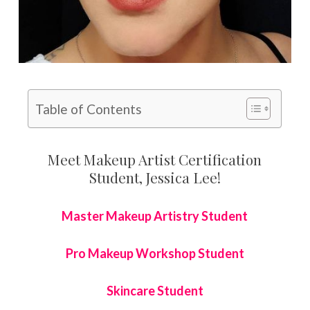
Table of Contents
Meet Makeup Artist Certification
Student, Jessica Lee!
Master Makeup Artistry Student
Pro Makeup Workshop Student
Skincare Student