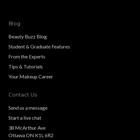
Blog
Beauty Buzz Blog
Student & Graduate Features
From the Experts
Tips & Tutorials
Your Makeup Career
Contact Us
Send us a message
Start a live chat
38 McArthur Ave
Ottawa ON K1L 6R2