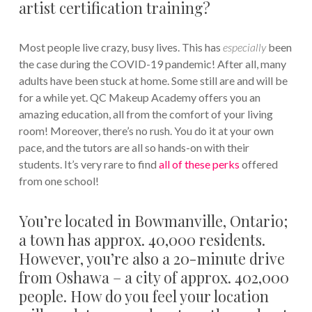
artist certification training?
Most people live crazy, busy lives. This has
especially
been
the case during the COVID-19 pandemic! After all, many
adults have been stuck at home. Some still are and will be
for a while yet. QC Makeup Academy offers you an
amazing education, all from the comfort of your living
room! Moreover, there’s no rush. You do it at your own
pace, and the tutors are all so hands-on with their
students. It’s very rare to find
all of these perks
offered
from one school!
You’re located in Bowmanville, Ontario;
a town has approx. 40,000 residents.
However, you’re also a 20-minute drive
from Oshawa – a city of approx. 402,000
people. How do you feel your location