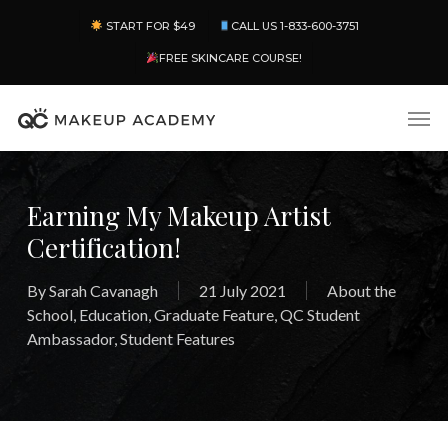
Skip
Menu
START FOR $49
CALL US 1-833-600-3751
to
main
FREE SKINCARE COURSE!
content
Men
Earning My Makeup Artist
Certification!
By
Sarah Cavanagh
21 July 2021
About the
School
,
Education
,
Graduate Feature
,
QC Student
Ambassador
,
Student Features