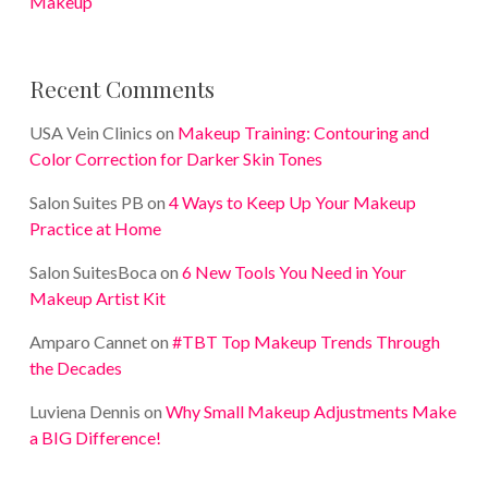
Makeup
Recent Comments
USA Vein Clinics
on
Makeup Training: Contouring and
Color Correction for Darker Skin Tones
Salon Suites PB
on
4 Ways to Keep Up Your Makeup
Practice at Home
Salon SuitesBoca
on
6 New Tools You Need in Your
Makeup Artist Kit
Amparo Cannet
on
#TBT Top Makeup Trends Through
the Decades
Luviena Dennis
on
Why Small Makeup Adjustments Make
a BIG Difference!