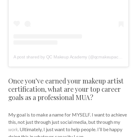
A post shared by QC Makeup Academy (@qcmakeupacademy)
Once you’ve earned your makeup artist
certification, what are your top career
goals as a professional MUA?
My goal is to make a name for MYSELF. I want to achieve
this, not just through just social media, but through my
work
. Ultimately, I just want to help people. I’ll be happy
doing this in whatever capacity I can.