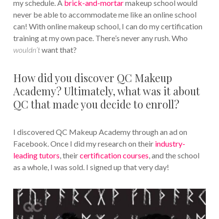
my schedule. A
brick-and-mortar
makeup school would
never be able to accommodate me like an online school
can! With online makeup school, I can do my certification
training at my own pace. There’s never any rush. Who
wouldn’t
want that?
How did you discover QC Makeup
Academy? Ultimately, what was it about
QC that made you decide to enroll?
I discovered QC Makeup Academy through an ad on
Facebook. Once I did my research on their
industry-
leading tutors
, their
certification courses
, and the school
as a whole, I was sold. I signed up that very day!