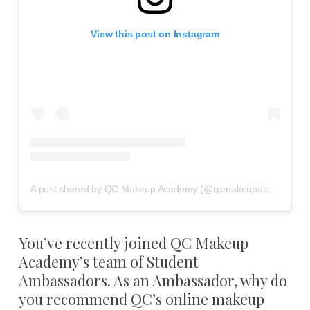
View this post on Instagram
A post shared by QC Makeup Academy (@qcmakeupacademy)
You’ve recently joined QC Makeup
Academy’s team of Student
Ambassadors. As an Ambassador, why do
you recommend QC’s online makeup