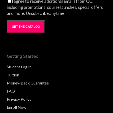
I agree to receive additional emails from QC,
including promotions, course launches, special offers
and more. Unsubscribe anytime!
GET THE CATALOG
Getting Started
Student Log In
Tuition
Money-Back Guarantee
FAQ
Privacy Policy
Enroll Now