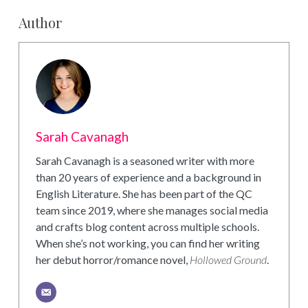
Author
Sarah Cavanagh
Sarah Cavanagh is a seasoned writer with more
than 20 years of experience and a background in
English Literature. She has been part of the QC
team since 2019, where she manages social media
and crafts blog content across multiple schools.
When she’s not working, you can find her writing
her debut horror/romance novel,
Hollowed Ground
.