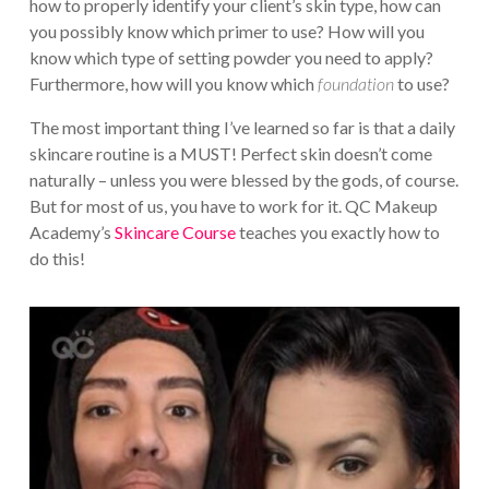
how to properly identify your client’s skin type, how can
you possibly know which primer to use? How will you
know which type of setting powder you need to apply?
Furthermore, how will you know which
foundation
to use?
The most important thing I’ve learned so far is that a daily
skincare routine is a MUST! Perfect skin doesn’t come
naturally – unless you were blessed by the gods, of course.
But for most of us, you have to work for it. QC Makeup
Academy’s
Skincare Course
teaches you exactly how to
do this!