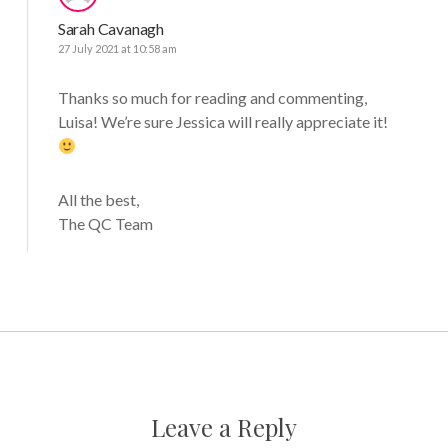
Sarah Cavanagh
27 July 2021 at 10:58 am
Thanks so much for reading and commenting,
Luisa! We’re sure Jessica will really appreciate it!
All the best,
The QC Team
Leave a Reply