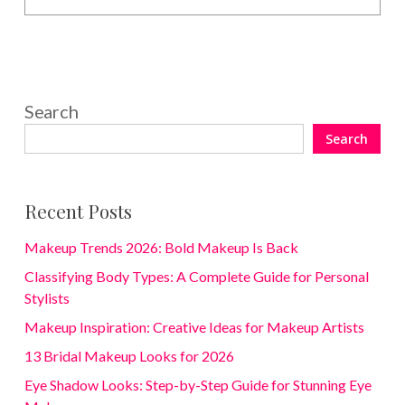
Search
Search
Recent Posts
Makeup Trends 2026: Bold Makeup Is Back
Classifying Body Types: A Complete Guide for Personal
Stylists
Makeup Inspiration: Creative Ideas for Makeup Artists
13 Bridal Makeup Looks for 2026
Eye Shadow Looks: Step-by-Step Guide for Stunning Eye