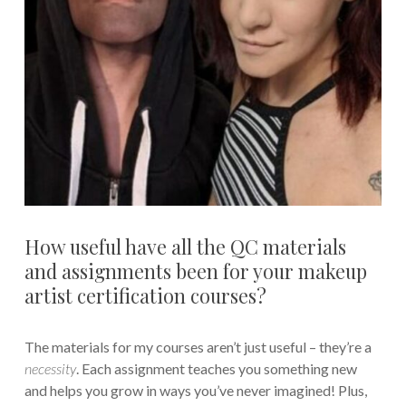
How useful have all the QC materials
and assignments been for your makeup
artist certification courses?
The materials for my courses aren’t just useful – they’re a
necessity
. Each assignment teaches you something new
and helps you grow in ways you’ve never imagined! Plus,