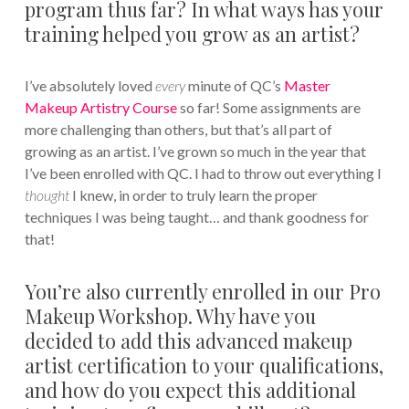
program thus far? In what ways has your
training helped you grow as an artist?
I’ve absolutely loved
every
minute of QC’s
Master
Makeup Artistry Course
so far! Some assignments are
more challenging than others, but that’s all part of
growing as an artist. I’ve grown so much in the year that
I’ve been enrolled with QC. I had to throw out everything I
thought
I knew, in order to truly learn the proper
techniques I was being taught… and thank goodness for
that!
You’re also currently enrolled in our Pro
Makeup Workshop. Why have you
decided to add this advanced makeup
artist certification to your qualifications,
and how do you expect this additional