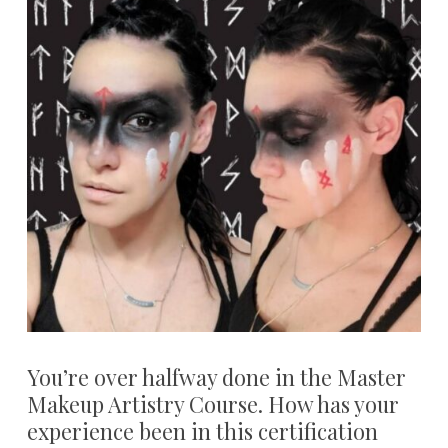
You’re over halfway done in the Master
Makeup Artistry Course. How has your
experience been in this certification