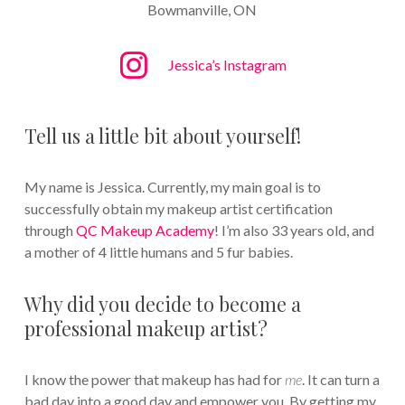
Bowmanville, ON
Jessica’s Instagram
Tell us a little bit about yourself!
My name is Jessica. Currently, my main goal is to
successfully obtain my makeup artist certification
through
QC Makeup Academy
! I’m also 33 years old, and
a mother of 4 little humans and 5 fur babies.
Why did you decide to become a
professional makeup artist?
I know the power that makeup has had for
me
. It can turn a
bad day into a good day and empower you. By getting my