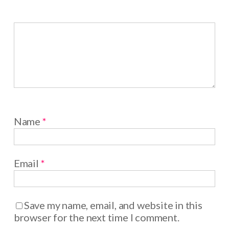
Name
*
Email
*
Save my name, email, and website in this
browser for the next time I comment.