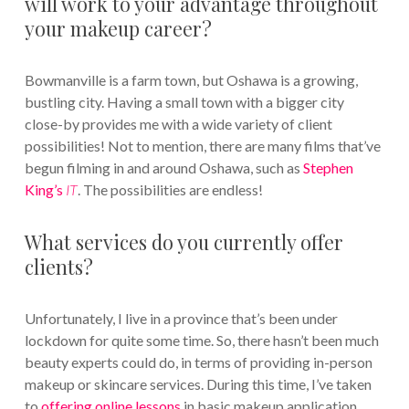
will work to your advantage throughout
your makeup career?
Bowmanville is a farm town, but Oshawa is a growing,
bustling city. Having a small town with a bigger city
close-by provides me with a wide variety of client
possibilities! Not to mention, there are many films that’ve
begun filming in and around Oshawa, such as
Stephen
King’s
IT
. The possibilities are endless!
What services do you currently offer
clients?
Unfortunately, I live in a province that’s been under
lockdown for quite some time. So, there hasn’t been much
beauty experts could do, in terms of providing in-person
makeup or skincare services. During this time, I’ve taken
to
offering online lessons
in basic makeup application