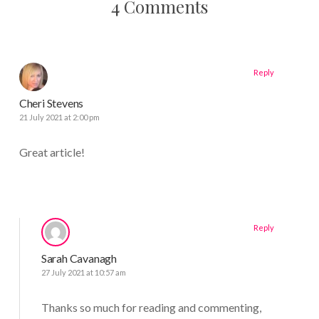
4 Comments
Reply
Cheri Stevens
21 July 2021 at 2:00 pm
Great article!
Reply
Sarah Cavanagh
27 July 2021 at 10:57 am
Thanks so much for reading and commenting,