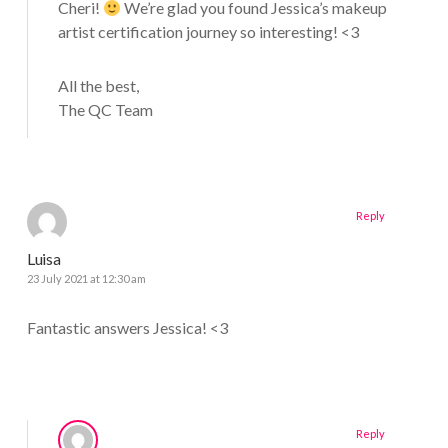
Cheri!
We’re glad you found Jessica’s makeup
artist certification journey so interesting! <3
All the best,
The QC Team
Reply
Luisa
23 July 2021 at 12:30 am
Fantastic answers Jessica! <3
Reply