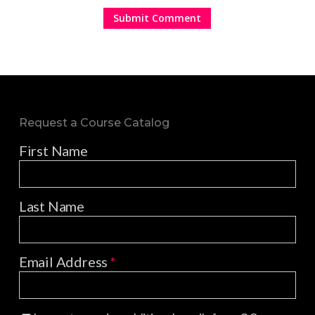
Request a Course Catalog
First Name
Last Name
Email Address
*