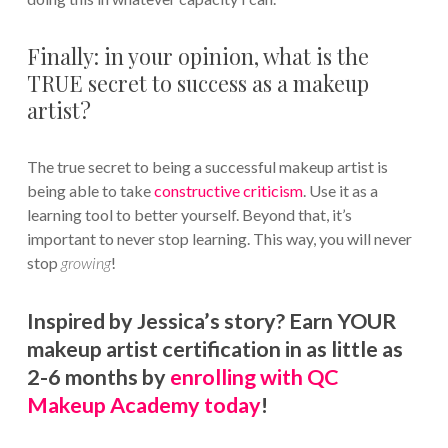
Finally: in your opinion, what is the
TRUE secret to success as a makeup
artist?
The true secret to being a successful makeup artist is
being able to take
constructive criticism
. Use it as a
learning tool to better yourself. Beyond that, it’s
important to never stop learning. This way, you will never
stop
growing
!
Inspired by Jessica’s story? Earn YOUR
makeup artist certification in as little as
2-6 months by
enrolling with QC
Makeup Academy today
!