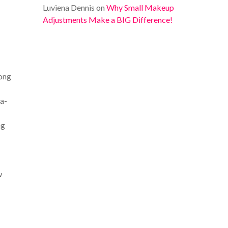
Luviena Dennis
on
Why Small Makeup
Adjustments Make a BIG Difference!
long
la-
ng
w