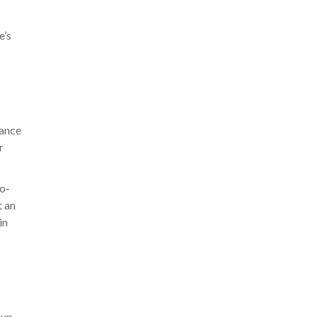
e’s
lance
r
no-
t an
in
eup