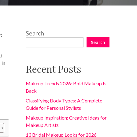
No Comments
Search
’t
Search
d
 in
Recent Posts
Makeup Trends 2026: Bold Makeup Is
Back
Classifying Body Types: A Complete
Guide for Personal Stylists
Makeup Inspiration: Creative Ideas for
Makeup Artists
13 Bridal Makeup Looks for 2026