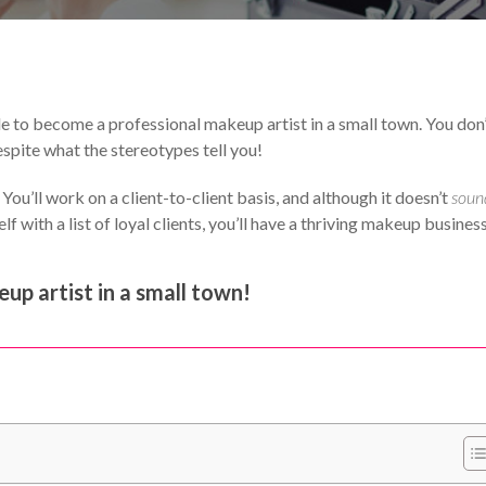
Your Makeup Career
e to become a professional makeup artist in a small town. You don
spite what the stereotypes tell you!
ou’ll work on a client-to-client basis, and although it doesn’t
soun
f with a list of loyal clients, you’ll have a thriving makeup business
up artist in a small town!