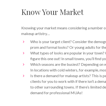
Know Your Market
Knowing your market means considering a number of f
makeup artistry…
Who is your target client? Consider the demog
prom and formal looks? Or young adults for th
What types of looks are popular in your town? 
figure this one out! In small towns, you’ll find
Which seasons are the busiest? Depending on w
In locations with cold winters, for example, mo
Is there a demand for makeup artists? This is p
clients for you to work with if there isn’t a 
to other surrounding towns. If there’s limited 
demand for professional MUAs!