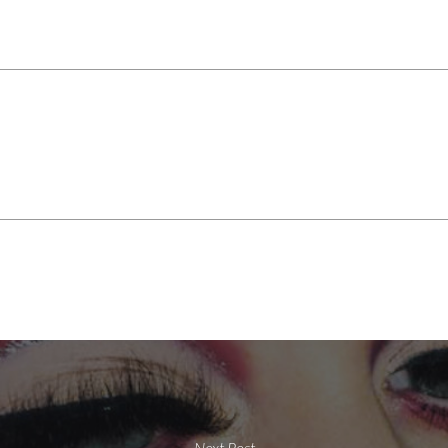
Next Post