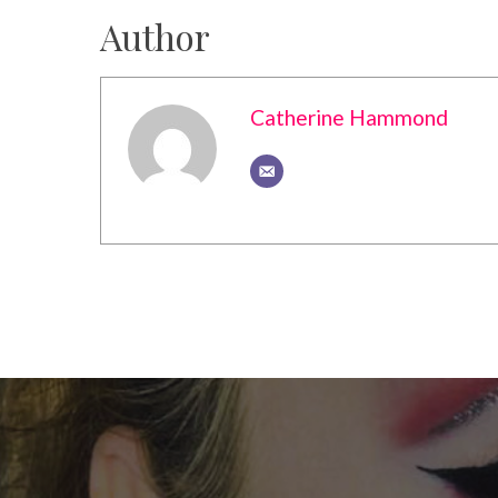
Author
Catherine Hammond