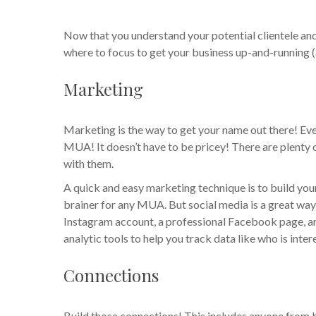
Now that you understand your potential clientele an
where to focus to get your business up-and-running (
Marketing
Marketing is the way to get your name out there! Even 
MUA! It doesn’t have to be pricey! There are plenty 
with them.
A quick and easy marketing technique is to build yo
brainer for any MUA. But social media is a great way
Instagram account, a professional Facebook page, a
analytic tools to help you track data like who is inte
Connections
Build those connections! This includes anyone from 