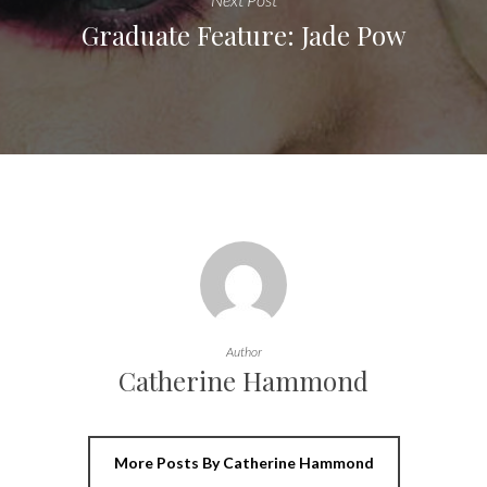
Graduate Feature: Jade Pow
Author
Catherine Hammond
More Posts By Catherine Hammond