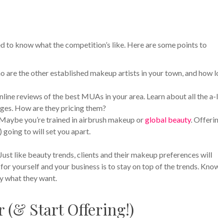
ed to know what the competition’s like. Here are some points to
are the other established makeup artists in your town, and how 
nline reviews of the best MUAs in your area. Learn about all the a-
kages. How are they pricing them?
 Maybe you’re trained in airbrush makeup or
global beauty
. Offeri
) going to will set you apart.
Just like beauty trends, clients and their makeup preferences will
or yourself and your business is to stay on top of the trends. Kno
ly what they want.
(& Start Offering!)