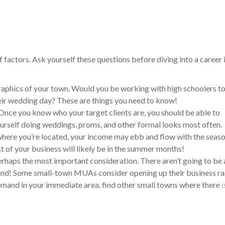
actors. Ask yourself these questions before diving into a career 
raphics of your town. Would you be working with high schoolers t
eir wedding day? These are things you need to know!
Once you know who your target clients are, you should be able to
 yourself doing weddings, proms, and other formal looks most often.
here you’re located, your income may ebb and flow with the seaso
st of your business will likely be in the summer months!
erhaps the most important consideration. There aren’t going to be
demand! Some small-town MUAs consider opening up their business ra
demand in your immediate area, find other small towns where there
i