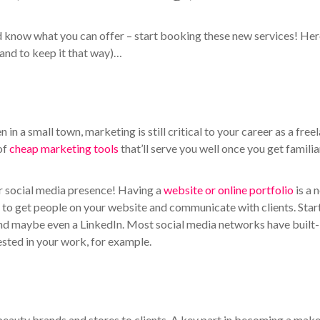
d know what you can offer – start booking these new services! Her
and to keep it that way)…
in a small town, marketing is still critical to your career as a free
of
cheap marketing tools
that’ll serve you well once you get familia
ur social media presence! Having a
website or online portfolio
is a 
 to get people on your website and communicate with clients. Star
nd maybe even a LinkedIn. Most social media networks have built-
rested in your work, for example.
beauty brands and stores to clients. A key part in becoming a mak