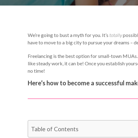
By
Catherine Hammond
We’re going to bust a myth for you. It’s
totally
possibl
have to move to a big city to pursue your dreams – de
Freelancing is the best option for small-town MUAs. Y
like steady work, it can be! Once you establish yoursel
no time!
Here’s how to become a successful make
Table of Contents