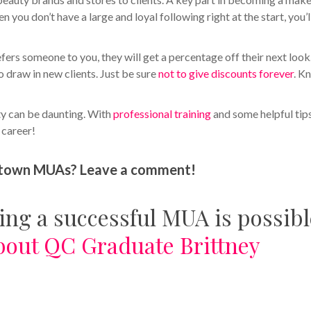
en you don’t have a large and loyal following right at the start, you’l
fers someone to you, they will get a percentage off their next look
 draw in new clients. Just be sure
not to give discounts forever
. K
ity can be daunting. With
professional training
and some helpful tip
l career!
ll-town MUAs? Leave a comment!
eing a successful MUA is possibl
bout QC Graduate Brittney