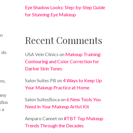
Eye Shadow Looks: Step-by-Step Guide
for Stunning Eye Makeup
in
Recent Comments
o do
USA Vein Clinics
on
Makeup Training:
Contouring and Color Correction for
Darker Skin Tones
Salon Suites PB
on
4 Ways to Keep Up
ns.
Your Makeup Practice at Home
 any
Salon SuitesBoca
on
6 New Tools You
dius
Need in Your Makeup Artist Kit
s
a
Amparo Cannet
on
#TBT Top Makeup
Trends Through the Decades