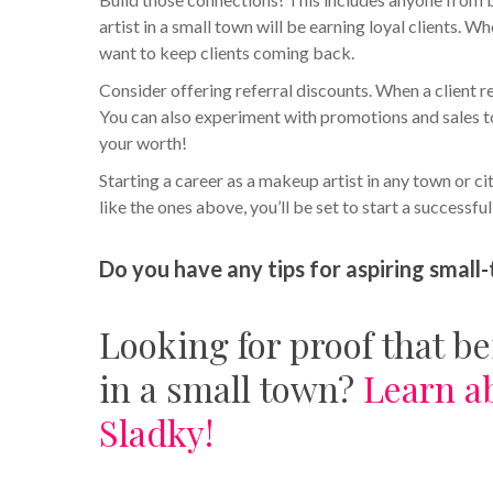
artist in a small town will be earning loyal clients. Wh
want to keep clients coming back.
Consider offering referral discounts. When a client re
You can also experiment with promotions and sales to
your worth!
Starting a career as a makeup artist in any town or c
like the ones above, you’ll be set to start a successfu
Do you have any tips for aspiring sma
Looking for proof that b
in a small town?
Learn a
Sladky!