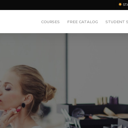
ST
COURSES
FREE CATALOG
STUDENT 