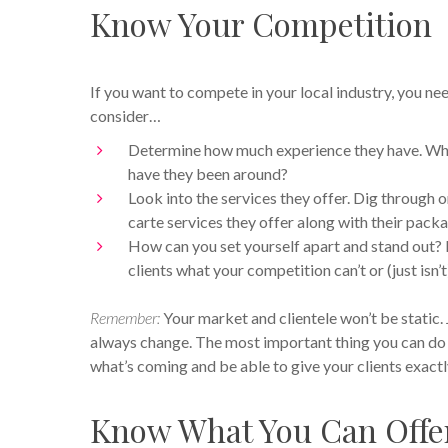
Know Your Competition
If you want to compete in your local industry, you ne
consider…
Determine how much experience they have. Who 
have they been around?
Look into the services they offer. Dig through o
carte services they offer along with their pac
How can you set yourself apart and stand out?
clients what your competition can’t or (just isn’t
Remember:
Your market and clientele won’t be static. 
always change. The most important thing you can do f
what’s coming and be able to give your clients exact
Know What You Can Offer 