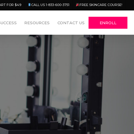
Menu
ART FOR $49
CALL US 1-833-600-3751
FREE SKINCARE COURSE!
SUCCESS
RESOURCES
CONTACT US
ENROLL