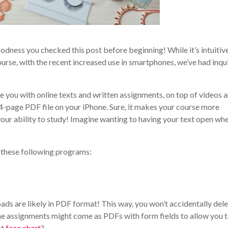
odness you checked this post before beginning! While it’s intuitiv
rse, with the recent increased use in smartphones, we’ve had inqui
e you with online texts and written assignments, on top of videos 
4-page PDF file on your iPhone. Sure, it makes your course more
 your ability to study! Imagine wanting to having your text open wh
d these following programs:
ds are likely in PDF format! This way, you won’t accidentally del
ome assignments might come as PDFs with form fields to allow you to
at
face chart
?