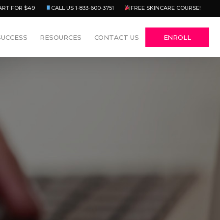
Menu
ART FOR $49
CALL US 1-833-600-3751
FREE SKINCARE COURSE!
SUCCESS
RESOURCES
CONTACT US
ENROLL