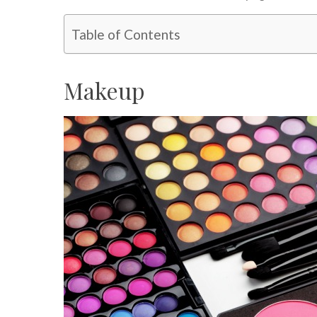
Table of Contents
Makeup