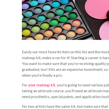
Easily our most favorite item on this list and the m
makeup kit, make a run for it! Starting a career is ha
You want to make sure that you’re receiving quality p
graduated, too! Kits are an expensive investment, so 
when you’re finally a pro.
For
your makeup kit
, you’re going to need various pal
taking an airbrush course, you’ll need an airbrush mac
need prosthetics, special paints, and application tools
No two artists have the same kit, but make sure that 