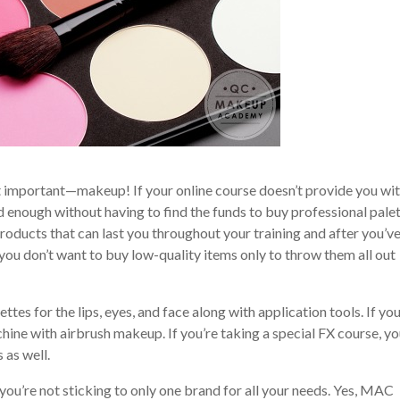
ost important—makeup! If your online course doesn’t provide you wit
rd enough without having to find the funds to buy professional pale
roducts that can last you throughout your training and after you’v
you don’t want to buy low-quality items only to throw them all out
ettes for the lips, eyes, and face along with application tools. If you
hine with airbrush makeup. If you’re taking a special FX course, you
 as well.
you’re not sticking to only one brand for all your needs. Yes, MAC