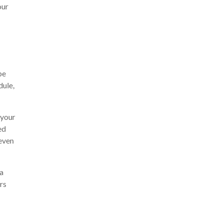
our
be
dule,
 your
ed
even
 a
rs