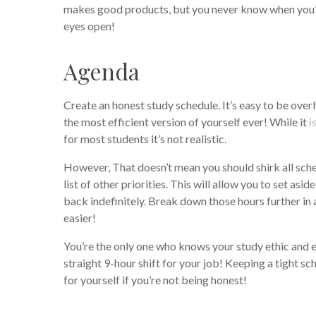
makes good products, but you never know when you’l
eyes open!
Agenda
Create an honest study schedule. It’s easy to be ove
the most efficient version of yourself ever! While it
is
for most students it’s not realistic.
However, That doesn’t mean you should shirk all sch
list of other priorities. This will allow you to set as
back indefinitely. Break down those hours further in
easier!
You’re the only one who knows your study ethic and en
straight 9-hour shift for your job! Keeping a tight s
for yourself if you’re not being honest!