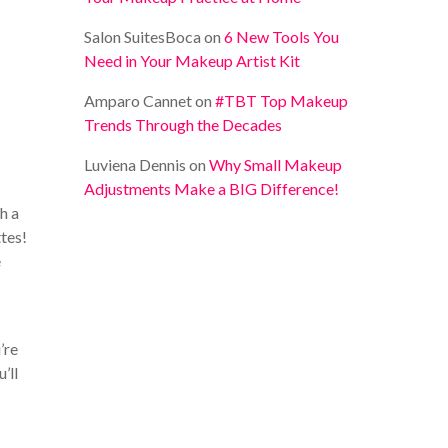
Salon SuitesBoca
on
6 New Tools You
Need in Your Makeup Artist Kit
Amparo Cannet
on
#TBT Top Makeup
Trends Through the Decades
Luviena Dennis
on
Why Small Makeup
Adjustments Make a BIG Difference!
h a
ttes!
e
’re
’ll