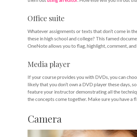
Office suite
Whatever assignments or texts that don’t come in 
these in high school and college? This famed documen
OneNote allows you to flag, highlight, comment, and 
Media player
If your course provides you with DVDs, you can choos
likely that you don’t own a DVD player these days, so 
feature your instructor demonstrating all the techniques
the concepts come together. Make sure you have a fla
Camera