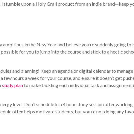
l stumble upon a Holy Grail product from an indie brand—keep y
rly ambitious in the New Year and believe you’re suddenly going to 
possible for you to jump into the course and stick to a hectic sche
edules and planning! Keep an agenda or digital calendar to manage
ide a few hours a week for your course, and ensure it doesn’t get push
 a
study plan
to make tackling each individual task and assignment 
ergy level. Don’t schedule in a 4 hour study session after working
chedule often helps motivate students, but you’re not doing any favo