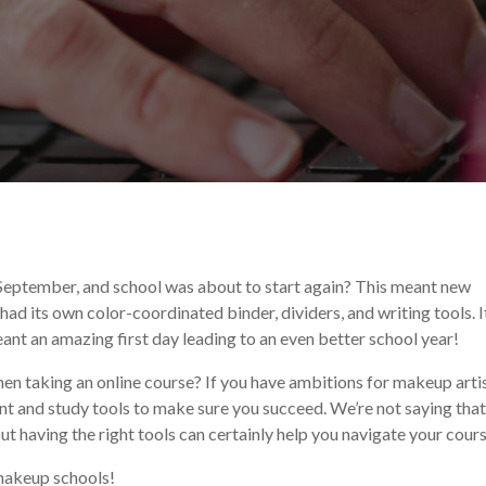
n
September, and school was about to start again? This meant new
had its own color-coordinated binder, dividers, and writing tools. I
nt an amazing first day leading to an even better school year!
n taking an online course? If you have ambitions for makeup artis
nt and study tools to make sure you succeed. We’re not saying that
but having the right tools can certainly help you navigate your cour
 makeup schools!