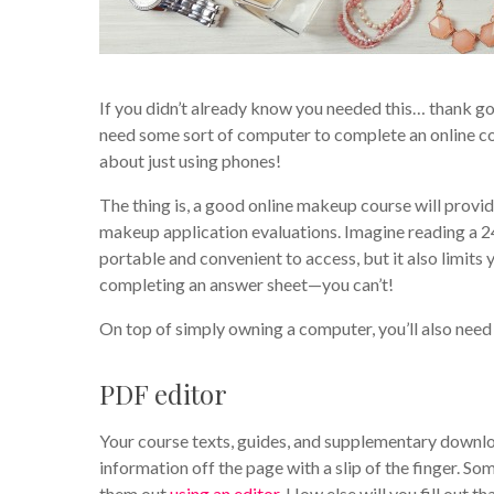
If you didn’t already know you needed this… thank go
need some sort of computer to complete an online cou
about just using phones!
The thing is, a good online makeup course will provid
makeup application evaluations. Imagine reading a 2
portable and convenient to access, but it also limits
completing an answer sheet—you can’t!
On top of simply owning a computer, you’ll also nee
PDF editor
Your course texts, guides, and supplementary downloa
information off the page with a slip of the finger. S
them out
using an editor
. How else will you fill out th