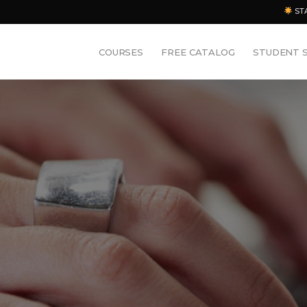
ST
COURSES
FREE CATALOG
STUDENT 