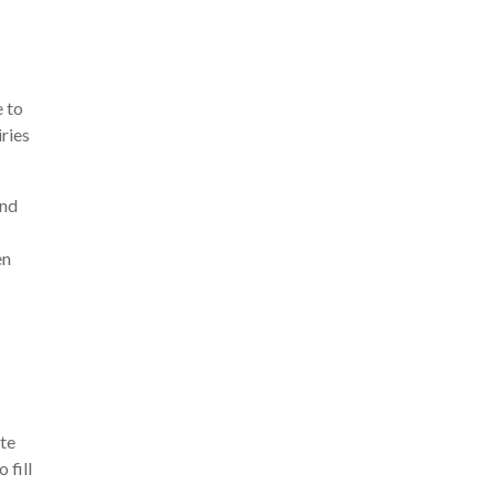
e to
ries
and
en
ete
 fill