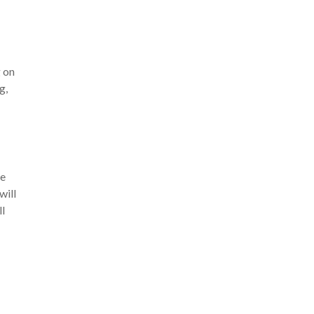
 on
g,
re
will
ll