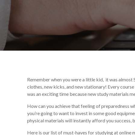
By
Celina Feng
Educatio
Remember when you were a little kid, it was almost 
clothes, new kicks, and new stationary! Every course 
was an exciting time because new study materials mea
How can you achieve that feeling of preparedness whe
you’re going to want to invest in some good equipme
physical materials will instantly afford you success, 
Here is our list of must-haves for studying at online