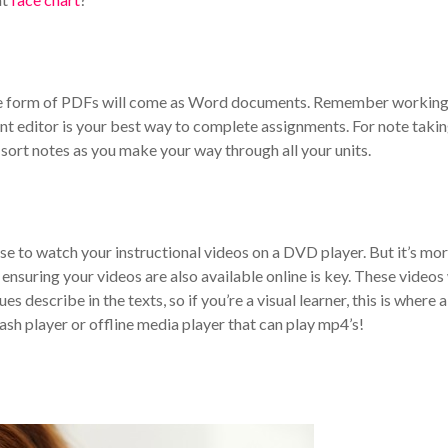
the form of PDFs will come as Word documents. Remember working
t editor is your best way to complete assignments. For note takin
sort notes as you make your way through all your units.
e to watch your instructional videos on a DVD player. But it’s mo
ensuring your videos are also available online is key. These videos 
 describe in the texts, so if you’re a visual learner, this is where a
sh player or offline media player that can play mp4’s!