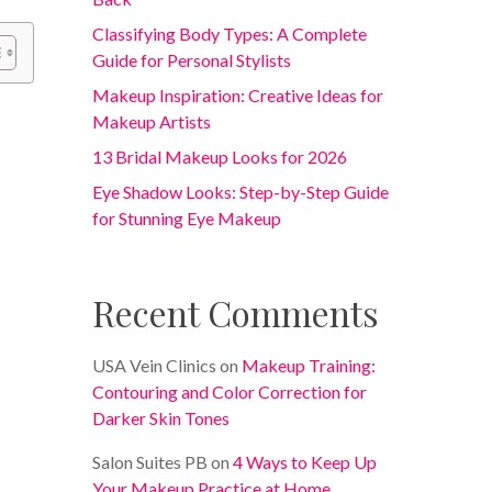
Classifying Body Types: A Complete
Guide for Personal Stylists
Makeup Inspiration: Creative Ideas for
Makeup Artists
13 Bridal Makeup Looks for 2026
Eye Shadow Looks: Step-by-Step Guide
for Stunning Eye Makeup
Recent Comments
USA Vein Clinics
on
Makeup Training:
Contouring and Color Correction for
Darker Skin Tones
Salon Suites PB
on
4 Ways to Keep Up
Your Makeup Practice at Home