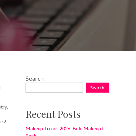
No Comments
Search
t
Search
try,
Recent Posts
ses!
Makeup Trends 2026: Bold Makeup Is
Back