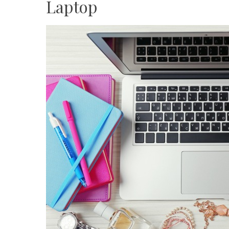
Laptop