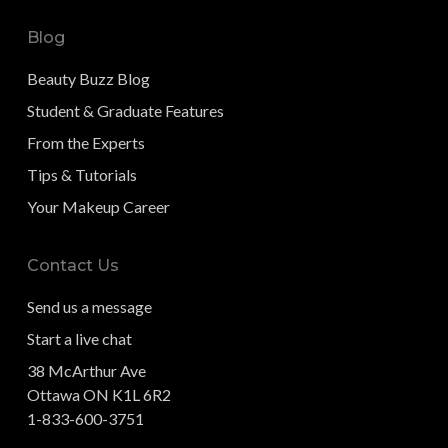
Blog
Beauty Buzz Blog
Student & Graduate Features
From the Experts
Tips & Tutorials
Your Makeup Career
Contact Us
Send us a message
Start a live chat
38 McArthur Ave
Ottawa ON K1L 6R2
1-833-600-3751