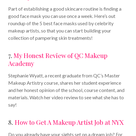
Part of establishing a good skincare routine is finding a
good face mask you can use once a week. Here’s out
roundup of the 5 best face masks used by celebrity
makeup artists, so that you can start building your
collection of pampering skin treatments!
7.
My Honest Review of QC Makeup
Academy
Stephanie Wyatt, a recent graduate from QC’s Master
Makeup Artistry course, shares her student experience
and her honest opinion of the school, course content, and
materials. Watch her video review to see what she has to
say!
8.
How to Get A Makeup Artist Job at NYX
Do you already have your sights set on a dream job? For