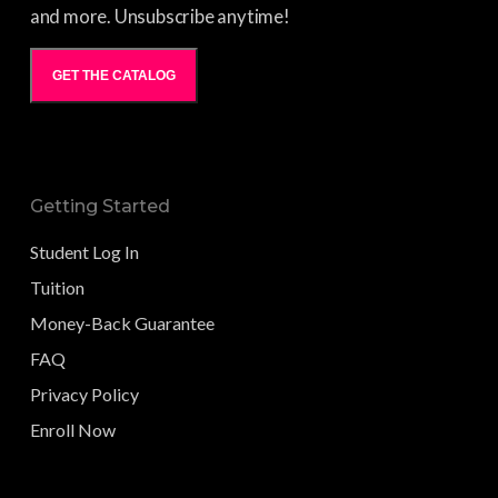
and more. Unsubscribe anytime!
GET THE CATALOG
Getting Started
Student Log In
Tuition
Money-Back Guarantee
FAQ
Privacy Policy
Enroll Now