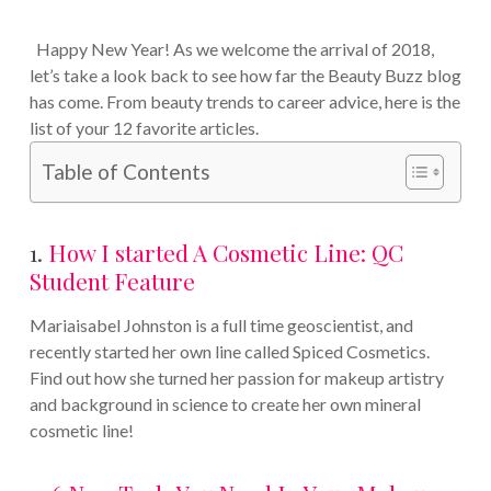
Happy New Year! As we welcome the arrival of 2018,
let’s take a look back to see how far the Beauty Buzz blog
has come. From beauty trends to career advice, here is the
list of your 12 favorite articles.
Table of Contents
1.
How I started A Cosmetic Line: QC
Student Feature
Mariaisabel Johnston is a full time geoscientist, and
recently started her own line called Spiced Cosmetics.
Find out how she turned her passion for makeup artistry
and background in science to create her own mineral
cosmetic line!