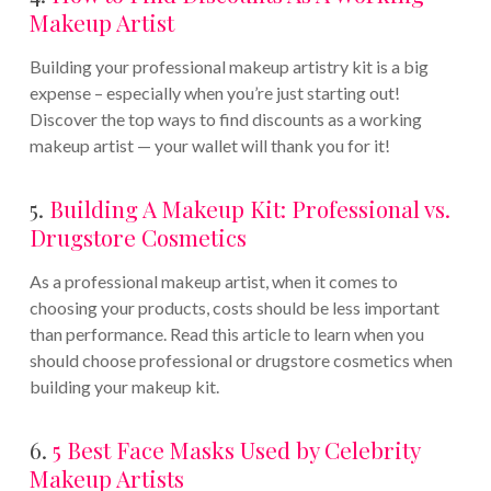
Makeup Artist
Building your professional makeup artistry kit is a big
expense – especially when you’re just starting out!
Discover the top ways to find discounts as a working
makeup artist — your wallet will thank you for it!
5.
Building A Makeup Kit: Professional vs.
Drugstore Cosmetics
As a professional makeup artist, when it comes to
choosing your products, costs should be less important
than performance. Read this article to learn when you
should choose professional or drugstore cosmetics when
building your makeup kit.
6.
5 Best Face Masks Used by Celebrity
Makeup Artists