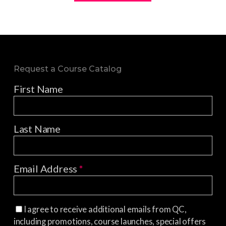
Request a Course Catalog
First Name
Last Name
Email Address
*
I agree to receive additional emails from QC,
including promotions, course launches, special offers