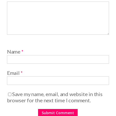
Name
*
Email
*
Save my name, email, and website in this
browser for the next time I comment.