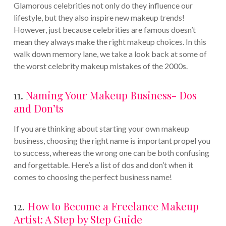
Glamorous celebrities not only do they influence our
lifestyle, but they also inspire new makeup trends!
However, just because celebrities are famous doesn’t
mean they always make the right makeup choices. In this
walk down memory lane, we take a look back at some of
the worst celebrity makeup mistakes of the 2000s.
11.
Naming Your Makeup Business- Dos
and Don’ts
If you are thinking about starting your own makeup
business, choosing the right name is important propel you
to success, whereas the wrong one can be both confusing
and forgettable. Here’s a list of dos and don’t when it
comes to choosing the perfect business name!
12.
How to Become a Freelance Makeup
Artist: A Step by Step Guide