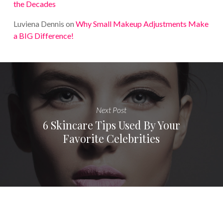
the Decades
Luviena Dennis
on
Why Small Makeup Adjustments Make
a BIG Difference!
Next Post
6 Skincare Tips Used By Your
Favorite Celebrities