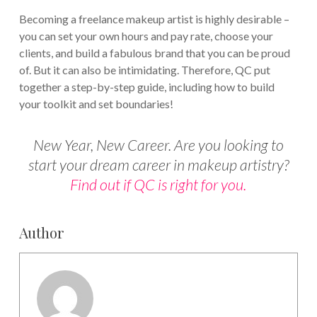
Becoming a freelance makeup artist is highly desirable –
you can set your own hours and pay rate, choose your
clients, and build a fabulous brand that you can be proud
of. But it can also be intimidating. Therefore, QC put
together a step-by-step guide, including how to build
your toolkit and set boundaries!
New Year, New Career. Are you looking to
start your dream career in makeup artistry?
Find out if QC is right for you.
Author