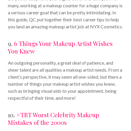
many, working at a makeup counter for a huge company is
a serious career goal that can be pretty intimidating. In
this guide, QC put together their best career tips to help
you land an amazing makeup artist job at NYX Cosmetics.
9.
6 Things Your Makeup Artist Wishes
You Knew
An outgoing personality, a great deal of patience, and
sheer talent are all qualities a makeup artist needs. From a
client’s perspective, it may seem all one-sided, but there a
number of things your makeup artist wishes you knew,
such as bringing visual aids to your appointment, being
respectful of their time, and more!
10.
#TBT Worst Celebrity Makeup
Mistakes of the 2000s