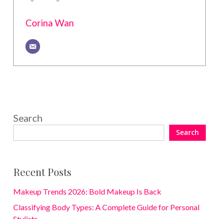
Corina Wan
Search
Search
Recent Posts
Makeup Trends 2026: Bold Makeup Is Back
Classifying Body Types: A Complete Guide for Personal
Stylists