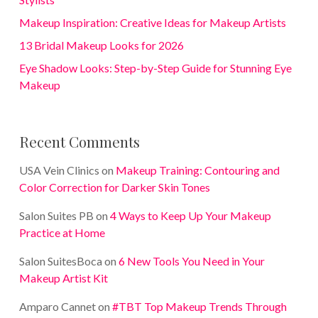
Makeup Inspiration: Creative Ideas for Makeup Artists
13 Bridal Makeup Looks for 2026
Eye Shadow Looks: Step-by-Step Guide for Stunning Eye
Makeup
Recent Comments
USA Vein Clinics
on
Makeup Training: Contouring and
Color Correction for Darker Skin Tones
Salon Suites PB
on
4 Ways to Keep Up Your Makeup
Practice at Home
Salon SuitesBoca
on
6 New Tools You Need in Your
Makeup Artist Kit
Amparo Cannet
on
#TBT Top Makeup Trends Through