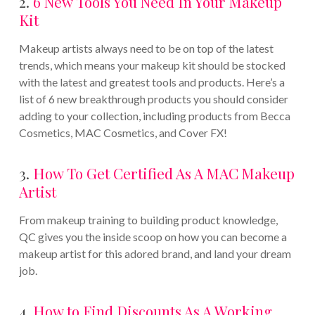
2.
6 New Tools You Need In Your Makeup
Kit
Makeup artists always need to be on top of the latest
trends, which means your makeup kit should be stocked
with the latest and greatest tools and products. Here’s a
list of 6 new breakthrough products you should consider
adding to your collection, including products from Becca
Cosmetics, MAC Cosmetics, and Cover FX!
3.
How To Get Certified As A MAC Makeup
Artist
From makeup training to building product knowledge,
QC gives you the inside scoop on how you can become a
makeup artist for this adored brand, and land your dream
job.
4.
How to Find Discounts As A Working