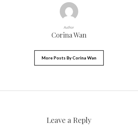
Author
Corina Wan
More Posts By Corina Wan
Leave a Reply