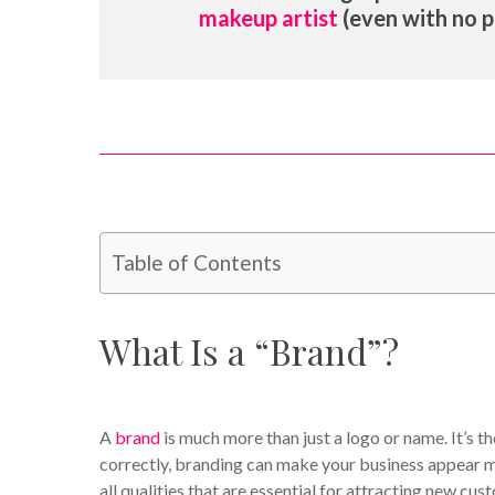
makeup artist
(even with no p
Table of Contents
What Is a “Brand”?
A
brand
is much more than just a logo or name. It’s t
correctly, branding can make your business appear mo
all qualities that are essential for attracting new cus