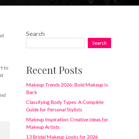
Search
nd
Search
Recent Posts
rt to
at
Makeup Trends 2026: Bold Makeup Is
Back
and
Classifying Body Types: A Complete
Guide for Personal Stylists
Makeup Inspiration: Creative Ideas for
Makeup Artists
13 Bridal Makeup Looks for 2026