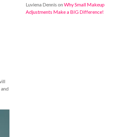
Luviena Dennis
on
Why Small Makeup
Adjustments Make a BIG Difference!
ill
r and