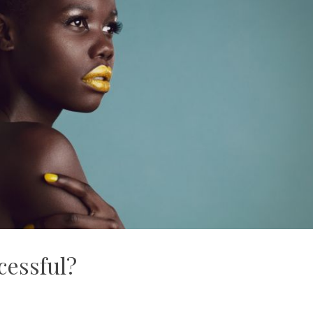
cessful?