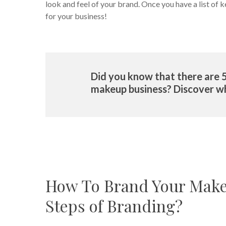
look and feel of your brand. Once you have a list o
for your business!
Did you know that there are 
makeup business? Discover w
How To Brand Your Make
Steps of Branding?