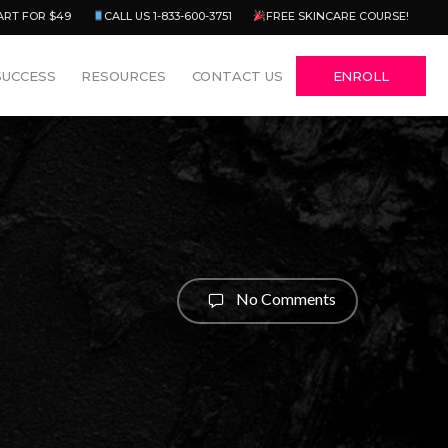
Menu
ART FOR $49
CALL US 1-833-600-3751
FREE SKINCARE COURSE!
SUCCESS
RESOURCES
CONTACT US
ENROLL
No Comments