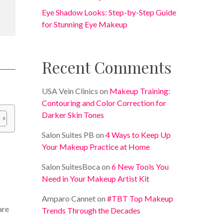
Eye Shadow Looks: Step-by-Step Guide
for Stunning Eye Makeup
Recent Comments
USA Vein Clinics
on
Makeup Training:
Contouring and Color Correction for
Darker Skin Tones
Salon Suites PB
on
4 Ways to Keep Up
Your Makeup Practice at Home
Salon SuitesBoca
on
6 New Tools You
Need in Your Makeup Artist Kit
Amparo Cannet
on
#TBT Top Makeup
are
Trends Through the Decades