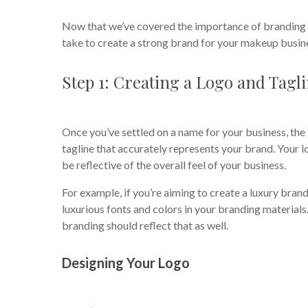
Now that we’ve covered the importance of branding a
take to create a strong brand for your makeup busin
Step 1: Creating a Logo and Tagl
Once you’ve settled on a name for your business, the 
tagline that accurately represents your brand. Your 
be reflective of the overall feel of your business.
For example, if you’re aiming to create a luxury brand
luxurious fonts and colors in your branding materials.
branding should reflect that as well.
Designing Your Logo