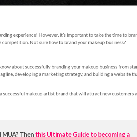
rding experience! However, it’s important to take the time to bra
the competition. Not sure how to brand your makeup business?
 to know about successfully branding your makeup business from sta
 tagline, developing a marketing strategy, and building a website th
a successful makeup artist brand that will attract new customers 
al MUA? Then
this Ultimate Guide to becoming a