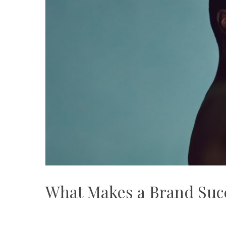
What Makes a Brand Suc