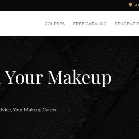
ST
COURSES
FREE CATALOG
STUDENT 
d Your Makeup
dvice
,
Your Makeup Career