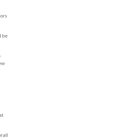
lors
d be
o
new
at
rall