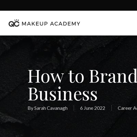
Skip
to
main
content
How to Bran
Business
By
Sarah Cavanagh
6 June 2022
Career A