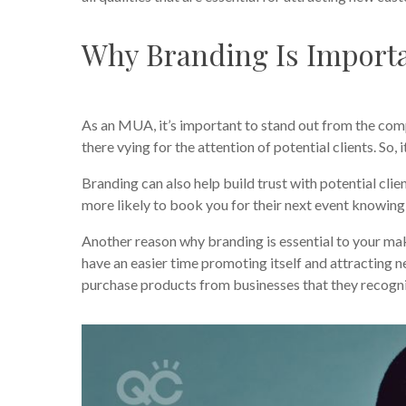
Why Branding Is Importa
As an MUA, it’s important to stand out from the compe
there vying for the attention of potential clients. So,
Branding can also help build trust with potential clie
more likely to book you for their next event knowing
Another reason why branding is essential to your ma
have an easier time promoting itself and attracting
purchase products from businesses that they recogn