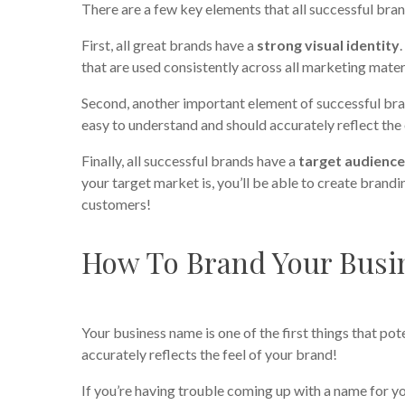
There are a few key elements that all successful b
First, all great brands have a
strong visual identity
that are used consistently across all marketing mater
Second, another important element of successful bra
easy to understand and should accurately reflect the 
Finally, all successful brands have a
target audienc
your target market is, you’ll be able to create bran
customers!
How To Brand Your Busi
Your business name is one of the first things that pot
accurately reflects the feel of your brand!
If you’re having trouble coming up with a name for yo