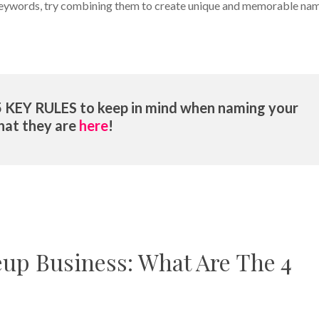
f keywords, try combining them to create unique and memorable na
5 KEY RULES to keep in mind when naming your
hat they are
here
!
up Business: What Are The 4