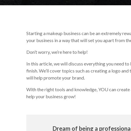
Starting a makeup business can be an extremely rewa
your business in a way that will set you apart from 
Don’t worry, we’re here to help!
In this article, we will discuss everything you need
finish. We’ll cover topics such as creating a logo and
will help promote your brand.
With the right tools and knowledge, YOU can create 
help your business grow!
Dream of being a profession