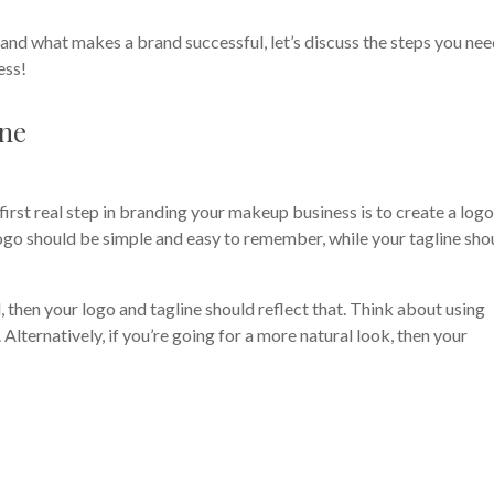
nd what makes a brand successful, let’s discuss the steps you nee
ess!
ine
first real step in branding your makeup business is to create a log
logo should be simple and easy to remember, while your tagline sho
, then your logo and tagline should reflect that. Think about using
 Alternatively, if you’re going for a more natural look, then your