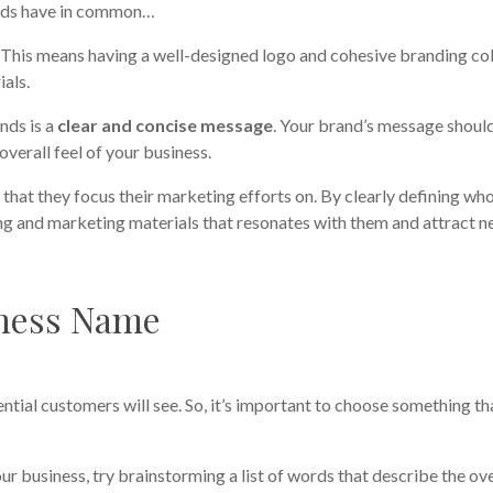
rands have in common…
. This means having a well-designed logo and cohesive branding co
ials.
nds is a
clear and concise message
. Your brand’s message shoul
overall feel of your business.
e
that they focus their marketing efforts on. By clearly defining wh
ding and marketing materials that resonates with them and attract 
ness Name
ential customers will see. So, it’s important to choose something th
ur business, try brainstorming a list of words that describe the ove