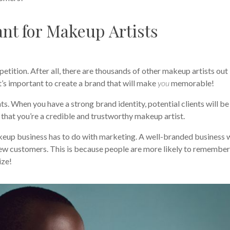
nt for Makeup Artists
tition. After all, there are thousands of other makeup artists out
 it’s important to create a brand that will make
you
memorable!
nts. When you have a strong brand identity, potential clients will be
 that you’re a credible and trustworthy makeup artist.
keup business has to do with marketing. A well-branded business w
 new customers. This is because people are more likely to remembe
ize!