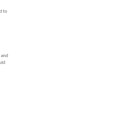
d to
o and
uld