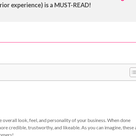
rior experience) is a MUST-READ!
he overall look, feel, and personality of your business. When done
re credible, trustworthy, and likeable. As you can imagine, these 
tomers!