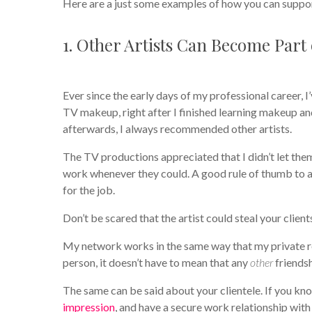
Here are a just some examples of how you can suppo
1. Other Artists Can Become Part
Ever since the early days of my professional career, 
TV makeup, right after I finished learning makeup an
afterwards, I always recommended other artists.
The TV productions appreciated that I didn’t let th
work whenever they could. A good rule of thumb to 
for the job.
Don’t be scared that the artist could steal your clie
My network works in the same way that my private re
person, it doesn’t have to mean that any
other
friendsh
The same can be said about your clientele. If you kn
impression
, and have a secure work relationship wi