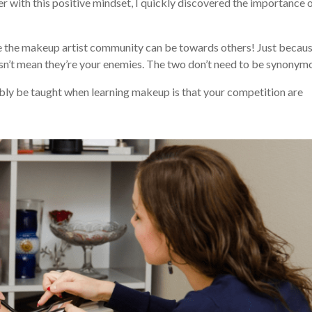
r with this positive mindset, I quickly discovered the importance 
ve the makeup artist community can be towards others! Just becau
oesn’t mean they’re your enemies. The two don’t need to be synonym
sibly be taught when learning makeup is that your competition are