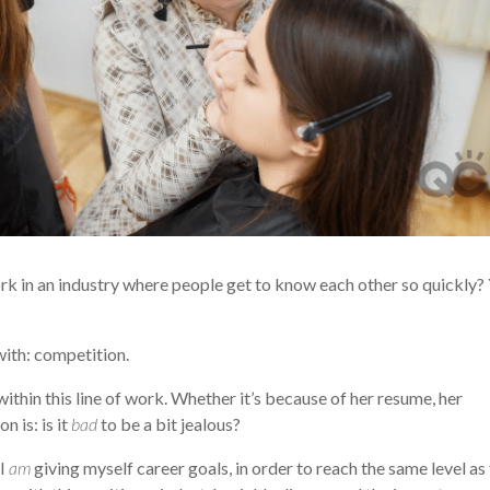
 work in an industry where people get to know each other so quickly? 
with: competition.
within this line of work. Whether it’s because of her resume, her
n is: is it
bad
to be a bit jealous?
 I
am
giving myself career goals, in order to reach the same level as