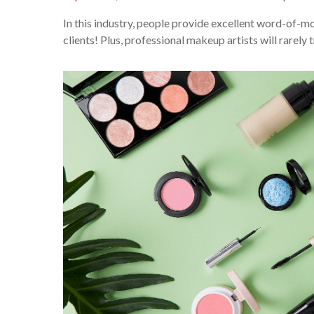
In this industry, people provide excellent word-of-mo
clients! Plus, professional makeup artists will rarely t