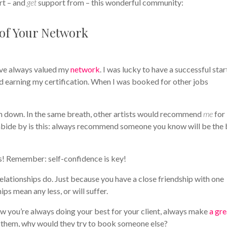
rt – and
get
support from – this wonderful community:
 of Your Network
I’ve always valued my
network
. I was lucky to have a successful star
d earning my certification. When I was booked for other jobs
em down. In the same breath, other artists would recommend
me
for
abide by is this: always recommend someone you know will be the 
nts! Remember: self-confidence is key!
lationships do. Just because you have a close friendship with one
ips mean any less, or will suffer.
ow you’re always doing your best for your client, always make
a gre
th them, why would they try to book someone else?