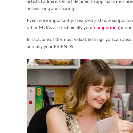
artists I admire. Once I decided to approach my caree
networking and sharing.
Even more importantly, I realized just how supporti
other MUAs are technically your ‘
competition
’, it d
In fact, one of the most valuable things you can pos
actually your FRIENDS!