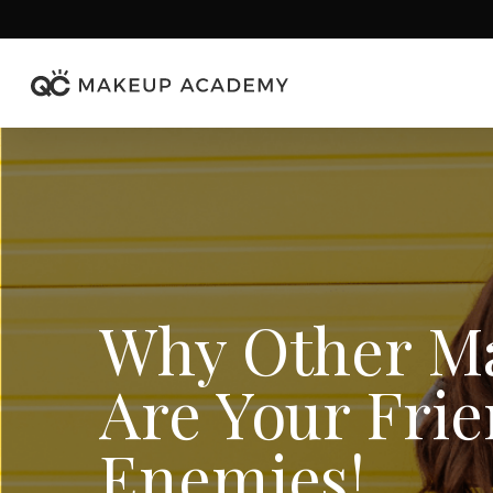
Skip
to
main
content
Why Other Ma
Are Your Frie
Enemies!