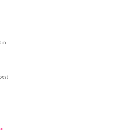
t in
best
at