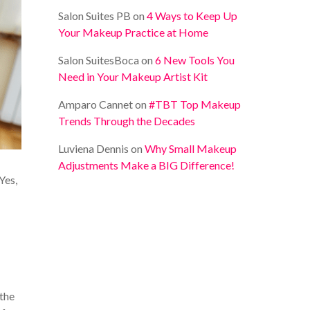
Salon Suites PB
on
4 Ways to Keep Up
Your Makeup Practice at Home
Salon SuitesBoca
on
6 New Tools You
Need in Your Makeup Artist Kit
Amparo Cannet
on
#TBT Top Makeup
Trends Through the Decades
Luviena Dennis
on
Why Small Makeup
Adjustments Make a BIG Difference!
Yes,
 the