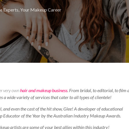
e Experts
,
Your Makeup Career
er very own
hair and makeup business
. From bridal, to editorial, to film
a wide variety of services that cater to all types of clientele!
, and even the cast of the hit show, Glee! A developer of educational
 Educator of the Year by the Australian Industry Makeup Awards.
up artists are some of your best allies within this industry!