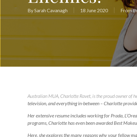
By
Sarah Cavanagh
18 June 2020
From th
Australian MUA, Charlotte Ravet, is the proud owner of h
television, and everything in-between – Charlotte provides 
Her extensive resume includes working for Prada, L’Oreal
programs, Charlotte has even been awarded Best Makeup
Here, she explores the many reasons why your fellow make