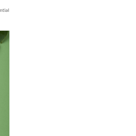
ntial