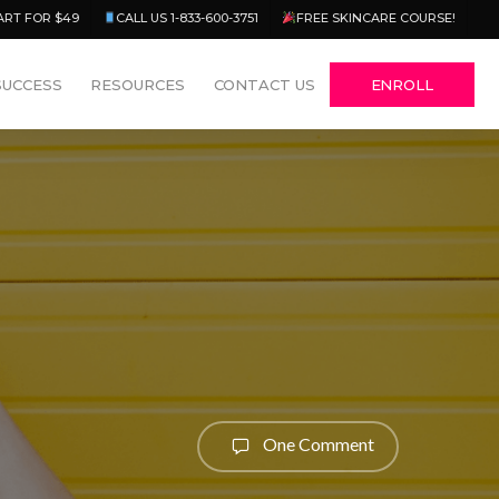
Menu
ART FOR $49
CALL US 1-833-600-3751
FREE SKINCARE COURSE!
SUCCESS
RESOURCES
CONTACT US
ENROLL
One Comment