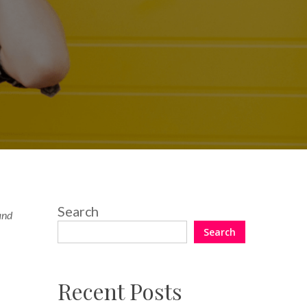
Search
 and
Search
Recent Posts