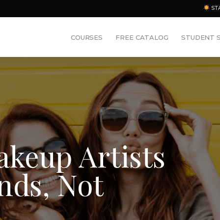
ST
COURSES
FREE CATALOG
STUDENT 
keup Artists
nds, Not