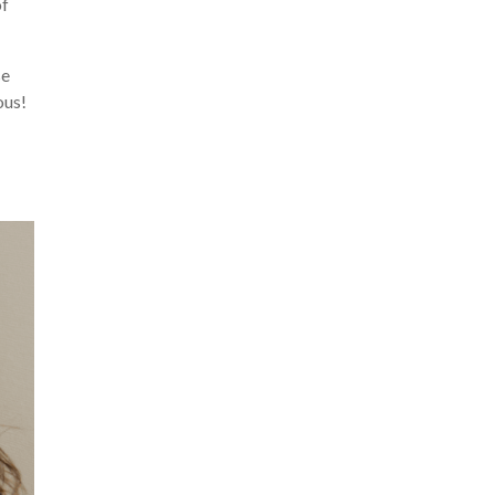
of
se
ous!