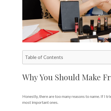
Table of Contents
Why You Should Make Fr
Honestly, there are too many reasons to name. If I tri
most important ones.