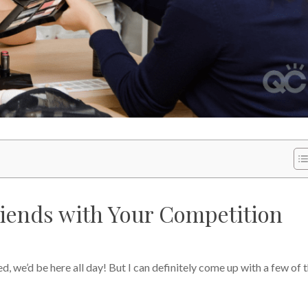
iends with Your Competition
ed, we’d be here all day! But I can definitely come up with a few of 