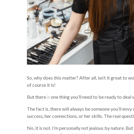
So, why does this matter? After all, isn’t it great to
of course it is!
But there
is
one thing you’ll need to be ready to deal 
The fact is, there will always be someone you’ll envy 
success, her connections, or her skills. The real questio
No, it is not. I’m personally not jealous by nature. But