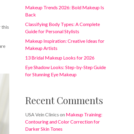
Makeup Trends 2026: Bold Makeup Is
Back
Classifying Body Types: A Complete
 this
Guide for Personal Stylists
Makeup Inspiration: Creative Ideas for
are
Makeup Artists
13 Bridal Makeup Looks for 2026
Eye Shadow Looks: Step-by-Step Guide
for Stunning Eye Makeup
Recent Comments
USA Vein Clinics
on
Makeup Training:
Contouring and Color Correction for
Darker Skin Tones