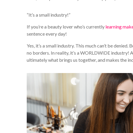
“It’s a small industry!”
If you’re a beauty lover who’s currently
learning mak
sentence every day!
Yes, it’s a small industry. This much can’t be denied. B
no borders. In reality, it’s a WORLDWIDE industry! As
ultimately what brings us together, and makes the i