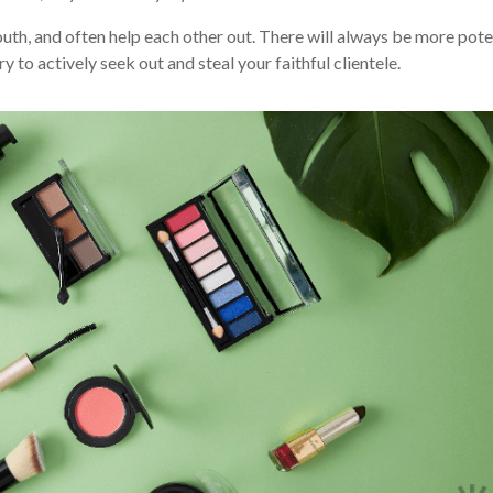
uth, and often help each other out. There will always be more pote
ry to actively seek out and steal your faithful clientele.