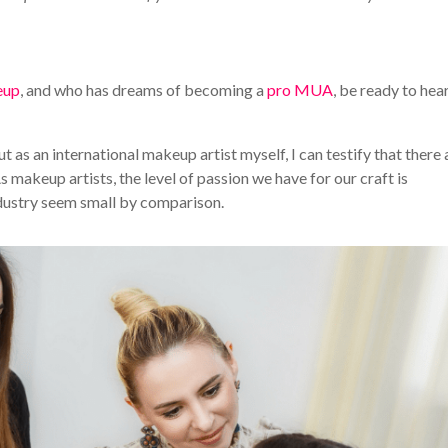
eup
, and who has dreams of becoming a
pro MUA
, be ready to hear
ut as an international makeup artist myself, I can testify that there 
 makeup artists, the level of passion we have for our craft is
ndustry seem small by comparison.