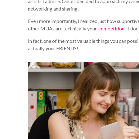
artists I admire. Once I decided to approach my caree
networking and sharing.
Even more importantly, I realized just how supporti
other MUAs are technically your ‘
competition
’, it d
In fact, one of the most valuable things you can pos
actually your FRIENDS!