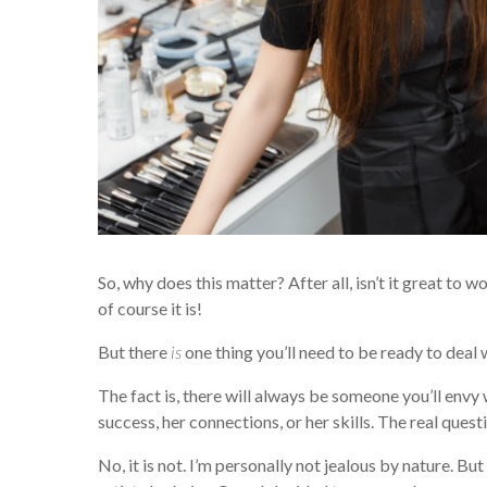
So, why does this matter? After all, isn’t it great to
of course it is!
But there
is
one thing you’ll need to be ready to deal 
The fact is, there will always be someone you’ll envy 
success, her connections, or her skills. The real questio
No, it is not. I’m personally not jealous by nature. But