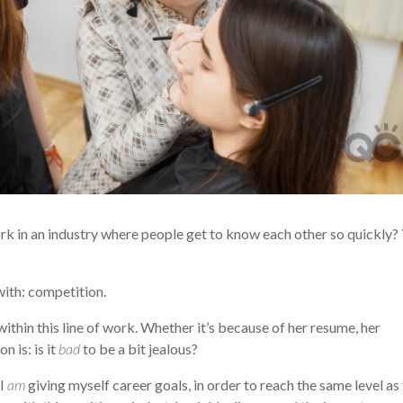
 work in an industry where people get to know each other so quickly? 
with: competition.
within this line of work. Whether it’s because of her resume, her
n is: is it
bad
to be a bit jealous?
 I
am
giving myself career goals, in order to reach the same level as