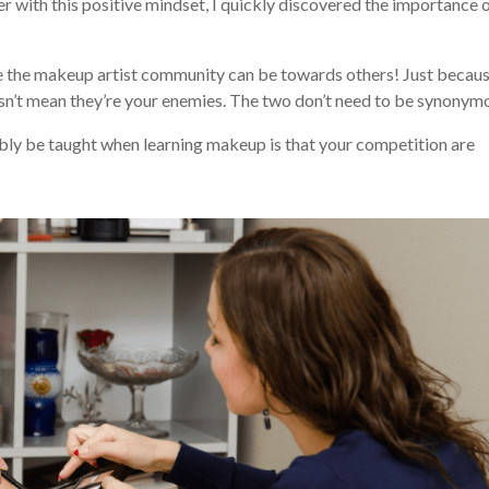
r with this positive mindset, I quickly discovered the importance 
ve the makeup artist community can be towards others! Just becau
oesn’t mean they’re your enemies. The two don’t need to be synonym
sibly be taught when learning makeup is that your competition are