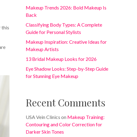
Makeup Trends 2026: Bold Makeup Is
Back
Classifying Body Types: A Complete
 this
Guide for Personal Stylists
Makeup Inspiration: Creative Ideas for
are
Makeup Artists
13 Bridal Makeup Looks for 2026
Eye Shadow Looks: Step-by-Step Guide
for Stunning Eye Makeup
Recent Comments
USA Vein Clinics
on
Makeup Training:
Contouring and Color Correction for
Darker Skin Tones