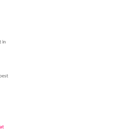
t in
best
at