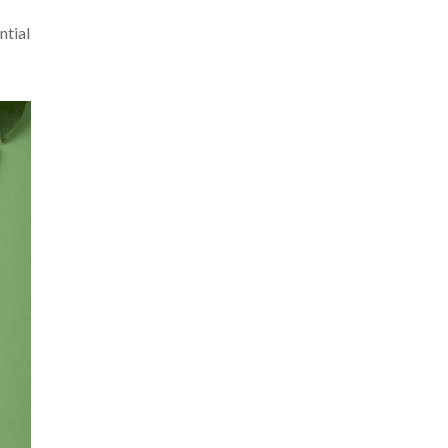
ntial