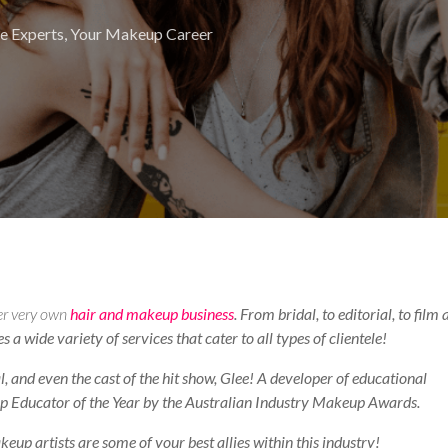
e Experts
,
Your Makeup Career
er very own
hair and makeup business
. From bridal, to editorial, to film
a wide variety of services that cater to all types of clientele!
, and even the cast of the hit show, Glee! A developer of educational
 Educator of the Year by the Australian Industry Makeup Awards.
up artists are some of your best allies within this industry!