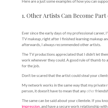
Here are a just some examples of how you can suppo
1. Other Artists Can Become Part
Ever since the early days of my professional career, 
TV makeup, right after I finished learning makeup an
afterwards, I always recommended other artists.
The TV productions appreciated that I didn’t let th
work whenever they could. A good rule of thumb to 
for the job.
Don’t be scared that the artist could steal your clie
My network works in the same way that my private re
person, it doesn’t have to mean that any
other
friendsh
The same can be said about your clientele. If you kn
impression
, and have a secure work relationship wi