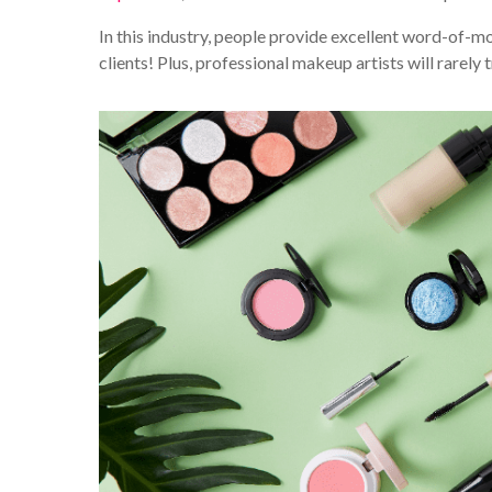
In this industry, people provide excellent word-of-mo
clients! Plus, professional makeup artists will rarely t