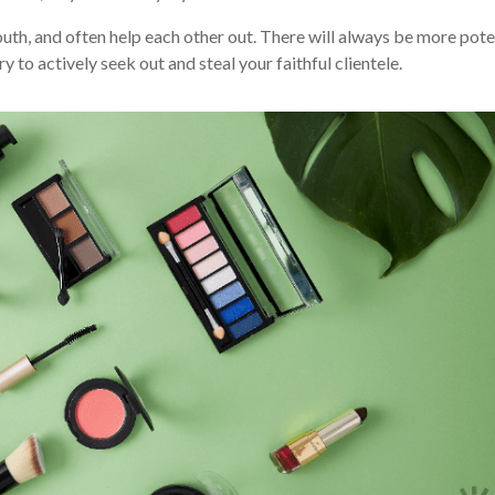
uth, and often help each other out. There will always be more pote
ry to actively seek out and steal your faithful clientele.