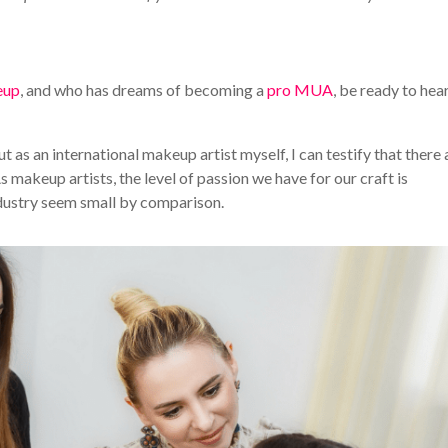
eup
, and who has dreams of becoming a
pro MUA
, be ready to hear
ut as an international makeup artist myself, I can testify that there 
 makeup artists, the level of passion we have for our craft is
ndustry seem small by comparison.