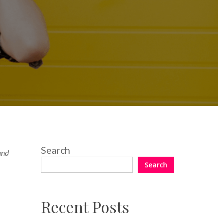
Search
 and
Search
Recent Posts