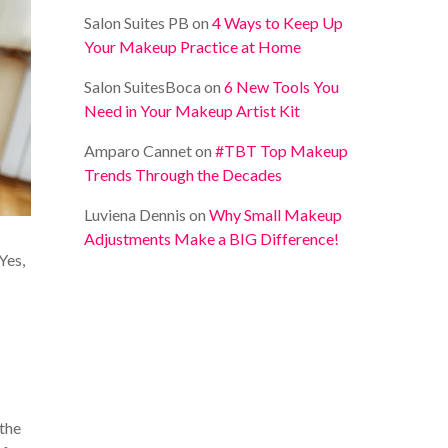
Salon Suites PB
on
4 Ways to Keep Up
Your Makeup Practice at Home
Salon SuitesBoca
on
6 New Tools You
Need in Your Makeup Artist Kit
Amparo Cannet
on
#TBT Top Makeup
Trends Through the Decades
Luviena Dennis
on
Why Small Makeup
Adjustments Make a BIG Difference!
Yes,
 the