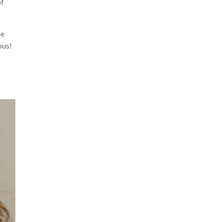
of
se
ous!