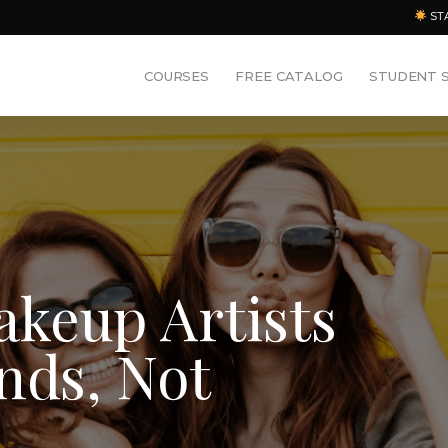
ST
COURSES
FREE CATALOG
STUDENT 
keup Artists
nds, Not