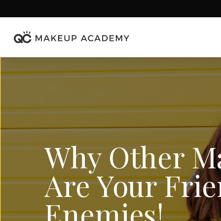
Skip
to
main
content
Why Other Ma
Are Your Frie
Enemies!