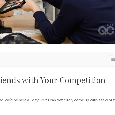
iends with Your Competition
ed, we’d be here all day! But I can definitely come up with a few of 