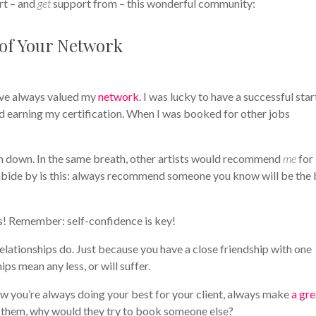
rt – and
get
support from – this wonderful community:
 of Your Network
I’ve always valued my
network
. I was lucky to have a successful star
d earning my certification. When I was booked for other jobs
em down. In the same breath, other artists would recommend
me
for
abide by is this: always recommend someone you know will be the 
nts! Remember: self-confidence is key!
lationships do. Just because you have a close friendship with one
ips mean any less, or will suffer.
ow you’re always doing your best for your client, always make
a gre
th them, why would they try to book someone else?