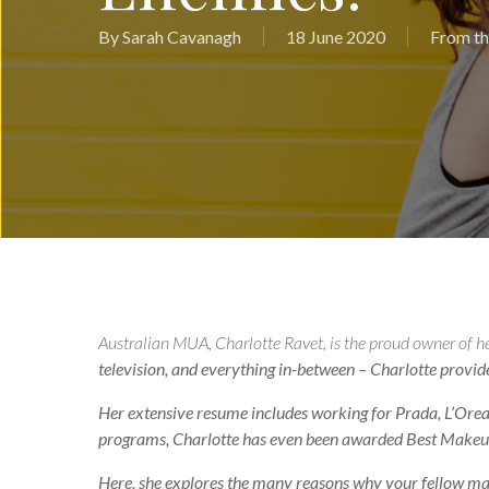
By
Sarah Cavanagh
18 June 2020
From th
Australian MUA, Charlotte Ravet, is the proud owner of h
television, and everything in-between – Charlotte provides 
Her extensive resume includes working for Prada, L’Oreal
programs, Charlotte has even been awarded Best Makeup
Here, she explores the many reasons why your fellow make