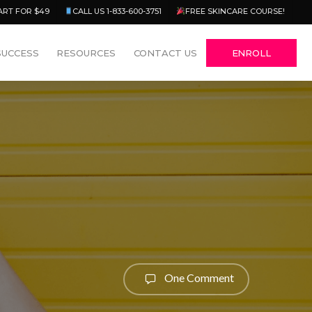
Menu
ART FOR $49
CALL US 1-833-600-3751
FREE SKINCARE COURSE!
SUCCESS
RESOURCES
CONTACT US
ENROLL
One Comment