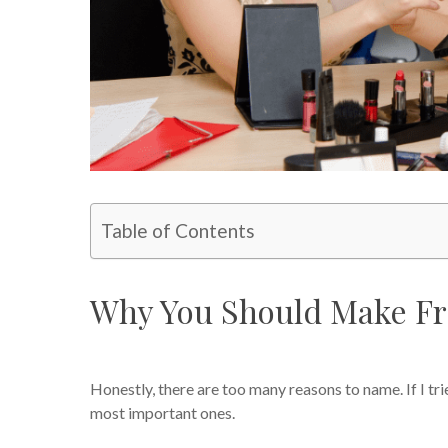
Table of Contents
Why You Should Make Fr
Honestly, there are too many reasons to name. If I tri
most important ones.