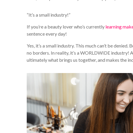
“It’s a small industry!”
If you’re a beauty lover who’s currently
learning mak
sentence every day!
Yes, it’s a small industry. This much can’t be denied. B
no borders. In reality, it’s a WORLDWIDE industry! As
ultimately what brings us together, and makes the i