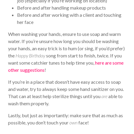
job (especially if you’re working on location)
Before and after handling makeup products
Before and after working with a client and touching
her face
When washing your hands, ensure to use soap and warm
water. If you’re unsure how long you should be washing
your hands, an easy trick is to hum (or sing, if you’d prefer)
the
Happy Birthday
song from start to finish, twice. If you
want some catchier tunes to help time you,
here are some
other suggestions
!
If you’re in a place that doesn’t have easy access to soap
and water, try to always keep some hand sanitizer on you.
That can at least help sterilize things until you
are
able to
wash them properly.
Lastly, but just as importantly: make sure that as much as
possible, you don’t touch your
own
face!