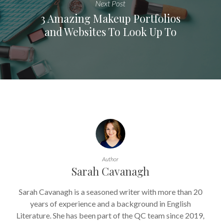
Next Post
3 Amazing Makeup Portfolios
and Websites To Look Up To
Author
Sarah Cavanagh
Sarah Cavanagh is a seasoned writer with more than 20
years of experience and a background in English
Literature. She has been part of the QC team since 2019,