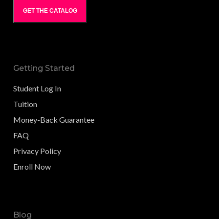
GET THE CATALOG
Getting Started
Student Log In
Tuition
Money-Back Guarantee
FAQ
Privacy Policy
Enroll Now
Blog