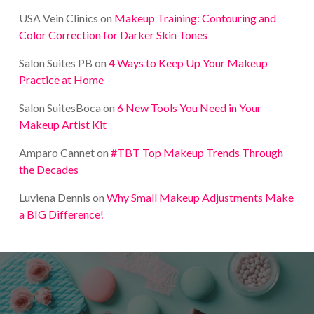
USA Vein Clinics
on
Makeup Training: Contouring and
Color Correction for Darker Skin Tones
Salon Suites PB
on
4 Ways to Keep Up Your Makeup
Practice at Home
Salon SuitesBoca
on
6 New Tools You Need in Your
Makeup Artist Kit
Amparo Cannet
on
#TBT Top Makeup Trends Through
the Decades
Luviena Dennis
on
Why Small Makeup Adjustments Make
a BIG Difference!