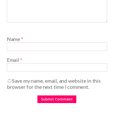
Name
*
Email
*
Save my name, email, and website in this
browser for the next time I comment.