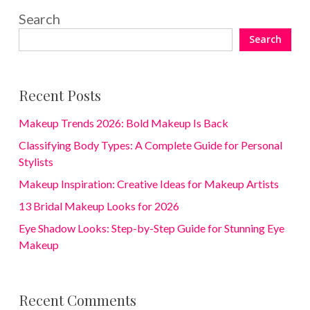
Search
Search
Recent Posts
Makeup Trends 2026: Bold Makeup Is Back
Classifying Body Types: A Complete Guide for Personal
Stylists
Makeup Inspiration: Creative Ideas for Makeup Artists
13 Bridal Makeup Looks for 2026
Eye Shadow Looks: Step-by-Step Guide for Stunning Eye
Makeup
Recent Comments