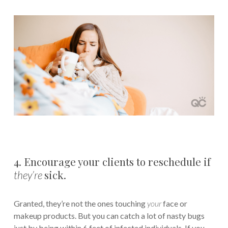
4. Encourage your clients to reschedule if
sick.
they’re
Granted, they’re not the ones touching
your
face or
makeup products. But you can catch a lot of nasty bugs
just by being within 6 feet of infected individuals. If you