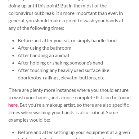
doing up until this point! But in the midst of the
coronavirus outbreak, it’s more important than ever. In
general, you should make a point to wash your hands at
any of the following times:
Before and after you eat, or simply handle food
After using the bathroom
After handling an animal
After holding or shaking someone’s hand
After touching any heavily used surface like
doorknobs, railings, elevator buttons, etc.
There are plenty more instances where you should ensure
to wash your hands, and a more complete list can be found
here
. But you’re a makeup artist, so there are also specific
times when washing your hands is also critical. Some
examples would be:
Before and after setting up your equipment at a given