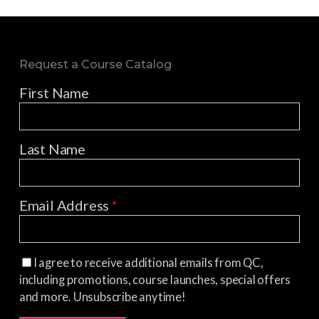
Request a Course Catalog
First Name
Last Name
Email Address
*
I agree to receive additional emails from QC,
including promotions, course launches, special offers
and more. Unsubscribe anytime!