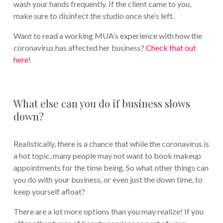
wash your hands frequently. If the client came to you,
make sure to disinfect the studio once she’s left.
Want to read a working MUA’s experience with how the
coronavirus has affected her business?
Check that out
here
!
What else can you do if business slows
down?
Realistically, there is a chance that while the coronavirus is
a hot topic, many people may not want to book makeup
appointments for the time being. So what other things can
you do with your business, or even just the down time, to
keep yourself afloat?
There are a lot more options than you may realize! If you