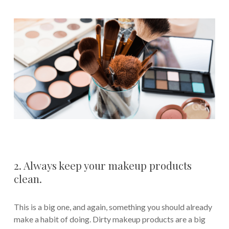
2. Always keep your makeup products
clean.
This is a big one, and again, something you should already
make a habit of doing. Dirty makeup products are a big