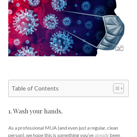
Table of Contents
1. Wash your hands.
As a professional MUA (and even just a regular, clean
person), we hope this is something you’ve
already
been