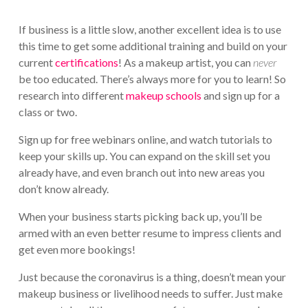
If business is a little slow, another excellent idea is to use
this time to get some additional training and build on your
current
certifications
! As a makeup artist, you can
never
be too educated. There’s always more for you to learn! So
research into different
makeup schools
and sign up for a
class or two.
Sign up for free webinars online, and watch tutorials to
keep your skills up. You can expand on the skill set you
already have, and even branch out into new areas you
don’t know already.
When your business starts picking back up, you’ll be
armed with an even better resume to impress clients and
get even more bookings!
Just because the coronavirus is a thing, doesn’t mean your
makeup business or livelihood needs to suffer. Just make