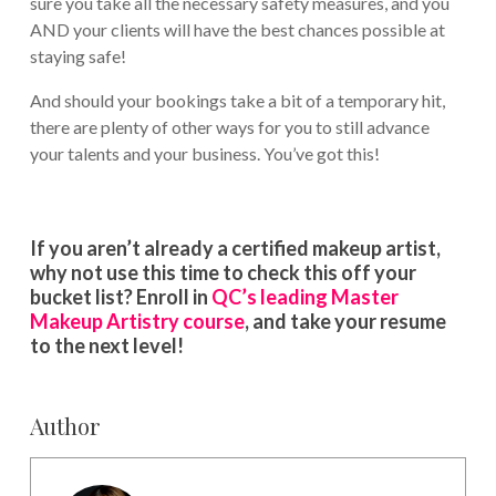
sure you take all the necessary safety measures, and you
AND your clients will have the best chances possible at
staying safe!
And should your bookings take a bit of a temporary hit,
there are plenty of other ways for you to still advance
your talents and your business. You’ve got this!
If you aren’t already a certified makeup artist,
why not use this time to check this off your
bucket list? Enroll in
QC’s leading Master
Makeup Artistry course
, and take your resume
to the next level!
Author