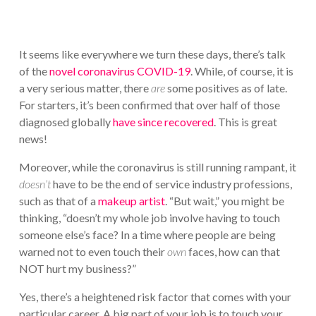
It seems like everywhere we turn these days, there’s talk
of the
novel coronavirus COVID-19
. While, of course, it is
a very serious matter, there
are
some positives as of late.
For starters, it’s been confirmed that over half of those
diagnosed globally
have since recovered
. This is great
news!
Moreover, while the coronavirus is still running rampant, it
doesn’t
have to be the end of service industry professions,
such as that of a
makeup artist
. “But wait,” you might be
thinking, “doesn’t my whole job involve having to touch
someone else’s face? In a time where people are being
warned not to even touch their
own
faces, how can that
NOT hurt my business?”
Yes, there’s a heightened risk factor that comes with your
particular career. A big part of your job is to touch your