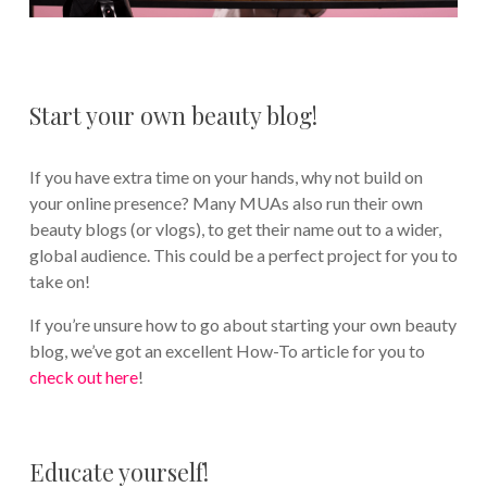
Start your own beauty blog!
If you have extra time on your hands, why not build on
your online presence? Many MUAs also run their own
beauty blogs (or vlogs), to get their name out to a wider,
global audience. This could be a perfect project for you to
take on!
If you’re unsure how to go about starting your own beauty
blog, we’ve got an excellent How-To article for you to
check out here
!
Educate yourself!