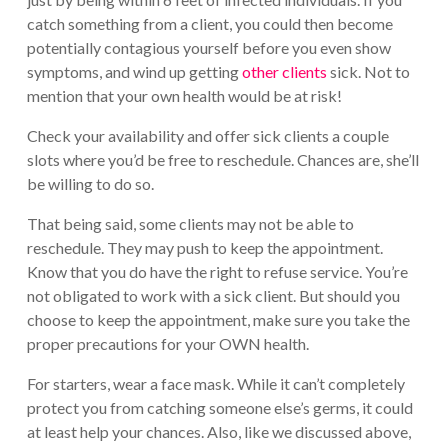
catch something from a client, you could then become
potentially contagious yourself before you even show
symptoms, and wind up getting
other clients
sick. Not to
mention that your own health would be at risk!
Check your availability and offer sick clients a couple
slots where you’d be free to reschedule. Chances are, she’ll
be willing to do so.
That being said, some clients may not be able to
reschedule. They may push to keep the appointment.
Know that you do have the right to refuse service. You’re
not obligated to work with a sick client. But should you
choose to keep the appointment, make sure you take the
proper precautions for your OWN health.
For starters, wear a face mask. While it can’t completely
protect you from catching someone else’s germs, it could
at least help your chances. Also, like we discussed above,