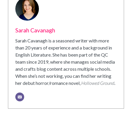
Sarah Cavanagh
Sarah Cavanagh is a seasoned writer with more
than 20 years of experience and a background in
English Literature. She has been part of the QC
team since 2019, where she manages social media
and crafts blog content across multiple schools.
When she’s not working, you can find her writing
her debut horror/romance novel,
Hollowed Ground
.