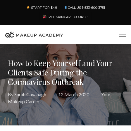
Skip
Menu
START FOR $49
CALL US 1-833-600-3751
to
main
FREE SKINCARE COURSE!
content
Men
How to Keep Yourself and Your
Clients Safe During the
Coronavirus Outbreak
By
Sarah Cavanagh
12 March 2020
Your
Makeup Career