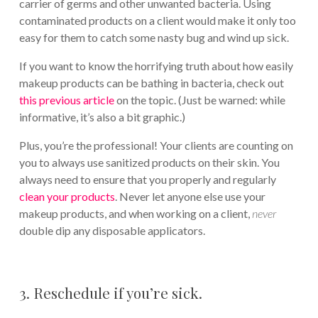
carrier of germs and other unwanted bacteria. Using
contaminated products on a client would make it only too
easy for them to catch some nasty bug and wind up sick.
If you want to know the horrifying truth about how easily
makeup products can be bathing in bacteria, check out
this previous article
on the topic. (Just be warned: while
informative, it’s also a bit graphic.)
Plus, you’re the professional! Your clients are counting on
you to always use sanitized products on their skin. You
always need to ensure that you properly and regularly
clean your products
. Never let anyone else use your
makeup products, and when working on a client,
never
double dip any disposable applicators.
3. Reschedule if you’re sick.