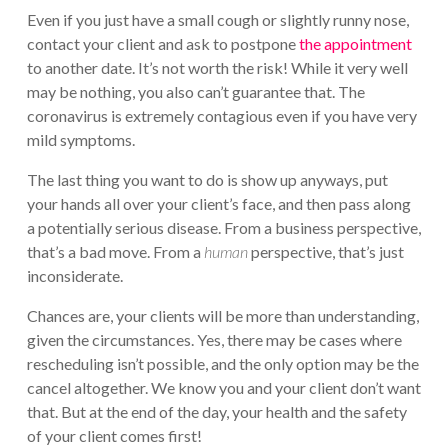
Even if you just have a small cough or slightly runny nose,
contact your client and ask to postpone
the appointment
to another date. It’s not worth the risk! While it very well
may be nothing, you also can’t guarantee that. The
coronavirus is extremely contagious even if you have very
mild symptoms.
The last thing you want to do is show up anyways, put
your hands all over your client’s face, and then pass along
a potentially serious disease. From a business perspective,
that’s a bad move. From a
human
perspective, that’s just
inconsiderate.
Chances are, your clients will be more than understanding,
given the circumstances. Yes, there may be cases where
rescheduling isn’t possible, and the only option may be the
cancel altogether. We know you and your client don’t want
that. But at the end of the day, your health and the safety
of your client comes first!