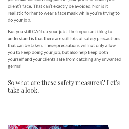
client’s face. That can’t exactly be avoided. Nor is it
realistic for her to wear a face mask while you’re trying to
do your job.
But you still CAN do your job! The important thing to
understand is that there are still lots of safety precautions
that can be taken. These precautions will not only allow
you to keep doing your job, but also help keep both
yourself and your clients safe from catching any unwanted
germs!
So what are these safety measures? Let’s
take a look!