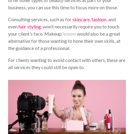
offer other types of beauty services as part of your
business, you can use this time to focus more on those.
Consulting services, such as for
skincare
,
fashion
, and
even
hair styling
, won’t necessarily require you to touch
your client’s face. Makeup
lessons
would also be a great
alternative for those wanting to hone their own skills, at
the guidance of a professional.
For clients wanting to avoid contact with others, these are
all services they could still be open to.