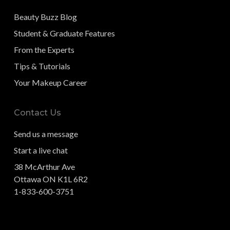
Beauty Buzz Blog
Student & Graduate Features
From the Experts
Tips & Tutorials
Your Makeup Career
Contact Us
Send us a message
Start a live chat
38 McArthur Ave
Ottawa ON K1L 6R2
1-833-600-3751