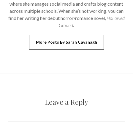
where she manages social media and crafts blog content
across multiple schools. When she’s not working, you can
find her writing her debut horror/romance novel,
Hollowed
Ground
.
More Posts By Sarah Cavanagh
Leave a Reply