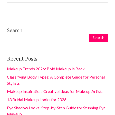
Search
Search
Recent Posts
Makeup Trends 2026: Bold Makeup Is Back
Classifying Body Types: A Complete Guide for Personal
Stylists
Makeup Inspiration: Creative Ideas for Makeup Artists
13 Bridal Makeup Looks for 2026
Eye Shadow Looks: Step-by-Step Guide for Stunning Eye
Makeup