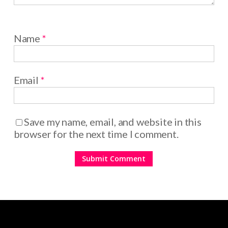
Name
*
Email
*
Save my name, email, and website in this
browser for the next time I comment.