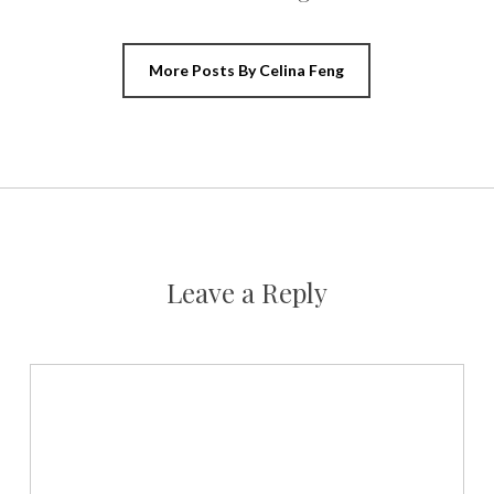
More Posts By Celina Feng
Leave a Reply