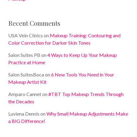
Recent Comments
USA Vein Clinics
on
Makeup Training: Contouring and
Color Correction for Darker Skin Tones
Salon Suites PB
on
4 Ways to Keep Up Your Makeup
Practice at Home
Salon SuitesBoca
on
6 New Tools You Need in Your
Makeup Artist Kit
Amparo Cannet
on
#TBT Top Makeup Trends Through
the Decades
Luviena Dennis
on
Why Small Makeup Adjustments Make
a BIG Difference!