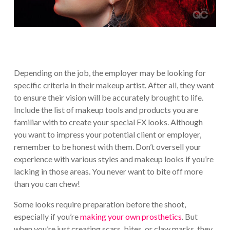
Depending on the job, the employer may be looking for
specific criteria in their makeup artist. After all, they want
to ensure their vision will be accurately brought to life.
Include the list of makeup tools and products you are
familiar with to create your special FX looks. Although
you want to impress your potential client or employer,
remember to be honest with them. Don’t oversell your
experience with various styles and makeup looks if you’re
lacking in those areas. You never want to bite off more
than you can chew!
Some looks require preparation before the shoot,
especially if you’re
making your own prosthetics
. But
when you’re just creating scars, bites, or claw marks, they