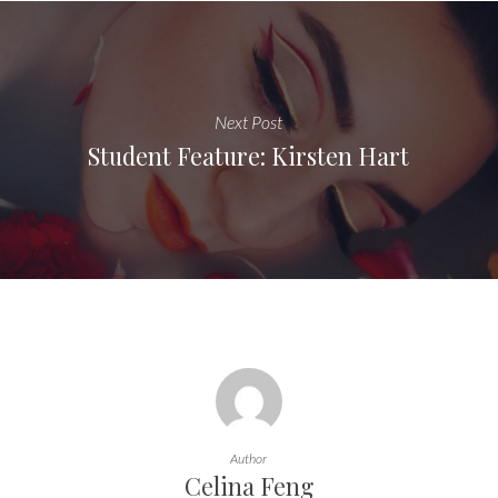
Next Post
Student Feature: Kirsten Hart
Author
Celina Feng