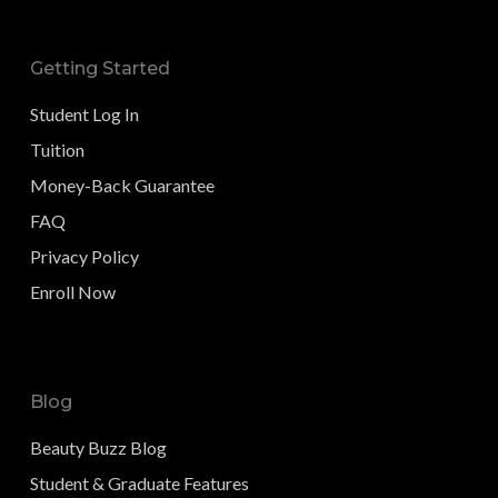
Getting Started
Student Log In
Tuition
Money-Back Guarantee
FAQ
Privacy Policy
Enroll Now
Blog
Beauty Buzz Blog
Student & Graduate Features