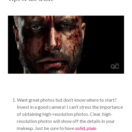
Want great photos but don’t know where to start?
Invest in a good camera! I can’t stress the importance
of obtaining high-resolution photos. Clear, high-
resolution photos will show off the details in your
makeup. Just be sure to have
solid, plain