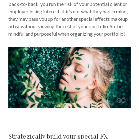
back-to-back, you run the risk of your potential client or
employer losing interest. If it’s not what they had in mind,
they may pass you up for another special effects makeup
artist without viewing the rest of your portfolio. So be
mindful and purposeful when organizing your portfolio!
Strategically build your special FX