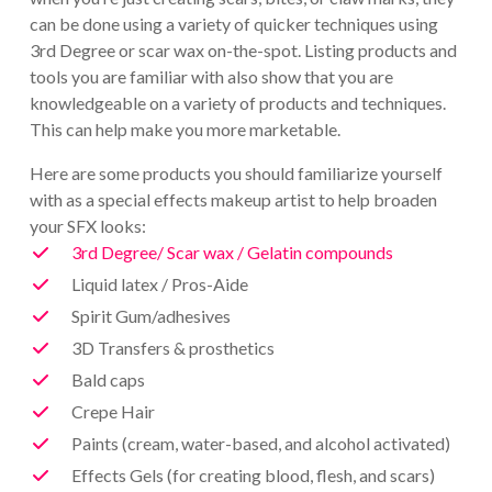
can be done using a variety of quicker techniques using
3rd Degree or scar wax on-the-spot. Listing products and
tools you are familiar with also show that you are
knowledgeable on a variety of products and techniques.
This can help make you more marketable.
Here are some products you should familiarize yourself
with as a special effects makeup artist to help broaden
your SFX looks:
3rd Degree/ Scar wax / Gelatin compounds
Liquid latex / Pros-Aide
Spirit Gum/adhesives
3D Transfers & prosthetics
Bald caps
Crepe Hair
Paints (cream, water-based, and alcohol activated)
Effects Gels (for creating blood, flesh, and scars)