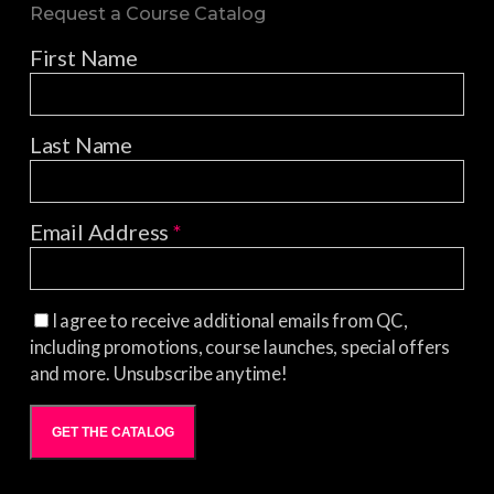
Request a Course Catalog
First Name
Last Name
Email Address
*
I agree to receive additional emails from QC,
including promotions, course launches, special offers
and more. Unsubscribe anytime!
GET THE CATALOG