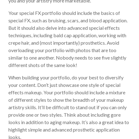
you and your artistry more marketable.
Your special FX portfolio should include the basics of
special FX, such as bruising, scars, and blood application.
But it should also delve into advanced special effects
techniques, including bald cap application, working with
crepe hair, and (most importantly) prosthetics. Avoid
overloading your portfolio with photos that are too
similar to one another. Nobody needs to see five slightly
different shots of the same look!
When building your portfolio, do your best to diversify
your content. Don’t just showcase one style of special
effects makeup. Your portfolio should include a mixture
of different styles to show the breadth of your makeup
artistry skills. It’ll be difficult to stand out if you can only
provide one or two styles. Think about including gore
looks in addition to aging makeup. It’s also a great idea to
highlight simple and advanced prosthetic application
looks.