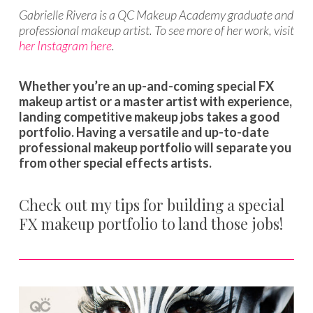
Gabrielle Rivera is a QC Makeup Academy graduate and
professional makeup artist. To see more of her work, visit
her Instagram here
.
Whether you’re an up-and-coming special FX
makeup artist or a master artist with experience,
landing competitive makeup jobs takes a good
portfolio. Having a versatile and up-to-date
professional makeup portfolio will separate you
from other special effects artists.
Check out my tips for building a special
FX makeup portfolio to land those jobs!