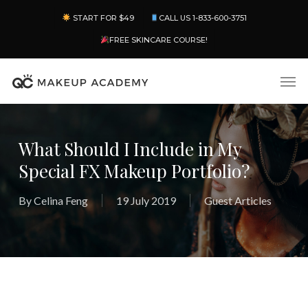
Skip
Menu
START FOR $49
CALL US 1-833-600-3751
to
main
FREE SKINCARE COURSE!
content
Men
What Should I Include in My
Special FX Makeup Portfolio?
By
Celina Feng
19 July 2019
Guest Articles