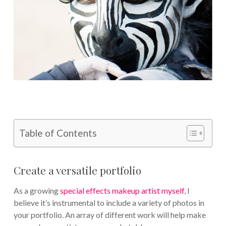
Table of Contents
Create a versatile portfolio
As a growing
special effects makeup artist myself
, I
believe it’s instrumental to include a variety of photos in
your portfolio. An array of different work will help make