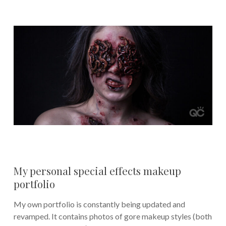
My personal special effects makeup
portfolio
My own portfolio is constantly being updated and
revamped. It contains photos of gore makeup styles (both