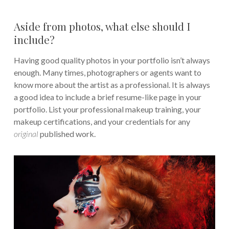
Aside from photos, what else should I
include?
Having good quality photos in your portfolio isn’t always
enough. Many times, photographers or agents want to
know more about the artist as a professional. It is always
a good idea to include a brief resume-like page in your
portfolio. List your professional makeup training, your
makeup certifications, and your credentials for any
original
published work.