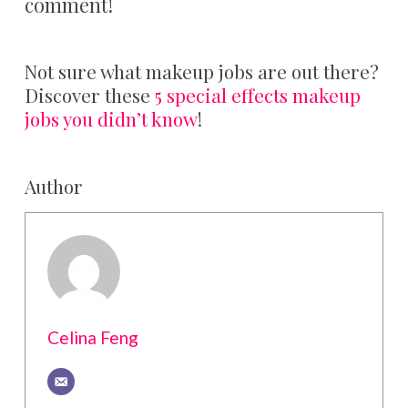
comment!
Not sure what makeup jobs are out there?
Discover these
5 special effects makeup
jobs you didn’t know
!
Author
Celina Feng