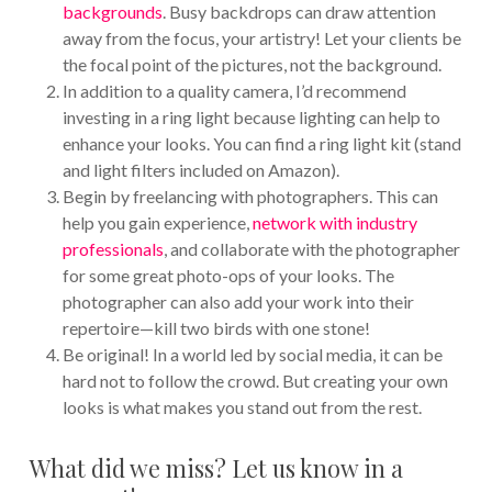
backgrounds
. Busy backdrops can draw attention
away from the focus, your artistry! Let your clients be
the focal point of the pictures, not the background.
In addition to a quality camera, I’d recommend
investing in a ring light because lighting can help to
enhance your looks. You can find a ring light kit (stand
and light filters included on Amazon).
Begin by freelancing with photographers. This can
help you gain experience,
network with industry
professionals
, and collaborate with the photographer
for some great photo-ops of your looks. The
photographer can also add your work into their
repertoire—kill two birds with one stone!
Be original! In a world led by social media, it can be
hard not to follow the crowd. But creating your own
looks is what makes you stand out from the rest.
What did we miss? Let us know in a