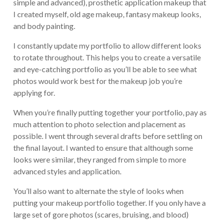
simple and advanced), prosthetic application makeup that
I created myself, old age makeup, fantasy makeup looks,
and body painting.
I constantly update my portfolio to allow different looks
to rotate throughout. This helps you to create a versatile
and eye-catching portfolio as you’ll be able to see what
photos would work best for the makeup job you’re
applying for.
When you’re finally putting together your portfolio, pay as
much attention to photo selection and placement as
possible. I went through several drafts before settling on
the final layout. I wanted to ensure that although some
looks were similar, they ranged from simple to more
advanced styles and application.
You’ll also want to alternate the style of looks when
putting your makeup portfolio together. If you only have a
large set of gore photos (scares, bruising, and blood)