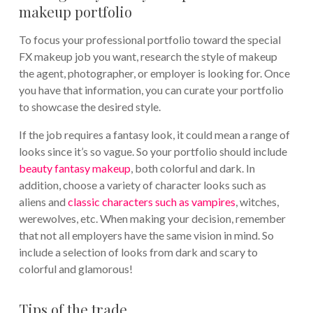
makeup portfolio
To focus your professional portfolio toward the special
FX makeup job you want, research the style of makeup
the agent, photographer, or employer is looking for. Once
you have that information, you can curate your portfolio
to showcase the desired style.
If the job requires a fantasy look, it could mean a range of
looks since it’s so vague. So your portfolio should include
beauty fantasy makeup
, both colorful and dark. In
addition, choose a variety of character looks such as
aliens and
classic characters such as vampires
, witches,
werewolves, etc. When making your decision, remember
that not all employers have the same vision in mind. So
include a selection of looks from dark and scary to
colorful and glamorous!
Tips of the trade