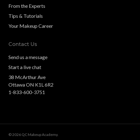
From the Experts
Tips & Tutorials
Your Makeup Career
Contact Us
Send us a message
Start a live chat
38 McArthur Ave
Ottawa ON K1L 6R2
1-833-600-3751
© 2026 QC Makeup Academy.