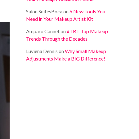
Salon SuitesBoca
on
6 New Tools You
Need in Your Makeup Artist Kit
Amparo Cannet
on
#TBT Top Makeup
Trends Through the Decades
Luviena Dennis
on
Why Small Makeup
Adjustments Make a BIG Difference!