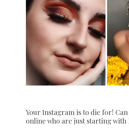
Your Instagram is to die for! Can
online who are just starting wit