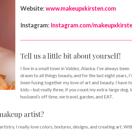
Website:
www.makeupxkirsten.com
Instagram:
Instagram.com/makeupxkirst
Tell us a little bit about yourself!
I live in a small town in Valdez, Alaska. I’ve always been
drawn to all things beauty, and for the last eight years, I’
been fusing together my love of art and beauty. I have 
kids—but really three, if you count my extra-large dog. 
husband’s off time, we travel, garden, and EAT.
makeup artist?
tistry. I really love colors, textures, designs, and creating art. Wit