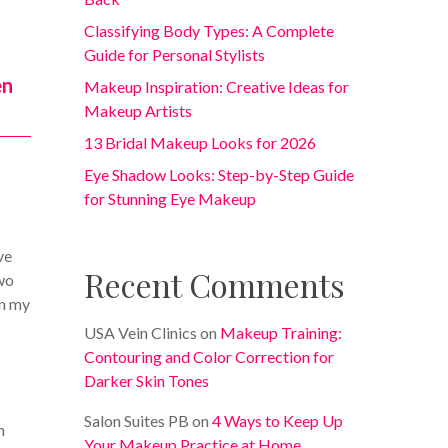
Classifying Body Types: A Complete
Guide for Personal Stylists
en
Makeup Inspiration: Creative Ideas for
Makeup Artists
13 Bridal Makeup Looks for 2026
Eye Shadow Looks: Step-by-Step Guide
for Stunning Eye Makeup
ve
Recent Comments
two
In my
USA Vein Clinics
on
Makeup Training:
Contouring and Color Correction for
Darker Skin Tones
Salon Suites PB
on
4 Ways to Keep Up
h
Your Makeup Practice at Home