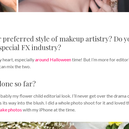
ur preferred style of makeup artistry? Do y
special FX industry?
y heart, especially
around Halloween
time! But I’m more for editori
can mix the two.
done so far?
ably my flower child editorial look. I’ll never get over the drama 
its way into the blush. I did a whole photo shoot for it and loved t
take photos
with my iPhone at the time.