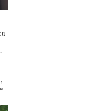
ou
al,
of
he