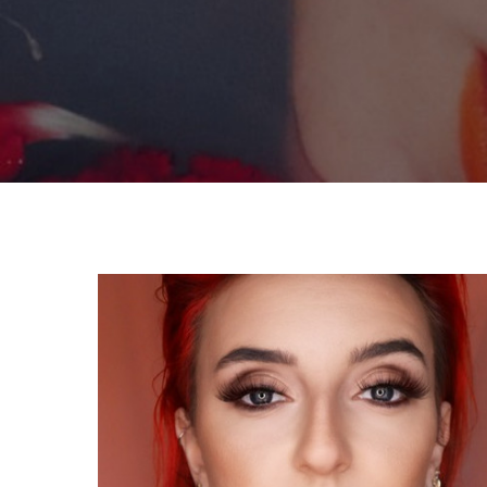
By
Celina Feng
Graduate Fe