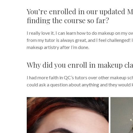
You’re enrolled in our updated 
finding the course so far?
I really love it. I can learn how to do makeup on my o
from my tutor is always great, and I feel challenged! It
makeup artistry after I’m done.
Why did you enroll in makeup cla
I had more faith in QC’s tutors over other makeup sch
could ask a question about anything and they would 