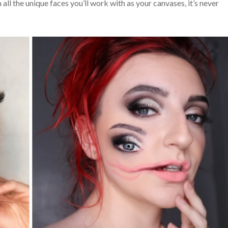
ll the unique faces you’ll work with as your canvases, it’s never