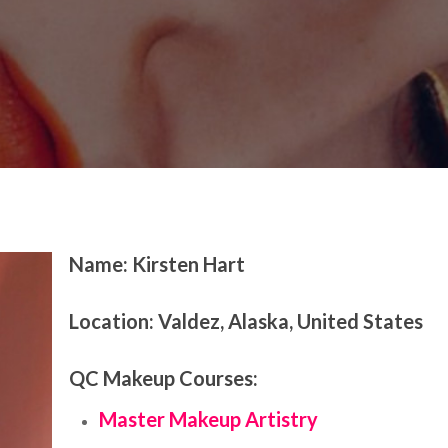
ature
Name: Kirsten Hart
Location:
Valdez, Alaska, United States
QC Makeup Courses:
Master Makeup Artistry