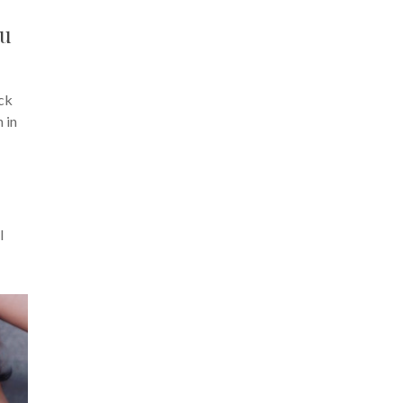
ou
ck
n in
I