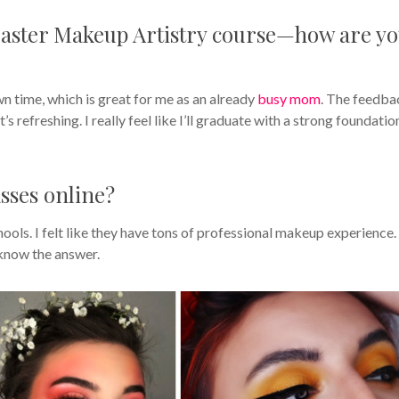
Master Makeup Artistry course—how are y
wn time, which is great for me as an already
busy mom
. The feedba
’s refreshing. I really feel like I’ll graduate with a strong foundatio
sses online?
ools. I felt like they have tons of professional makeup experience. 
know the answer.