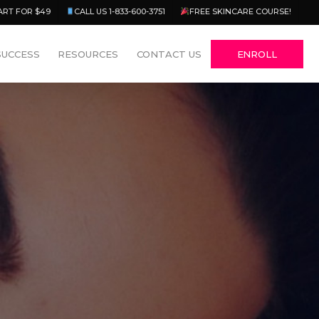
Menu
ART FOR $49
CALL US 1-833-600-3751
FREE SKINCARE COURSE!
SUCCESS
RESOURCES
CONTACT US
ENROLL