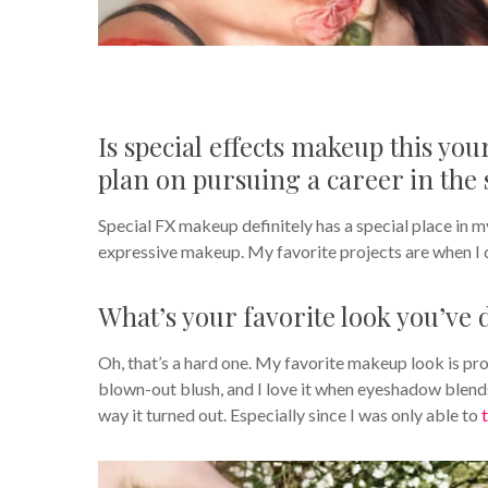
Is special effects makeup this yo
plan on pursuing a career in the 
Special FX makeup definitely has a special place in m
expressive makeup. My favorite projects are when I 
What’s your favorite look you’ve 
Oh, that’s a hard one. My favorite makeup look is prob
blown-out blush, and I love it when eyeshadow blends 
way it turned out. Especially since I was only able to