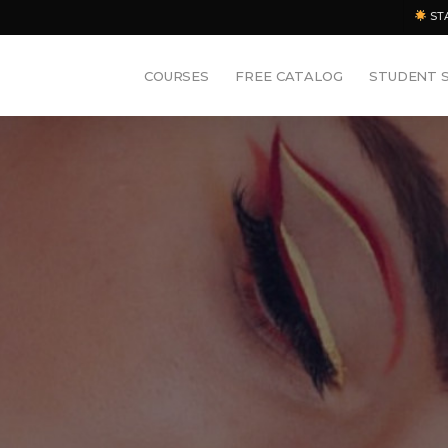
ST
COURSES
FREE CATALOG
STUDENT 