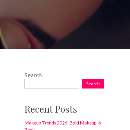
No Comments
Search
Search
Recent Posts
Makeup Trends 2026: Bold Makeup Is
Back