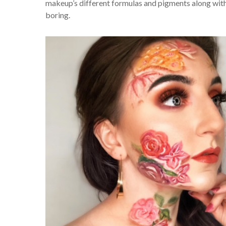
makeup’s different formulas and pigments along with a
boring.