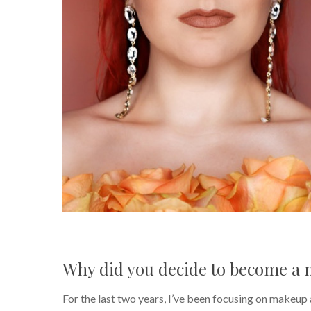
Why did you decide to become a 
For the last two years, I’ve been focusing on makeup ar