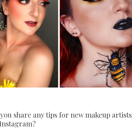
 you share any tips for new makeup artists
h Instagram?