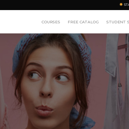
ST
COURSES
FREE CATALOG
STUDENT 