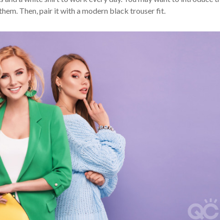
 them. Then, pair it with a modern black trouser fit.