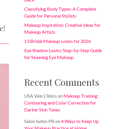
Classifying Body Types: A Complete
Guide for Personal Stylists
Makeup Inspiration: Creative Ideas for
e!
Makeup Artists
13 Bridal Makeup Looks for 2026
Eye Shadow Looks: Step-by-Step Guide
for Stunning Eye Makeup
Recent Comments
USA Vein Clinics
on
Makeup Training:
Contouring and Color Correction for
Darker Skin Tones
Salon Suites PB
on
4 Ways to Keep Up
Your Makeup Practice at Home