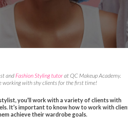
e Experts
Style
ist and
Fashion Styling tutor
at QC Makeup Academy.
 working with shy clients for the first time!
tylist, you’ll work with a variety of clients with
els. It’s important to know how to work with clien
them achieve their wardrobe goals.