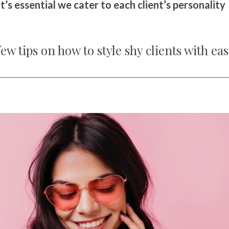
t’s essential we cater to each client’s personality
ew tips on how to style shy clients with eas