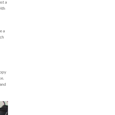
ust a
with
e a
uch
appy
ke.
 and