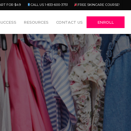
Menu
ART FOR $49
CALL US 1-833-600-3751
FREE SKINCARE COURSE!
SUCCESS
RESOURCES
CONTACT US
ENROLL