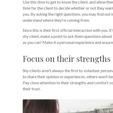
Use this time to get to know the client, and allow the
time for the client to decide whether or not they want
you. By asking the right questions, you may find out
understand where they’re coming from.
Since this is their first official interaction with you
shy client, make a point to ask them questions about 
as you can! Make it a personal experience and assur
Focus on their strengths
Shy clients aren’t always the first to volunteer perso
to share their opinion or experiences, others won’t be
Pay close attention to their strengths and comfort zo
their trust.