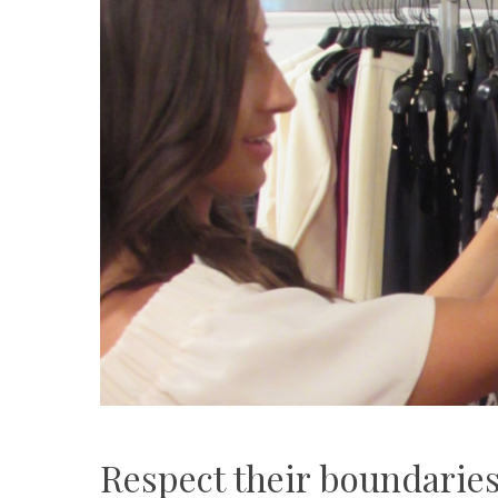
Respect their boundarie