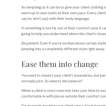
As tempting as it can be to give your client clothing
warm up to new styles at their own pace. Every clien
say (or don’t say) with their body language.
If something is too far out of their comfort zone it 
going to help you understand where the client’s boun
Be patient! Even if you’re excited about certain styling
jumping into a completely different style right away.
Ease them into change
You need to respect your client’s boundaries, but par
normally pick. So where’s the balance?
When a client is more reserved, take your time to ea
comfortable in with pieces outside their comfort zon
For example, imagine your client wears black trouser