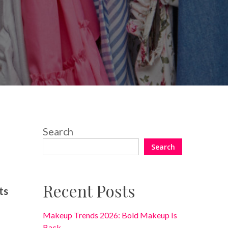
One Comment
Search
Search
Recent Posts
ts
Makeup Trends 2026: Bold Makeup Is
Back