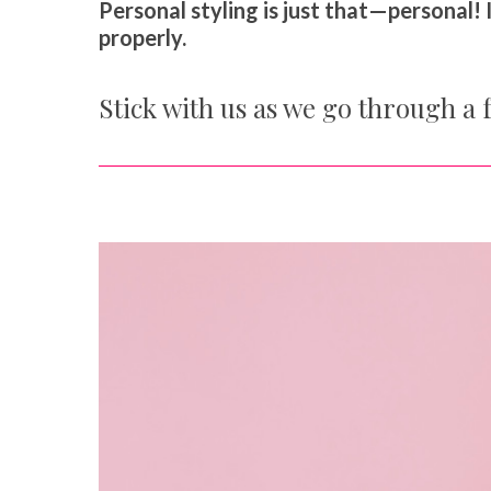
Personal styling is just that—personal! I
properly.
Stick with us as we go through a f