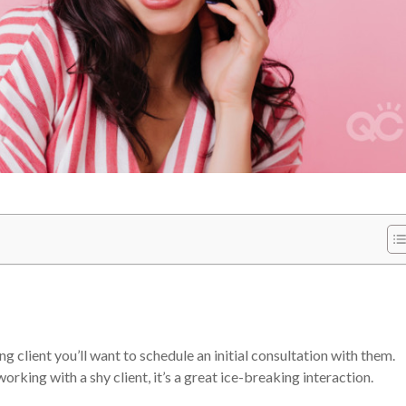
 client you’ll want to schedule an initial consultation with them.
orking with a shy client, it’s a great ice-breaking interaction.