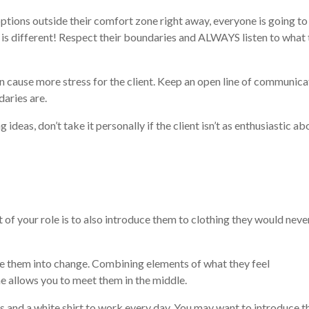
 options outside their comfort zone right away, everyone is going to
t is different! Respect their boundaries and ALWAYS listen to what
can cause more stress for the client. Keep an open line of communica
daries are.
 ideas, don’t take it personally if the client isn’t as enthusiastic ab
t of your role is to also introduce them to clothing they would neve
se them into change. Combining elements of what they feel
e allows you to meet them in the middle.
s and a white shirt to work every day. You may want to introduce 