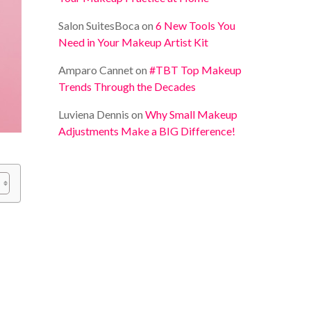
Salon SuitesBoca
on
6 New Tools You
Need in Your Makeup Artist Kit
Amparo Cannet
on
#TBT Top Makeup
Trends Through the Decades
Luviena Dennis
on
Why Small Makeup
Adjustments Make a BIG Difference!