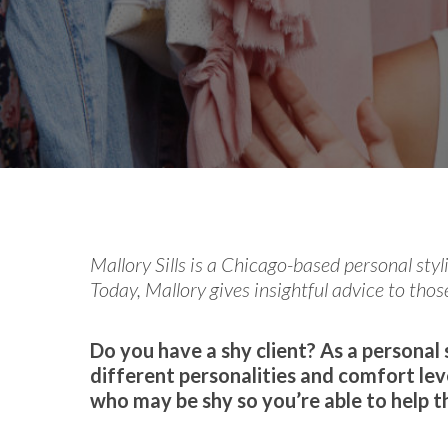
By
Celina Feng
From th
Mallory Sills is a Chicago-based personal styl
Today, Mallory gives insightful advice to those
Do you have a shy client? As a personal s
different personalities and comfort lev
who may be shy so you’re able to help 