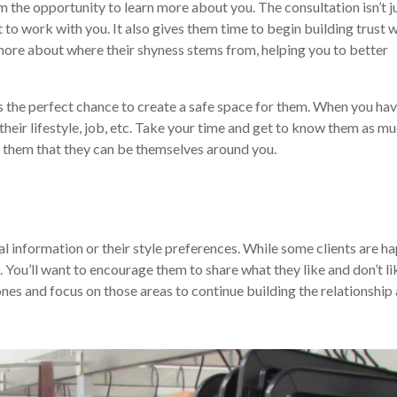
m the opportunity to learn more about you. The consultation isn’t j
 to work with you. It also gives them time to begin building trust 
 more about where their shyness stems from, helping you to better
, it’s the perfect chance to create a safe space for them. When you hav
their lifestyle, job, etc. Take your time and get to know them as m
e them that they can be themselves around you.
nal information or their style preferences. While some clients are h
. You’ll want to encourage them to share what they like and don’t li
nes and focus on those areas to continue building the relationship