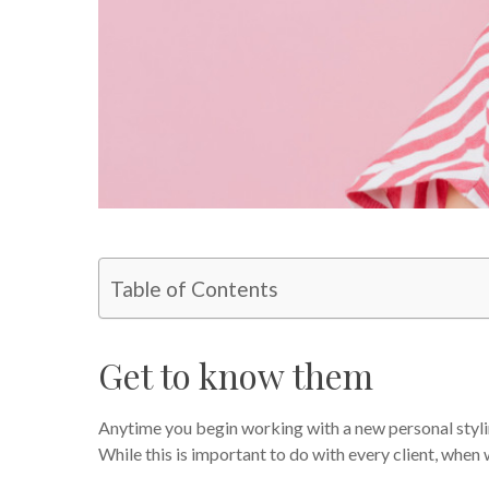
Table of Contents
Get to know them
Anytime you begin working with a new personal styling
While this is important to do with every client, when w