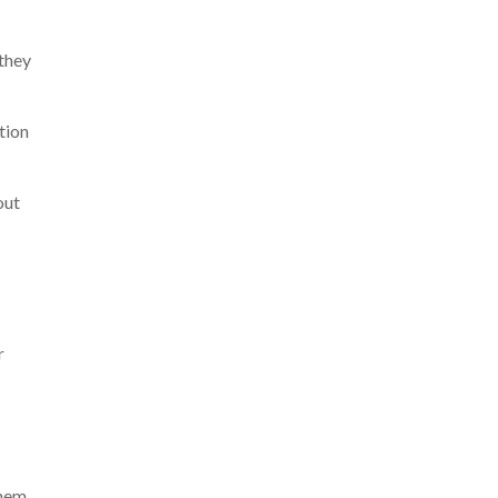
 they
tion
out
r
them