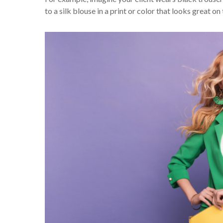
to a silk blouse in a print or color that looks great on