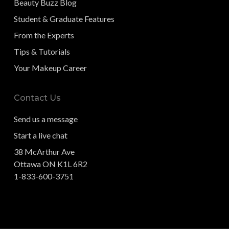
Beauty Buzz Blog
Student & Graduate Features
From the Experts
Tips & Tutorials
Your Makeup Career
Contact Us
Send us a message
Start a live chat
38 McArthur Ave
Ottawa ON K1L 6R2
1-833-600-3751