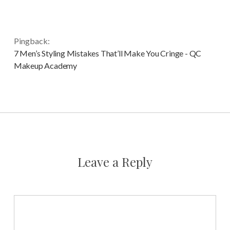
Pingback:
7 Men’s Styling Mistakes That’ll Make You Cringe - QC
Makeup Academy
Leave a Reply