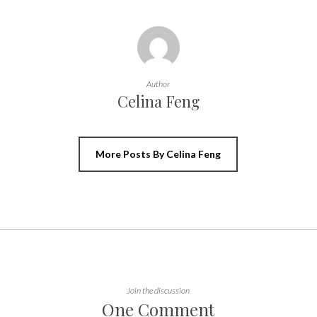
Author
Celina Feng
More Posts By Celina Feng
Join the discussion
One Comment