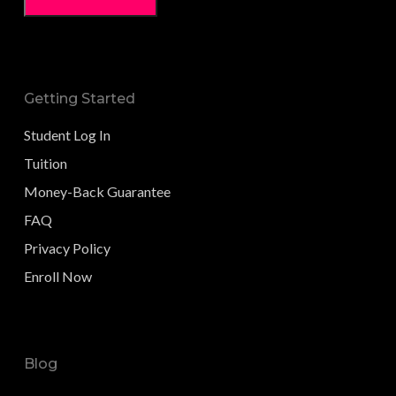
Getting Started
Student Log In
Tuition
Money-Back Guarantee
FAQ
Privacy Policy
Enroll Now
Blog