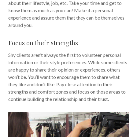
about their lifestyle, job, etc. Take your time and get to
know them as much as you can! Make it a personal
experience and assure them that they can be themselves
around you.
Focus on their strengths
Shy clients aren’t always the first to volunteer personal
information or their style preferences. While some clients
are happy to share their opinion or experiences, others
won’t be. You’ll want to encourage them to share what
they like and don’t like. Pay close attention to their
strengths and comfort zones and focus on those areas to
continue building the relationship and their trust.