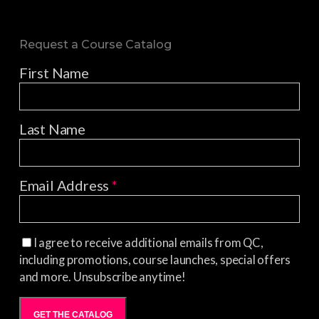
Request a Course Catalog
First Name
Last Name
Email Address
*
I agree to receive additional emails from QC,
including promotions, course launches, special offers
and more. Unsubscribe anytime!
GET THE CATALOG