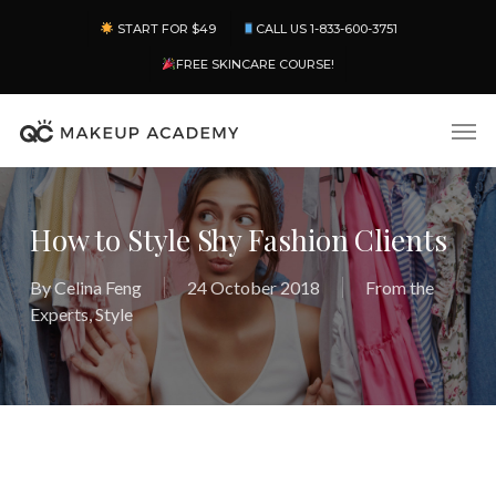
Skip
Menu
START FOR $49
CALL US 1-833-600-3751
to
main
FREE SKINCARE COURSE!
content
Men
How to Style Shy Fashion Clients
By
Celina Feng
24 October 2018
From the
Experts
,
Style