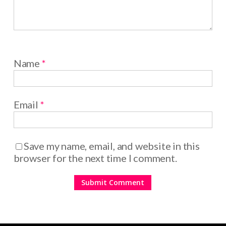
Name
*
Email
*
Save my name, email, and website in this
browser for the next time I comment.