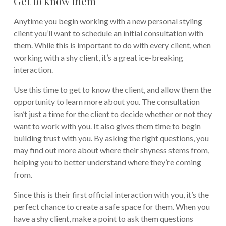
Get to know them
Anytime you begin working with a new personal styling
client you’ll want to schedule an initial consultation with
them. While this is important to do with every client, when
working with a shy client, it’s a great ice-breaking
interaction.
Use this time to get to know the client, and allow them the
opportunity to learn more about you. The consultation
isn’t just a time for the client to decide whether or not they
want to work with you. It also gives them time to begin
building trust with you. By asking the right questions, you
may find out more about where their shyness stems from,
helping you to better understand where they’re coming
from.
Since this is their first official interaction with you, it’s the
perfect chance to create a safe space for them. When you
have a shy client, make a point to ask them questions