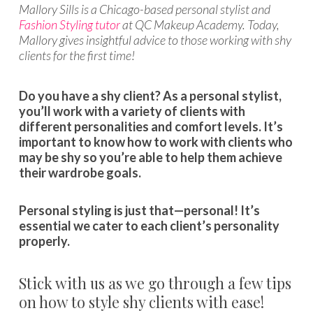
Mallory Sills is a Chicago-based personal stylist and
Fashion Styling tutor
at QC Makeup Academy. Today,
Mallory gives insightful advice to those working with shy
clients for the first time!
Do you have a shy client? As a personal stylist,
you’ll work with a variety of clients with
different personalities and comfort levels. It’s
important to know how to work with clients who
may be shy so you’re able to help them achieve
their wardrobe goals.
Personal styling is just that—personal! It’s
essential we cater to each client’s personality
properly.
Stick with us as we go through a few tips
on how to style shy clients with ease!