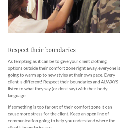
Respect their boundaries
As tempting as it can be to give your client clothing
options outside their comfort zone right away, everyone is
going to warm up to new styles at their own pace. Every
client is different! Respect their boundaries and ALWAYS
listen to what they say (or don’t say) with their body
language.
If something is too far out of their comfort zone it can
cause more stress for the client. Keep an open line of
communication going to help you understand where the
client’s boundaries are.