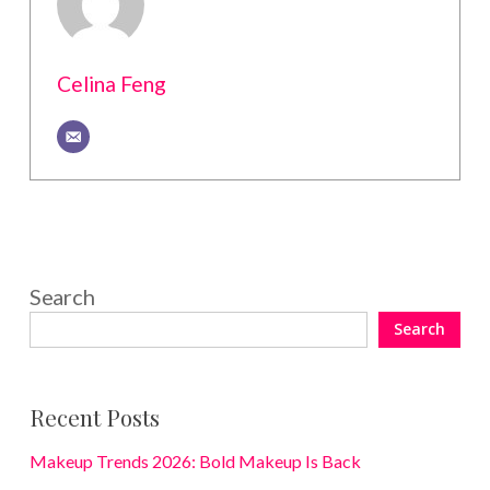
Celina Feng
Search
Search
Recent Posts
Makeup Trends 2026: Bold Makeup Is Back