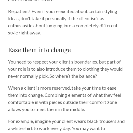
Be patient! Even if you’re excited about certain styling
ideas, don’t take it personally if the client isn’t as
enthusiastic about jumping into a completely different
style right away.
Ease them into change
You need to respect your client’s boundaries, but part of
your role is to also introduce them to clothing they would
never normally pick. So where’s the balance?
When a client is more reserved, take your time to ease
them into change. Combining elements of what they feel
comfortable in with pieces outside their comfort zone
allows you to meet them in the middle.
For example, imagine your client wears black trousers and
a white shirt to work every day. You may want to