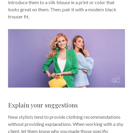
introduce them to a silk blouse in a print or color that
looks great on them. Then, pair it with a modern black
trouser fit.
Explain your suggestions
New stylists tend to provide clothing recommendations
without providing explanations. When working with a shy
client, let them know why you made those specific