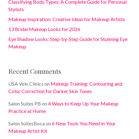
Classifying Body Types: A Complete Guide for Personal
Stylists
Makeup Inspiration: Creative Ideas for Makeup Artists
13 Bridal Makeup Looks for 2026
Eye Shadow Looks: Step-by-Step Guide for Stunning Eye
Makeup
Recent Comments
USA Vein Clinics
on
Makeup Training: Contouring and
Color Correction for Darker Skin Tones
Salon Suites PB
on
4 Ways to Keep Up Your Makeup
Practice at Home
Salon SuitesBoca
on
6 New Tools You Need in Your
Makeup Artist Kit