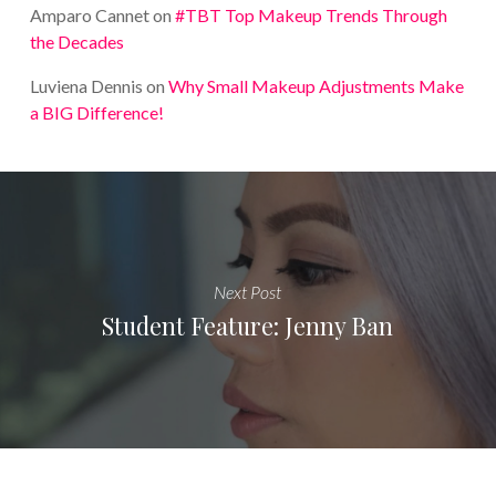
Amparo Cannet
on
#TBT Top Makeup Trends Through
the Decades
Luviena Dennis
on
Why Small Makeup Adjustments Make
a BIG Difference!
Next Post
Student Feature: Jenny Ban