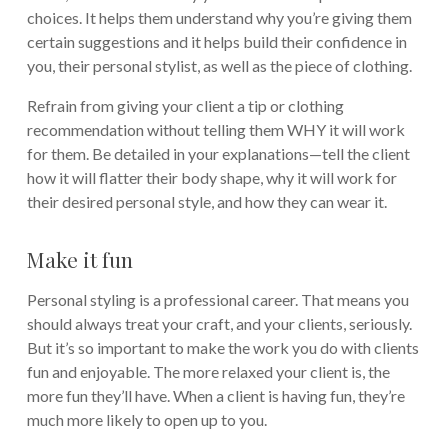
choices. It helps them understand why you’re giving them
certain suggestions and it helps build their confidence in
you, their personal stylist, as well as the piece of clothing.
Refrain from giving your client a tip or clothing
recommendation without telling them WHY it will work
for them. Be detailed in your explanations—tell the client
how it will flatter their body shape, why it will work for
their desired personal style, and how they can wear it.
Make it fun
Personal styling is a professional career. That means you
should always treat your craft, and your clients, seriously.
But it’s so important to make the work you do with clients
fun and enjoyable. The more relaxed your client is, the
more fun they’ll have. When a client is having fun, they’re
much more likely to open up to you.