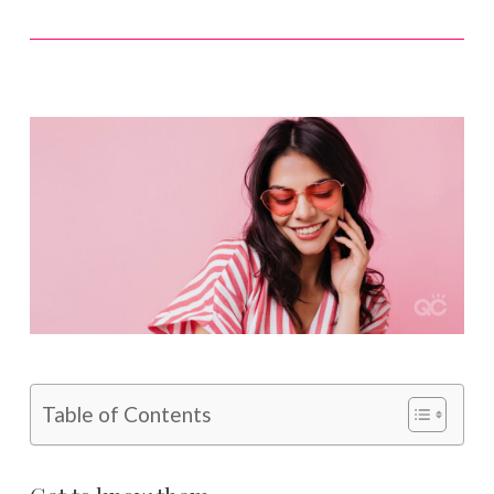
Table of Contents