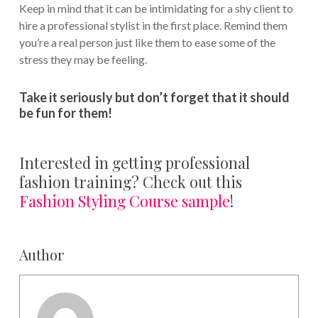
Keep in mind that it can be intimidating for a shy client to
hire a professional stylist in the first place. Remind them
you’re a real person just like them to ease some of the
stress they may be feeling.
Take it seriously but don’t forget that it should
be fun for them!
Interested in getting professional
fashion training? Check out this
Fashion Styling Course sample
!
Author