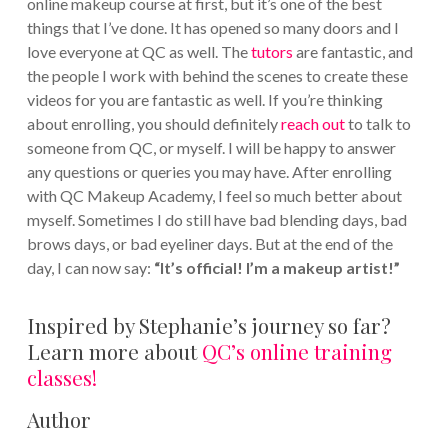
online makeup course at first, but it’s one of the best
things that I’ve done. It has opened so many doors and I
love everyone at QC as well. The
tutors
are fantastic, and
the people I work with behind the scenes to create these
videos for you are fantastic as well. If you’re thinking
about enrolling, you should definitely
reach out
to talk to
someone from QC, or myself. I will be happy to answer
any questions or queries you may have. After enrolling
with QC Makeup Academy, I feel so much better about
myself. Sometimes I do still have bad blending days, bad
brows days, or bad eyeliner days. But at the end of the
day, I can now say:
“It’s official! I’m a makeup artist!”
Inspired by Stephanie’s journey so far?
Learn more about
QC’s online training
classes!
Author