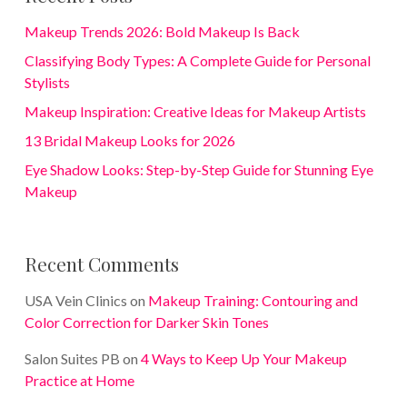
Makeup Trends 2026: Bold Makeup Is Back
Classifying Body Types: A Complete Guide for Personal
Stylists
Makeup Inspiration: Creative Ideas for Makeup Artists
13 Bridal Makeup Looks for 2026
Eye Shadow Looks: Step-by-Step Guide for Stunning Eye
Makeup
Recent Comments
USA Vein Clinics
on
Makeup Training: Contouring and
Color Correction for Darker Skin Tones
Salon Suites PB
on
4 Ways to Keep Up Your Makeup
Practice at Home