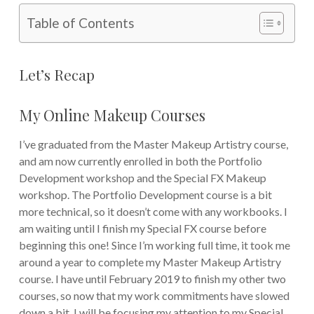
Table of Contents
Let’s Recap
My Online Makeup Courses
I’ve graduated from the Master Makeup Artistry course,
and am now currently enrolled in both the Portfolio
Development workshop and the Special FX Makeup
workshop. The Portfolio Development course is a bit
more technical, so it doesn’t come with any workbooks. I
am waiting until I finish my Special FX course before
beginning this one! Since I’m working full time, it took me
around a year to complete my Master Makeup Artistry
course. I have until February 2019 to finish my other two
courses, so now that my work commitments have slowed
down a bit, I will be focusing my attention to my Special