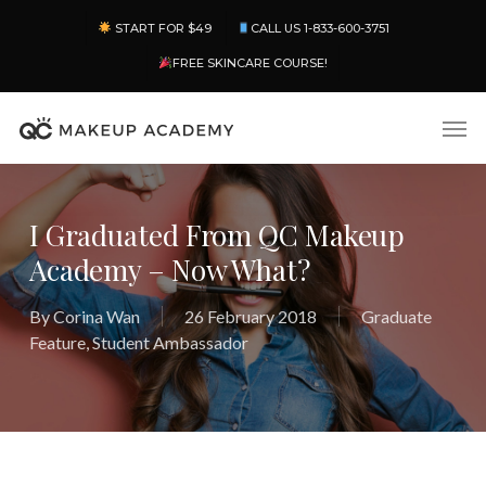
Skip
Menu
START FOR $49
CALL US 1-833-600-3751
to
main
FREE SKINCARE COURSE!
content
Men
I Graduated From QC Makeup
Academy – Now What?
By
Corina Wan
26 February 2018
Graduate
Feature
,
Student Ambassador