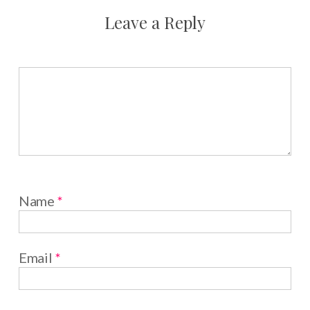
Leave a Reply
Name
*
Email
*