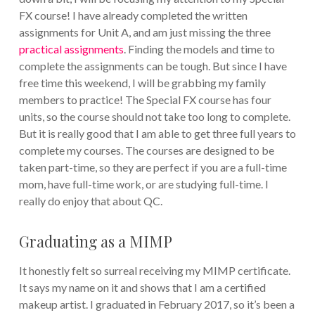
FX course! I have already completed the written
assignments for Unit A, and am just missing the three
practical assignments
. Finding the models and time to
complete the assignments can be tough. But since I have
free time this weekend, I will be grabbing my family
members to practice! The Special FX course has four
units, so the course should not take too long to complete.
But it is really good that I am able to get three full years to
complete my courses. The courses are designed to be
taken part-time, so they are perfect if you are a full-time
mom, have full-time work, or are studying full-time. I
really do enjoy that about QC.
Graduating as a MIMP
It honestly felt so surreal receiving my MIMP certificate.
It says my name on it and shows that I am a certified
makeup artist. I graduated in February 2017, so it’s been a