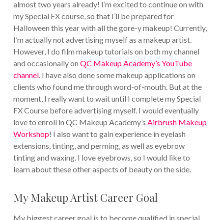
almost two years already! I’m excited to continue on with
my Special FX course, so that I’ll be prepared for
Halloween this year with all the gore-y makeup! Currently,
I’m actually not advertising myself as a makeup artist.
However, I do film makeup tutorials on both my channel
and occasionally on
QC Makeup Academy’s YouTube
channel
. I have also done some makeup applications on
clients who found me through word-of-mouth. But at the
moment, I really want to wait until I complete my Special
FX Course before advertising myself. I would eventually
love to enroll in QC Makeup Academy’s
Airbrush Makeup
Workshop
! I also want to gain experience in eyelash
extensions, tinting, and perming, as well as eyebrow
tinting and waxing. I love eyebrows, so I would like to
learn about these other aspects of beauty on the side.
My Makeup Artist Career Goal
My biggest career goal is to become qualified in special