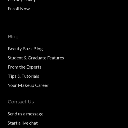
Enroll Now
Blog
Beauty Buzz Blog
Student & Graduate Features
From the Experts
Tips & Tutorials
Your Makeup Career
Contact Us
Send us a message
Start a live chat