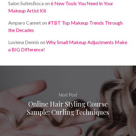
Salon SuitesBoca
on
6 New Tools You Need in Your
Makeup Artist Kit
Amparo Cannet
on
#TBT Top Makeup Trends Through
the Decades
Luviena Dennis
on
Why Small Makeup Adjustments Make
a BIG Difference!
Next Post
Online Hair Styling Course
Sample: Curling Techniques