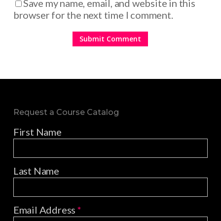
Save my name, email, and website in this
browser for the next time I comment.
Request a Course Catalog
First Name
Last Name
Email Address
*