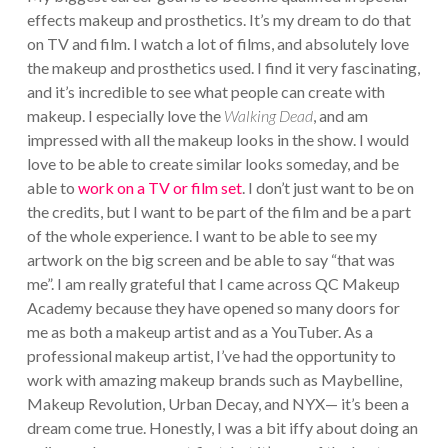
effects makeup and prosthetics. It’s my dream to do that
on TV and film. I watch a lot of films, and absolutely love
the makeup and prosthetics used. I find it very fascinating,
and it’s incredible to see what people can create with
makeup. I especially love the
Walking Dead
, and am
impressed with all the makeup looks in the show. I would
love to be able to create similar looks someday, and be
able to
work on a TV or film set
. I don’t just want to be on
the credits, but I want to be part of the film and be a part
of the whole experience. I want to be able to see my
artwork on the big screen and be able to say “that was
me”. I am really grateful that I came across QC Makeup
Academy because they have opened so many doors for
me as both a makeup artist and as a YouTuber. As a
professional makeup artist, I’ve had the opportunity to
work with amazing makeup brands such as Maybelline,
Makeup Revolution, Urban Decay, and NYX— it’s been a
dream come true. Honestly, I was a bit iffy about doing an