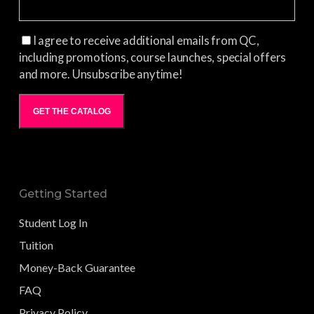
I agree to receive additional emails from QC,
including promotions, course launches, special offers
and more. Unsubscribe anytime!
GET THE CATALOG
Getting Started
Student Log In
Tuition
Money-Back Guarantee
FAQ
Privacy Policy