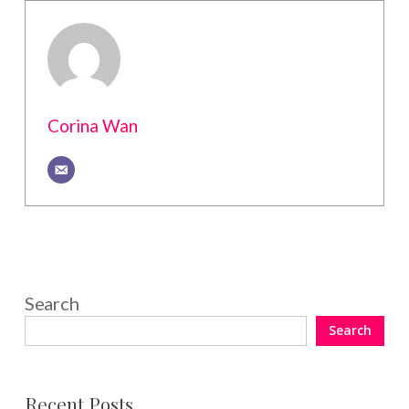
Corina Wan
Search
Search
Recent Posts