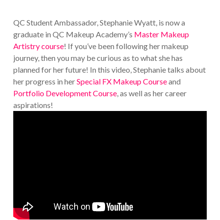
QC Student Ambassador, Stephanie Wyatt, is now a
graduate in QC Makeup Academy’s
Master Makeup
Artistry course
! If you’ve been following her makeup
journey, then you may be curious as to what she has
planned for her future! In this video, Stephanie talks about
her progress in her
Special FX Makeup Course
and
Portfolio Development Course
, as well as her career
aspirations!