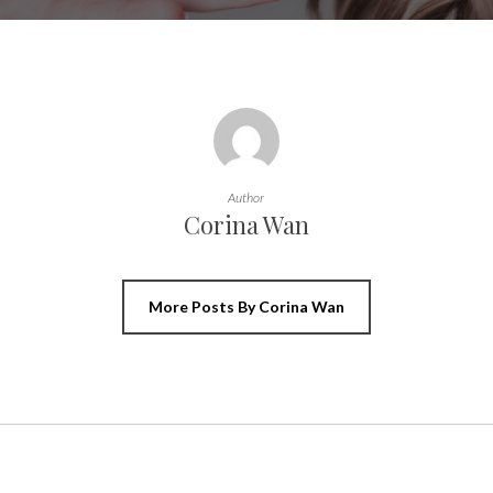
Author
Corina Wan
More Posts By Corina Wan