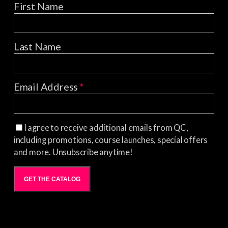
First Name
Last Name
Email Address
*
I agree to receive additional emails from QC,
including promotions, course launches, special offers
and more. Unsubscribe anytime!
GET THE CATALOG