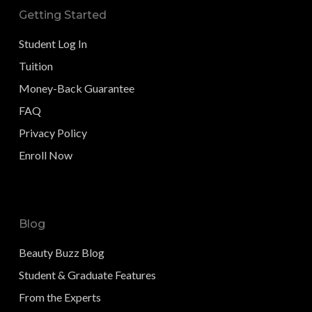
Getting Started
Student Log In
Tuition
Money-Back Guarantee
FAQ
Privacy Policy
Enroll Now
Blog
Beauty Buzz Blog
Student & Graduate Features
From the Experts