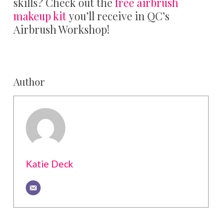
skills? Check out the
free airbrush
makeup kit
you’ll receive in QC’s
Airbrush Workshop!
Author
Katie Deck