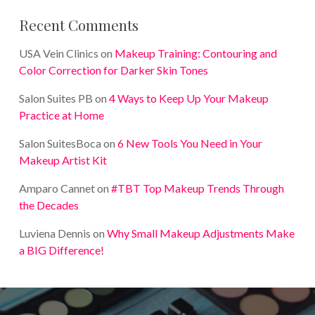
Recent Comments
USA Vein Clinics
on
Makeup Training: Contouring and
Color Correction for Darker Skin Tones
Salon Suites PB
on
4 Ways to Keep Up Your Makeup
Practice at Home
Salon SuitesBoca
on
6 New Tools You Need in Your
Makeup Artist Kit
Amparo Cannet
on
#TBT Top Makeup Trends Through
the Decades
Luviena Dennis
on
Why Small Makeup Adjustments Make
a BIG Difference!