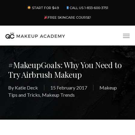
Skip
Menu
START FOR $49
CALL US 1-833-600-3751
to
main
FREE SKINCARE COURSE!
content
Men
#MakeupGoals: Why You Need to
Try Airbrush Makeup
By
Katie Deck
15 February 2017
Makeup
Tips and Tricks
,
Makeup Trends