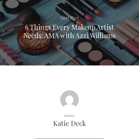
Next Post
6 Things Every Makeup Artist
Needs: AMA with Azzi Williams
Author
Katie Deck