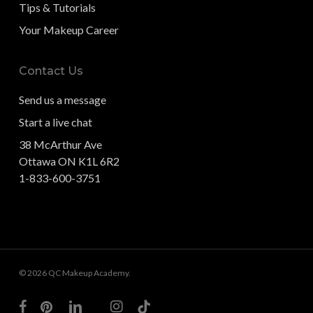
Tips & Tutorials
Your Makeup Career
Contact Us
Send us a message
Start a live chat
38 McArthur Ave
Ottawa ON K1L 6R2
1-833-600-3751
© 2026 QC Makeup Academy.
facebook
pinterest
linkedin
youtube
instagram
tiktok