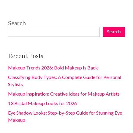
Search
Search
Recent Posts
Makeup Trends 2026: Bold Makeup Is Back
Classifying Body Types: A Complete Guide for Personal
Stylists
Makeup Inspiration: Creative Ideas for Makeup Artists
13 Bridal Makeup Looks for 2026
Eye Shadow Looks: Step-by-Step Guide for Stunning Eye
Makeup