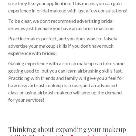
sure they like your application. This means you can gain
experience in bridal makeup with just a few consultations!
To be clear, we don’t recommend advertising bridal
services just because you have an airbrush machine.
Practice makes perfect, and you don’t want to falsely
advertise your makeup skills if you don’t have much
experience with brides!
Gaining experience with airbrush makeup can take some
getting used to, but you can learn airbrushing skills fast.
Practicing with friends and family will give you a feel for
how easy airbrush makeup is to use, and an advanced
class on using airbrush makeup will amp up the demand
for your services!
Thinking about expanding your makeup