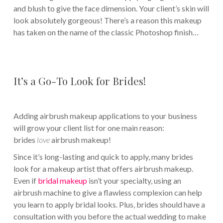
and blush to give the face dimension. Your client’s skin will
look absolutely gorgeous! There’s a reason this makeup
has taken on the name of the classic Photoshop finish…
It’s a Go-To Look for Brides!
Adding airbrush makeup applications to your business
will grow your client list for one main reason:
brides
love
airbrush makeup!
Since it’s long-lasting and quick to apply, many brides
look for a makeup artist that offers airbrush makeup.
Even if
bridal makeup
isn’t your specialty, using an
airbrush machine to give a flawless complexion can help
you learn to apply bridal looks. Plus, brides should have a
consultation with you before the actual wedding to make