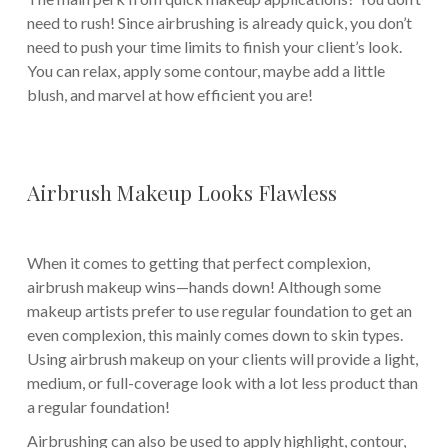
need to rush! Since airbrushing is already quick, you don’t
need to push your time limits to finish your client’s look.
You can relax, apply some contour, maybe add a little
blush, and marvel at how efficient you are!
Airbrush Makeup Looks Flawless
When it comes to getting that perfect complexion,
airbrush makeup wins—hands down! Although some
makeup artists prefer to use regular foundation to get an
even complexion, this mainly comes down to skin types.
Using airbrush makeup on your clients will provide a light,
medium, or full-coverage look with a lot less product than
a regular foundation!
Airbrushing can also be used to apply highlight, contour,