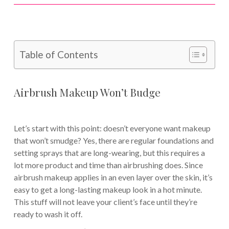
Table of Contents
Airbrush Makeup Won’t Budge
Let’s start with this point: doesn’t everyone want makeup
that won’t smudge? Yes, there are regular foundations and
setting sprays that are long-wearing, but this requires a
lot more product and time than airbrushing does. Since
airbrush makeup applies in an even layer over the skin, it’s
easy to get a long-lasting makeup look in a hot minute.
This stuff will not leave your client’s face until they’re
ready to wash it off.