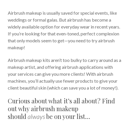
Airbrush makeup is usually saved for special events, like
weddings or formal galas. But airbrush has become a
widely available option for everyday wear in recent years.
If you’re looking for that even-toned, perfect complexion
that only models seem to get—you need to try airbrush
makeup!
Airbrush makeup kits aren’t too bulky to carry around as a
makeup artist, and offering airbrush applications with
your services can give you more clients! With airbrush
machines, you’ll actually use fewer products to give your
client beautiful skin (which can save you a lot of money!).
Curious about what it’s all about? Find
out why airbrush makeup
should
be on your list…
always