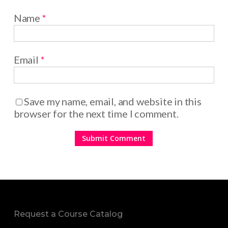
Name
*
Email
*
Save my name, email, and website in this
browser for the next time I comment.
Request a Course Catalog