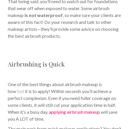
That being said, you’ll need to watch out for foundations
that wear off when exposed to water. Some airbrush
makeup
is not waterproof
, so make sure your clients are
aware of this fact! Do your research and talk to other
makeup artists—they’ll provide some advice on choosing
the best airbrush products.
Airbrushing is Quick
One of the best things about airbrush makeup is
how
fast
it is to apply! Within seconds you’ll achieve a
perfect complexion. Even if you need fuller coverage on
some clients, it will still cut your application time in half.
When it’s a busy day,
applying airbrush makeup
will save
you A LOT of time.
The main perk from quick makeup applications? You don’t