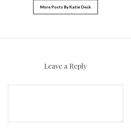
More Posts By Katie Deck
Leave a Reply