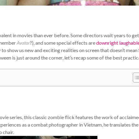
valent in movies than ever before. Some directors wait years to get
remember
Avatar
?), and some special effects are
downright laughabl
y to show us new and exciting realities on screen that doesn’t mean
n is just around the corner, let’s recap some of the best practic
vie series, this classic zombie flick features the work of acclaim
periences as a combat photographer in Vietnam, he translates the
 chair.