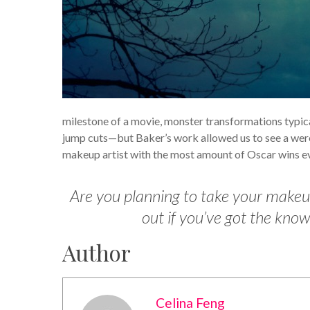
milestone of a movie, monster transformations typi
jump cuts—but Baker’s work allowed us to see a were
makeup artist with the most amount of Oscar wins ev
Are you planning to take your makeup
out if you’ve got the kn
Author
Celina Feng