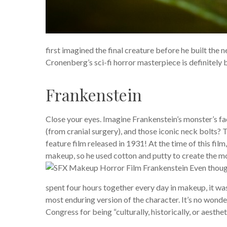
first imagined the final creature before he built the n
Cronenberg’s sci-fi horror masterpiece is definitely
Frankenstein
Close your eyes. Imagine Frankenstein’s monster’s fa
(from cranial surgery), and those iconic neck bolts?
feature film released in 1931! At the time of this film
makeup, so he used cotton and putty to create the mod
Even though
spent four hours together every day in makeup, it was
most enduring version of the character. It’s no wonder
Congress for being “culturally, historically, or aestheti