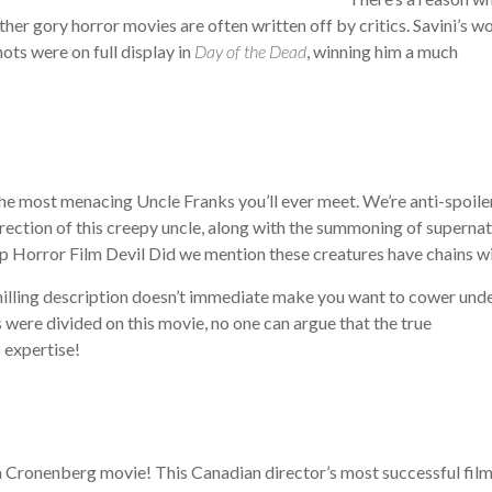
ther gory horror movies are often written off by critics. Savini’s w
ots were on full display in
Day of the Dead
, winning him a much
 the most menacing Uncle Franks you’ll ever meet. We’re anti-spoiler
urrection of this creepy uncle, along with the summoning of supernat
Did we mention these creatures have chains w
 chilling description doesn’t immediate make you want to cower und
 were divided on this movie, no one can argue that the true
 expertise!
 a Cronenberg movie! This Canadian director’s most successful fil