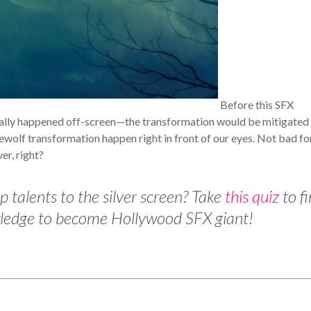
Before this SFX
cally happened off-screen—the transformation would be mitigated
wolf transformation happen right in front of our eyes. Not bad fo
er, right?
 talents to the silver screen? Take
this quiz
to f
owledge to become Hollywood SFX giant!