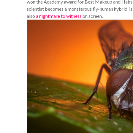
won the Academy award for Best Makeup and Hairstyl
scientist becomes a monsterous fly-human hybrid, is n
also
a nightmare to witness
on screen.