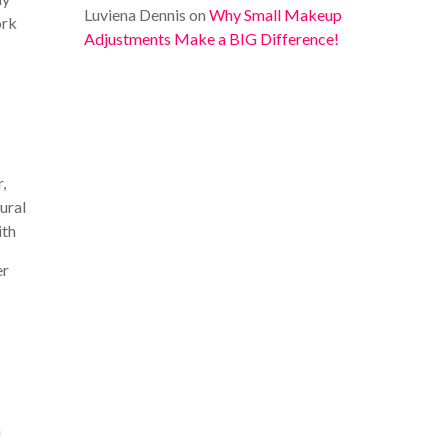
Luviena Dennis
on
Why Small Makeup
ork
Adjustments Make a BIG Difference!
,
ural
ith
er
m