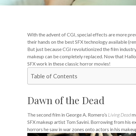
With the advent of CGI, special effects are more pre
their hands on the best SFX technology available (
But just because CGI revolutionized the film industr
makeup can be completely replaced. Now that Hallowee
SFX work in these classic horror movies!
Table of Contents
Dawn of the Dead
The second film in George A. Romero’s
Living Dead
mo
SFX makeup artist Tom Savini. Borrowing from his ex
horrors he saw in war zones onto actors in his makeup