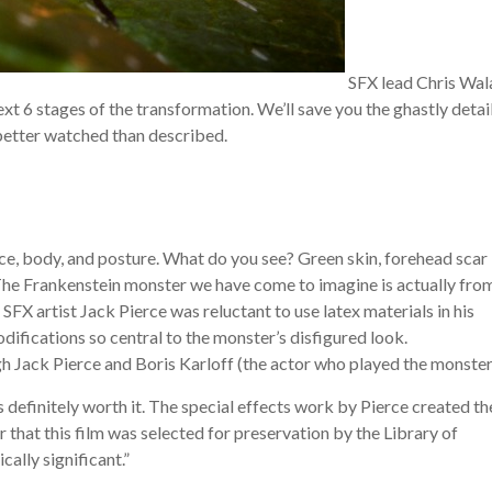
SFX lead Chris Wal
ext 6 stages of the transformation. We’ll save you the ghastly detail
 better watched than described.
ce, body, and posture. What do you see? Green skin, forehead scar
 The Frankenstein monster we have come to imagine is actually fro
, SFX artist Jack Pierce was reluctant to use latex materials in his
ifications so central to the monster’s disfigured look.
 Jack Pierce and Boris Karloff (the actor who played the monster
 definitely worth it. The special effects work by Pierce created th
 that this film was selected for preservation by the Library of
cally significant.”