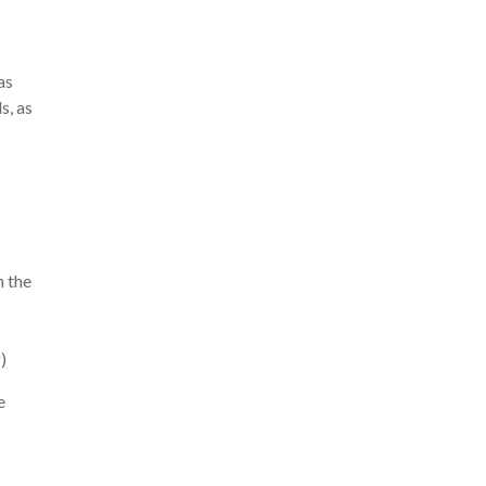
as
s, as
m the
)
e