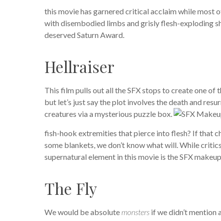
this movie has garnered critical acclaim while most o
with disembodied limbs and grisly flesh-exploding sh
deserved Saturn Award.
Hellraiser
This film pulls out all the SFX stops to create one of
but let’s just say the plot involves the death and res
creatures via a mysterious puzzle box.
fish-hook extremities that pierce into flesh? If that
some blankets, we don’t know what will. While critics
supernatural element in this movie is the SFX makeup
The Fly
We would be absolute
monsters
if we didn’t mention