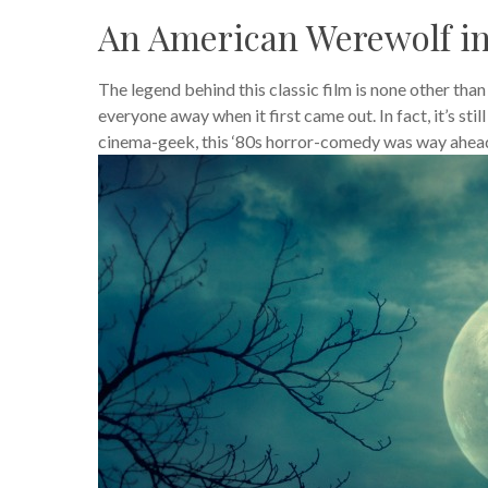
An American Werewolf i
The legend behind this classic film is none other tha
everyone away when it first came out. In fact, it’s sti
cinema-geek, this ‘80s horror-comedy was way ahead o