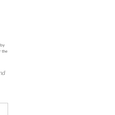
 by
r the
ind