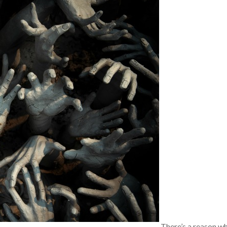
There’s a reason w