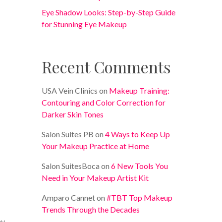
Eye Shadow Looks: Step-by-Step Guide
for Stunning Eye Makeup
Recent Comments
USA Vein Clinics
on
Makeup Training:
Contouring and Color Correction for
Darker Skin Tones
Salon Suites PB
on
4 Ways to Keep Up
Your Makeup Practice at Home
Salon SuitesBoca
on
6 New Tools You
Need in Your Makeup Artist Kit
Amparo Cannet
on
#TBT Top Makeup
Trends Through the Decades
hy