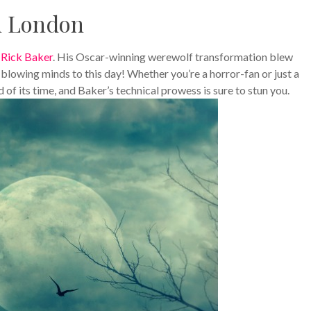
n London
n
Rick Baker
. His Oscar-winning werewolf transformation blew
ll blowing minds to this day! Whether you’re a horror-fan or just a
f its time, and Baker’s technical prowess is sure to stun you.