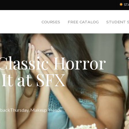
ST
COURSES
FREE CATALOG
STUDENT 
Classic Horror
It at SFX
backThursday
,
Makeup Trends