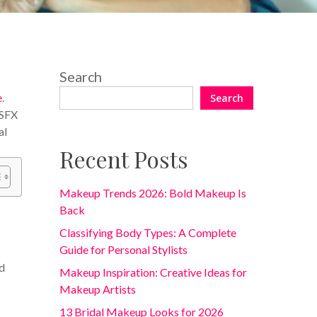
Search
e
.
Search
 SFX
al
Recent Posts
Makeup Trends 2026: Bold Makeup Is
Back
Classifying Body Types: A Complete
Guide for Personal Stylists
ed
Makeup Inspiration: Creative Ideas for
Makeup Artists
13 Bridal Makeup Looks for 2026