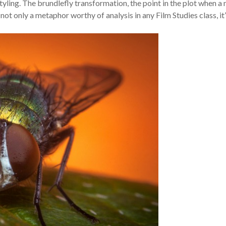
ing. The brundlefly transformation, the point in the plot when a
ot only a metaphor worthy of analysis in any Film Studies class, it