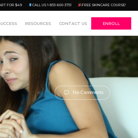
Menu
ART FOR $49
CALL US 1-833-600-3751
FREE SKINCARE COURSE!
SUCCESS
RESOURCES
CONTACT US
ENROLL
No Comments