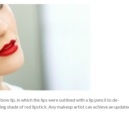
w lip, in which the lips were outlined with a lip pencil to de-
ping shade of red lipstick. Any makeup artist can achieve an update