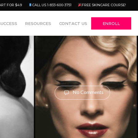
Menu
ART FOR $49
CALL US 1-833-600-3751
FREE SKINCARE COURSE!
SUCCESS
RESOURCES
CONTACT US
ENROLL
No Comments