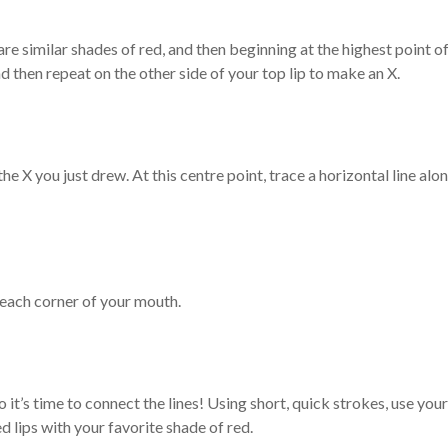
are similar shades of red, and then beginning at the highest point o
and then repeat on the other side of your top lip to make an X.
he X you just drew. At this centre point, trace a horizontal line alo
 each corner of your mouth.
it’s time to connect the lines! Using short, quick strokes, use your
ned lips with your favorite shade of red.