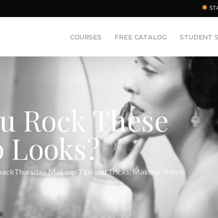
ST
COURSES
FREE CATALOG
STUDENT 
u Rock These
 Looks?
ackThursday
,
Makeup Tips and Tricks
,
Makeup Trends