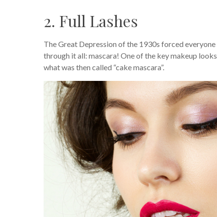
2. Full Lashes
The Great Depression of the 1930s forced everyone 
through it all: mascara! One of the key makeup looks
what was then called “cake mascara”.