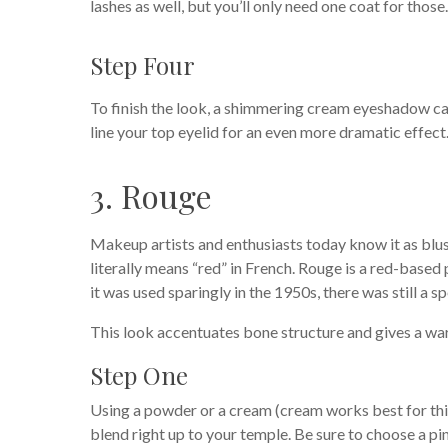
lashes as well, but you’ll only need one coat for those.
Step Four
To finish the look, a shimmering cream eyeshadow can
line your top eyelid for an even more dramatic effect
3. Rouge
Makeup artists and enthusiasts today know it as blus
literally means “red” in French. Rouge is a red-bas
it was used sparingly in the 1950s, there was still a s
This look accentuates bone structure and gives a wa
Step One
Using a powder or a cream (cream works best for this
blend right up to your temple. Be sure to choose a pi