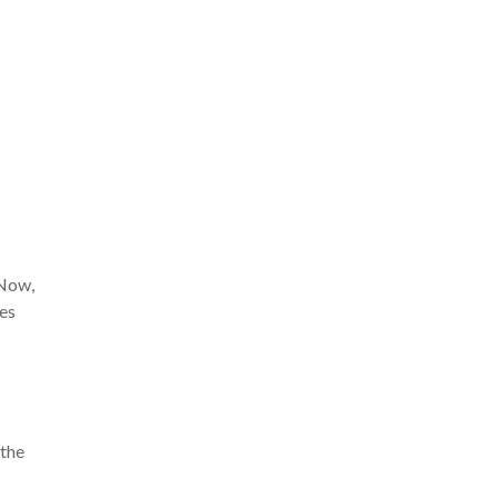
 Now,
hes
 the