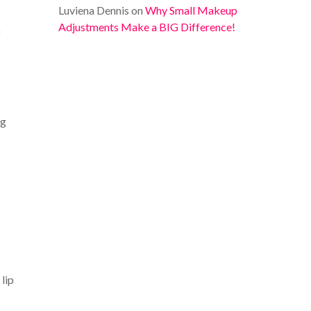
Luviena Dennis
on
Why Small Makeup
Adjustments Make a BIG Difference!
f
ng
 lip