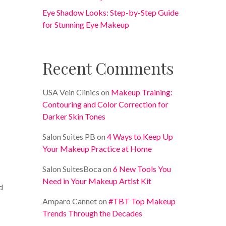
Eye Shadow Looks: Step-by-Step Guide
for Stunning Eye Makeup
Recent Comments
USA Vein Clinics
on
Makeup Training:
Contouring and Color Correction for
Darker Skin Tones
Salon Suites PB
on
4 Ways to Keep Up
Your Makeup Practice at Home
Salon SuitesBoca
on
6 New Tools You
Need in Your Makeup Artist Kit
d
Amparo Cannet
on
#TBT Top Makeup
Trends Through the Decades