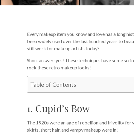
Every makeup item you know and love has a long histo
been widely used over the last hundred years to beaut
still work for makeup artists today?
Short answer: yes! These techniques have some seri
rock these retro makeup looks!
Table of Contents
1. Cupid’s Bow
The 1920s were an age of rebellion and frivolity for 
skirts, short hair, and vampy makeup were in!