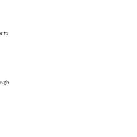
r to
hough