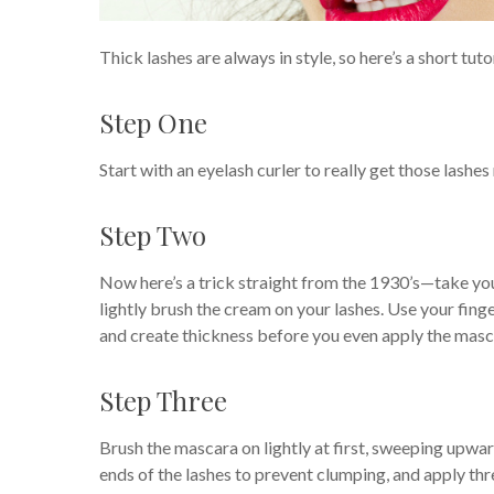
Thick lashes are always in style, so here’s a short tut
Step One
Start with an eyelash curler to really get those lashes
Step Two
Now here’s a trick straight from the 1930’s—take your
lightly brush the cream on your lashes. Use your fing
and create thickness before you even apply the masc
Step Three
Brush the mascara on lightly at first, sweeping upwar
ends of the lashes to prevent clumping, and apply thr