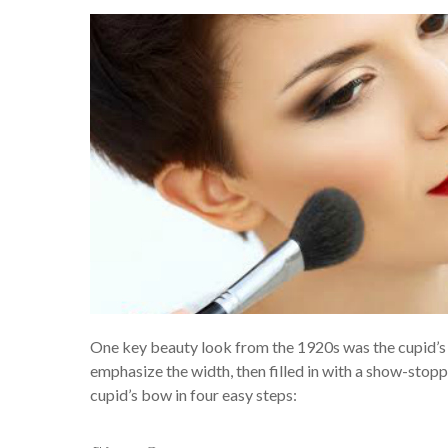
One key beauty look from the 1920s was the cupid’s bo
emphasize the width, then filled in with a show-stop
cupid’s bow in four easy steps: