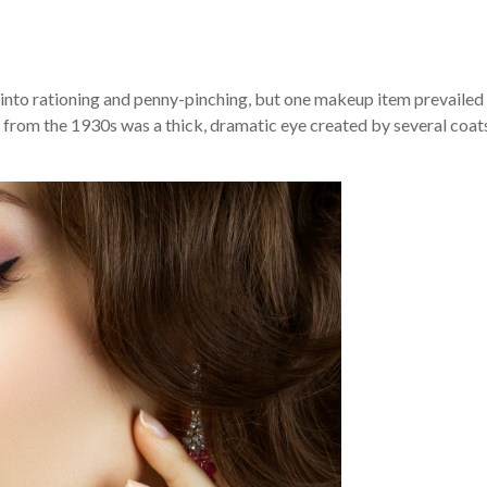
into rationing and penny-pinching, but one makeup item prevailed
 from the 1930s was a thick, dramatic eye created by several coat