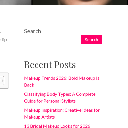
Search
e
 lip
Search
Recent Posts
Makeup Trends 2026: Bold Makeup Is
Back
Classifying Body Types: A Complete
Guide for Personal Stylists
Makeup Inspiration: Creative Ideas for
Makeup Artists
13 Bridal Makeup Looks for 2026