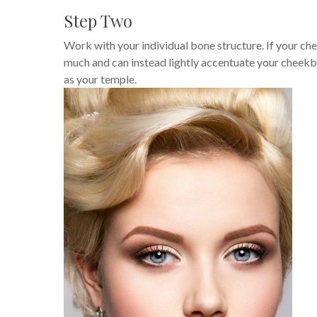
Step Two
Work with your individual bone structure. If your ch
much and can instead lightly accentuate your cheekbo
as your temple.