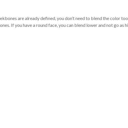
eekbones are already defined, you don’t need to blend the color too
nes. If you have a round face, you can blend lower and not go as h