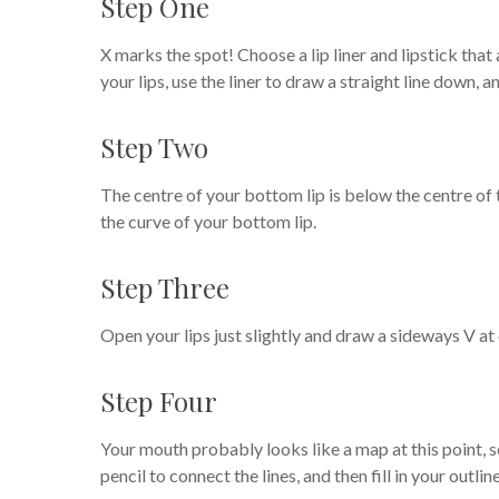
Step One
X marks the spot! Choose a lip liner and lipstick that 
your lips, use the liner to draw a straight line down, 
Step Two
The centre of your bottom lip is below the centre of t
the curve of your bottom lip.
Step Three
Open your lips just slightly and draw a sideways V at
Step Four
Your mouth probably looks like a map at this point, so 
pencil to connect the lines, and then fill in your outli