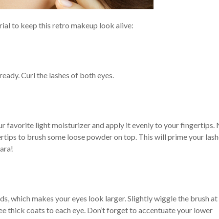
orial to keep this retro makeup look alive:
 ready. Curl the lashes of both eyes.
 favorite light moisturizer and apply it evenly to your fingertips.
ertips to brush some loose powder on top. This will prime your las
ara!
ds, which makes your eyes look larger. Slightly wiggle the brush at
ee thick coats to each eye. Don’t forget to accentuate your lower