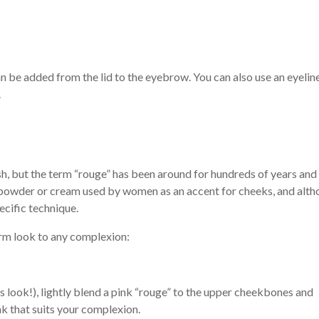
 be added from the lid to the eyebrow. You can also use an eyeline
.
h, but the term “rouge” has been around for hundreds of years and
ed powder or cream used by women as an accent for cheeks, and alt
pecific technique.
rm look to any complexion:
 look!), lightly blend a pink “rouge” to the upper cheekbones and
nk that suits your complexion.