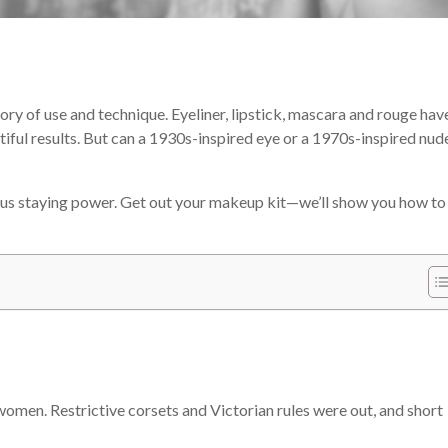
ry of use and technique. Eyeliner, lipstick, mascara and rouge hav
iful results. But can a 1930s-inspired eye or a 1970s-inspired nude
ous staying power. Get out your makeup kit—we’ll show you how to
women. Restrictive corsets and Victorian rules were out, and short