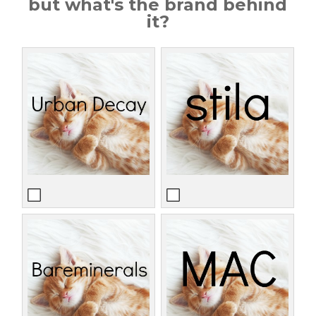
but what's the brand behind
it?