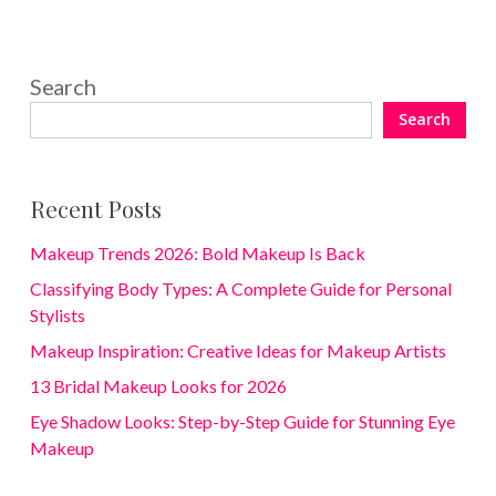
Search
Search
Recent Posts
Makeup Trends 2026: Bold Makeup Is Back
Classifying Body Types: A Complete Guide for Personal
Stylists
Makeup Inspiration: Creative Ideas for Makeup Artists
13 Bridal Makeup Looks for 2026
Eye Shadow Looks: Step-by-Step Guide for Stunning Eye
Makeup