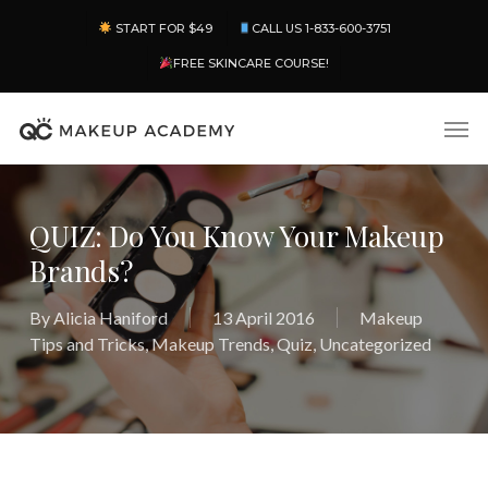
Skip
Menu
START FOR $49
CALL US 1-833-600-3751
to
main
FREE SKINCARE COURSE!
content
Men
QUIZ: Do You Know Your Makeup
Brands?
By
Alicia Haniford
13 April 2016
Makeup
Tips and Tricks
,
Makeup Trends
,
Quiz
,
Uncategorized