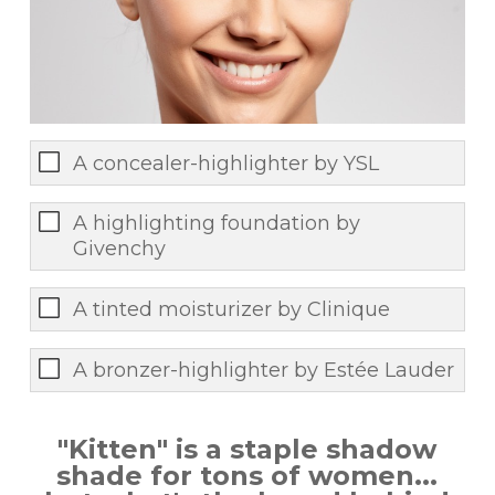
A concealer-highlighter by YSL
A highlighting foundation by
Givenchy
A tinted moisturizer by Clinique
A bronzer-highlighter by Estée Lauder
"Kitten" is a staple shadow
shade for tons of women...