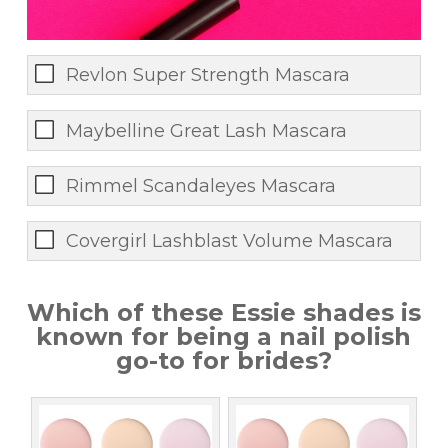
Revlon Super Strength Mascara
Maybelline Great Lash Mascara
Rimmel Scandaleyes Mascara
Covergirl Lashblast Volume Mascara
Which of these Essie shades is
known for being a nail polish
go-to for brides?