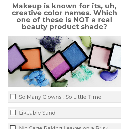
Makeup is known for its, uh,
creative color names. Which
one of these is NOT a real
beauty product shade?
So Many Clowns... So Little Time
Likeable Sand
Nic Cage Raking Leaves on a Brisk