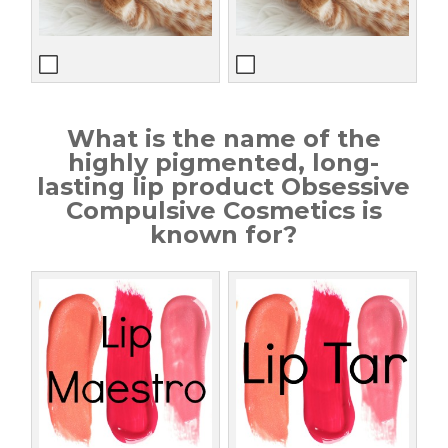
What is the name of the
highly pigmented, long-
lasting lip product Obsessive
Compulsive Cosmetics is
known for?