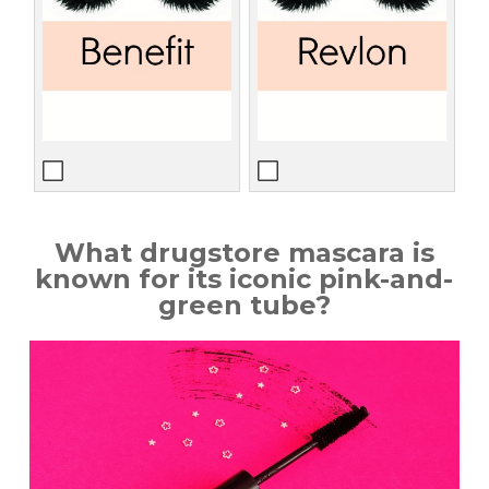
What drugstore mascara is
known for its iconic pink-and-
green tube?