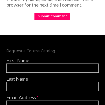
browser for the next time I comment.
Request a Course Catalog
First Name
Last Name
Email Address
*