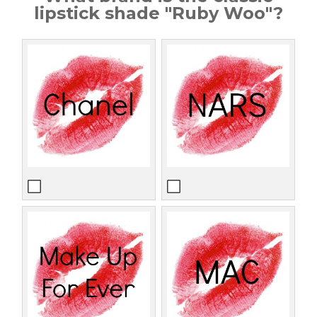
lipstick shade "Ruby Woo"?