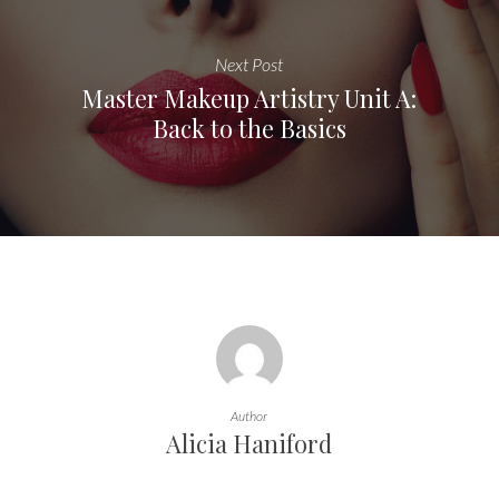
Next Post
Master Makeup Artistry Unit A:
Back to the Basics
Author
Alicia Haniford