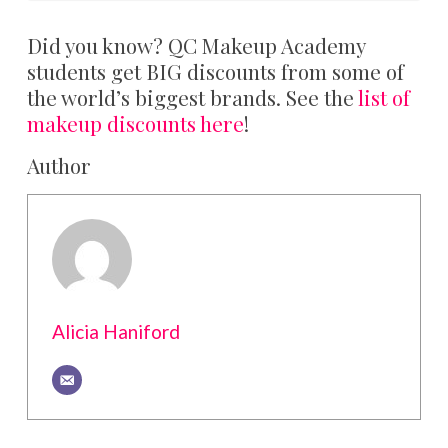
Did you know? QC Makeup Academy
students get BIG discounts from some of
the world’s biggest brands. See the
list of
makeup discounts here
!
Author
Alicia Haniford