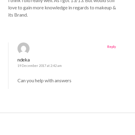
i think i did really well. As i got 13/13. But would still
love to gain more knowledge in regards to makeup &
its Brand.
Reply
ndeka
19 December 2017 at 2:42 am
Can you help with answers