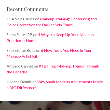
Recent Comments
USA Vein Clinics
on
Makeup Training: Contouring and
Color Correction for Darker Skin Tones
Salon Suites PB
on
4 Ways to Keep Up Your Makeup
Practice at Home
Salon SuitesBoca
on
6 New Tools You Need in Your
Makeup Artist Kit
Amparo Cannet
on
#TBT Top Makeup Trends Through
the Decades
Luviena Dennis
on
Why Small Makeup Adjustments Make
a BIG Difference!