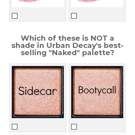
Which of these is NOT a
shade in Urban Decay's best-
selling "Naked" palette?