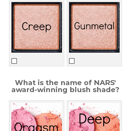
What is the name of NARS'
award-winning blush shade?