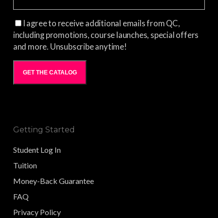
I agree to receive additional emails from QC,
including promotions, course launches, special offers
and more. Unsubscribe anytime!
GET THE CATALOG
Getting Started
Student Log In
Tuition
Money-Back Guarantee
FAQ
Privacy Policy