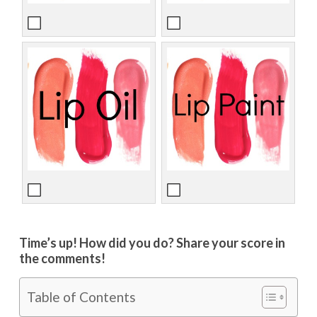
Time’s up! How did you do? Share your score in
the comments!
Table of Contents