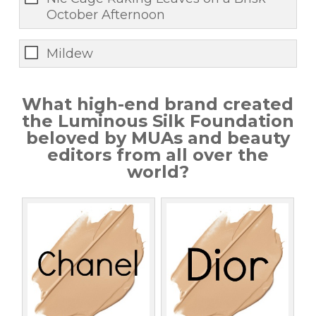
October Afternoon
Mildew
What high-end brand created
the Luminous Silk Foundation
beloved by MUAs and beauty
editors from all over the
world?