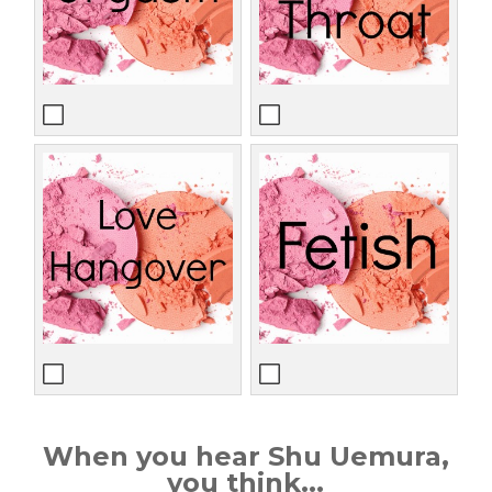
When you hear Shu Uemura,
you think...