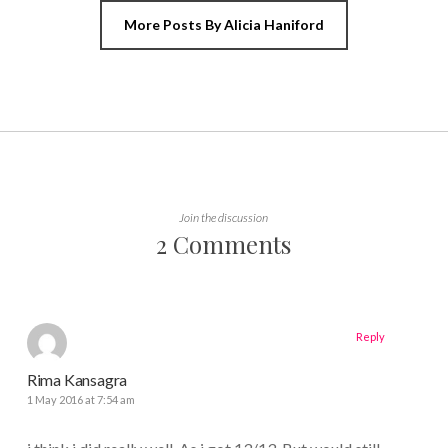
More Posts By Alicia Haniford
Join the discussion
2 Comments
Reply
Rima Kansagra
1 May 2016 at 7:54 am