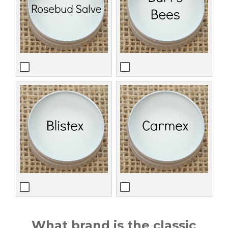
What brand is the classic