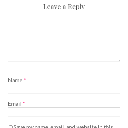
Leave a Reply
Name
*
Email
*
Save my name, email, and website in this