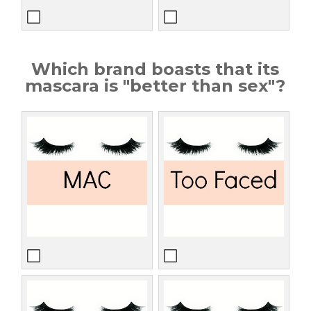
Which brand boasts that its
mascara is "better than sex"?