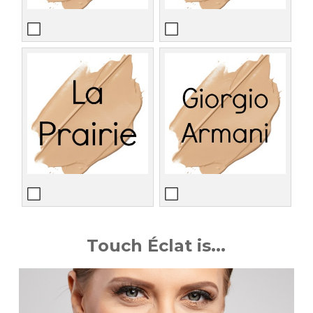
Touch Éclat is...