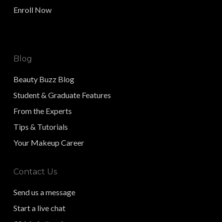
Enroll Now
Blog
Beauty Buzz Blog
Student & Graduate Features
From the Experts
Tips & Tutorials
Your Makeup Career
Contact Us
Send us a message
Start a live chat