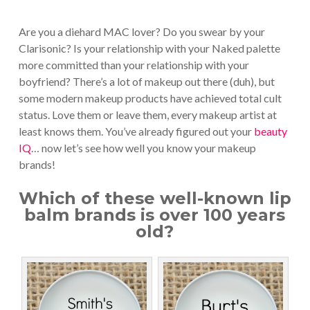
Are you a diehard MAC lover? Do you swear by your
Clarisonic? Is your relationship with your Naked palette
more committed than your relationship with your
boyfriend? There’s a lot of makeup out there (duh), but
some modern makeup products have achieved total cult
status. Love them or leave them, every makeup artist at
least knows them. You’ve already figured out your
beauty
IQ
… now let’s see how well you know your makeup
brands!
Which of these well-known lip
balm brands is over 100 years
old?