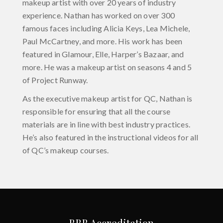
makeup artist with over 20 years of industry
experience. Nathan has worked on over 300
famous faces including Alicia Keys, Lea Michele,
Paul McCartney, and more. His work has been
featured in Glamour, Elle, Harper’s Bazaar, and
more. He was a makeup artist on seasons 4 and 5
of Project Runway.
As the executive makeup artist for QC, Nathan is
responsible for ensuring that all the course
materials are in line with best industry practices.
He’s also featured in the instructional videos for all
of QC’s makeup courses.
BBB Accreditation