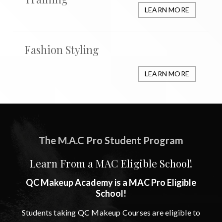
LEARN MORE
Fashion Styling
LEARN MORE
The M.A.C Pro Student Program
Learn From a MAC Eligible School!
QC Makeup Academy is a MAC Pro Eligible
School!
Students taking QC Makeup Courses are eligible to