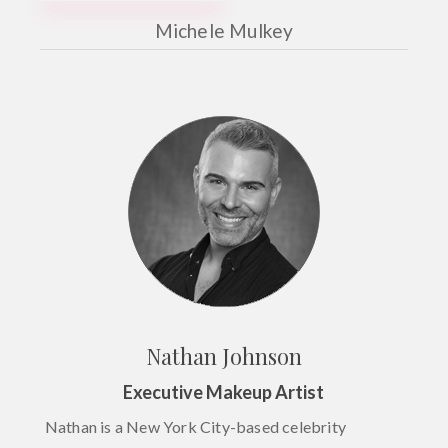
Michele Mulkey
Nathan Johnson
Executive Makeup Artist
Nathan is a New York City-based celebrity