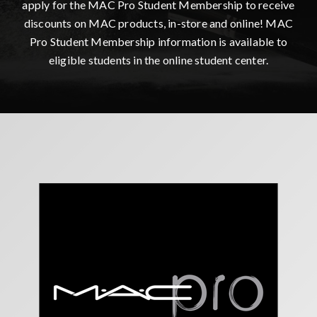
apply for the MAC Pro Student Membership to receive
discounts on MAC products, in-store and online! MAC
Pro Student Membership information is available to
eligible students in the online student center.