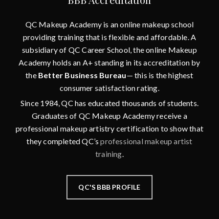
QC Makeup Academy is an online makeup school
providing training that is flexible and affordable. A
subsidiary of QC Career School, the online Makeup
Academy holds an A+ standing in its accreditation by
the
Better Business Bureau
— this is the highest
consumer satisfaction rating.
Since 1984, QC has educated thousands of students.
Graduates of QC Makeup Academy receive a
professional makeup artistry certification to show that
they completed QC’s
professional makeup artist
training
.
QC'S BBB PROFILE