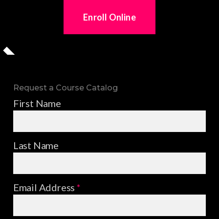
Enroll Online
Request a Course Catalog
First Name
Last Name
Email Address
*