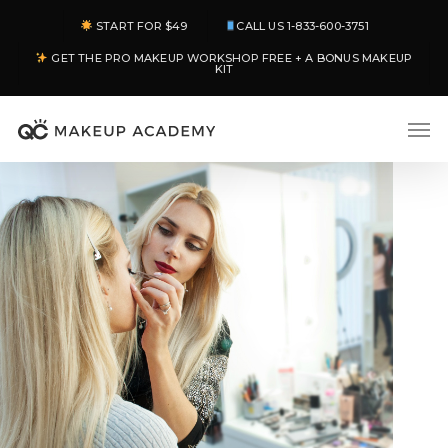
Skip
START FOR $49
CALL US 1-833-600-3751
to
GET THE PRO MAKEUP WORKSHOP FREE + A BONUS MAKEUP
main
KIT
content
Men