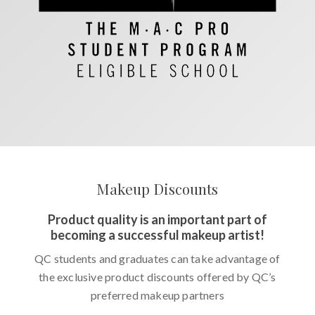
Makeup Discounts
Product quality is an important part of
becoming a successful makeup artist!
QC students and graduates can take advantage of
the exclusive product discounts offered by QC’s
preferred makeup partners