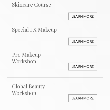
Skincare Course
LEARN MORE
Special FX Makeup
LEARN MORE
Pro Makeup
Workshop
LEARN MORE
Global Beauty
Workshop
LEARN MORE