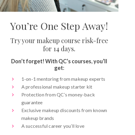
You’re One Step Away!
Try your makeup course risk-free
for 14 days.
Don’t forget! With QC’s courses, you’ll
get:
1-on-1 mentoring from makeup experts
A professional makeup starter kit
Protection from QC’s money-back
guarantee
Exclusive makeup discounts from known
makeup brands
A successful career you’ll love