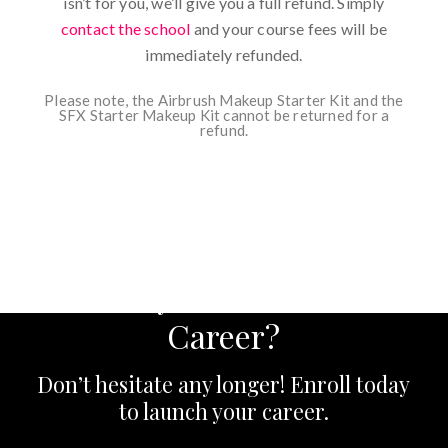
isn’t for you, we’ll give you a full refund. Simply
contact the school
and your course fees will be
immediately refunded.
Please note, the Airbrush Makeup Starter Kit and the
SFX Starter Makeup Kit cannot be returned for a
refund.
Ready to Start Your
Career?
Don’t hesitate any longer! Enroll today
to launch your career.