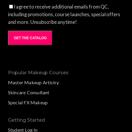
I agree to receive additional emails from QC,
including promotions, course launches, special offers
and more. Unsubscribe anytime!
GET THE CATALOG
Popular Makeup Courses
Master Makeup Artistry
Skincare Consultant
Special FX Makeup
Getting Started
Student Log In