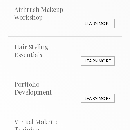
Airbrush Makeup
Workshop
LEARN MORE
Hair Styling
Essentials
LEARN MORE
Portfolio
Development
LEARN MORE
Virtual Makeup
Training