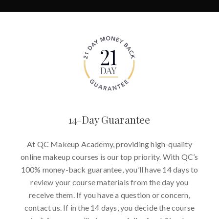
14-Day Guarantee
At QC Makeup Academy, providing high-quality
online makeup courses is our top priority. With QC’s
100% money-back guarantee, you’ll have 14 days to
review your course materials from the day you
receive them. If you have a question or concern,
contact us. If in the 14 days, you decide the course