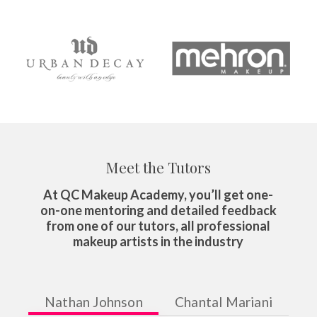
Meet the Tutors
At QC Makeup Academy, you’ll get one-
on-one mentoring and detailed feedback
from one of our tutors, all professional
makeup artists in the industry
Nathan Johnson
Chantal Mariani