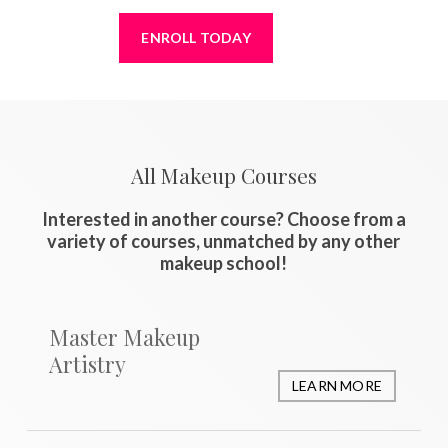
ENROLL TODAY
All Makeup Courses
Interested in another course? Choose from a
variety of courses, unmatched by any other
makeup school!
Master Makeup
Artistry
LEARN MORE