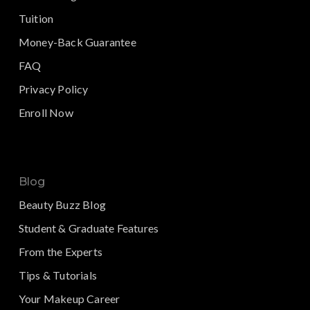
Tuition
Money-Back Guarantee
FAQ
Privacy Policy
Enroll Now
Blog
Beauty Buzz Blog
Student & Graduate Features
From the Experts
Tips & Tutorials
Your Makeup Career