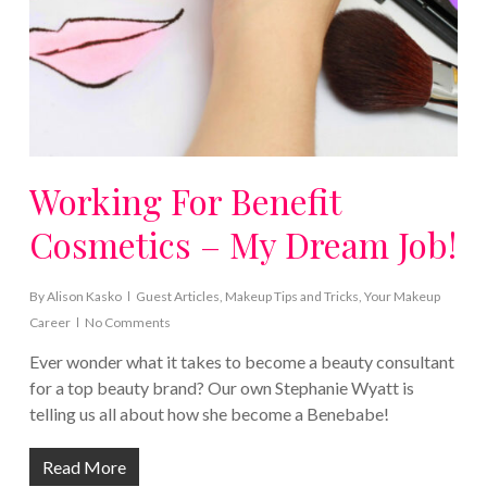
Working For Benefit
Cosmetics – My Dream Job!
By
Alison Kasko
Guest Articles
,
Makeup Tips and Tricks
,
Your Makeup
Career
No Comments
Ever wonder what it takes to become a beauty consultant
for a top beauty brand? Our own Stephanie Wyatt is
telling us all about how she become a Benebabe!
Read More