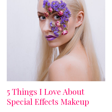
5 Things I Love About
Special Effects Makeup