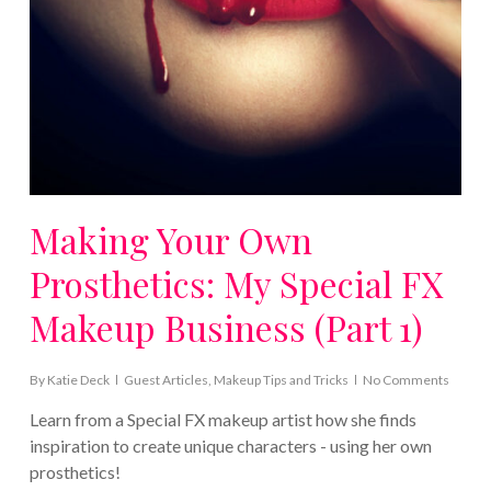
Making Your Own
Prosthetics: My Special FX
Makeup Business (Part 1)
By
Katie Deck
Guest Articles
,
Makeup Tips and Tricks
No Comments
Learn from a Special FX makeup artist how she finds
inspiration to create unique characters - using her own
prosthetics!