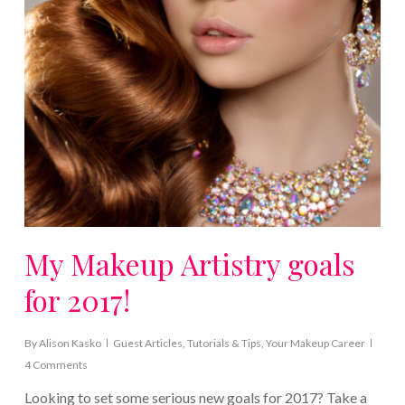
My Makeup Artistry goals
for 2017!
By
Alison Kasko
Guest Articles
,
Tutorials & Tips
,
Your Makeup Career
4 Comments
Looking to set some serious new goals for 2017? Take a