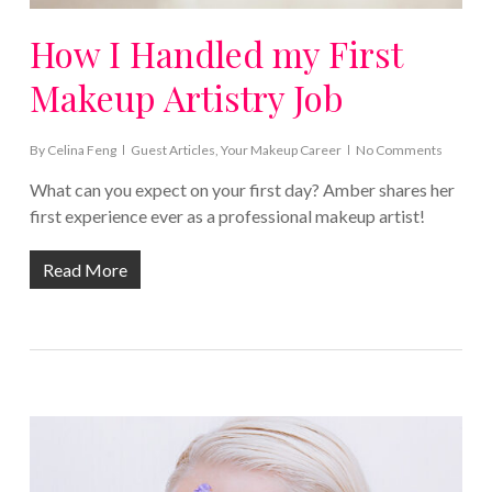
How I Handled my First
Makeup Artistry Job
By
Celina Feng
Guest Articles
,
Your Makeup Career
No Comments
What can you expect on your first day? Amber shares her
first experience ever as a professional makeup artist!
Read More