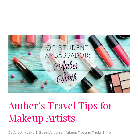
Amber’s Travel Tips for
Makeup Artists
By
Alison Kasko
Guest Articles
,
Makeup Tips and Tricks
No