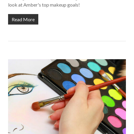
look at Amber's top makeup goals!
Read More