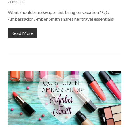
Comments
What should a makeup artist bring on vacation? QC
Ambassador Amber Smith shares her travel essentials!
Read More