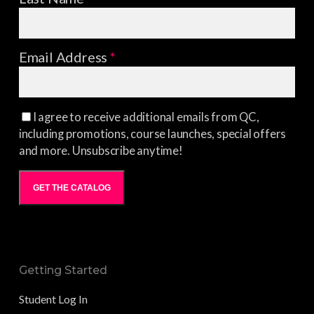
Email Address
*
I agree to receive additional emails from QC,
including promotions, course launches, special offers
and more. Unsubscribe anytime!
GET THE CATALOG
Getting Started
Student Log In