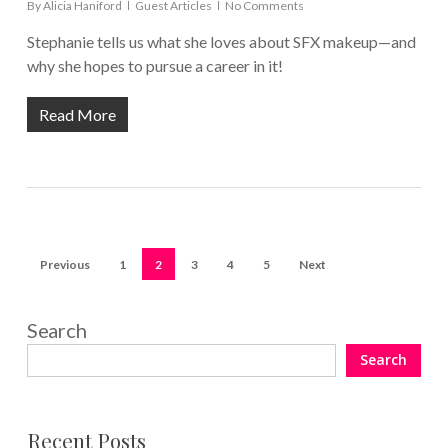
By
Alicia Haniford
Guest Articles
No Comments
Stephanie tells us what she loves about SFX makeup—and
why she hopes to pursue a career in it!
Read More
Previous
1
2
3
4
5
Next
Search
Search
Recent Posts