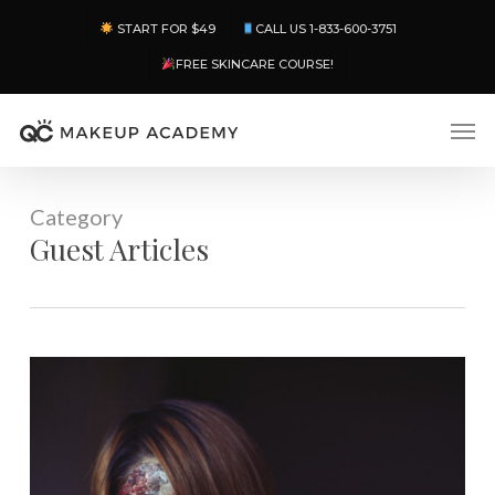
Skip
Menu
START FOR $49
CALL US 1-833-600-3751
to
main
FREE SKINCARE COURSE!
content
Men
Category
Guest Articles