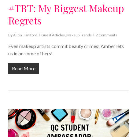
#TBT: My Biggest Makeup
Regrets
By
Alicia Haniford
Guest Articles
,
Makeup Trends
2 Comments
Even makeup artists commit beauty crimes! Amber lets
us in on some of hers!
Read More