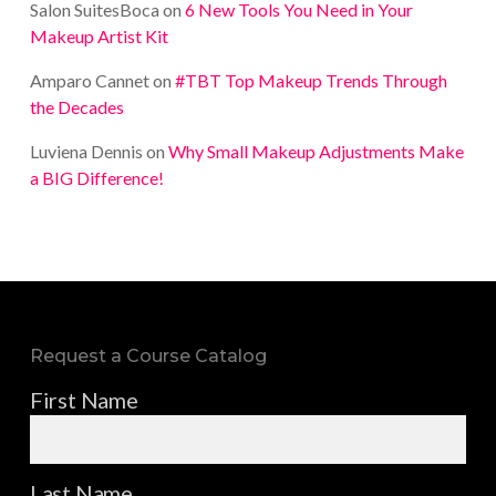
Salon SuitesBoca
on
6 New Tools You Need in Your
Makeup Artist Kit
Amparo Cannet
on
#TBT Top Makeup Trends Through
the Decades
Luviena Dennis
on
Why Small Makeup Adjustments Make
a BIG Difference!
Request a Course Catalog
First Name
Last Name