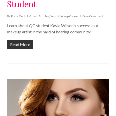
Student
By
Katie Deck
Guest Articles
,
Your Makeup Career
One Comment
Learn about QC student Kayla Wilson's success as a
makeup artist in the hard of hearing community!
Read More