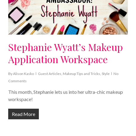
Stephanie Wyatt’s Makeup
Application Workspace
By
Alison Kasko
Guest Articles
,
Makeup Tips and Tricks
,
Style
No
Comments
This month, Stephanie lets us into her ultra-chic makeup
workspace!
Read More