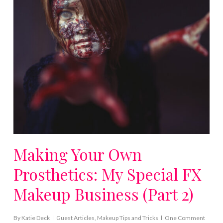
Making Your Own
Prosthetics: My Special FX
Makeup Business (Part 2)
By
Katie Deck
Guest Articles
,
Makeup Tips and Tricks
One Comment