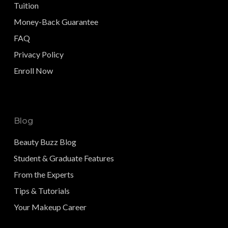
Tuition
Money-Back Guarantee
FAQ
Privacy Policy
Enroll Now
Blog
Beauty Buzz Blog
Student & Graduate Features
From the Experts
Tips & Tutorials
Your Makeup Career