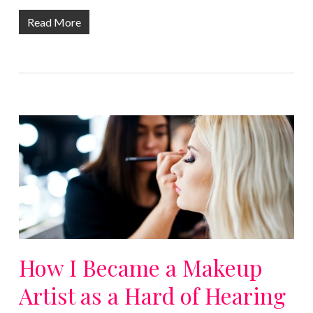
Read More
How I Became a Makeup
Artist as a Hard of Hearing