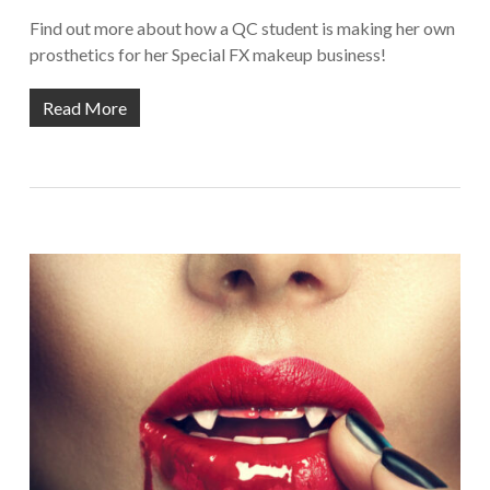
Find out more about how a QC student is making her own
prosthetics for her Special FX makeup business!
Read More