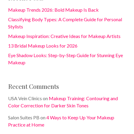
Makeup Trends 2026: Bold Makeup Is Back
Classifying Body Types: A Complete Guide for Personal
Stylists
Makeup Inspiration: Creative Ideas for Makeup Artists
13 Bridal Makeup Looks for 2026
Eye Shadow Looks: Step-by-Step Guide for Stunning Eye
Makeup
Recent Comments
USA Vein Clinics
on
Makeup Training: Contouring and
Color Correction for Darker Skin Tones
Salon Suites PB
on
4 Ways to Keep Up Your Makeup
Practice at Home