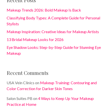
Recent Posts
Makeup Trends 2026: Bold Makeup Is Back
Classifying Body Types: A Complete Guide for Personal
Stylists
Makeup Inspiration: Creative Ideas for Makeup Artists
13 Bridal Makeup Looks for 2026
Eye Shadow Looks: Step-by-Step Guide for Stunning Eye
Makeup
Recent Comments
USA Vein Clinics
on
Makeup Training: Contouring and
Color Correction for Darker Skin Tones
Salon Suites PB
on
4 Ways to Keep Up Your Makeup
Practice at Home