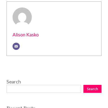
Alison Kasko
Search
Search