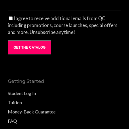
I agree to receive additional emails from QC,
including promotions, course launches, special offers
and more. Unsubscribe anytime!
GET THE CATALOG
Getting Started
Student Log In
Tuition
Money-Back Guarantee
FAQ