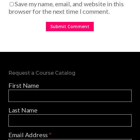
Save my name, email, and website in this
browser for the next time I comment.
Request a Course Catalog
First Name
Last Name
Email Address
*