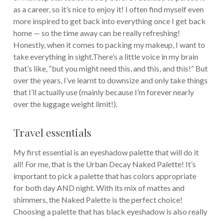
as a career, so it’s nice to enjoy it! I often find myself even
more inspired to get back into everything once I get back
home — so the time away can be really refreshing!
Honestly, when it comes to packing my makeup, I want to
take everything in sight.There’s a little voice in my brain
that’s like, “but you might need this, and this, and this!” But
over the years, I’ve learnt to downsize and only take things
that I’ll actually use (mainly because I’m forever nearly
over the luggage weight limit!).
Travel essentials
My first essential is an eyeshadow palette that will do it
all! For me, that is the Urban Decay Naked Palette! It’s
important to pick a palette that has colors appropriate
for both day AND night. With its mix of mattes and
shimmers, the Naked Palette is the perfect choice!
Choosing a palette that has black eyeshadow is also really