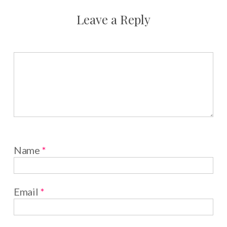
Leave a Reply
Name
*
Email
*