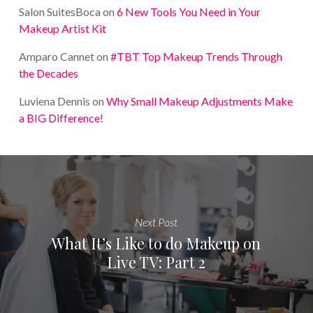
Salon SuitesBoca
on
6 New Tools You Need in Your
Makeup Artist Kit
Amparo Cannet
on
#TBT Top Makeup Trends Through
the Decades
Luviena Dennis
on
Why Small Makeup Adjustments Make
a BIG Difference!
Next Post
What It’s Like to do Makeup on
Live TV: Part 2