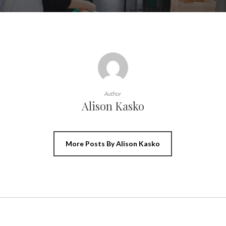
Author
Alison Kasko
More Posts By Alison Kasko