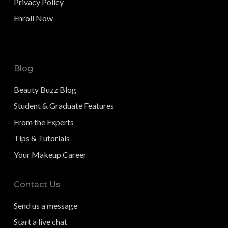
Privacy Policy
Enroll Now
Blog
Beauty Buzz Blog
Student & Graduate Features
From the Experts
Tips & Tutorials
Your Makeup Career
Contact Us
Send us a message
Start a live chat