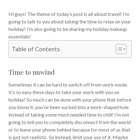
Hi guys! The theme of today’s post is all about travel! I’m
going to talk to you about taking the time to relax on your
holiday! I’m also going to be sharing my holiday makeup
essentials!
Table of Contents
Time to unwind
Sometimes it can be hard to switch off from work mode.
It’s so easy these days to take your work with you on
holiday! So much can be done with your phone that before
you know it, you’ve been sucked into a work-shaped hole
instead of taking some much needed time to chill! I’m not
going to tell you to completely disconnect from the world
or to leave your phone behind because for most of us that
is just not realistic. So instead, limit your use of it. Maybe