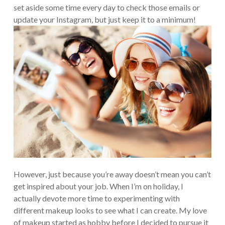
set aside some time every day to check those emails or
update your Instagram, but just keep it to a minimum!
However, just because you’re away doesn’t mean you can’t
get inspired about your job. When I’m on holiday, I
actually devote more time to experimenting with
different makeup looks to see what I can create. My love
of makeup started as hobby before I decided to pursue it