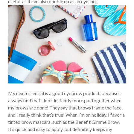
useful, as it can also double up as an eyeliner.
My next essential is a good eyebrow product, because I
always find that I look instantly more put together when
my brows are done! They say that brows frame the face,
and I really think that’s true! When I’m on holiday, I favor a
tinted brow mascara, such as the Benefit Gimme Brow.
It’s quick and easy to apply, but definitely keeps my