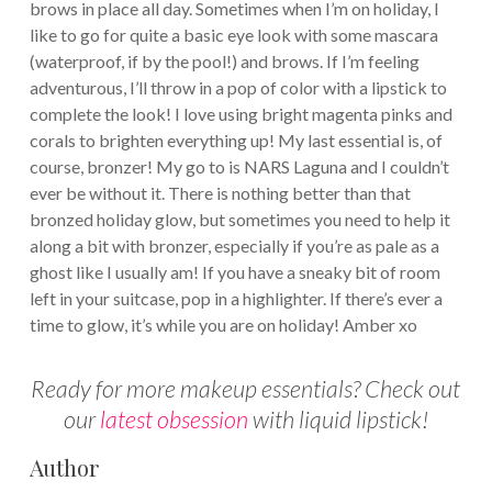
brows in place all day. Sometimes when I’m on holiday, I
like to go for quite a basic eye look with some mascara
(waterproof, if by the pool!) and brows. If I’m feeling
adventurous, I’ll throw in a pop of color with a lipstick to
complete the look! I love using bright magenta pinks and
corals to brighten everything up! My last essential is, of
course, bronzer! My go to is NARS Laguna and I couldn’t
ever be without it. There is nothing better than that
bronzed holiday glow, but sometimes you need to help it
along a bit with bronzer, especially if you’re as pale as a
ghost like I usually am! If you have a sneaky bit of room
left in your suitcase, pop in a highlighter. If there’s ever a
time to glow, it’s while you are on holiday! Amber xo
Ready for more makeup essentials? Check out
our
latest obsession
with liquid lipstick!
Author