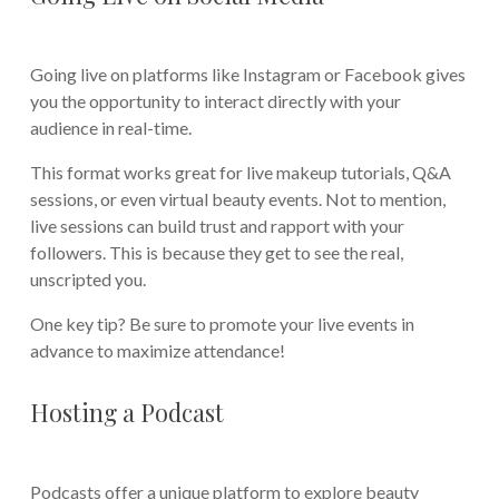
Going live on platforms like Instagram or Facebook gives
you the opportunity to interact directly with your
audience in real-time.
This format works great for live makeup tutorials, Q&A
sessions, or even virtual beauty events. Not to mention,
live sessions can build trust and rapport with your
followers. This is because they get to see the real,
unscripted you.
One key tip? Be sure to promote your live events in
advance to maximize attendance!
Hosting a Podcast
Podcasts offer a unique platform to explore beauty