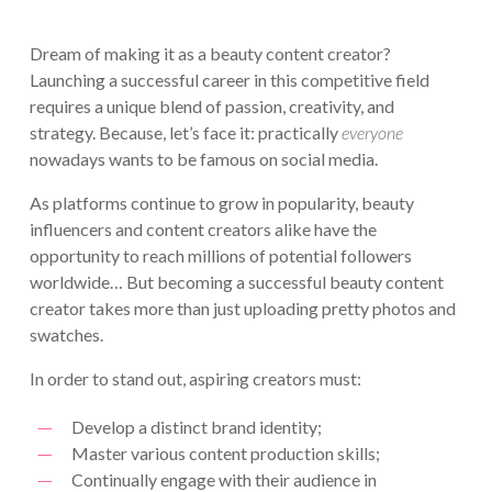
Dream of making it as a beauty content creator?
Launching a successful career in this competitive field
requires a unique blend of passion, creativity, and
strategy. Because, let’s face it: practically
everyone
nowadays wants to be famous on social media.
As platforms continue to grow in popularity, beauty
influencers and content creators alike have the
opportunity to reach millions of potential followers
worldwide… But becoming a successful beauty content
creator takes more than just uploading pretty photos and
swatches.
In order to stand out, aspiring creators must:
Develop a distinct brand identity;
Master various content production skills;
Continually engage with their audience in