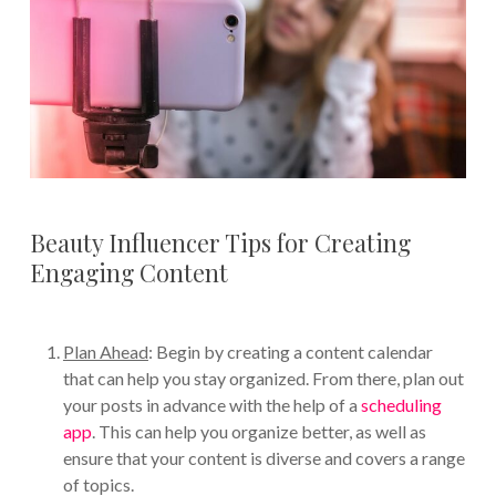
Beauty Influencer Tips for Creating
Engaging Content
Plan Ahead
: Begin by creating a content calendar
that can help you stay organized. From there, plan out
your posts in advance with the help of a
scheduling
app
. This can help you organize better, as well as
ensure that your content is diverse and covers a range
of topics.