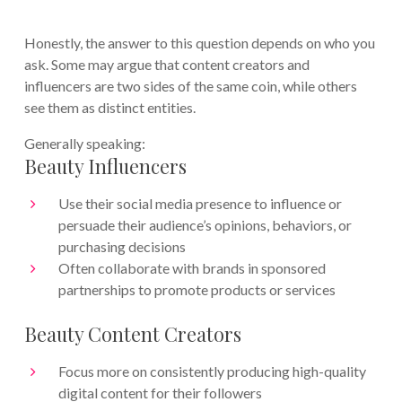
Honestly, the answer to this question depends on who you
ask. Some may argue that content creators and
influencers are two sides of the same coin, while others
see them as distinct entities.
Generally speaking:
Beauty Influencers
Use their social media presence to influence or
persuade their audience’s opinions, behaviors, or
purchasing decisions
Often collaborate with brands in sponsored
partnerships to promote products or services
Beauty Content Creators
Focus more on consistently producing high-quality
digital content for their followers