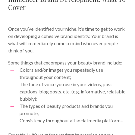
Cover
Once you’ve identified your niche, it’s time to get to work
on developing a cohesive brand identity. Your brand is
what will immediately come to mind whenever people
think of you.
Some things that encompass your beauty brand include:
Colors and/or images you repeatedly use
throughout your content;
The tone of voice you use in your videos, post
captions, blog posts, etc. (e.g. informative, relatable,
bubbly);
The types of beauty products and brands you
promote;
Consistency throughout all social media platforms.
Essentially, it’s your forever first impression on new