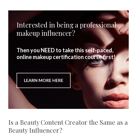
Interested in being a professional
makeup influencer?
Then you NEED to take this self-paced,
online makeup certification course first!
LEARN MORE HERE
Is a Beauty Content Creator the Same as a
Beauty Influencer?