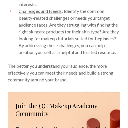
interests.
Challenges and Needs
: Identify the common
beauty-related challenges or needs your target
audience faces. Are they struggling with finding the
right skincare products for their skin type? Are they
looking for makeup tutorials suited for beginners?
By addressing these challenges, you can help
position yourself as a helpful and trusted resource.
The better you understand your audience, the more
effectively you can meet their needs and build a strong
community around your brand.
Join the QC Makeup Academy
Community