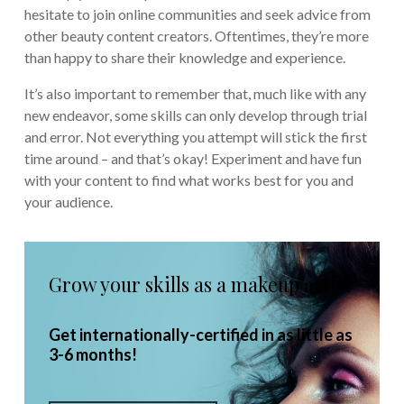
hesitate to join online communities and seek advice from
other beauty content creators. Oftentimes, they’re more
than happy to share their knowledge and experience.
It’s also important to remember that, much like with any
new endeavor, some skills can only develop through trial
and error. Not everything you attempt will stick the first
time around – and that’s okay! Experiment and have fun
with your content to find what works best for you and
your audience.
Grow your skills as a makeup artist
Get internationally-certified in as little as
3-6 months!