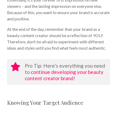
viewers – and the lasting impression on everyone else.
Because of this, you want to ensure your brand is accurate
and positive.
At the end of the day, remember that your brand as a
beauty content creator should be a reflection of YOU!
Therefore, don’t be afraid to experiment with different
ideas and styles until you find what feels most authentic.
Pro Tip: Here’s everything you need
to
continue developing your beauty
content creator brand
!
Knowing Your Target Audience