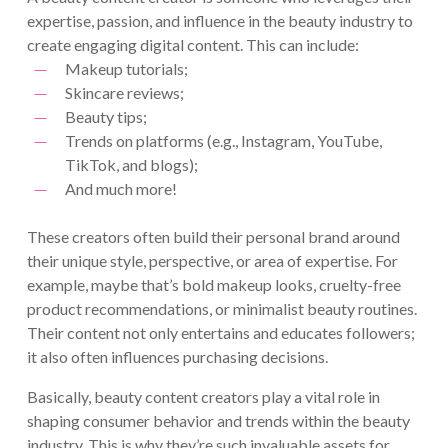
expertise, passion, and influence in the beauty industry to
create engaging digital content. This can include:
Makeup tutorials;
Skincare reviews;
Beauty tips;
Trends on platforms (e.g., Instagram, YouTube,
TikTok, and blogs);
And much more!
These creators often build their personal brand around
their unique style, perspective, or area of expertise. For
example, maybe that’s bold makeup looks, cruelty-free
product recommendations, or minimalist beauty routines.
Their content not only entertains and educates followers;
it also often influences purchasing decisions.
Basically, beauty content creators play a vital role in
shaping consumer behavior and trends within the beauty
industry. This is why they’re such invaluable assets for