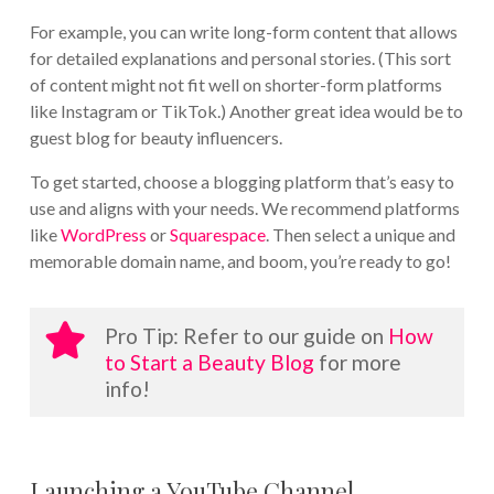
For example, you can write long-form content that allows
for detailed explanations and personal stories. (This sort
of content might not fit well on shorter-form platforms
like Instagram or TikTok.) Another great idea would be to
guest blog for beauty influencers.
To get started, choose a blogging platform that’s easy to
use and aligns with your needs. We recommend platforms
like
WordPress
or
Squarespace
. Then select a unique and
memorable domain name, and boom, you’re ready to go!
Pro Tip: Refer to our guide on
How
to Start a Beauty Blog
for more
info!
Launching a YouTube Channel