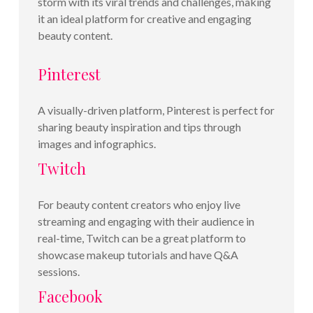
storm with its viral trends and challenges, making
it an ideal platform for creative and engaging
beauty content.
Pinterest
A visually-driven platform, Pinterest is perfect for
sharing beauty inspiration and tips through
images and infographics.
Twitch
For beauty content creators who enjoy live
streaming and engaging with their audience in
real-time, Twitch can be a great platform to
showcase makeup tutorials and have Q&A
sessions.
Facebook