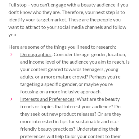
Full stop – you can’t engage with a beauty audience if you
don’t know who they are. Therefore, your next step is to
identify your target market. These are the people you
want to attract to your social media channels and follow
you.
Here are some of the things you’ll need to research:
Demographics
: Consider the age, gender, location,
and income level of the audience you aim to reach. Is
your content geared towards teenagers, young
adults, or a more mature crowd? Perhaps you’re
targeting a specific gender, or maybe you’re
focusing on a more inclusive approach.
Interests and Preferences
: What are the beauty
trends or topics that interest your audience? Do
they seek out new product releases? Or are they
more interested in tips for sustainable and eco-
friendly beauty practices? Understanding their
preferences will help tailor your content to their