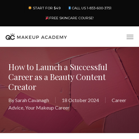
Skip
Menu
START FOR $49
CALL US 1-833-600-3751
to
main
FREE SKINCARE COURSE!
content
Men
How to Launch a Successful
Career as a Beauty Content
Creator
By
Sarah Cavanagh
18 October 2024
Career
Advice
,
Your Makeup Career