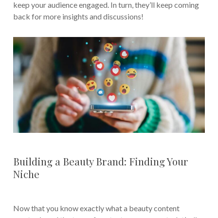
keep your audience engaged. In turn, they’ll keep coming
back for more insights and discussions!
Building a Beauty Brand: Finding Your
Niche
Now that you know exactly what a beauty content