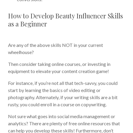
How to Develop Beauty Influencer Skills
as a Beginner
Are any of the above skills NOT in your current
wheelhouse?
Then consider taking online courses, or investing in
equipment to elevate your content creation game!
For instance, if you’re not all that tech-savvy, you could
start by learning the basics of video editing or
photography. Alternately, if your writing skills are a bit
rusty, you could enroll in a course on copywriting.
Not sure what goes into social media management or
analytics? There are plenty of free online resources that
can help you develop these skills! Furthermore, don’t