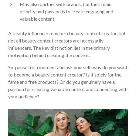
May also partner with brands, but their main
priority and passion is to create engaging and
valuable content
A beauty influencer may be a beauty content creator, but
not all beauty content creators are necessarily
influencers. The key distinction lies in the primary
motivation behind creating the content.
So, pause for a moment and ask yourself: why do you want
to become a beauty content creator? Is it solely for the
fame and free products? Or do you genuinely have a
passion for creating valuable content and connecting with
your audience?