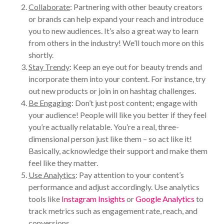
Collaborate
: Partnering with other beauty creators
or brands can help expand your reach and introduce
you to new audiences. It’s also a great way to learn
from others in the industry! We’ll touch more on this
shortly.
Stay Trendy
: Keep an eye out for beauty trends and
incorporate them into your content. For instance, try
out new products or join in on hashtag challenges.
Be Engaging
: Don’t just post content; engage with
your audience! People will like you better if they feel
you’re actually relatable. You’re a real, three-
dimensional person just like them – so act like it!
Basically, acknowledge their support and make them
feel like they matter.
Use Analytics
: Pay attention to your content’s
performance and adjust accordingly. Use analytics
tools like
Instagram Insights
or
Google Analytics
to
track metrics such as engagement rate, reach, and
conversions.