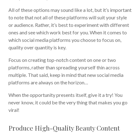
All of these options may sound like a lot, but it’s important
to note that not all of these platforms will suit your style
or audience. Rather, it’s best to experiment with different
ones and see which work best for you. When it comes to
which social media platforms you choose to focus on,
quality over quantity is key.
Focus on creating top-notch content on one or two
platforms, rather than spreading yourself thin across
multiple. That said, keep in mind that new social media
platforms are always on the horizon…
When the opportunity presents itself, give it a try! You
never know, it could be the very thing that makes you go
viral!
Produce High-Quality Beauty Content