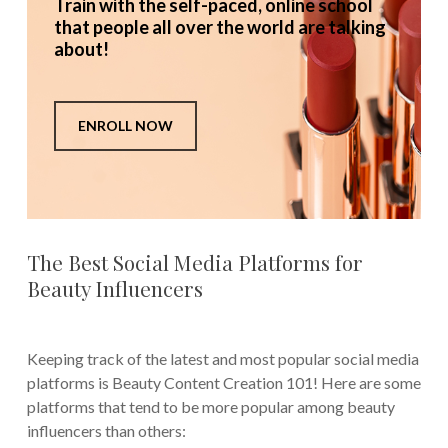
Train with the self-paced, online school
that people all over the world are talking
about!
ENROLL NOW
The Best Social Media Platforms for
Beauty Influencers
Keeping track of the latest and most popular social media
platforms is Beauty Content Creation 101! Here are some
platforms that tend to be more popular among beauty
influencers than others: