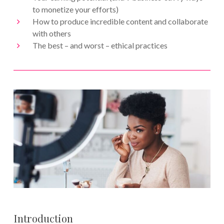
to monetize your efforts)
How to produce incredible content and collaborate
with others
The best – and worst – ethical practices
Introduction