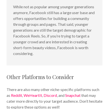
While not as popular among younger generations
anymore, Facebook still has a large user base and
offers opportunities for building a community
through groups and pages. That said, younger
generations are still the target demographic for
Facebook Reels. So, if you’re trying to target a
younger crowd and are interested in creating
short-form beauty videos, Facebook is worth
considering.
Other Platforms to Consider
There are also many other niche-specific platforms such
as
Reddit
,
WeHeartIt
,
Discord
, and
Snapchat
that may
cater more directly to your target audience. Don’t hesitate
to explore these options as well!