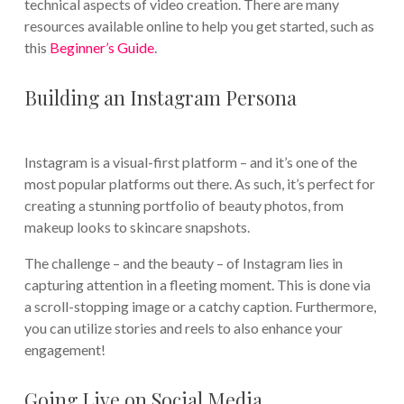
technical aspects of video creation. There are many
resources available online to help you get started, such as
this
Beginner’s Guide
.
Building an Instagram Persona
Instagram is a visual-first platform – and it’s one of the
most popular platforms out there. As such, it’s perfect for
creating a stunning portfolio of beauty photos, from
makeup looks to skincare snapshots.
The challenge – and the beauty – of Instagram lies in
capturing attention in a fleeting moment. This is done via
a scroll-stopping image or a catchy caption. Furthermore,
you can utilize stories and reels to also enhance your
engagement!
Going Live on Social Media