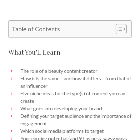
Table of Contents
What You’ll Learn
The role of a beauty content creator
How it is the same – and how it differs – from that of
an influencer
Five niche ideas for the type(s) of content you can
create
What goes into developing your brand
Defining your target audience and the importance of
engagement
Which social media platforms to target
Your earning potential (and 9 business-savvy ways