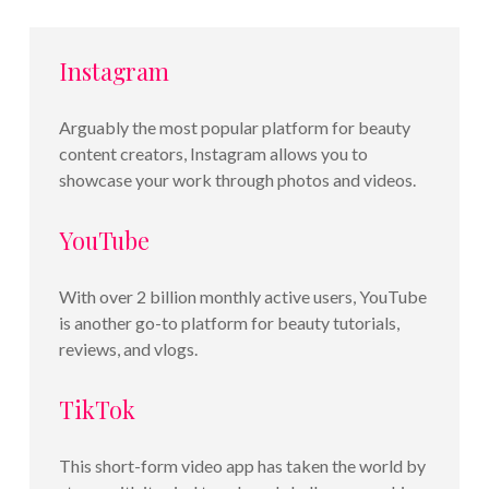
Instagram
Arguably the most popular platform for beauty
content creators, Instagram allows you to
showcase your work through photos and videos.
YouTube
With over 2 billion monthly active users, YouTube
is another go-to platform for beauty tutorials,
reviews, and vlogs.
TikTok
This short-form video app has taken the world by