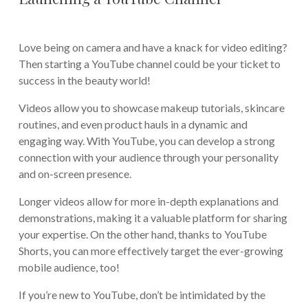
Love being on camera and have a knack for video editing?
Then starting a YouTube channel could be your ticket to
success in the beauty world!
Videos allow you to showcase makeup tutorials, skincare
routines, and even product hauls in a dynamic and
engaging way. With YouTube, you can develop a strong
connection with your audience through your personality
and on-screen presence.
Longer videos allow for more in-depth explanations and
demonstrations, making it a valuable platform for sharing
your expertise. On the other hand, thanks to YouTube
Shorts, you can more effectively target the ever-growing
mobile audience, too!
If you’re new to YouTube, don’t be intimidated by the