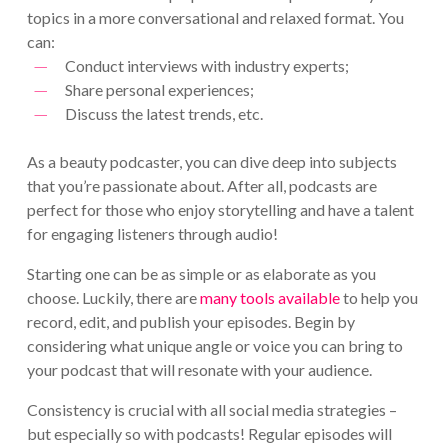
topics in a more conversational and relaxed format. You
can:
Conduct interviews with industry experts;
Share personal experiences;
Discuss the latest trends, etc.
As a beauty podcaster, you can dive deep into subjects
that you’re passionate about. After all, podcasts are
perfect for those who enjoy storytelling and have a talent
for engaging listeners through audio!
Starting one can be as simple or as elaborate as you
choose. Luckily, there are
many tools available
to help you
record, edit, and publish your episodes. Begin by
considering what unique angle or voice you can bring to
your podcast that will resonate with your audience.
Consistency is crucial with all social media strategies –
but especially so with podcasts! Regular episodes will