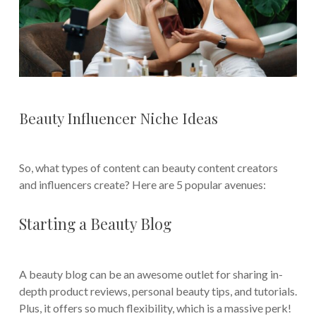
Beauty Influencer Niche Ideas
So, what types of content can beauty content creators
and influencers create? Here are 5 popular avenues:
Starting a Beauty Blog
A beauty blog can be an awesome outlet for sharing in-
depth product reviews, personal beauty tips, and tutorials.
Plus, it offers so much flexibility, which is a massive perk!