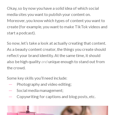
Okay, so by now you have a solid idea of which social
media sites you want to publish your content on.
Moreover, you know which types of content you want to
create (for example, you want to make TikTok videos and
start a podcast).
So now, let’s take a look at actually creating that content.
As a beauty content creator, the things you create should
reflect your brand identity. At the same time, it should
also be high quality
and
unique enough to stand out from
the crowd.
Some key skills you’ll need include:
Photography and video editing;
Social media management;
Copywriting for captions and blog posts, etc.