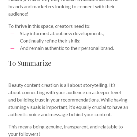
brands and marketers looking to connect with their
audience!
To thrive in this space, creators need to:
Stay informed about new developments;
Continually refine their skills;
And remain authentic to their personal brand.
To Summarize
Beauty content creation is all about storytelling. It’s
about connecting with your audience on a deeper level
and building trust in your recommendations. While having
stunning visuals is important, it’s equally crucial to have an
authentic voice and message behind your content.
This means being genuine, transparent, and relatable to
your followers!