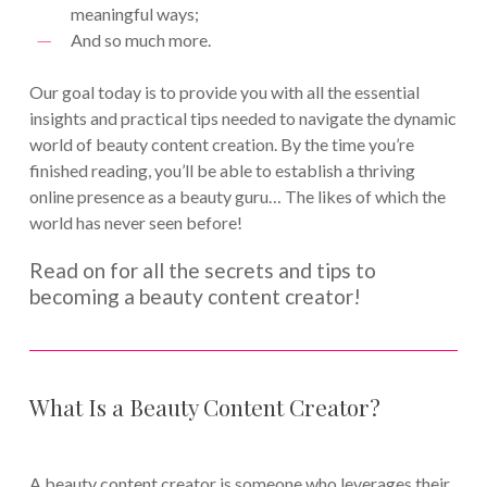
meaningful ways;
And so much more.
Our goal today is to provide you with all the essential
insights and practical tips needed to navigate the dynamic
world of beauty content creation. By the time you’re
finished reading, you’ll be able to establish a thriving
online presence as a beauty guru… The likes of which the
world has never seen before!
Read on for all the secrets and tips to
becoming a beauty content creator!
What Is a Beauty Content Creator?
A beauty content creator is someone who leverages their