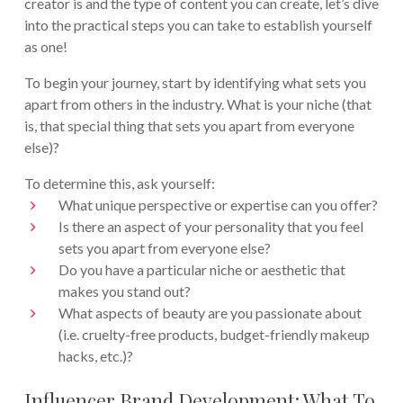
creator is and the type of content you can create, let’s dive
into the practical steps you can take to establish yourself
as one!
To begin your journey, start by identifying what sets you
apart from others in the industry. What is your niche (that
is, that special thing that sets you apart from everyone
else)?
To determine this, ask yourself:
What unique perspective or expertise can you offer?
Is there an aspect of your personality that you feel
sets you apart from everyone else?
Do you have a particular niche or aesthetic that
makes you stand out?
What aspects of beauty are you passionate about
(i.e. cruelty-free products, budget-friendly makeup
hacks, etc.)?
Influencer Brand Development: What To