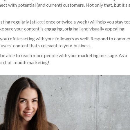
t with potential (and current) customers. Not only that, but it’s 
sting regularly (at
least
once or twice a week) will help you stay to
 sure your content is engaging, original, and visually appealing.
e you’re interacting with your followers as well! Respond to comme
users’ content that’s relevant to your business.
ll be able to reach more people with your marketing message. As a
word-of-mouth marketing!