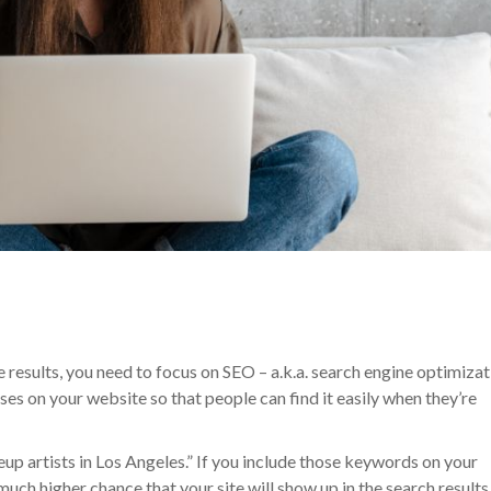
e results, you need to focus on SEO – a.k.a. search engine optimizat
es on your website so that people can find it easily when they’re
up artists in Los Angeles.” If you include those keywords on your
a much higher chance that your site will show up in the search results