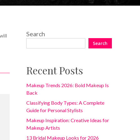
Search
will
.
Search
Recent Posts
Makeup Trends 2026: Bold Makeup Is
Back
Classifying Body Types: A Complete
Guide for Personal Stylists
Makeup Inspiration: Creative Ideas for
Makeup Artists
13 Bridal Makeup Looks for 2026