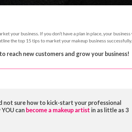
ket your business. If you don’t have a plan in place, your business 
 outline the top 15 tips to market your makeup business successfully
le to reach new customers and grow your business!
 not sure how to kick-start your professional
w YOU can
become a makeup artist
in as little as 3