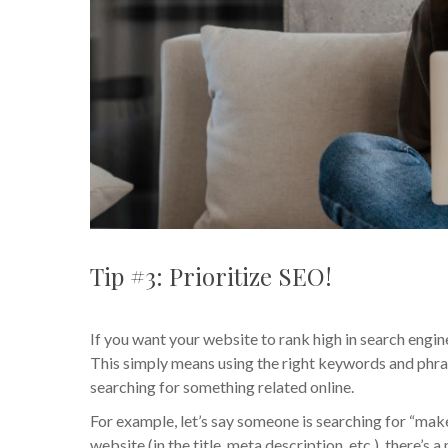
Tip #3: Prioritize SEO!
If you want your website to rank high in search engin
This simply means using the right keywords and phras
searching for something related online.
For example, let’s say someone is searching for “make
website (in the title, meta description, etc.), there’s 