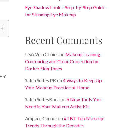
Eye Shadow Looks: Step-by-Step Guide
for Stunning Eye Makeup
Recent Comments
USA Vein Clinics
on
Makeup Training:
Contouring and Color Correction for
Darker Skin Tones
 way
Salon Suites PB
on
4 Ways to Keep Up
Your Makeup Practice at Home
Salon SuitesBoca
on
6 New Tools You
Need in Your Makeup Artist Kit
Amparo Cannet
on
#TBT Top Makeup
Trends Through the Decades