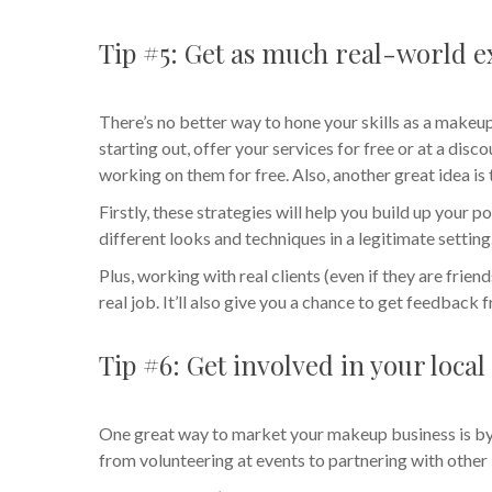
Tip #5: Get as much real-world ex
There’s no better way to hone your skills as a makeup 
starting out, offer your services for free or at a dis
working on them for free. Also, another great idea is
Firstly, these strategies will help you build up your po
different looks and techniques in a legitimate setting
Plus, working with real clients (even if they are frien
real job. It’ll also give you a chance to get feedback
Tip #6: Get involved in your loc
One great way to market your makeup business is by 
from volunteering at events to partnering with other 