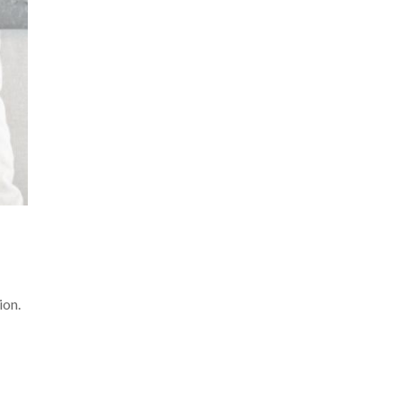
ion.
.