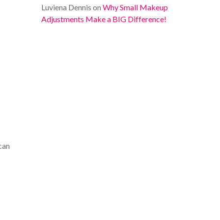
Luviena Dennis
on
Why Small Makeup
Adjustments Make a BIG Difference!
 can