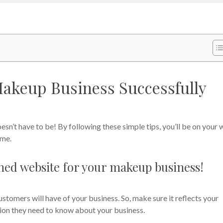
Makeup Business Successfully
esn’t have to be! By following these simple tips, you’ll be on your
ime.
ished website for your makeup business!
ustomers will have of your business. So, make sure it reflects your
ation they need to know about your business.