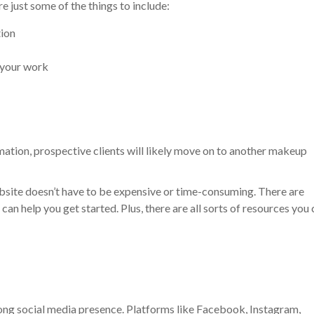
 just some of the things to include:
tion
 your work
rmation, prospective clients will likely move on to another makeup
bsite doesn’t have to be expensive or time-consuming. There are
can help you get started. Plus, there are all sorts of resources you
trong social media presence. Platforms like Facebook, Instagram,