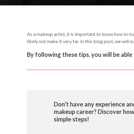
As a makeup artist, it is important to know how to mar
likely not make it very far. In this blog post, we will
By following these tips, you will be ab
Don’t have any experience and
makeup career? Discover ho
simple steps!