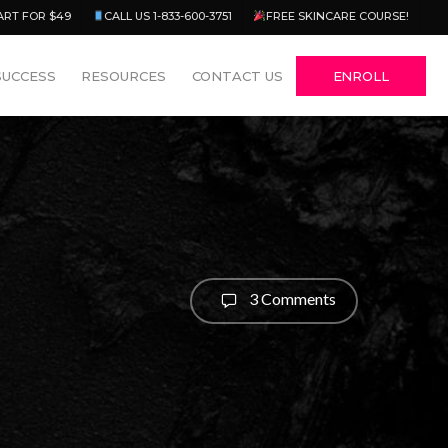
Menu
ART FOR $49
CALL US 1-833-600-3751
FREE SKINCARE COURSE!
SUCCESS
RESOURCES
CONTACT US
ENROLL
3 Comments