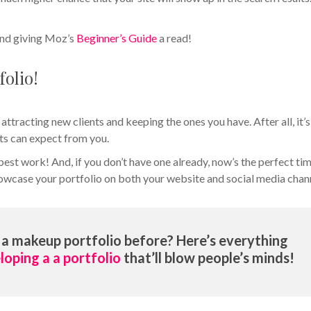
nd giving Moz’s
Beginner’s Guide
a read!
folio!
 attracting new clients and keeping the ones you have. After all, it’s
ts can expect from you.
best work! And, if you don’t have one already, now’s the perfect ti
showcase your portfolio on both your website and social media chan
a makeup portfolio before? Here’s everything
loping a a portfolio
that’ll blow people’s minds!