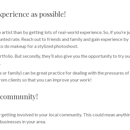
perience as possible!
artist than by getting lots of real-world experience. So, if you’re j
counted rate. Reach out to friends and family and gain experience by
 to do makeup for a stylized photoshoot.
rtfolio. But secondly, they’ll also give you the opportunity to try ou
.
ds or family) can be great practice for dealing with the pressures of
 from clients so that you can improve your work!
al community!
getting involved in your local community. This could mean anythi
businesses in your area.