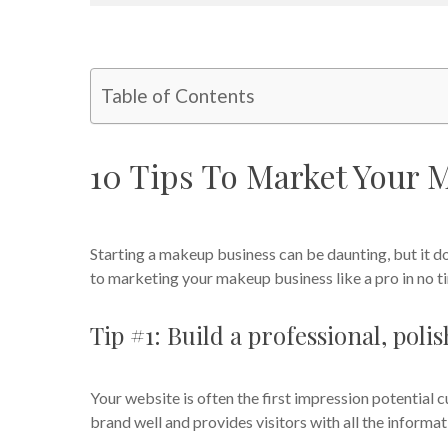
Table of Contents
10 Tips To Market Your 
Starting a makeup business can be daunting, but it do
to marketing your makeup business like a pro in no t
Tip #1: Build a professional, pol
Your website is often the first impression potential c
brand well and provides visitors with all the inform