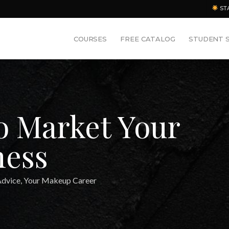
ST
COURSES
FREE CATALOG
STUDENT 
To Market Your
ness
Advice
,
Your Makeup Career