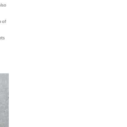
also
p of
nts