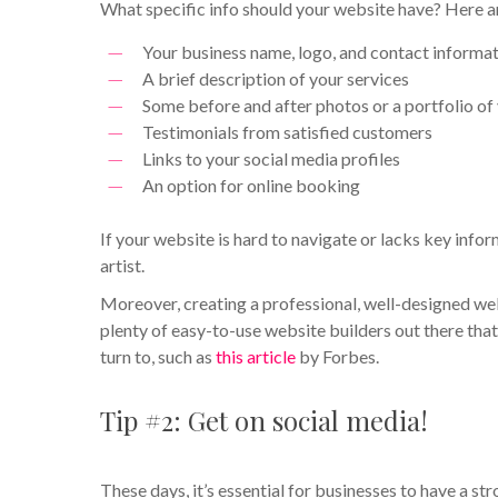
What specific info should your website have? Here are
Your business name, logo, and contact informa
A brief description of your services
Some before and after photos or a portfolio of
Testimonials from satisfied customers
Links to your social media profiles
An option for online booking
If your website is hard to navigate or lacks key info
artist.
Moreover, creating a professional, well-designed we
plenty of easy-to-use website builders out there that 
turn to, such as
this article
by Forbes.
Tip #2: Get on social media!
These days, it’s essential for businesses to have a s