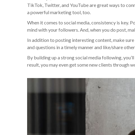
TikTok, Twitter, and YouTube are great ways to connec
a powerful marketing tool, too.
When it comes to social media, consistency is key. Po
mind with your followers. And, when you do post, make
In addition to posting interesting content, make sur
and questions in a timely manner and like/share other 
By building up a strong social media following, you’
result, you may even get some new clients through 