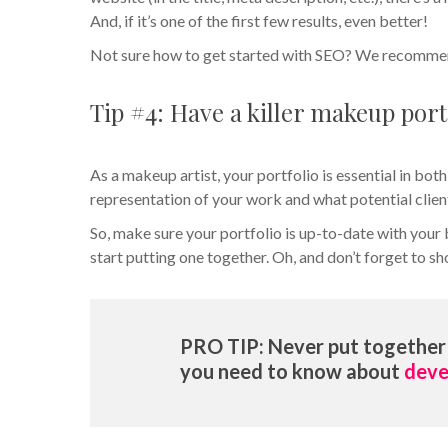
And, if it’s one of the first few results, even better!
Not sure how to get started with SEO? We recomme
Tip #4: Have a killer makeup port
As a makeup artist, your portfolio is essential in both
representation of your work and what potential clien
So, make sure your portfolio is up-to-date with your 
start putting one together. Oh, and don’t forget to 
PRO TIP: Never put together 
you need to know about
deve