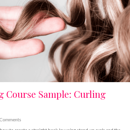
ng Course Sample: Curling
 Comments
n how to create a straight back lay using stand-up curls and the