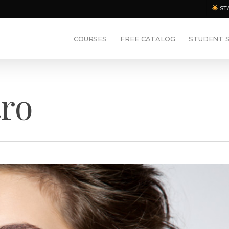
ST
COURSES
FREE CATALOG
STUDENT 
ro