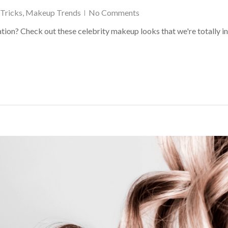
Tricks
,
Makeup Trends
No Comments
ion? Check out these celebrity makeup looks that we're totally in