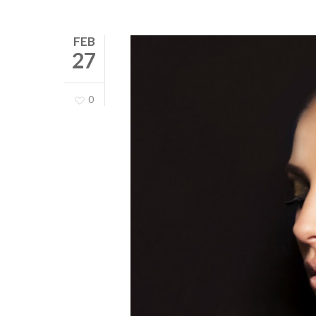
FEB
27
0