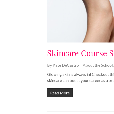
Skincare Course S
By
Kate DeCastro
About the School
Glowing skin is always in! Checkout t
skincare can boost your career as a pr
Read More