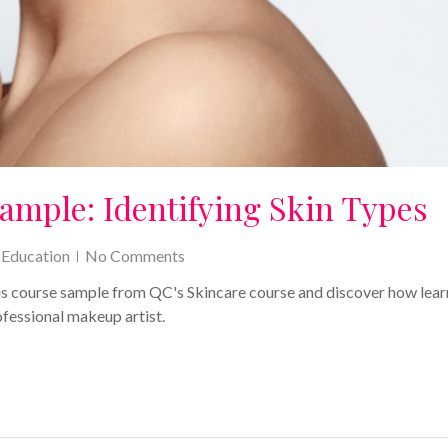
ample: Identifying Skin Types
,
Education
No Comments
his course sample from QC's Skincare course and discover how lear
ofessional makeup artist.