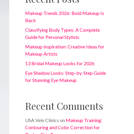
Makeup Trends 2026: Bold Makeup Is
Back
Classifying Body Types: A Complete
Guide for Personal Stylists
Makeup Inspiration: Creative Ideas for
Makeup Artists
13 Bridal Makeup Looks for 2026
Eye Shadow Looks: Step-by-Step Guide
for Stunning Eye Makeup
Recent Comments
USA Vein Clinics
on
Makeup Training:
Contouring and Color Correction for