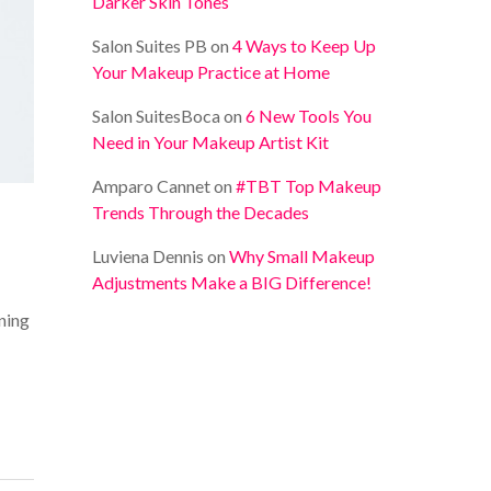
Darker Skin Tones
Salon Suites PB
on
4 Ways to Keep Up
Your Makeup Practice at Home
Salon SuitesBoca
on
6 New Tools You
Need in Your Makeup Artist Kit
Amparo Cannet
on
#TBT Top Makeup
Trends Through the Decades
Luviena Dennis
on
Why Small Makeup
Adjustments Make a BIG Difference!
ning