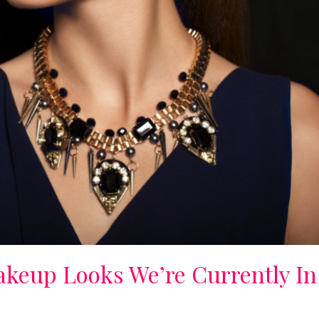
akeup Looks We’re Currently In