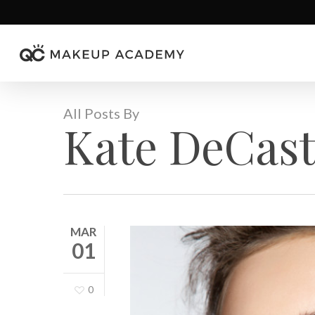
Skip
to
main
content
All Posts By
Kate DeCast
MAR
01
0