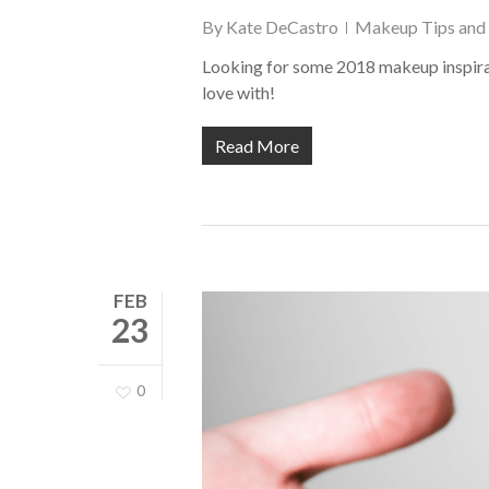
By
Kate DeCastro
Makeup Tips and 
Looking for some 2018 makeup inspirat
love with!
Read More
FEB
23
0