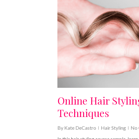
Online Hair Styli
Techniques
By
Kate DeCastro
Hair Styling
No
In this hair styling course sample, lear