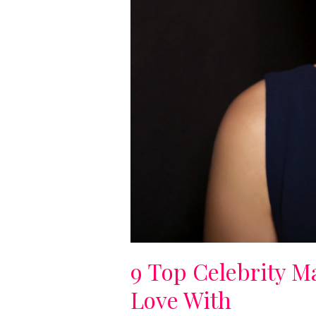
9 Top Celebrity M
Love With