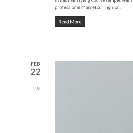
professional Marcel curling iron.
Read More
FEB
22
0