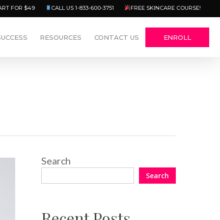
Menu
ART FOR $49
CALL US 1-833-600-3751
FREE SKINCARE COURSE!
SUCCESS
RESOURCES
CONTACT US
ENROLL
Search
Search
Recent Posts