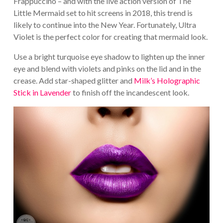
Frappuccino – and with the live action version of The
Little Mermaid set to hit screens in 2018, this trend is
likely to continue into the New Year. Fortunately, Ultra
Violet is the perfect color for creating that mermaid look.
Use a bright turquoise eye shadow to lighten up the inner
eye and blend with violets and pinks on the lid and in the
crease. Add star-shaped glitter and
Milk’s Holographic
Stick in Lavender
to finish off the incandescent look.