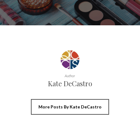
Author
Kate DeCastro
More Posts By Kate DeCastro