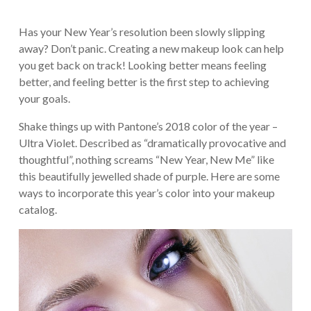
Has your New Year’s resolution been slowly slipping
away? Don’t panic. Creating a new makeup look can help
you get back on track! Looking better means feeling
better, and feeling better is the first step to achieving
your goals.
Shake things up with Pantone’s 2018 color of the year –
Ultra Violet. Described as “dramatically provocative and
thoughtful”, nothing screams “New Year, New Me” like
this beautifully jewelled shade of purple. Here are some
ways to incorporate this year’s color into your makeup
catalog.