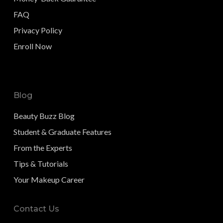
FAQ
Privacy Policy
Enroll Now
Blog
Beauty Buzz Blog
Student & Graduate Features
From the Experts
Tips & Tutorials
Your Makeup Career
Contact Us