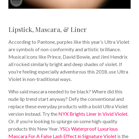
Lipstick, Mascara, & Liner
According to Pantone, purples like this year’s Ultra Violet
are symbols of non-conformity and artistic brilliance.
Musical icons like Prince, David Bowie, and Jimi Hendrix
all rocked similarly bright and deep shades of violet. If
you’re feeling especially adventurous this 2018, use Ultra
Violet in non-traditional ways.
Who said mascara needed to be black? Where did this
nude lip trend start anyway? Defy the conventional and
replace these everyday products with a bold Ultra Violet
version instead. Try the
NYX Brights Liner in Vivid Violet
.
Or, if you’re looking to splurge on some high-quality
products this New Year,
YSL’s Waterproof Luxurious
Mascara For A False Lash Effect in Signature Violet
is the