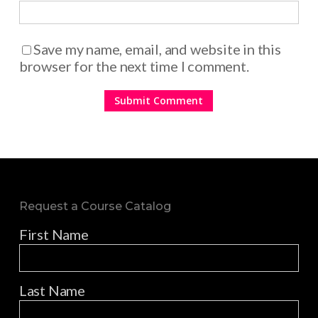
Save my name, email, and website in this
browser for the next time I comment.
Request a Course Catalog
First Name
Last Name