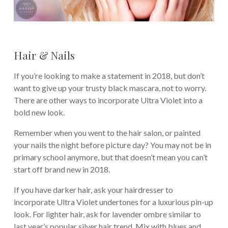
Hair & Nails
If you’re looking to make a statement in 2018, but don’t
want to give up your trusty black mascara, not to worry.
There are other ways to incorporate Ultra Violet into a
bold new look.
Remember when you went to the hair salon, or painted
your nails the night before picture day? You may not be in
primary school anymore, but that doesn’t mean you can’t
start off brand new in 2018.
If you have darker hair, ask your hairdresser to
incorporate Ultra Violet undertones for a luxurious pin-up
look. For lighter hair, ask for lavender ombre similar to
last year’s popular silver hair trend. Mix with blues and