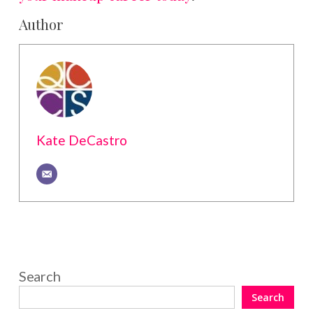
Author
Kate DeCastro
Search
Search