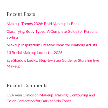
Recent Posts
Makeup Trends 2026: Bold Makeup Is Back
Classifying Body Types: A Complete Guide for Personal
Stylists
Makeup Inspiration: Creative Ideas for Makeup Artists
13 Bridal Makeup Looks for 2026
Eye Shadow Looks: Step-by-Step Guide for Stunning Eye
Makeup
Recent Comments
USA Vein Clinics
on
Makeup Training: Contouring and
Color Correction for Darker Skin Tones