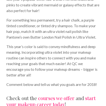
pinks to create vibrant mermaid or galaxy effects that are
also perfect for hair!
For something less permanent, try a hair chalk, a purple
tinted conditioner, or tinted dry shampoo. To make your
hair pop, match it with an ultra violet nail polish like
Pantone’s own Butter London Nail Polish in Ultra Violet.
This year’s color is said to convey mindfulness and deep
meaning. Incorporating ultra violet into your makeup
routine can inspire others to connect with you and make
reaching your goals that much easier! At QC we
encourage you to follow your makeup dreams – bigger is
better after all!
Comment below and tell us what you goals are for 2018!
Check out the
courses we offer
and
start
your makeup career today
!