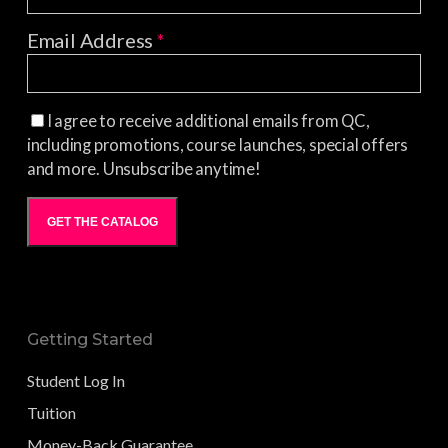
Email Address
*
I agree to receive additional emails from QC,
including promotions, course launches, special offers
and more. Unsubscribe anytime!
GET THE CATALOG
Getting Started
Student Log In
Tuition
Money-Back Guarantee