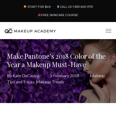
Skip
Menu
START FOR $49
CALL US 1-833-600-3751
to
main
FREE SKINCARE COURSE!
content
Men
Make Pantone’s 2018 Color of the
Year a Makeup Must-Have
By
Kate DeCastro
5 February 2018
Makeup
Tips and Tricks
,
Makeup Trends