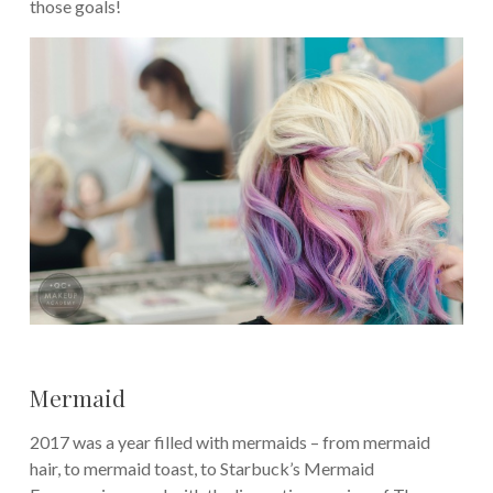
those goals!
Mermaid
2017 was a year filled with mermaids – from mermaid
hair, to mermaid toast, to Starbuck’s Mermaid