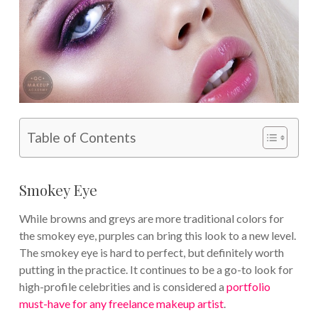
Table of Contents
Smokey Eye
While browns and greys are more traditional colors for
the smokey eye, purples can bring this look to a new level.
The smokey eye is hard to perfect, but definitely worth
putting in the practice. It continues to be a go-to look for
high-profile celebrities and is considered a
portfolio
must-have for any freelance makeup artist
.