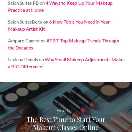
Salon Suites PB
on
4 Ways to Keep Up Your Makeup
Practice at Home
Salon SuitesBoca
on
6 New Tools You Need in Your
Makeup Artist Kit
Amparo Cannet
on
#TBT Top Makeup Trends Through
the Decades
Luviena Dennis
on
Why Small Makeup Adjustments Make
a BIG Difference!
Next Post
The Best Time to Start Your
Makeup Classes Online