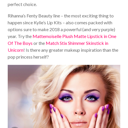
perfect choice.
Rihanna’s Fenty Beauty line – the most exciting thing to
happen since Kylie’s Lip Kits – also comes packed with
options sure to make 2018 a powerful (and very purple)
year. Try the
Mattemoiselle Plush Matte Lipstick in One
Of The Boys
or the
Match Stix Shimmer Skinstick in
Unicorn
! Is there any greater makeup inspiration than the
pop princess herself?