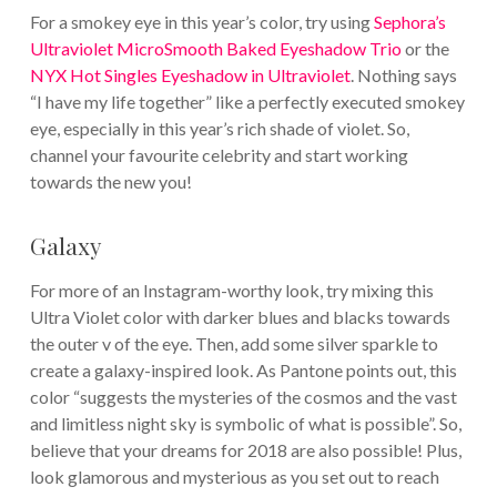
For a smokey eye in this year’s color, try using
Sephora’s
Ultraviolet MicroSmooth Baked Eyeshadow Trio
or the
NYX Hot Singles Eyeshadow in Ultraviolet
. Nothing says
“I have my life together” like a perfectly executed smokey
eye, especially in this year’s rich shade of violet. So,
channel your favourite celebrity and start working
towards the new you!
Galaxy
For more of an Instagram-worthy look, try mixing this
Ultra Violet color with darker blues and blacks towards
the outer v of the eye. Then, add some silver sparkle to
create a galaxy-inspired look. As Pantone points out, this
color “suggests the mysteries of the cosmos and the vast
and limitless night sky is symbolic of what is possible”. So,
believe that your dreams for 2018 are also possible! Plus,
look glamorous and mysterious as you set out to reach