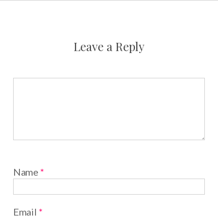
Leave a Reply
Name
*
Email
*