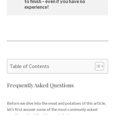
to finish – even if you have no
experience!
Table of Contents
Frequently Asked Questions
Before we dive into the meat and potatoes of this article,
let’s first answer some of the most commonly asked