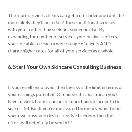
The more services clients can get from under one roof, the
more likely they’ll be to
book
these additional services
with you – rather than seek out someone else. By
expanding the number of services your business offers,
you’ll be able to reach a wider range of clients AND
charge higher rates for all of your services as a whole.
6. Start Your Own Skincare Consulting Business
If you’re self-employed, then the sky’s the limit in terms of
your earnings potential! Of course, this
does
mean you’ll
have to work harder and put in more hours in order to be
successful. But if you’re motivated by money, want to be
your own boss, and desire creative freedom, then the
effort will definitely be worth it!