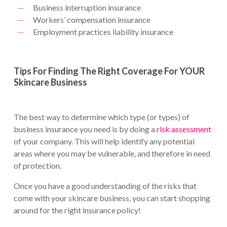
Business interruption insurance
Workers’ compensation insurance
Employment practices liability insurance
Tips For Finding The Right Coverage For YOUR
Skincare Business
The best way to determine which type (or types) of
business insurance you need is by doing a
risk assessment
of your company. This will help identify any potential
areas where you may be vulnerable, and therefore in need
of protection.
Once you have a good understanding of the risks that
come with your skincare business, you can start shopping
around for the right insurance policy!