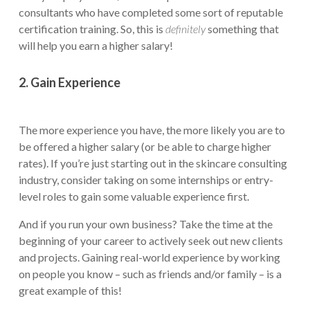
consultants who have completed some sort of reputable
certification training. So, this is
definitely
something that
will help you earn a higher salary!
2. Gain Experience
The more experience you have, the more likely you are to
be offered a higher salary (or be able to charge higher
rates). If you’re just starting out in the skincare consulting
industry, consider taking on some internships or entry-
level roles to gain some valuable experience first.
And if you run your own business? Take the time at the
beginning of your career to actively seek out new clients
and projects. Gaining real-world experience by working
on people you know – such as friends and/or family – is a
great example of this!