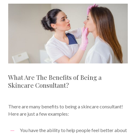
What Are The Benefits of Being a
Skincare Consultant?
There are many benefits to being a skincare consultant!
Here are just a few examples:
You have the ability to help people feel better about