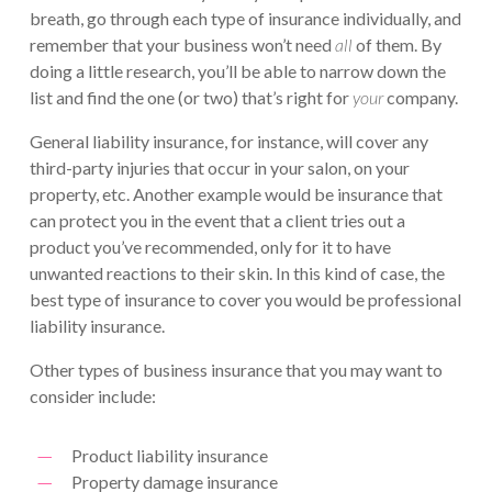
breath, go through each type of insurance individually, and
remember that your business won’t need
all
of them. By
doing a little research, you’ll be able to narrow down the
list and find the one (or two) that’s right for
your
company.
General liability insurance, for instance, will cover any
third-party injuries that occur in your salon, on your
property, etc. Another example would be insurance that
can protect you in the event that a client tries out a
product you’ve recommended, only for it to have
unwanted reactions to their skin. In this kind of case, the
best type of insurance to cover you would be professional
liability insurance.
Other types of business insurance that you may want to
consider include:
Product liability insurance
Property damage insurance