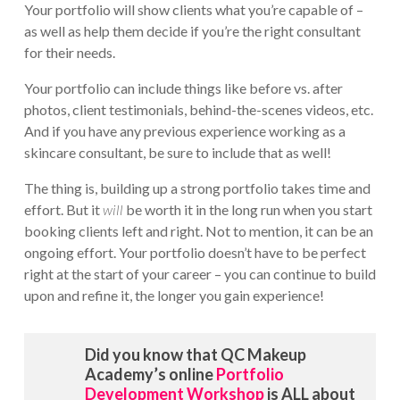
Your portfolio will show clients what you’re capable of –
as well as help them decide if you’re the right consultant
for their needs.
Your portfolio can include things like before vs. after
photos, client testimonials, behind-the-scenes videos, etc.
And if you have any previous experience working as a
skincare consultant, be sure to include that as well!
The thing is, building up a strong portfolio takes time and
effort. But it
will
be worth it in the long run when you start
booking clients left and right. Not to mention, it can be an
ongoing effort. Your portfolio doesn’t have to be perfect
right at the start of your career – you can continue to build
upon and refine it, the longer you gain experience!
Did you know that QC Makeup
Academy’s online
Portfolio
Development Workshop
is ALL about