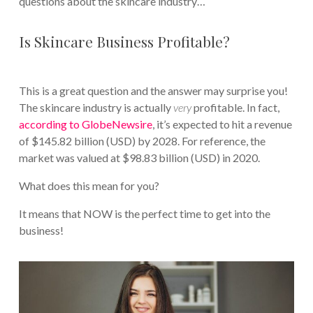
questions about the skincare industry…
Is Skincare Business Profitable?
This is a great question and the answer may surprise you!
The skincare industry is actually
very
profitable. In fact,
according to GlobeNewsire
, it’s expected to hit a revenue
of $145.82 billion (USD) by 2028. For reference, the
market was valued at $98.83 billion (USD) in 2020.
What does this mean for you?
It means that NOW is the perfect time to get into the
business!