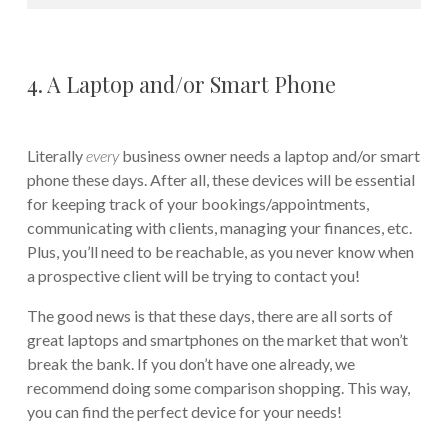
4. A Laptop and/or Smart Phone
Literally
every
business owner needs a laptop and/or smart
phone these days. After all, these devices will be essential
for keeping track of your bookings/appointments,
communicating with clients, managing your finances, etc.
Plus, you’ll need to be reachable, as you never know when
a prospective client will be trying to contact you!
The good news is that these days, there are all sorts of
great laptops and smartphones on the market that won’t
break the bank. If you don’t have one already, we
recommend doing some comparison shopping. This way,
you can find the perfect device for your needs!