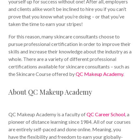
yourself up for success without one! After all, employers
and clients alike won’t be inclined to hire you if you can’t
prove that you know what you’re doing – or that you’ve
taken the time to earn your stripes!
For this reason, many skincare consultants choose to
pursue professional certification in order to improve their
skills and increase their knowledge about the industry as a
whole. There are a variety of different professional
certifications available for skincare consultants – such as
the Skincare Course offered by
QC Makeup Academy
.
About QC Makeup Academy
QC Makeup Academy is a faculty of
QC Career School
, a
pioneer of distance learning since 1984. All of our courses
are entirely self-paced and done online. Meaning, you
have the flexibility and freedom to earn your globally-