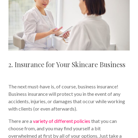
2. Insurance for Your Skincare Business
The next must-have is, of course, business insurance!
Business insurance will protect you in the event of any
accidents, injuries, or damages that occur while working
with clients (or even afterwards).
There are a
variety of different policies
that you can
choose from, and you may find yourself a bit
overwhelmed at first by all of your options. Just take a