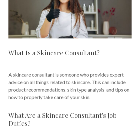
What Is a Skincare Consultant?
A skincare consultant is someone who provides expert
advice on all things related to skincare. This can include
product recommendations, skin type analysis, and tips on
how to properly take care of your skin.
What Are a Skincare Consultant’s Job
Duties?