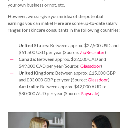
your own business or not, etc.
However, we
can
give you an idea of the potential
earnings you can make! Here are some up-to-date salary
ranges for skincare consultants in the following countries:
United States
: Between approx. $27,500 USD and
$61,500 USD per year (Source:
ZipRecruiter
)
Canada
: Between approx. $22,000 CAD and
$49,000 CAD per year (Source:
Glassdoor
)
United Kingdom
: Between approx. £15,000 GBP
and £33,000 GBP per year (Source:
Glassdoor
)
Australia
: Between approx. $42,000 AUD to
$80,000 AUD per year (Source:
Payscale
)