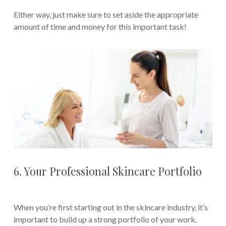
Either way, just make sure to set aside the appropriate
amount of time and money for this important task!
6. Your Professional Skincare Portfolio
When you’re first starting out in the skincare industry, it’s
important to build up a strong portfolio of your work.