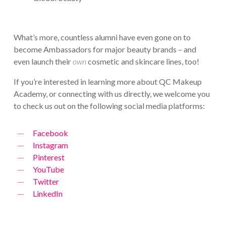
What’s more, countless alumni have even gone on to
become Ambassadors for major beauty brands – and
even launch their
own
cosmetic and skincare lines, too!
If you’re interested in learning more about QC Makeup
Academy, or connecting with us directly, we welcome you
to check us out on the following social media platforms:
Facebook
Instagram
Pinterest
YouTube
Twitter
LinkedIn