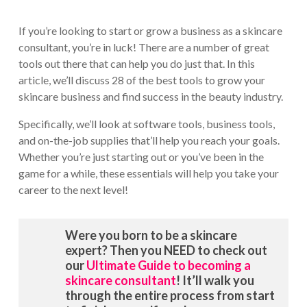
If you’re looking to start or grow a business as a skincare
consultant, you’re in luck! There are a number of great
tools out there that can help you do just that. In this
article, we’ll discuss 28 of the best tools to grow your
skincare business and find success in the beauty industry.
Specifically, we’ll look at software tools, business tools,
and on-the-job supplies that’ll help you reach your goals.
Whether you’re just starting out or you’ve been in the
game for a while, these essentials will help you take your
career to the next level!
Were you born to be a skincare
expert? Then you NEED to check out
our
Ultimate Guide to becoming a
skincare consultant
! It’ll walk you
through the entire process from start