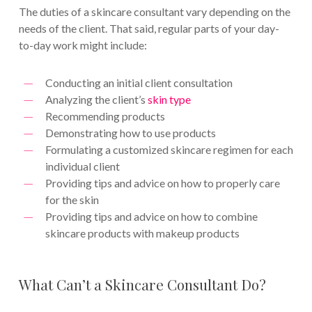
The duties of a skincare consultant vary depending on the
needs of the client. That said, regular parts of your day-
to-day work might include:
Conducting an initial client consultation
Analyzing the client’s
skin type
Recommending products
Demonstrating how to use products
Formulating a customized skincare regimen for each
individual client
Providing tips and advice on how to properly care
for the skin
Providing tips and advice on how to combine
skincare products with makeup products
What Can’t a Skincare Consultant Do?