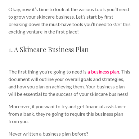
Okay, now it’s time to look at the various tools you’ll need
to grow your skincare business. Let’s start by first
breaking down the must-have tools you’ll need to
start
this
exciting venture in the first place!
1. A Skincare Business Plan
The first thing you’re going to need is
a business plan
. This
document will outline your overall goals and strategies,
and how you plan on achieving them. Your business plan
will be essential to the success of your skincare business!
Moreover, if you want to try and get financial assistance
from a bank, they’re going to require this business plan
from you.
Never written a business plan before?