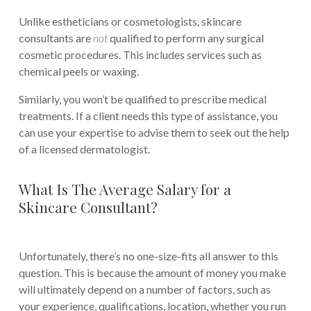
Unlike estheticians or cosmetologists, skincare
consultants are
not
qualified to perform any surgical
cosmetic procedures. This includes services such as
chemical peels or waxing.
Similarly, you won’t be qualified to prescribe medical
treatments. If a client needs this type of assistance, you
can use your expertise to advise them to seek out the help
of a licensed dermatologist.
What Is The Average Salary for a
Skincare Consultant?
Unfortunately, there’s no one-size-fits all answer to this
question. This is because the amount of money you make
will ultimately depend on a number of factors, such as
your experience, qualifications, location, whether you run