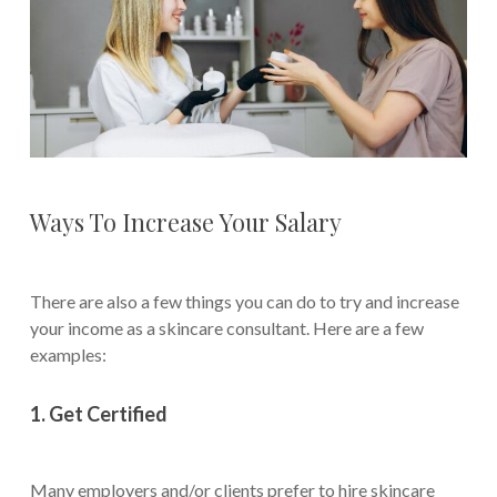
Ways To Increase Your Salary
There are also a few things you can do to try and increase
your income as a skincare consultant. Here are a few
examples:
1. Get Certified
Many employers and/or clients prefer to hire skincare