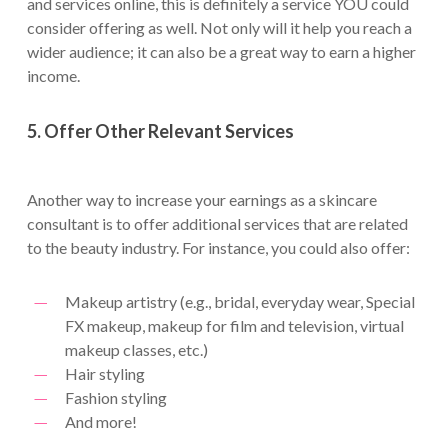
and services online, this is definitely a service YOU could
consider offering as well. Not only will it help you reach a
wider audience; it can also be a great way to earn a higher
income.
5. Offer Other Relevant Services
Another way to increase your earnings as a skincare
consultant is to offer additional services that are related
to the beauty industry. For instance, you could also offer:
Makeup artistry (e.g., bridal, everyday wear, Special
FX makeup, makeup for film and television, virtual
makeup classes, etc.)
Hair styling
Fashion styling
And more!