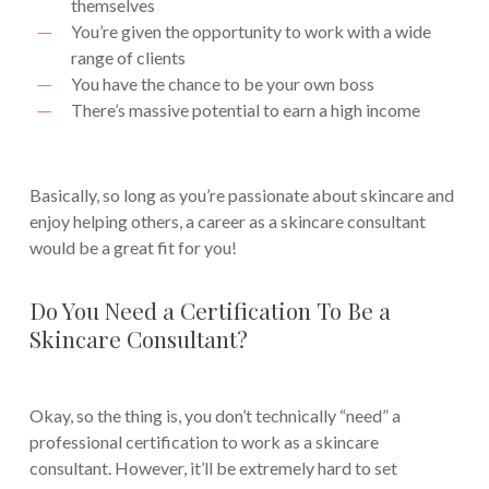
themselves
You’re given the opportunity to work with a wide
range of clients
You have the chance to be your own boss
There’s massive potential to earn a high income
Basically, so long as you’re passionate about skincare and
enjoy helping others, a career as a skincare consultant
would be a great fit for you!
Do You Need a Certification To Be a
Skincare Consultant?
Okay, so the thing is, you don’t technically “need” a
professional certification to work as a skincare
consultant. However, it’ll be extremely hard to set