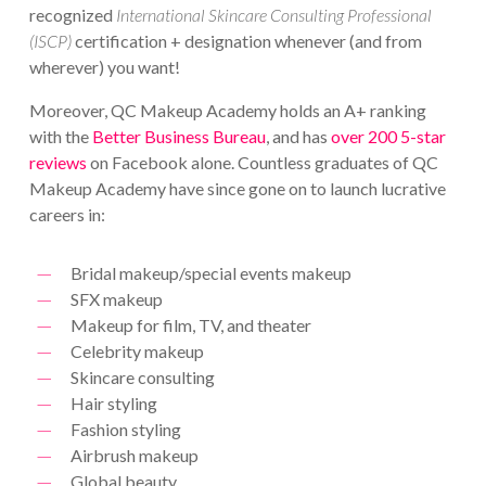
recognized
International Skincare Consulting Professional
(ISCP)
certification + designation whenever (and from
wherever) you want!
Moreover, QC Makeup Academy holds an A+ ranking
with the
Better Business Bureau
, and has
over 200 5-star
reviews
on Facebook alone. Countless graduates of QC
Makeup Academy have since gone on to launch lucrative
careers in:
Bridal makeup/special events makeup
SFX makeup
Makeup for film, TV, and theater
Celebrity makeup
Skincare consulting
Hair styling
Fashion styling
Airbrush makeup
Global beauty