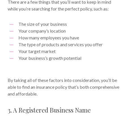
There are a few things that you’ll want to keep in mind
while you’re searching for the perfect policy, such as:
The size of your business
Your company’s location
How many employees you have
The type of products and services you offer
Your target market
Your business’s growth potential
By taking all of these factors into consideration, you’ll be
able to find an insurance policy that’s both comprehensive
and affordable.
3. A Registered Business Name