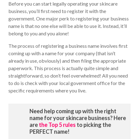
Before you can start legally operating your skincare
business, you’ll first need to register it with the
government. One major perk to registering your business
name is that no one else will be able to use it. Instead, it’ll
belong to you and you alone!
The process of registering a business name involves first
coming up with a name for your company (that isn’t
already in use, obviously) and then filing the appropriate
paperwork. This process is actually quite simple and
straightforward, so don’t feel overwhelmed! All you need
to do is check with your local government office for the
specific requirements where you live.
Need help coming up with the right
name for your skincare business? Here
are
the Top 5 rules
to picking the
PERFECT name!