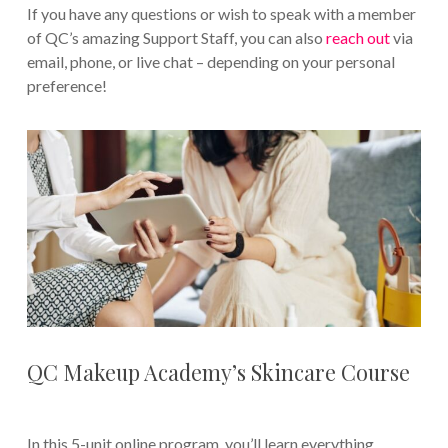
If you have any questions or wish to speak with a member
of QC’s amazing Support Staff, you can also
reach out
via
email, phone, or live chat – depending on your personal
preference!
QC Makeup Academy’s Skincare Course
In this 5-unit online program, you’ll learn everything