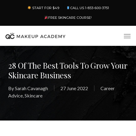
Skip
Menu
START FOR $49
CALL US 1-833-600-3751
to
main
FREE SKINCARE COURSE!
content
Men
28 Of The Best Tools To Grow Your
Skincare Business
By
Sarah Cavanagh
27 June 2022
Career
Advice
,
Skincare