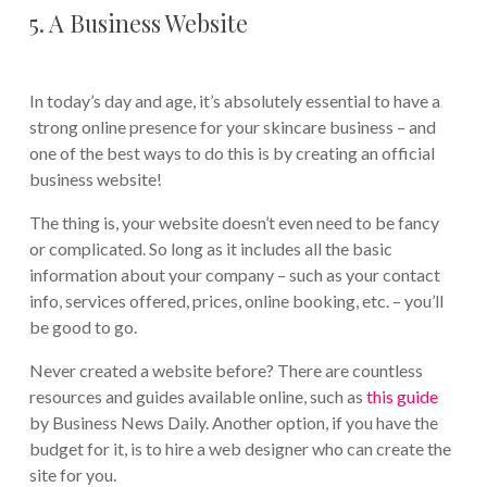
5. A Business Website
In today’s day and age, it’s absolutely essential to have a
strong online presence for your skincare business – and
one of the best ways to do this is by creating an official
business website!
The thing is, your website doesn’t even need to be fancy
or complicated. So long as it includes all the basic
information about your company – such as your contact
info, services offered, prices, online booking, etc. – you’ll
be good to go.
Never created a website before? There are countless
resources and guides available online, such as
this guide
by Business News Daily. Another option, if you have the
budget for it, is to hire a web designer who can create the
site for you.