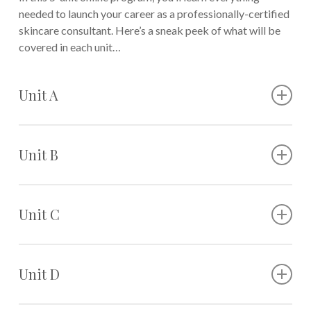
needed to launch your career as a professionally-certified
skincare consultant. Here’s a sneak peek of what will be
covered in each unit…
Unit A
The basics of skincare
The role of a professional skincare consultant
Unit B
Skin anatomy
Different skin types
Understanding labels on skincare products
Morning vs. nighttime skincare routines
Unit C
How to recommend the right cleanser and
moisturizer
How to work with skin conditions
Recommending different skincare tools
Accessing a client’s skin and accurately addressing
Unit D
Pairing makeup recommendations with skincare
any of its concerns
recommendations
Morning and nighttime skincare regimens for acne-