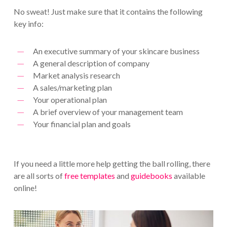
No sweat! Just make sure that it contains the following
key info:
An executive summary of your skincare business
A general description of company
Market analysis research
A sales/marketing plan
Your operational plan
A brief overview of your management team
Your financial plan and goals
If you need a little more help getting the ball rolling, there
are all sorts of
free templates
and
guidebooks
available
online!