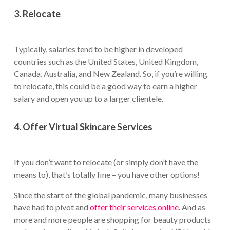
3. Relocate
Typically, salaries tend to be higher in developed
countries such as the United States, United Kingdom,
Canada, Australia, and New Zealand. So, if you’re willing
to relocate, this could be a good way to earn a higher
salary and open you up to a larger clientele.
4. Offer Virtual Skincare Services
If you don’t want to relocate (or simply don’t have the
means to), that’s totally fine – you have other options!
Since the start of the global pandemic, many businesses
have had to pivot and
offer their services online
. And as
more and more people are shopping for beauty products