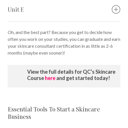
What causes aging skin
prone skin
Anti-aging ingredients and skincare products
Unit E
Anti-aging skincare regimens for mature clients
How to properly evaluate anti-aging creams
The basics of natural skincare
How to select the right natural skincare products
Oh, and the best part? Because you get to decide how
DIY recipes for skincare
often you work on your studies, you can graduate and earn
How to conduct a skincare consultation with a client
your skincare consultant certification in as little as 2-6
Problem-solving during the consultation process
months (maybe even sooner)!
View the full details for QC’s Skincare
Course
here
and get started today!
Essential Tools To Start a Skincare
Business