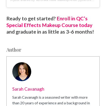
Ready to get started?
Enroll in QC’s
Special Effects Makeup Course today
and graduate in as little as 3-6 months!
Author
Sarah Cavanagh
Sarah Cavanagh is a seasoned writer with more
than 20 years of experience and a background in