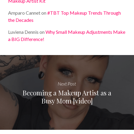
Makeup Artist Kit
Amparo Cannet
on
#TBT Top Makeup Trends Through
the Decades
Luviena Dennis
on
Why Small Makeup Adjustments Make
a BIG Difference!
Next Post
Becoming a Makeup Artist as a
Busy Mom [video]