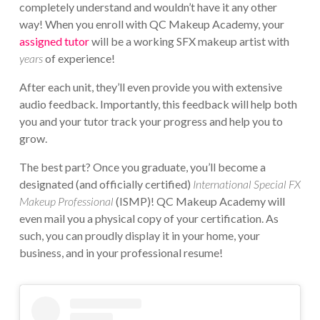
completely understand and wouldn’t have it any other
way! When you enroll with QC Makeup Academy, your
assigned tutor
will be a working SFX makeup artist with
years
of experience!
After each unit, they’ll even provide you with extensive
audio feedback. Importantly, this feedback will help both
you and your tutor track your progress and help you to
grow.
The best part? Once you graduate, you’ll become a
designated (and officially certified)
International Special FX
Makeup Professional
(ISMP)! QC Makeup Academy will
even mail you a physical copy of your certification. As
such, you can proudly display it in your home, your
business, and in your professional resume!