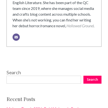
English Literature. She has been part of the QC
team since 2019, where she manages social media
and crafts blog content across multiple schools.
When she’s not working, you can find her writing
her debut horror/romance novel,
Hollowed Ground
.
Search
Search
Recent Posts