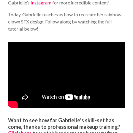
Gabrielle’s
Instagram
for more incredible content!
Today, Gabrielle teaches us how to recreate her rainbow
clown SFX design. Follow along by watching the full
tutorial below!
Want to see how far Gabrielle’s skill-set has
come, thanks to professional makeup training?