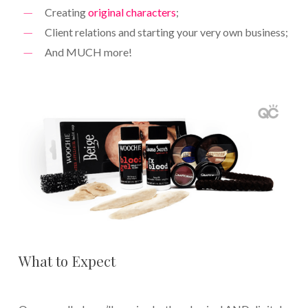
Creating
original characters
;
Client relations and starting your very own business;
And MUCH more!
What to Expect