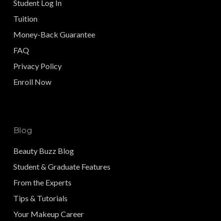
Student Log In
Tuition
Money-Back Guarantee
FAQ
Privacy Policy
Enroll Now
Blog
Beauty Buzz Blog
Student & Graduate Features
From the Experts
Tips & Tutorials
Your Makeup Career