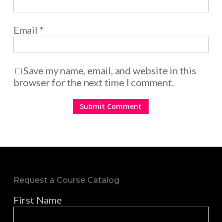
Email
*
Save my name, email, and website in this
browser for the next time I comment.
Request a Course Catalog
First Name