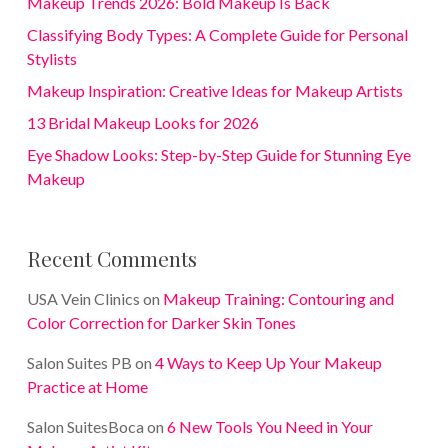
Makeup Trends 2026: Bold Makeup Is Back
Classifying Body Types: A Complete Guide for Personal
Stylists
Makeup Inspiration: Creative Ideas for Makeup Artists
13 Bridal Makeup Looks for 2026
Eye Shadow Looks: Step-by-Step Guide for Stunning Eye
Makeup
Recent Comments
USA Vein Clinics
on
Makeup Training: Contouring and
Color Correction for Darker Skin Tones
Salon Suites PB
on
4 Ways to Keep Up Your Makeup
Practice at Home
Salon SuitesBoca
on
6 New Tools You Need in Your