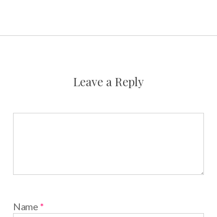
Leave a Reply
Name
*