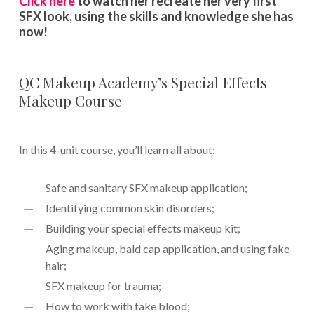
Click here
to watch her recreate her very first
SFX look, using the skills and knowledge she has
now!
QC Makeup Academy’s Special Effects
Makeup Course
In this 4-unit course, you’ll learn all about:
Safe and sanitary SFX makeup application;
Identifying common skin disorders;
Building your special effects makeup kit;
Aging makeup, bald cap application, and using fake
hair;
SFX makeup for trauma;
How to work with fake blood;