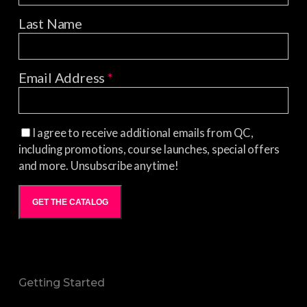
Last Name
Email Address
*
I agree to receive additional emails from QC,
including promotions, course launches, special offers
and more. Unsubscribe anytime!
GET THE CATALOG
Getting Started