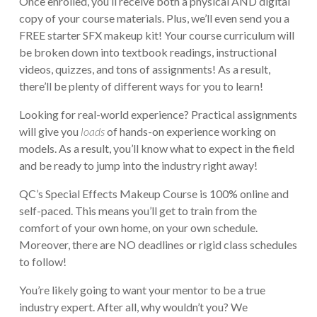
Once enrolled, you’ll receive both a physical AND digital
copy of your course materials. Plus, we’ll even send you a
FREE starter SFX makeup kit! Your course curriculum will
be broken down into textbook readings, instructional
videos, quizzes, and tons of assignments! As a result,
there’ll be plenty of different ways for you to learn!
Looking for real-world experience? Practical assignments
will give you
loads
of hands-on experience working on
models. As a result, you’ll know what to expect in the field
and be ready to jump into the industry right away!
QC’s Special Effects Makeup Course is 100% online and
self-paced. This means you’ll get to train from the
comfort of your own home, on your own schedule.
Moreover, there are NO deadlines or rigid class schedules
to follow!
You’re likely going to want your mentor to be a true
industry expert. After all, why wouldn’t you? We