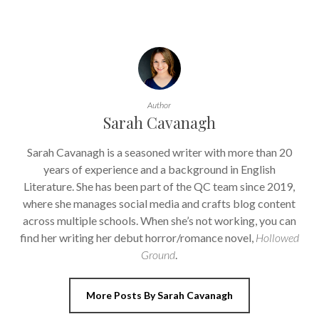
Author
Sarah Cavanagh
Sarah Cavanagh is a seasoned writer with more than 20
years of experience and a background in English
Literature. She has been part of the QC team since 2019,
where she manages social media and crafts blog content
across multiple schools. When she’s not working, you can
find her writing her debut horror/romance novel,
Hollowed
Ground
.
More Posts By Sarah Cavanagh