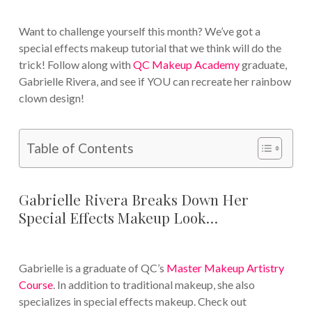
Want to challenge yourself this month? We’ve got a
special effects makeup tutorial that we think will do the
trick! Follow along with
QC Makeup Academy
graduate,
Gabrielle Rivera, and see if YOU can recreate her rainbow
clown design!
Table of Contents
Gabrielle Rivera Breaks Down Her
Special Effects Makeup Look…
Gabrielle is a graduate of QC’s
Master Makeup Artistry
Course
. In addition to traditional makeup, she also
specializes in special effects makeup. Check out