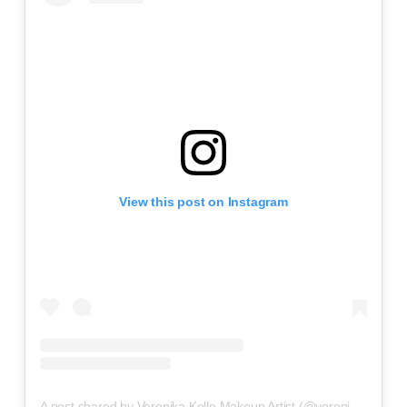
View this post on Instagram
A post shared by Veronika Kelle Makeup Artist (@veronikakelle)