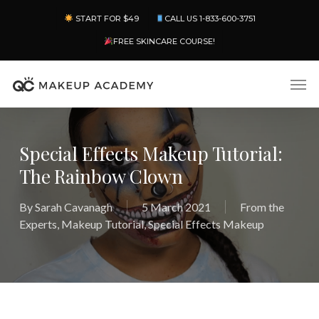
Skip
Menu
START FOR $49
CALL US 1-833-600-3751
to
main
FREE SKINCARE COURSE!
content
Men
Special Effects Makeup Tutorial:
The Rainbow Clown
By
Sarah Cavanagh
5 March 2021
From the
Experts
,
Makeup Tutorial
,
Special Effects Makeup