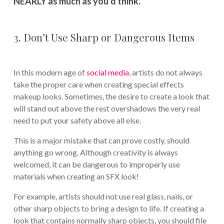
NEARLY as much as you’d think.
3. Don’t Use Sharp or Dangerous Items
In this modern age of
social media
, artists do not always
take the proper care when creating special effects
makeup looks. Sometimes, the desire to create a look that
will stand out above the rest overshadows the very real
need to put your safety above all else.
This is a major mistake that can prove costly, should
anything go wrong. Although creativity is always
welcomed, it can be dangerous to improperly use
materials when creating an SFX look!
For example, artists should not use real glass, nails, or
other sharp objects to bring a design to life. If creating a
look that contains normally sharp objects, you should file