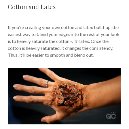
Cotton and Latex
If you’re creating your own cotton and latex build-up, the
easiest way to blend your edges into the rest of your look
is to heavily saturate the cotton
with
latex. Once the
cotton is heavily saturated, it changes the consistency.
Thus, it’ll be easier to smooth and blend out.