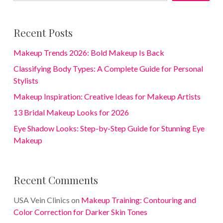
Recent Posts
Makeup Trends 2026: Bold Makeup Is Back
Classifying Body Types: A Complete Guide for Personal
Stylists
Makeup Inspiration: Creative Ideas for Makeup Artists
13 Bridal Makeup Looks for 2026
Eye Shadow Looks: Step-by-Step Guide for Stunning Eye
Makeup
Recent Comments
USA Vein Clinics
on
Makeup Training: Contouring and
Color Correction for Darker Skin Tones