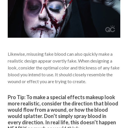
Likewise, misusing fake blood can also quickly make a
realistic design appear overtly fake. When designing a
look, consider the optimal color and thickness of any fake
blood you intend to use. It should closely resemble the
wound or effect you are trying to create.
Pro Tip: To make a special effects makeup look
more realistic, consider the direction that blood
would flow from a wound, or how the blood
would splatter. Don’t simply spray blood in
every direction. In real life, this doesn’t happen