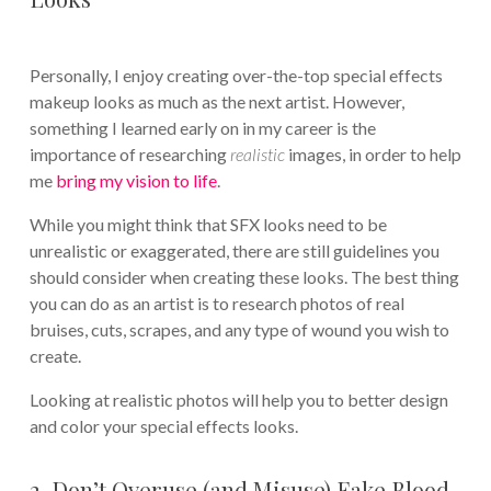
Personally, I enjoy creating over-the-top special effects
makeup looks as much as the next artist. However,
something I learned early on in my career is the
importance of researching
realistic
images, in order to help
me
bring my vision to life
.
While you might think that SFX looks need to be
unrealistic or exaggerated, there are still guidelines you
should consider when creating these looks. The best thing
you can do as an artist is to research photos of real
bruises, cuts, scrapes, and any type of wound you wish to
create.
Looking at realistic photos will help you to better design
and color your special effects looks.
2. Don’t Overuse (and Misuse) Fake Blood