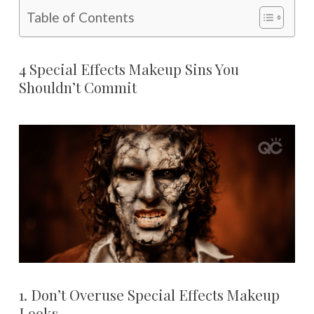
Table of Contents
4 Special Effects Makeup Sins You
Shouldn’t Commit
1. Don’t Overuse Special Effects Makeup
Looks