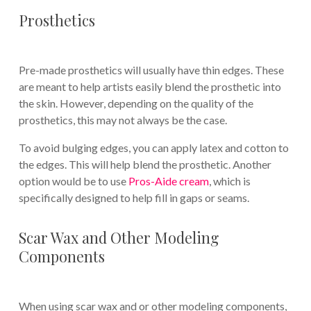
Prosthetics
Pre-made prosthetics will usually have thin edges. These
are meant to help artists easily blend the prosthetic into
the skin. However, depending on the quality of the
prosthetics, this may not always be the case.
To avoid bulging edges, you can apply latex and cotton to
the edges. This will help blend the prosthetic. Another
option would be to use
Pros-Aide cream
, which is
specifically designed to help fill in gaps or seams.
Scar Wax and Other Modeling
Components
When using scar wax and or other modeling components,