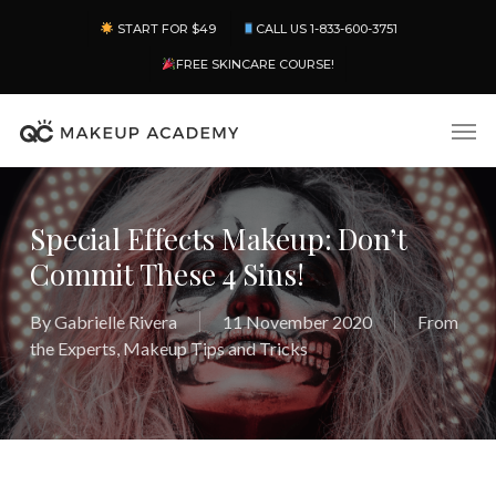
Skip
Menu
START FOR $49
CALL US 1-833-600-3751
to
main
FREE SKINCARE COURSE!
content
Men
Special Effects Makeup: Don’t
Commit These 4 Sins!
By
Gabrielle Rivera
11 November 2020
From
the Experts
,
Makeup Tips and Tricks