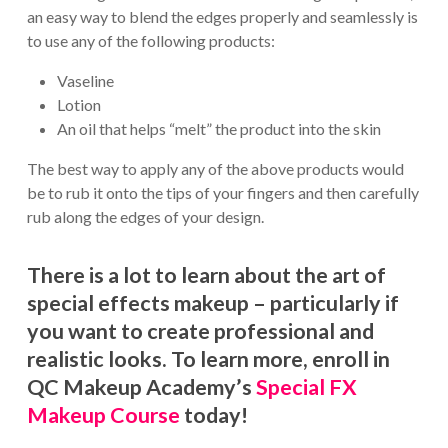
an easy way to blend the edges properly and seamlessly is
to use any of the following products:
Vaseline
Lotion
An oil that helps “melt” the product into the skin
The best way to apply any of the above products would
be to rub it onto the tips of your fingers and then carefully
rub along the edges of your design.
There is a lot to learn about the art of
special effects makeup – particularly if
you want to create professional and
realistic looks. To learn more, enroll in
QC Makeup Academy’s
Special FX
Makeup Course
today!