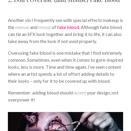
Another sin I frequently see with special effects makeup is
the
overuse
and
misuse
of
fake blood
. Although fake blood
can tie an SFX look together and bring it to life, it can also
take away from the look if not used properly.
Overusing fake blood is one mistake that I find extremely
common. Sometimes, even when it comes to gore-inspired
looks, less is more. Time and time again, I’ve seen content
where an artist spends a lot of effort adding details to
their looks – only for it to be covered up with blood.
Remember: adding blood should
accent
your design, not
overpower it!