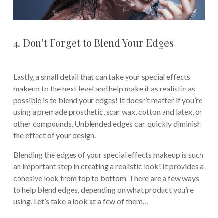
4. Don’t Forget to Blend Your Edges
Lastly, a small detail that can take your special effects
makeup to the next level and help make it as realistic as
possible is to blend your edges! It doesn’t matter if you’re
using a premade prosthetic, scar wax, cotton and latex, or
other compounds. Unblended edges can quickly diminish
the effect of your design.
Blending the edges of your special effects makeup is such
an important step in creating a realistic look! It provides a
cohesive look from top to bottom. There are a few ways
to help blend edges, depending on what product you’re
using. Let’s take a look at a few of them…