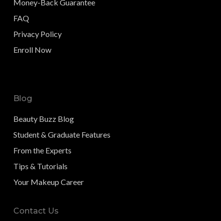
Money-Back Guarantee
FAQ
Privacy Policy
Enroll Now
Blog
Beauty Buzz Blog
Student & Graduate Features
From the Experts
Tips & Tutorials
Your Makeup Career
Contact Us