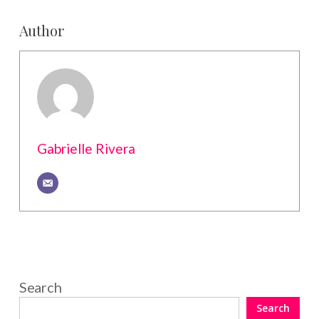
Author
Gabrielle Rivera
Search
Search