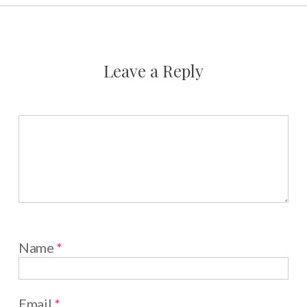
Leave a Reply
Name
*
Email
*