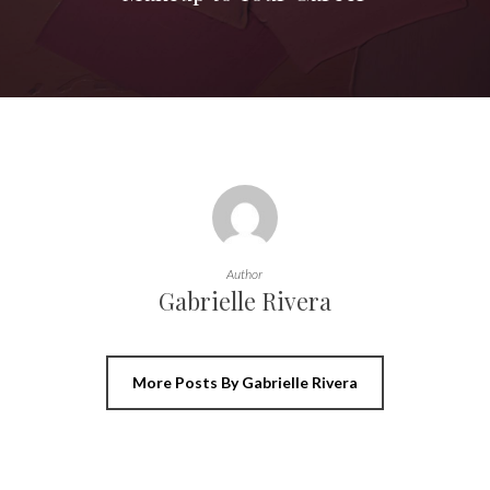
Author
Gabrielle Rivera
More Posts By Gabrielle Rivera