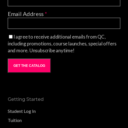
Email Address
*
I agree to receive additional emails from QC,
including promotions, course launches, special offers
and more. Unsubscribe anytime!
GET THE CATALOG
Getting Started
Student Log In
Tuition