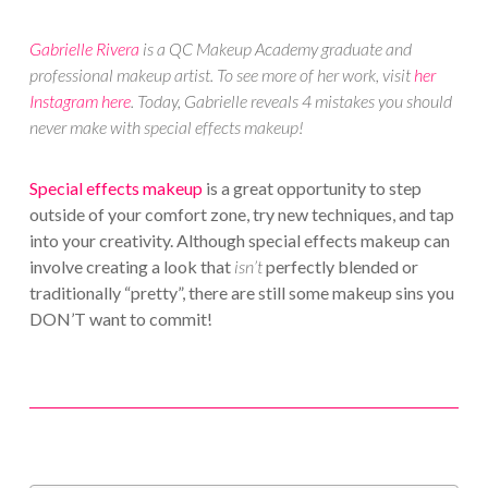
Gabrielle Rivera
is a QC Makeup Academy graduate and
professional makeup artist. To see more of her work, visit
her
Instagram here
. Today, Gabrielle reveals 4 mistakes you should
never make with special effects makeup!
Special effects makeup
is a great opportunity to step
outside of your comfort zone, try new techniques, and tap
into your creativity. Although special effects makeup can
involve creating a look that
isn’t
perfectly blended or
traditionally “pretty”, there are still some makeup sins you
DON’T want to commit!