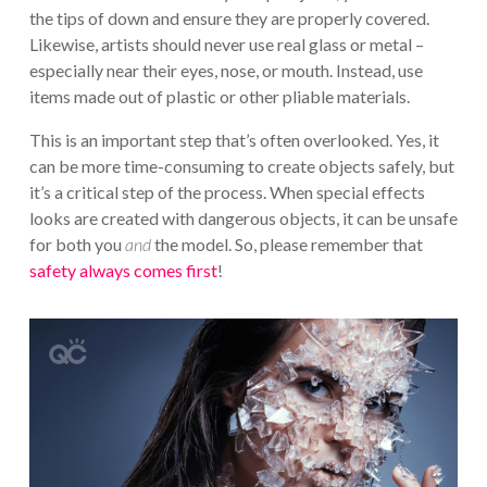
the tips of down and ensure they are properly covered.
Likewise, artists should never use real glass or metal –
especially near their eyes, nose, or mouth. Instead, use
items made out of plastic or other pliable materials.
This is an important step that’s often overlooked. Yes, it
can be more time-consuming to create objects safely, but
it’s a critical step of the process. When special effects
looks are created with dangerous objects, it can be unsafe
for both you
and
the model. So, please remember that
safety always comes first
!