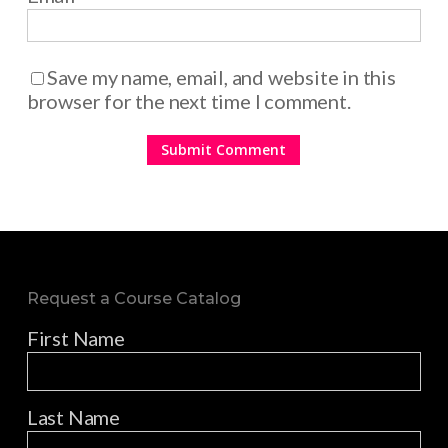
Save my name, email, and website in this
browser for the next time I comment.
Request a Course Catalog
First Name
Last Name