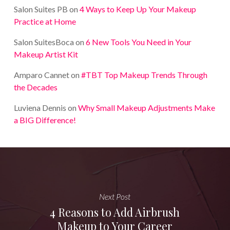
Salon Suites PB
on
4 Ways to Keep Up Your Makeup
Practice at Home
Salon SuitesBoca
on
6 New Tools You Need in Your
Makeup Artist Kit
Amparo Cannet
on
#TBT Top Makeup Trends Through
the Decades
Luviena Dennis
on
Why Small Makeup Adjustments Make
a BIG Difference!
Next Post
4 Reasons to Add Airbrush
Makeup to Your Career