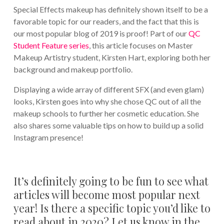
Special Effects makeup has definitely shown itself to be a
favorable topic for our readers, and the fact that this is
our most popular blog of 2019 is proof! Part of our
QC
Student Feature series
, this article focuses on Master
Makeup Artistry student, Kirsten Hart, exploring both her
background and makeup portfolio.
Displaying a wide array of different SFX (and even glam)
looks, Kirsten goes into why she chose QC out of all the
makeup schools to further her cosmetic education. She
also shares some valuable tips on how to build up a solid
Instagram presence!
It’s definitely going to be fun to see what
articles will become most popular next
year! Is there a specific topic you’d like to
read about in 2020? Let us know in the