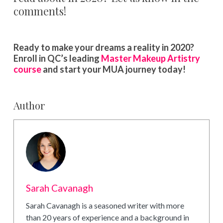
comments!
Ready to make your dreams a reality in 2020?
Enroll in QC’s leading
Master Makeup Artistry
course
and start your MUA journey today!
Author
Sarah Cavanagh
Sarah Cavanagh is a seasoned writer with more
than 20 years of experience and a background in