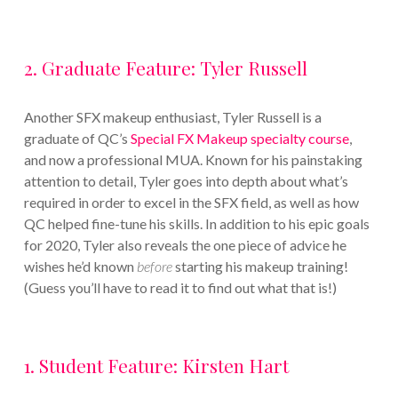
2. Graduate Feature: Tyler Russell
Another SFX makeup enthusiast, Tyler Russell is a
graduate of QC’s
Special FX Makeup specialty course
,
and now a professional MUA. Known for his painstaking
attention to detail, Tyler goes into depth about what’s
required in order to excel in the SFX field, as well as how
QC helped fine-tune his skills. In addition to his epic goals
for 2020, Tyler also reveals the one piece of advice he
wishes he’d known
before
starting his makeup training!
(Guess you’ll have to read it to find out what that is!)
1. Student Feature: Kirsten Hart