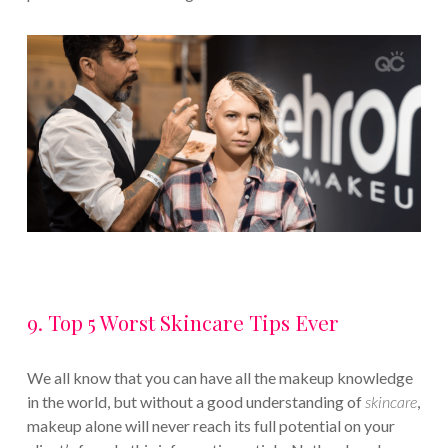
9. Top 5 Worst Skincare Tips Ever
We all know that you can have all the makeup knowledge
in the world, but without a good understanding of
skincare
,
makeup alone will never reach its full potential on your