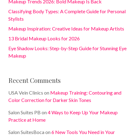
Makeup Trends 2026: Bold Makeup Is Back
Classifying Body Types: A Complete Guide for Personal
Stylists
Makeup Inspiration: Creative Ideas for Makeup Artists
13 Bridal Makeup Looks for 2026
Eye Shadow Looks: Step-by-Step Guide for Stunning Eye
Makeup
Recent Comments
USA Vein Clinics
on
Makeup Training: Contouring and
Color Correction for Darker Skin Tones
Salon Suites PB
on
4 Ways to Keep Up Your Makeup
Practice at Home
Salon SuitesBoca
on
6 New Tools You Need in Your