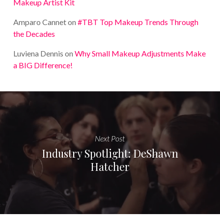
Makeup Artist Kit
Amparo Cannet
on
#TBT Top Makeup Trends Through
the Decades
Luviena Dennis
on
Why Small Makeup Adjustments Make
a BIG Difference!
Next Post
Industry Spotlight: DeShawn
Hatcher