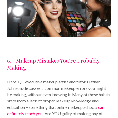
6. 5 Makeup Mistakes You’re Probably
Making
Here, QC executive makeup artist and tutor, Nathan
Johnson, discusses 5 common makeup errors you might
be making, without even knowing it. Many of these habits
stem from a lack of proper makeup knowledge and
education – something that online makeup schools
can
definitely teach you
! Are YOU guilty of making any of