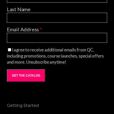
Last Name
Email Address
*
I agree to receive additional emails from QC,
including promotions, course launches, special offers
and more. Unsubscribe anytime!
GET THE CATALOG
Getting Started