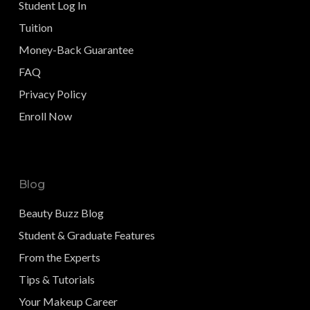
Student Log In
Tuition
Money-Back Guarantee
FAQ
Privacy Policy
Enroll Now
Blog
Beauty Buzz Blog
Student & Graduate Features
From the Experts
Tips & Tutorials
Your Makeup Career