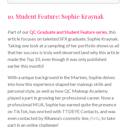
10. Student Feature: Sophie Kraynak
Part of our
QC Graduate and Student Feature series
, this
article focuses on talented SFX graduate, Sophie Kraynak.
Taking one look at a sampling of her portfolio shows us all
that her success is truly well deserved (and why this article
made the Top 10, even though it was only published
earlier this month)!
With a unique background in the Marines, Sophie delves
into how this experience shaped her makeup skills and
personal style, as well as how QC Makeup Academy
played a part in growing her professional career. Now a
professional MUA, Sophie has earned quite the presence
on TikTok, has worked with TTDEYE Contacts, and was
even contacted by Rihanna’s cosmetic line,
Fenty
, to take
part in an online challenge!