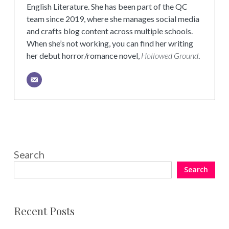
English Literature. She has been part of the QC
team since 2019, where she manages social media
and crafts blog content across multiple schools.
When she’s not working, you can find her writing
her debut horror/romance novel,
Hollowed Ground
.
Search
Search
Recent Posts