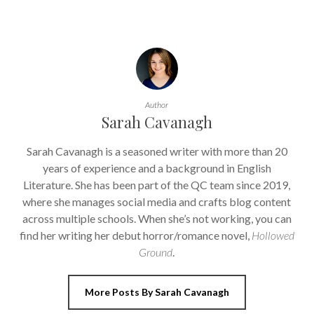
Author
Sarah Cavanagh
Sarah Cavanagh is a seasoned writer with more than 20
years of experience and a background in English
Literature. She has been part of the QC team since 2019,
where she manages social media and crafts blog content
across multiple schools. When she’s not working, you can
find her writing her debut horror/romance novel,
Hollowed
Ground
.
More Posts By Sarah Cavanagh