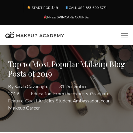
Skip
Menu
START FOR $49
CALL US 1-833-600-3751
to
main
FREE SKINCARE COURSE!
content
Men
Top 10 Most Popular Makeup Blog
Posts of 2019
By
Sarah Cavanagh
31 December
2019
Education
,
From the Experts
,
Graduate
Feature
,
Guest Articles
,
Student Ambassador
,
Your
Makeup Career