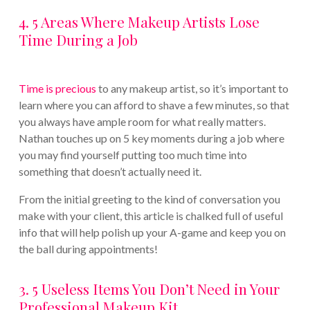
4. 5 Areas Where Makeup Artists Lose
Time During a Job
Time is precious
to any makeup artist, so it’s important to
learn where you can afford to shave a few minutes, so that
you always have ample room for what really matters.
Nathan touches up on 5 key moments during a job where
you may find yourself putting too much time into
something that doesn’t actually need it.
From the initial greeting to the kind of conversation you
make with your client, this article is chalked full of useful
info that will help polish up your A-game and keep you on
the ball during appointments!
3. 5 Useless Items You Don’t Need in Your
Professional Makeup Kit