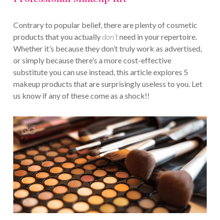
Contrary to popular belief, there are plenty of cosmetic
products that you actually
don’t
need in your repertoire.
Whether it’s because they don’t truly work as advertised,
or simply because there’s a more cost-effective
substitute you can use instead, this article explores 5
makeup products that are surprisingly useless to you. Let
us know if any of these come as a shock!!