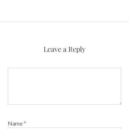
Leave a Reply
Name
*