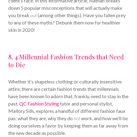
client’s face. In this informative article, Nathan breaks
down 5 popular misconceptions that will actually make
you break
out
(among other things). Have you fallen prey
to any of these myths? Debunk them now for healthier
skin in 2020!
8. 4 Millennial Fashion Trends that Need
to Die
Whether it’s shapeless clothing or culturally insensitive
attire, there are certain fashion trends that millennials
have been known to adorn that, frankly, need to stay in the
past.
QC Fashion Styling
tutor and personal stylist,
Mallory Sills, explores a handful of different fashion faux
pas: what they are, why they do
not
work, and how we’ll be
doing ourselves a favor by keeping them as far away from
the new decade as possible.