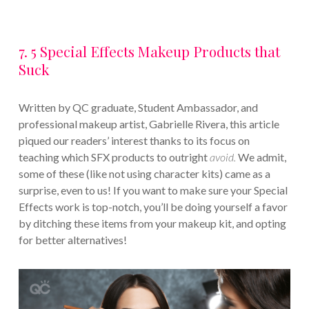
7. 5 Special Effects Makeup Products that
Suck
Written by QC graduate, Student Ambassador, and
professional makeup artist, Gabrielle Rivera, this article
piqued our readers’ interest thanks to its focus on
teaching which SFX products to outright
avoid.
We admit,
some of these (like not using character kits) came as a
surprise, even to us! If you want to make sure your Special
Effects work is top-notch, you’ll be doing yourself a favor
by ditching these items from your makeup kit, and opting
for better alternatives!