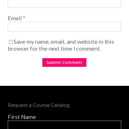
Email
*
Save my name, email, and website in this
browser for the next time I comment.
Request a Course Catalog
First Name