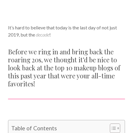
It’s hard to believe that today is the last day of not just
2019, but the
decade
!
Before we ring in and bring back the
roaring 20s, we thought it’d be nice to
look back at the top 10 makeup blogs of
this past year that were your all-time
favorites!
Table of Contents