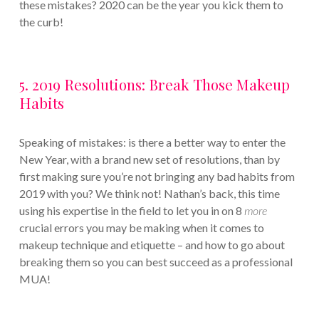
these mistakes? 2020 can be the year you kick them to
the curb!
5. 2019 Resolutions: Break Those Makeup
Habits
Speaking of mistakes: is there a better way to enter the
New Year, with a brand new set of resolutions, than by
first making sure you’re not bringing any bad habits from
2019 with you? We think not! Nathan’s back, this time
using his expertise in the field to let you in on 8
more
crucial errors you may be making when it comes to
makeup technique and etiquette – and how to go about
breaking them so you can best succeed as a professional
MUA!