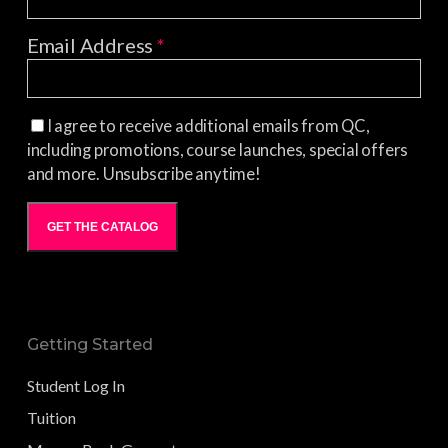
Email Address
*
I agree to receive additional emails from QC,
including promotions, course launches, special offers
and more. Unsubscribe anytime!
GET THE CATALOG
Getting Started
Student Log In
Tuition