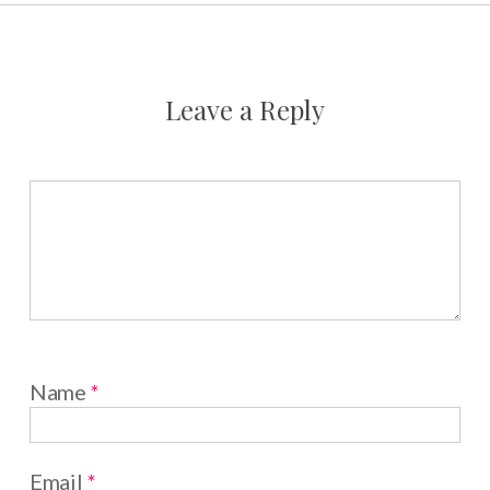
Leave a Reply
Name
*
Email
*