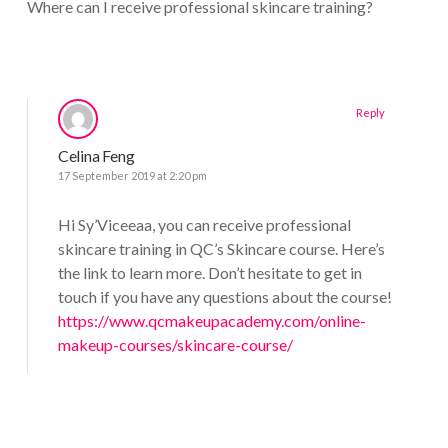
Where can I receive professional skincare training?
Reply
Celina Feng
17 September 2019 at 2:20 pm
Hi Sy’Viceeaa, you can receive professional
skincare training in QC’s Skincare course. Here’s
the link to learn more. Don’t hesitate to get in
touch if you have any questions about the course!
https://www.qcmakeupacademy.com/online-
makeup-courses/skincare-course/