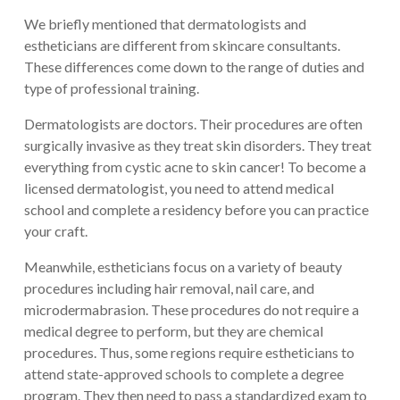
We briefly mentioned that dermatologists and
estheticians are different from skincare consultants.
These differences come down to the range of duties and
type of professional training.
Dermatologists are doctors. Their procedures are often
surgically invasive as they treat skin disorders. They treat
everything from cystic acne to skin cancer! To become a
licensed dermatologist, you need to attend medical
school and complete a residency before you can practice
your craft.
Meanwhile, estheticians focus on a variety of beauty
procedures including hair removal, nail care, and
microdermabrasion. These procedures do not require a
medical degree to perform, but they are chemical
procedures. Thus, some regions require estheticians to
attend state-approved schools to complete a degree
program. They then need to pass a standardized exam to