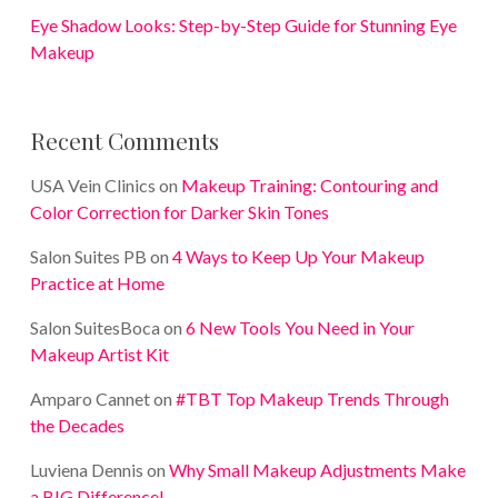
Eye Shadow Looks: Step-by-Step Guide for Stunning Eye
Makeup
Recent Comments
USA Vein Clinics
on
Makeup Training: Contouring and
Color Correction for Darker Skin Tones
Salon Suites PB
on
4 Ways to Keep Up Your Makeup
Practice at Home
Salon SuitesBoca
on
6 New Tools You Need in Your
Makeup Artist Kit
Amparo Cannet
on
#TBT Top Makeup Trends Through
the Decades
Luviena Dennis
on
Why Small Makeup Adjustments Make
a BIG Difference!