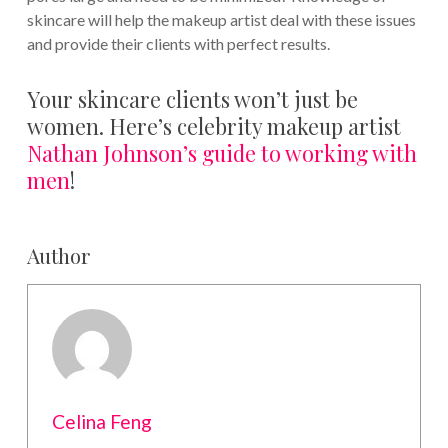
skincare will help the makeup artist deal with these issues
and provide their clients with perfect results.
Your skincare clients won’t just be
women. Here’s celebrity makeup artist
Nathan Johnson’s guide to working with
men
!
Author
Celina Feng