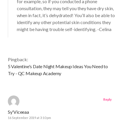
for example, so if you conducted a phone
consultation, they may tell you they have dry skin,
when in fact, it’s dehydrated! You’ll also be able to
identify any other potential skin conditions they
might be having trouble self-identifying. -Celina
Pingback:
5 Valentine's Date Night Makeup Ideas You Need to
Try - QC Makeup Academy
Reply
Sy'Viceeaa
16 September 2019 at 3:10 pm