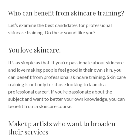
Who can benefit from skincare training?
Let’s examine the best candidates for professional
skincare training. Do these sound like you?
You love skincare.
It’s as simple as that. If you’re passionate about skincare
and love making people feel good in their own skin, you
can benefit from professional skincare training. Skin care
training is not only for those looking to launch a
professional career! If you’re passionate about the
subject and want to better your own knowledge, you can
benefit from a skincare course.
Makeup artists who want to broaden
their services