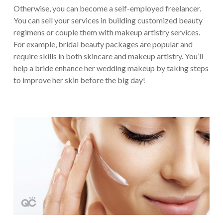
Otherwise, you can become a self-employed freelancer.
You can sell your services in building customized beauty
regimens or couple them with makeup artistry services.
For example, bridal beauty packages are popular and
require skills in both skincare and makeup artistry. You’ll
help a bride enhance her wedding makeup by taking steps
to improve her skin before the big day!