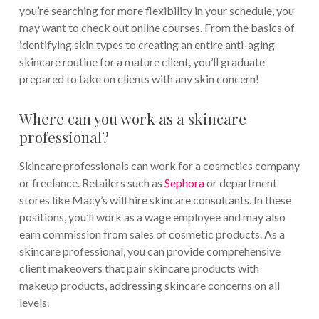
you’re searching for more flexibility in your schedule, you
may want to check out online courses. From the basics of
identifying skin types to creating an entire anti-aging
skincare routine for a mature client, you’ll graduate
prepared to take on clients with any skin concern!
Where can you work as a skincare
professional?
Skincare professionals can work for a cosmetics company
or freelance. Retailers such as
Sephora
or department
stores like Macy’s will hire skincare consultants. In these
positions, you’ll work as a wage employee and may also
earn commission from sales of cosmetic products. As a
skincare professional, you can provide comprehensive
client makeovers that pair skincare products with
makeup products, addressing skincare concerns on all
levels.