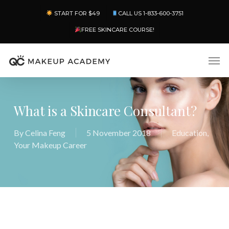
Skip
Menu
START FOR $49
CALL US 1-833-600-3751
to
main
FREE SKINCARE COURSE!
content
Men
What is a Skincare Consultant?
By
Celina Feng
5 November 2018
Education
,
Your Makeup Career