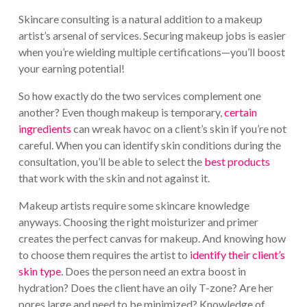
Skincare consulting is a natural addition to a makeup
artist’s arsenal of services. Securing makeup jobs is easier
when you’re wielding multiple certifications—you’ll boost
your earning potential!
So how exactly do the two services complement one
another? Even though makeup is temporary,
certain
ingredients
can wreak havoc on a client’s skin if you’re not
careful. When you can identify skin conditions during the
consultation, you’ll be able to select the
best products
that work with the skin and not against it.
Makeup artists require some skincare knowledge
anyways. Choosing the right moisturizer and primer
creates the perfect canvas for makeup. And knowing how
to choose them requires the artist to
identify their client’s
skin type
. Does the person need an extra boost in
hydration? Does the client have an oily T-zone? Are her
pores large and need to be minimized? Knowledge of