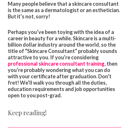
Many people believe that a skincare consultant
is the same as a dermatologist or an esthetician.
But it’s not, sorry!
Perhaps you’ve been toying with the idea of a
career in beauty for a while. Skincare is a multi-
billion dollar industry around the world, so the
title of “Skincare Consultant” probably sounds
attractive to you. If you’re considering
professional skincare consultant training
, then
you’re probably wondering what you can do
with your certificate after graduation. Don’t
fret! We’ll walk you through all the duties,
education requirements and job opportunities
open to you post-grad.
Keep reading!