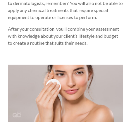
to dermatologists, remember? You will also not be able to
apply any chemical treatments that require special
equipment to operate or licenses to perform.
After your consultation, you’ll combine your assessment
with knowledge about your client’s lifestyle and budget
to create a routine that suits their needs.