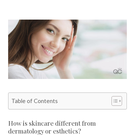
Table of Contents
How is skincare different from
dermatology or esthetics?