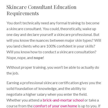
Skincare Consultant Education
Requirements
You don’t technically need any formal training to become
a skincare consultant. You could, theoretically, wake up
one day and declare yourself a skincare professional. But
will you know the nuances between major skin types? Will
you land clients who are 100% confident in your skills?
Will you know how to conduct a skincare consultation?
Nope, nope, and
nope
!
Without proper training, you won’t be able to actually do
the job.
Earning a professional skincare certification gives you the
solid foundation of knowledge, and the ability to
negotiate a higher salary when you enter the field.
Whether you attend a
brick-and-mortar school
or take a
course from the
comfort of your own home
is up to you. If