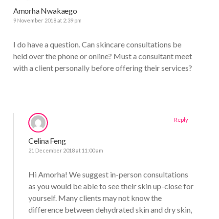
Amorha Nwakaego
9 November 2018 at 2:39 pm
I do have a question. Can skincare consultations be
held over the phone or online? Must a consultant meet
with a client personally before offering their services?
Reply
Celina Feng
21 December 2018 at 11:00 am
Hi Amorha! We suggest in-person consultations
as you would be able to see their skin up-close for
yourself. Many clients may not know the
difference between dehydrated skin and dry skin,