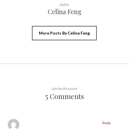
Author
Celina Feng
More Posts By Celina Feng
Join the discussion
5 Comments
Reply