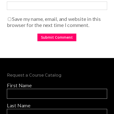
Save my name, email, and website in this
browser for the next time I comment.
Request a Course Catalog
First Name
Last Name