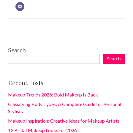
Search
Search
Recent Posts
Makeup Trends 2026: Bold Makeup Is Back
Classifying Body Types: A Complete Guide for Personal
Stylists
Makeup Inspiration: Creative Ideas for Makeup Artists
13 Bridal Makeup Looks for 2026