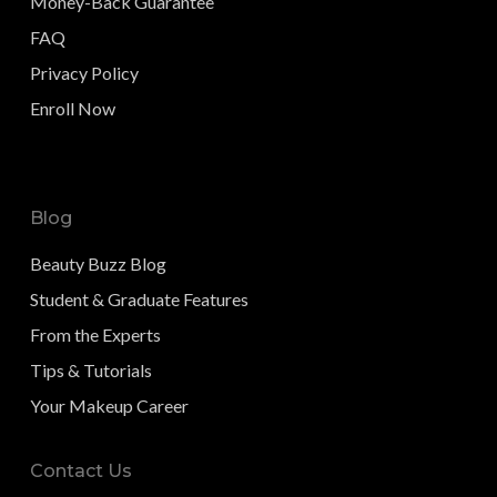
Money-Back Guarantee
FAQ
Privacy Policy
Enroll Now
Blog
Beauty Buzz Blog
Student & Graduate Features
From the Experts
Tips & Tutorials
Your Makeup Career
Contact Us