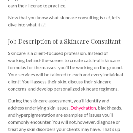
earn their license to practice.
Now that you know what skincare consulting is
not
, let’s
dive into what it
is
!
Job Description of a Skincare Consultant
Skincare is a client-focused profession. Instead of
working behind-the-scenes to create catch-all skincare
formulas for the masses, you’ll be working on the ground.
Your services will be tailored to each and every individual
client! You’ll assess their skin, discuss their skincare
concerns, and develop personalized skincare regimens.
During the skincare assessment, you’ll identify and
address underlying skin issues.
Dehydration
, blackheads,
and hyperpigmentation are examples of issues you’ll
commonly encounter. You will not, however, diagnose or
treat any skin disorders your clients may have. That’s up