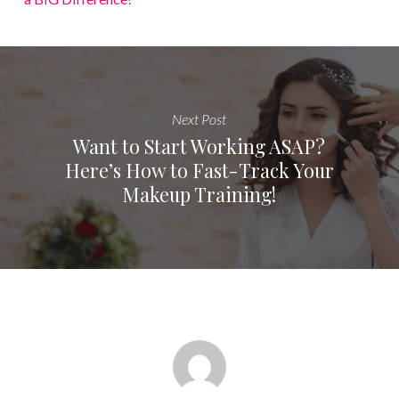
Next Post
Want to Start Working ASAP?
Here’s How to Fast-Track Your
Makeup Training!